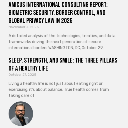
Amicus International Consulting Report:
Biometric Security, Border Control, and
Global Privacy Law in 2026
November 4, 2025
A detailed analysis of the technologies, treaties, and data
frameworks driving the next generation of secure
international borders WASHINGTON, DC, October 29,
Sleep, Strength, and Smile: The Three Pillars
of a Healthy Life
October 27, 2025
Living a healthy life is not just about eating right or
exercising; it’s about balance. True health comes from
taking care of