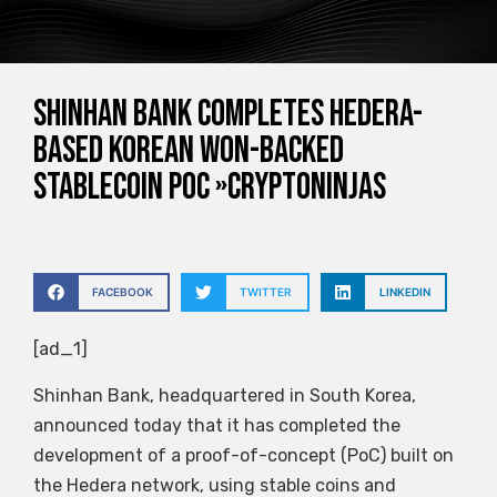
Shinhan Bank completes Hedera-
based Korean won-backed
stablecoin PoC »CryptoNinjas
FACEBOOK
TWITTER
LINKEDIN
[ad_1]
Shinhan Bank, headquartered in South Korea,
announced today that it has completed the
development of a proof-of-concept (PoC) built on
the Hedera network, using stable coins and