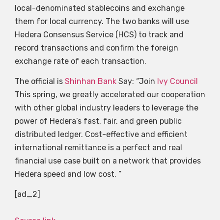
local-denominated stablecoins and exchange
them for local currency. The two banks will use
Hedera Consensus Service (HCS) to track and
record transactions and confirm the foreign
exchange rate of each transaction.
The official is
Shinhan Bank
Say: “Join
Ivy Council
This spring, we greatly accelerated our cooperation
with other global industry leaders to leverage the
power of Hedera’s fast, fair, and green public
distributed ledger. Cost-effective and efficient
international remittance is a perfect and real
financial use case built on a network that provides
Hedera speed and low cost. “
[ad_2]