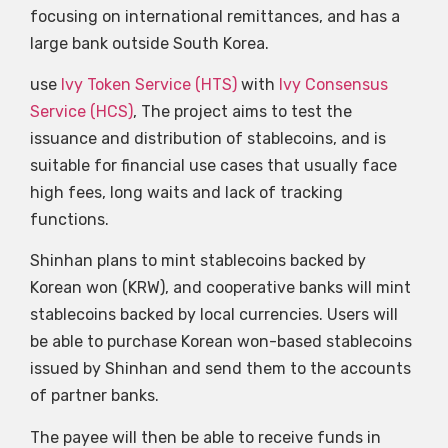
focusing on international remittances, and has a
large bank outside South Korea.
use
Ivy Token Service (HTS)
with
Ivy Consensus
Service (HCS)
, The project aims to test the
issuance and distribution of stablecoins, and is
suitable for financial use cases that usually face
high fees, long waits and lack of tracking
functions.
Shinhan plans to mint stablecoins backed by
Korean won (KRW), and cooperative banks will mint
stablecoins backed by local currencies. Users will
be able to purchase Korean won-based stablecoins
issued by Shinhan and send them to the accounts
of partner banks.
The payee will then be able to receive funds in