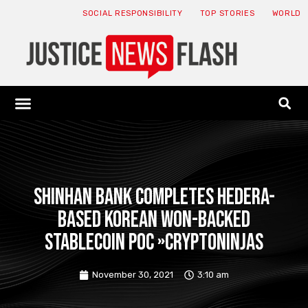
SOCIAL RESPONSIBILITY
TOP STORIES
WORLD
ABOUT: JNF
ECONOMY NEWS
USA NEWS
CANADA NEWS
CRYPTO NEWS
HEALTH NEWS
LEGAL NEWS
Shinhan Bank completes Hedera-
based Korean won-backed
stablecoin PoC »CryptoNinjas
November 30, 2021
3:10 am