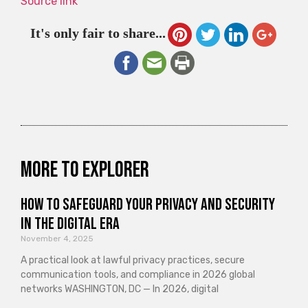
Source link
It's only fair to share...
More to explorer
How to Safeguard Your Privacy and Security
in the Digital Era
November 4, 2025
A practical look at lawful privacy practices, secure
communication tools, and compliance in 2026 global
networks WASHINGTON, DC — In 2026, digital