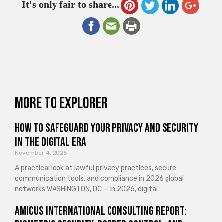
It's only fair to share...
More to explorer
How to Safeguard Your Privacy and Security
in the Digital Era
November 4, 2025
A practical look at lawful privacy practices, secure
communication tools, and compliance in 2026 global
networks WASHINGTON, DC — In 2026, digital
Amicus International Consulting Report: