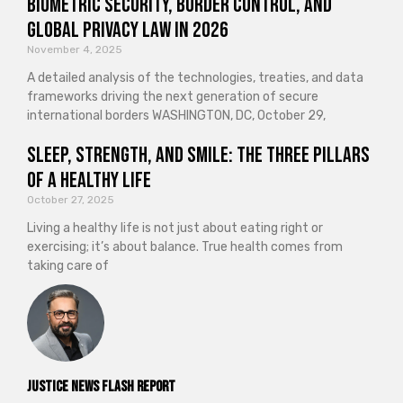
Biometric Security, Border Control, and
Global Privacy Law in 2026
November 4, 2025
A detailed analysis of the technologies, treaties, and data
frameworks driving the next generation of secure
international borders WASHINGTON, DC, October 29,
Sleep, Strength, and Smile: The Three Pillars
of a Healthy Life
October 27, 2025
Living a healthy life is not just about eating right or
exercising; it’s about balance. True health comes from
taking care of
Justice News Flash Report