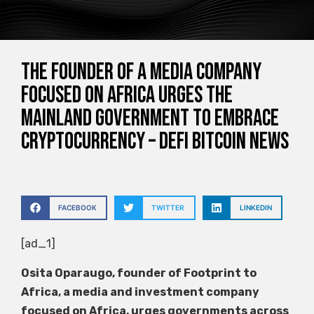
The founder of a media company
focused on Africa urges the
mainland government to embrace
cryptocurrency – Defi Bitcoin News
FACEBOOK
TWITTER
LINKEDIN
[ad_1]
Osita Oparaugo, founder of Footprint to
Africa, a media and investment company
focused on Africa, urges governments across