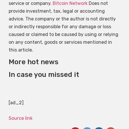
service or company.
Bitcoin Network
Does not
provide investment, tax, legal or accounting
advice. The company or the author is not directly
or indirectly responsible for any damage or loss
caused or claimed to be caused by using or relying
on any content, goods or services mentioned in
this article.
More hot news
In case you missed it
[ad_2]
Source link