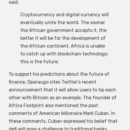
said:
Cryptocurrency and digital currency will
eventually unite the world. The sooner
the African government accepts it, the
better it will be for the development of
the African continent. Africa is unable
to catch up with blockchain technology;
this is the future.
To support his predictions about the future of
finance, Oparaugo cites Twitter’s recent
announcement that it will allow users to tip each
other with Bitcoin as an example. The founder of
Africa Footprint also mentioned the past
comments of American billionaire Mark Cuban. In
these comments, Cuban expressed his belief that
defi will pose a challenge to traditional banks.