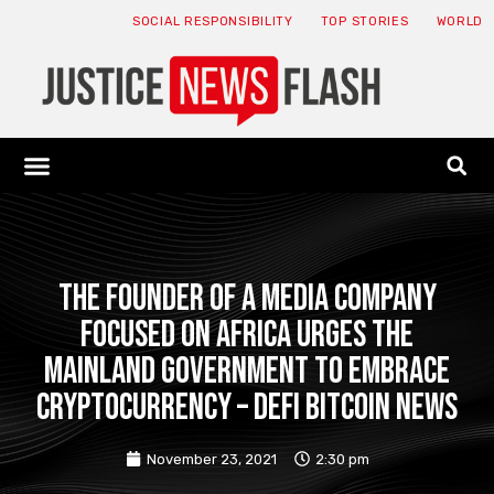
SOCIAL RESPONSIBILITY
TOP STORIES
WORLD
ABOUT: JNF
ECONOMY NEWS
USA NEWS
CANADA NEWS
CRYPTO NEWS
HEALTH NEWS
LEGAL NEWS
The founder of a media company
focused on Africa urges the
mainland government to embrace
cryptocurrency – Defi Bitcoin News
November 23, 2021
2:30 pm