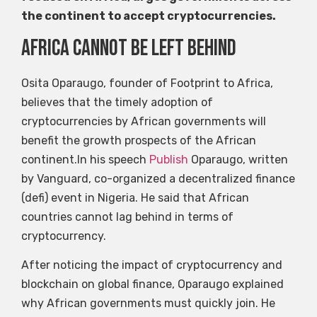
the continent to accept cryptocurrencies.
Africa cannot be left behind
Osita Oparaugo, founder of Footprint to Africa,
believes that the timely adoption of
cryptocurrencies by African governments will
benefit the growth prospects of the African
continent.In his speech
Publish
Oparaugo, written
by Vanguard, co-organized a decentralized finance
(defi) event in Nigeria. He said that African
countries cannot lag behind in terms of
cryptocurrency.
After noticing the impact of cryptocurrency and
blockchain on global finance, Oparaugo explained
why African governments must quickly join. He