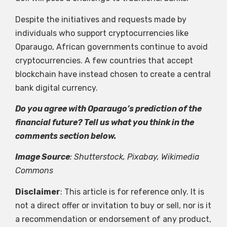
Despite the initiatives and requests made by
individuals who support cryptocurrencies like
Oparaugo, African governments continue to avoid
cryptocurrencies. A few countries that accept
blockchain have instead chosen to create a central
bank digital currency.
Do you agree with Oparaugo’s prediction of the
financial future? Tell us what you think in the
comments section below.
Image Source
: Shutterstock, Pixabay, Wikimedia
Commons
Disclaimer
: This article is for reference only. It is
not a direct offer or invitation to buy or sell, nor is it
a recommendation or endorsement of any product,