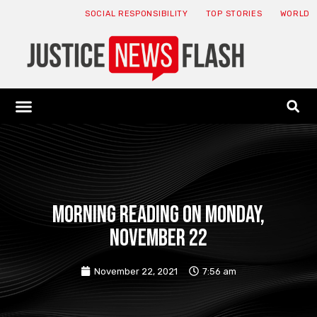
SOCIAL RESPONSIBILITY
TOP STORIES
WORLD
ABOUT: JNF
ECONOMY NEWS
USA NEWS
CANADA NEWS
CRYPTO NEWS
HEALTH NEWS
LEGAL NEWS
Morning reading on Monday,
November 22
November 22, 2021
7:56 am