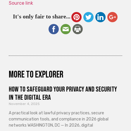
Source link
It's only fair to share...
More to explorer
How to Safeguard Your Privacy and Security
in the Digital Era
November 4, 2025
A practical look at lawful privacy practices, secure
communication tools, and compliance in 2026 global
networks WASHINGTON, DC — In 2026, digital