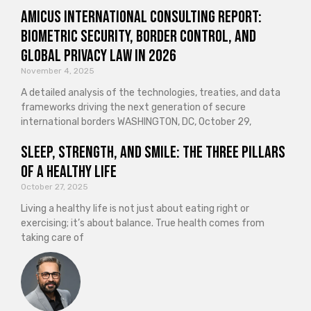
Amicus International Consulting Report:
Biometric Security, Border Control, and
Global Privacy Law in 2026
November 4, 2025
A detailed analysis of the technologies, treaties, and data
frameworks driving the next generation of secure
international borders WASHINGTON, DC, October 29,
Sleep, Strength, and Smile: The Three Pillars
of a Healthy Life
October 27, 2025
Living a healthy life is not just about eating right or
exercising; it’s about balance. True health comes from
taking care of