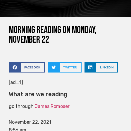
Morning reading on Monday,
November 22
FACEBOOK
TWITTER
LINKEDIN
[ad_1]
What are we reading
go through
James Romoser
November 22, 2021
8:56 am