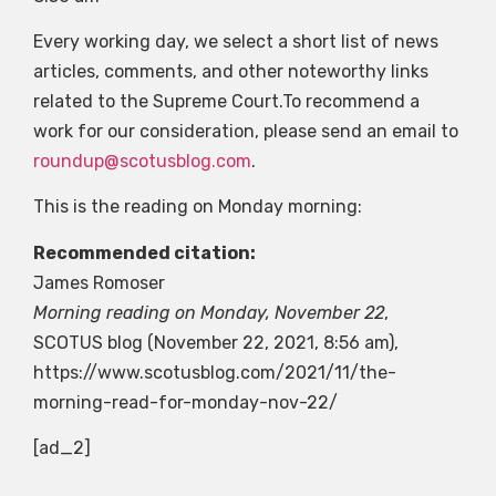
Every working day, we select a short list of news
articles, comments, and other noteworthy links
related to the Supreme Court.To recommend a
work for our consideration, please send an email to
roundup@scotusblog.com
.
This is the reading on Monday morning:
Recommended citation:
James Romoser
Morning reading on Monday, November 22
,
SCOTUS blog
(November 22, 2021, 8:56 am),
https://www.scotusblog.com/2021/11/the-
morning-read-for-monday-nov-22/
[ad_2]