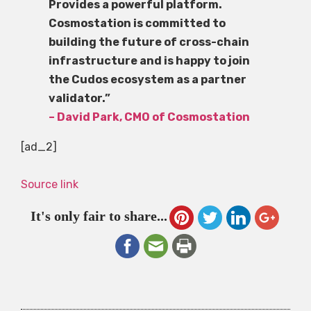
Provides a powerful platform.
Cosmostation is committed to
building the future of cross-chain
infrastructure and is happy to join
the Cudos ecosystem as a partner
validator.”
– David Park, CMO of Cosmostation
[ad_2]
Source link
It's only fair to share...