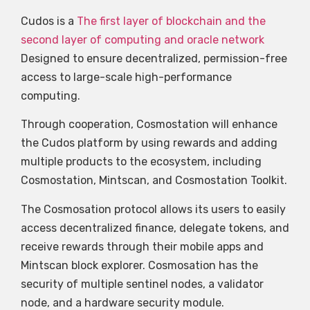
Cudos is a
The first layer of blockchain and the
second layer of computing and oracle network
Designed to ensure decentralized, permission-free
access to large-scale high-performance
computing.
Through cooperation, Cosmostation will enhance
the Cudos platform by using rewards and adding
multiple products to the ecosystem, including
Cosmostation, Mintscan, and Cosmostation Toolkit.
The Cosmosation protocol allows its users to easily
access decentralized finance, delegate tokens, and
receive rewards through their mobile apps and
Mintscan block explorer. Cosmosation has the
security of multiple sentinel nodes, a validator
node, and a hardware security module.