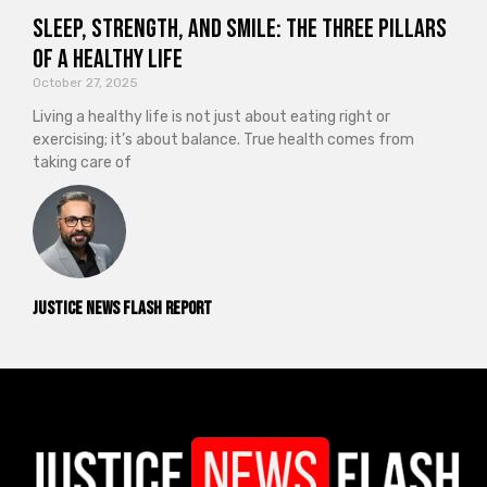
Sleep, Strength, and Smile: The Three Pillars
of a Healthy Life
October 27, 2025
Living a healthy life is not just about eating right or
exercising; it’s about balance. True health comes from
taking care of
Justice News Flash Report