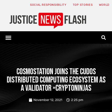
SOCIAL RESPONSIBILITY
TOP STORIES
WORLD
ABOUT: JNF
ECONOMY NEWS
USA NEWS
CANADA NEWS
CRYPTO NEWS
HEALTH NEWS
LEGAL NEWS
Cosmostation joins the Cudos
distributed computing ecosystem as
a validator »CryptoNinjas
November 12, 2021
2:25 pm