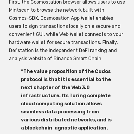
First, the Cosmostation browser allows users to use
Mintscan to browse the network built with
Cosmos-SDK. Cosmosation App Wallet enables
users to sign transactions locally on a secure and
convenient GUI, while Web Wallet connects to your
hardware wallet for secure transactions. Finally,
Defistation is the independent DeFi ranking and
analysis website of Binance Smart Chain.
“The value proposition of the Cudos
protocol is that it is essential to the
next chapter of the Web 3.0
infrastructure. Its Turing complete
cloud computing solution allows
seamless data processing from
various distributed networks, and is
a blockchain-agnostic application.