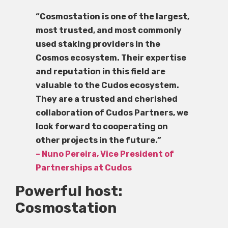
“Cosmostation is one of the largest,
most trusted, and most commonly
used staking providers in the
Cosmos ecosystem. Their expertise
and reputation in this field are
valuable to the Cudos ecosystem.
They are a trusted and cherished
collaboration of Cudos Partners, we
look forward to cooperating on
other projects in the future.”
– Nuno Pereira, Vice President of
Partnerships at Cudos
Powerful host:
Cosmostation