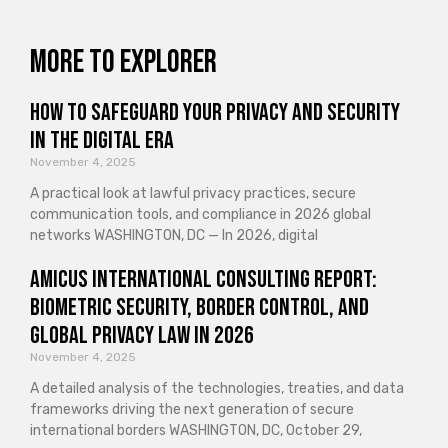
More to explorer
How to Safeguard Your Privacy and Security
in the Digital Era
November 4, 2025
A practical look at lawful privacy practices, secure
communication tools, and compliance in 2026 global
networks WASHINGTON, DC — In 2026, digital
Amicus International Consulting Report:
Biometric Security, Border Control, and
Global Privacy Law in 2026
November 4, 2025
A detailed analysis of the technologies, treaties, and data
frameworks driving the next generation of secure
international borders WASHINGTON, DC, October 29,