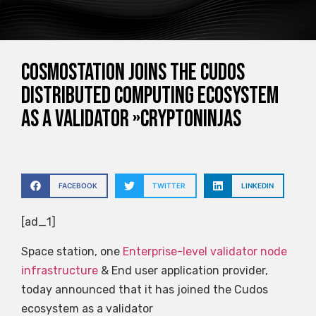
Cosmostation joins the Cudos
distributed computing ecosystem
as a validator »CryptoNinjas
FACEBOOK
TWITTER
LINKEDIN
[ad_1]
Space station, one
Enterprise-level validator node
infrastructure
& End user application provider,
today announced that it has joined the Cudos
ecosystem as a validator