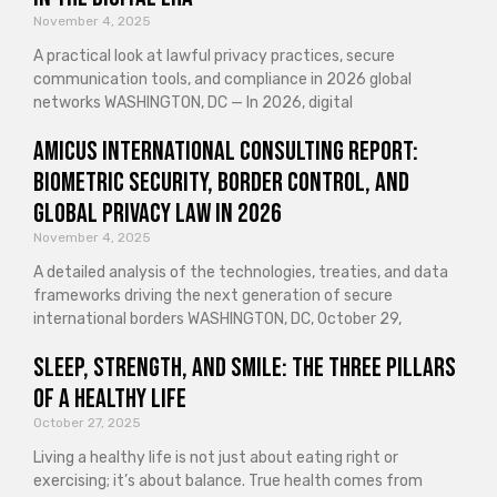
November 4, 2025
A practical look at lawful privacy practices, secure
communication tools, and compliance in 2026 global
networks WASHINGTON, DC — In 2026, digital
Amicus International Consulting Report:
Biometric Security, Border Control, and
Global Privacy Law in 2026
November 4, 2025
A detailed analysis of the technologies, treaties, and data
frameworks driving the next generation of secure
international borders WASHINGTON, DC, October 29,
Sleep, Strength, and Smile: The Three Pillars
of a Healthy Life
October 27, 2025
Living a healthy life is not just about eating right or
exercising; it’s about balance. True health comes from