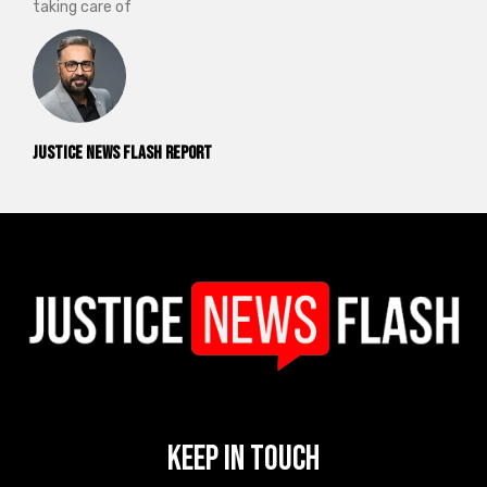
taking care of
Justice News Flash Report
Keep In Touch