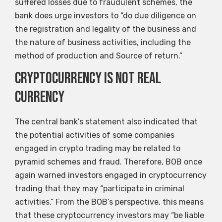
suffered losses due to fraudulent schemes, the
bank does urge investors to “do due diligence on
the registration and legality of the business and
the nature of business activities, including the
method of production and Source of return.”
Cryptocurrency is not real
currency
The central bank’s statement also indicated that
the potential activities of some companies
engaged in crypto trading may be related to
pyramid schemes and fraud. Therefore, BOB once
again warned investors engaged in cryptocurrency
trading that they may “participate in criminal
activities.” From the BOB’s perspective, this means
that these cryptocurrency investors may “be liable