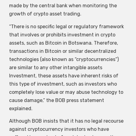
made by the central bank when monitoring the
growth of crypto asset trading.
“There is no specific legal or regulatory framework
that involves or prohibits investment in crypto
assets, such as Bitcoin in Botswana. Therefore,
transactions in Bitcoin or similar decentralized
technologies (also known as “cryptocurrencies”)
are similar to any other intangible assets
Investment, these assets have inherent risks of
this type of investment, such as investors who
completely lose value or may abuse technology to
cause damage,” the BOB press statement
explained.
Although BOB insists that it has no legal recourse
against cryptocurrency investors who have