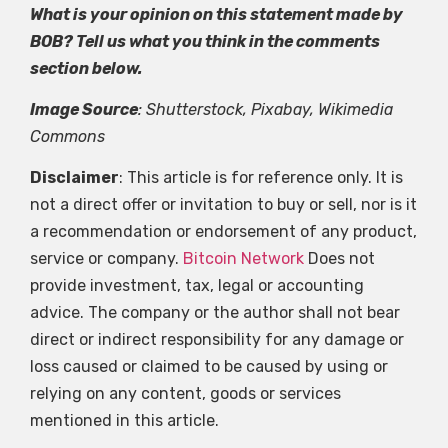
What is your opinion on this statement made by
BOB? Tell us what you think in the comments
section below.
Image Source
: Shutterstock, Pixabay, Wikimedia
Commons
Disclaimer
: This article is for reference only. It is
not a direct offer or invitation to buy or sell, nor is it
a recommendation or endorsement of any product,
service or company.
Bitcoin Network
Does not
provide investment, tax, legal or accounting
advice. The company or the author shall not bear
direct or indirect responsibility for any damage or
loss caused or claimed to be caused by using or
relying on any content, goods or services
mentioned in this article.