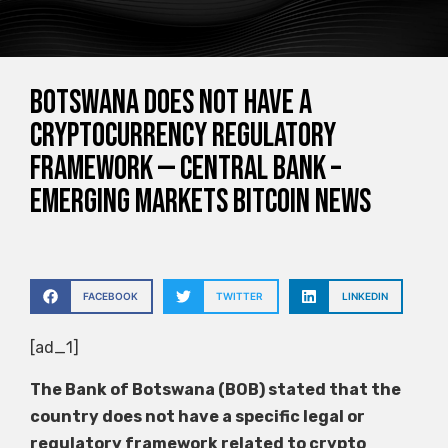
Botswana does not have a
cryptocurrency regulatory
framework — Central Bank –
Emerging Markets Bitcoin News
FACEBOOK
TWITTER
LINKEDIN
[ad_1]
The Bank of Botswana (BOB) stated that the
country does not have a specific legal or
regulatory framework related to crypto