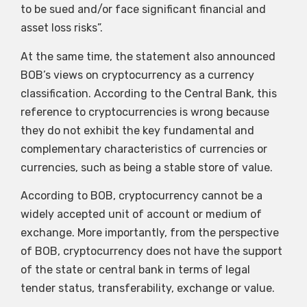
to be sued and/or face significant financial and
asset loss risks”.
At the same time, the statement also announced
BOB’s views on cryptocurrency as a currency
classification. According to the Central Bank, this
reference to cryptocurrencies is wrong because
they do not exhibit the key fundamental and
complementary characteristics of currencies or
currencies, such as being a stable store of value.
According to BOB, cryptocurrency cannot be a
widely accepted unit of account or medium of
exchange. More importantly, from the perspective
of BOB, cryptocurrency does not have the support
of the state or central bank in terms of legal
tender status, transferability, exchange or value.