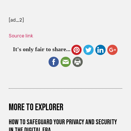
[ad_2]
Source link
It's only fair to share...
More to explorer
How to Safeguard Your Privacy and Security
in the Digital Era