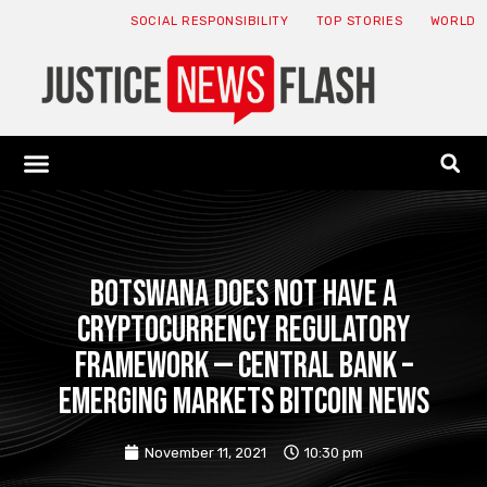
SOCIAL RESPONSIBILITY
TOP STORIES
WORLD
ABOUT: JNF
ECONOMY NEWS
USA NEWS
CANADA NEWS
CRYPTO NEWS
HEALTH NEWS
LEGAL NEWS
Botswana does not have a
cryptocurrency regulatory
framework — Central Bank –
Emerging Markets Bitcoin News
November 11, 2021
10:30 pm