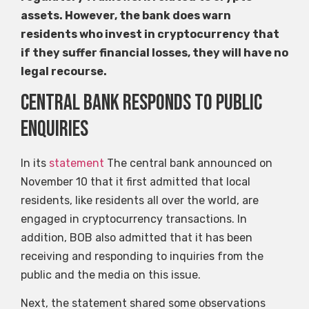
assets. However, the bank does warn
residents who invest in cryptocurrency that
if they suffer financial losses, they will have no
legal recourse.
Central Bank responds to public
enquiries
In its
statement
The central bank announced on
November 10 that it first admitted that local
residents, like residents all over the world, are
engaged in cryptocurrency transactions. In
addition, BOB also admitted that it has been
receiving and responding to inquiries from the
public and the media on this issue.
Next, the statement shared some observations