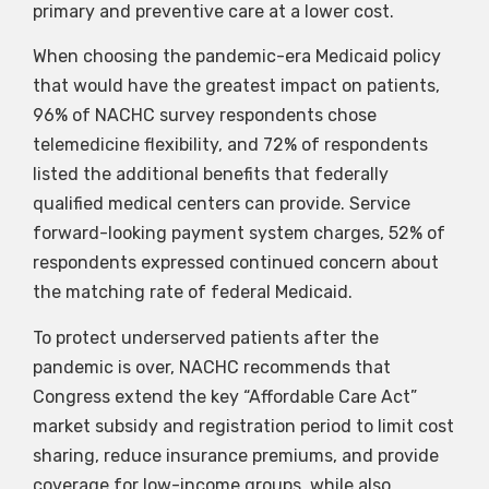
primary and preventive care at a lower cost.
When choosing the pandemic-era Medicaid policy
that would have the greatest impact on patients,
96% of NACHC survey respondents chose
telemedicine flexibility, and 72% of respondents
listed the additional benefits that federally
qualified medical centers can provide. Service
forward-looking payment system charges, 52% of
respondents expressed continued concern about
the matching rate of federal Medicaid.
To protect underserved patients after the
pandemic is over, NACHC recommends that
Congress extend the key “Affordable Care Act”
market subsidy and registration period to limit cost
sharing, reduce insurance premiums, and provide
coverage for low-income groups, while also