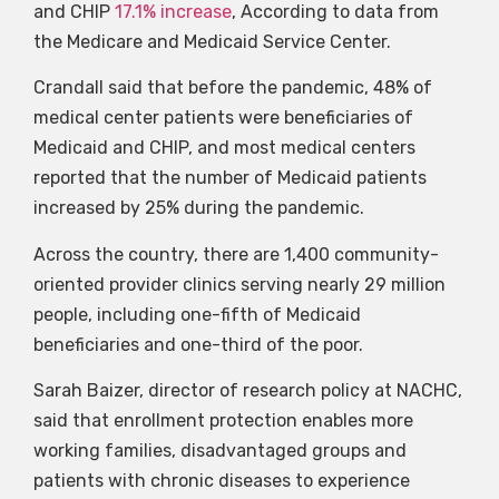
and CHIP
17.1% increase
, According to data from
the Medicare and Medicaid Service Center.
Crandall said that before the pandemic, 48% of
medical center patients were beneficiaries of
Medicaid and CHIP, and most medical centers
reported that the number of Medicaid patients
increased by 25% during the pandemic.
Across the country, there are 1,400 community-
oriented provider clinics serving nearly 29 million
people, including one-fifth of Medicaid
beneficiaries and one-third of the poor.
Sarah Baizer, director of research policy at NACHC,
said that enrollment protection enables more
working families, disadvantaged groups and
patients with chronic diseases to experience