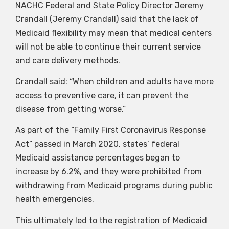
NACHC Federal and State Policy Director Jeremy
Crandall (Jeremy Crandall) said that the lack of
Medicaid flexibility may mean that medical centers
will not be able to continue their current service
and care delivery methods.
Crandall said: “When children and adults have more
access to preventive care, it can prevent the
disease from getting worse.”
As part of the “Family First Coronavirus Response
Act” passed in March 2020, states’ federal
Medicaid assistance percentages began to
increase by 6.2%, and they were prohibited from
withdrawing from Medicaid programs during public
health emergencies.
This ultimately led to the registration of Medicaid