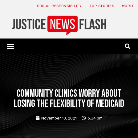
SOCIAL RESPONSIBILITY
TOP STORIES
WORLD
ABOUT: JNF
ECONOMY NEWS
USA NEWS
CANADA NEWS
CRYPTO NEWS
HEALTH NEWS
LEGAL NEWS
Community clinics worry about
losing the flexibility of Medicaid
November 10, 2021
3:34 pm