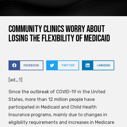
Community clinics worry about
losing the flexibility of Medicaid
FACEBOOK
TWITTER
LINKEDIN
[ad_1]
Since the outbreak of COVID-19 in the United
States, more than 12 million people have
participated in Medicaid and Child Health
Insurance programs, mainly due to changes in
eligibility requirements and increases in Medicare