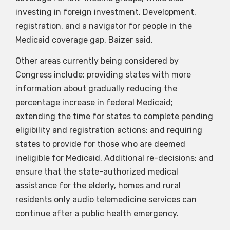
investing in foreign investment. Development,
registration, and a navigator for people in the
Medicaid coverage gap, Baizer said.
Other areas currently being considered by
Congress include: providing states with more
information about gradually reducing the
percentage increase in federal Medicaid;
extending the time for states to complete pending
eligibility and registration actions; and requiring
states to provide for those who are deemed
ineligible for Medicaid. Additional re-decisions; and
ensure that the state-authorized medical
assistance for the elderly, homes and rural
residents only audio telemedicine services can
continue after a public health emergency.