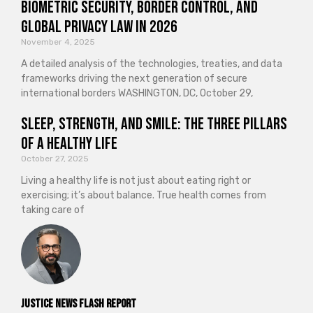
Biometric Security, Border Control, and
Global Privacy Law in 2026
November 4, 2025
A detailed analysis of the technologies, treaties, and data
frameworks driving the next generation of secure
international borders WASHINGTON, DC, October 29,
Sleep, Strength, and Smile: The Three Pillars
of a Healthy Life
October 27, 2025
Living a healthy life is not just about eating right or
exercising; it’s about balance. True health comes from
taking care of
Justice News Flash Report