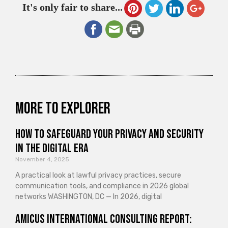
It's only fair to share...
More to explorer
How to Safeguard Your Privacy and Security
in the Digital Era
November 4, 2025
A practical look at lawful privacy practices, secure
communication tools, and compliance in 2026 global
networks WASHINGTON, DC — In 2026, digital
Amicus International Consulting Report: