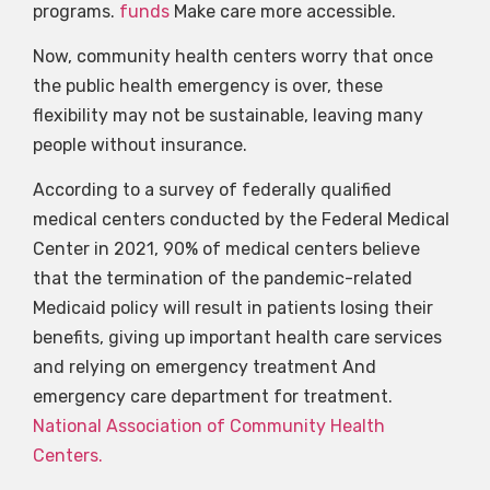
programs.
funds
Make care more accessible.
Now, community health centers worry that once
the public health emergency is over, these
flexibility may not be sustainable, leaving many
people without insurance.
According to a survey of federally qualified
medical centers conducted by the Federal Medical
Center in 2021, 90% of medical centers believe
that the termination of the pandemic-related
Medicaid policy will result in patients losing their
benefits, giving up important health care services
and relying on emergency treatment And
emergency care department for treatment.
National Association of Community Health
Centers.