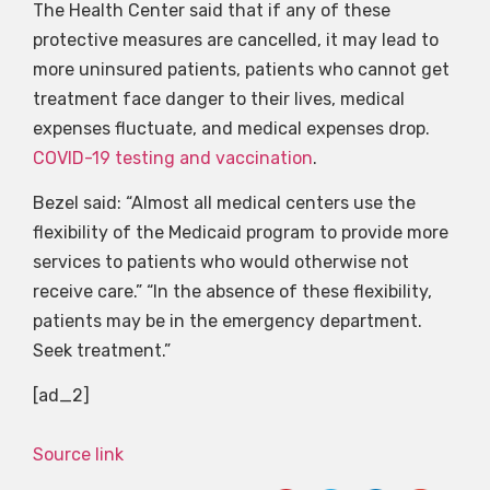
The Health Center said that if any of these
protective measures are cancelled, it may lead to
more uninsured patients, patients who cannot get
treatment face danger to their lives, medical
expenses fluctuate, and medical expenses drop.
COVID-19 testing and vaccination
.
Bezel said: “Almost all medical centers use the
flexibility of the Medicaid program to provide more
services to patients who would otherwise not
receive care.” “In the absence of these flexibility,
patients may be in the emergency department.
Seek treatment.”
[ad_2]
Source link