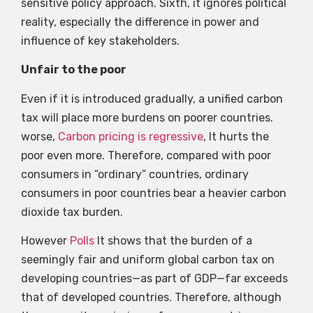
sensitive policy approach. Sixth, it ignores political
reality, especially the difference in power and
influence of key stakeholders.
Unfair to the poor
Even if it is introduced gradually, a unified carbon
tax will place more burdens on poorer countries.
worse,
Carbon pricing is regressive
, It hurts the
poor even more. Therefore, compared with poor
consumers in “ordinary” countries, ordinary
consumers in poor countries bear a heavier carbon
dioxide tax burden.
However
Polls
It shows that the burden of a
seemingly fair and uniform global carbon tax on
developing countries—as part of GDP—far exceeds
that of developed countries. Therefore, although