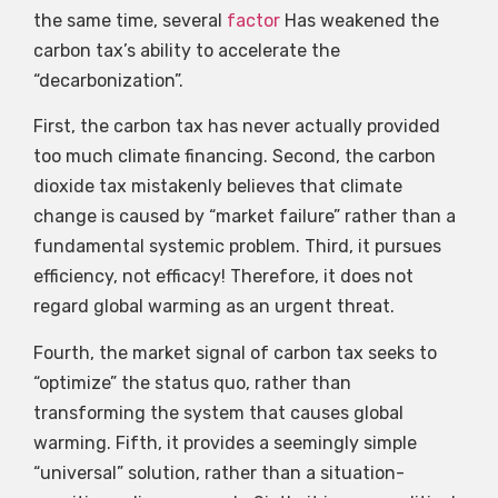
the same time, several
factor
Has weakened the
carbon tax’s ability to accelerate the
“decarbonization”.
First, the carbon tax has never actually provided
too much climate financing. Second, the carbon
dioxide tax mistakenly believes that climate
change is caused by “market failure” rather than a
fundamental systemic problem. Third, it pursues
efficiency, not efficacy! Therefore, it does not
regard global warming as an urgent threat.
Fourth, the market signal of carbon tax seeks to
“optimize” the status quo, rather than
transforming the system that causes global
warming. Fifth, it provides a seemingly simple
“universal” solution, rather than a situation-