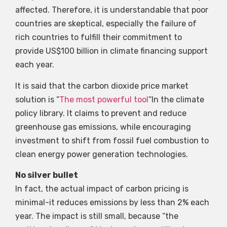
affected. Therefore, it is understandable that poor
countries are skeptical, especially the failure of
rich countries to fulfill their commitment to
provide US$100 billion in climate financing support
each year.
It is said that the carbon dioxide price market
solution is “
The most powerful tool
“In the climate
policy library. It claims to prevent and reduce
greenhouse gas emissions, while encouraging
investment to shift from fossil fuel combustion to
clean energy power generation technologies.
No silver bullet
In fact, the actual impact of carbon pricing is
minimal-it reduces emissions by less than 2% each
year. The impact is still small, because “the