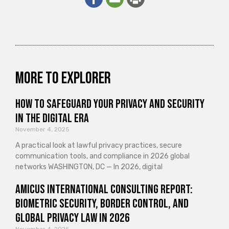
More to explorer
How to Safeguard Your Privacy and Security
in the Digital Era
November 4, 2025
A practical look at lawful privacy practices, secure
communication tools, and compliance in 2026 global
networks WASHINGTON, DC — In 2026, digital
Amicus International Consulting Report:
Biometric Security, Border Control, and
Global Privacy Law in 2026