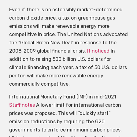
Even if there is no ostensibly market-determined
carbon dioxide price, a tax on greenhouse gas
emissions will make renewable energy more
competitive in price. The United Nations advocated
the “Global Green New Deal” in response to the
2008-2009 global financial crisis.
It noticed
In
addition to raising 500 billion U.S. dollars for
climate financing each year, a tax of 50 U.S. dollars
per ton will make more renewable energy
commercially competitive.
International Monetary Fund (IMF) in mid-2021
Staff notes
A lower limit for international carbon
prices was proposed. This will “quickly start”
emission reductions by requiring the G20
governments to enforce minimum carbon prices.