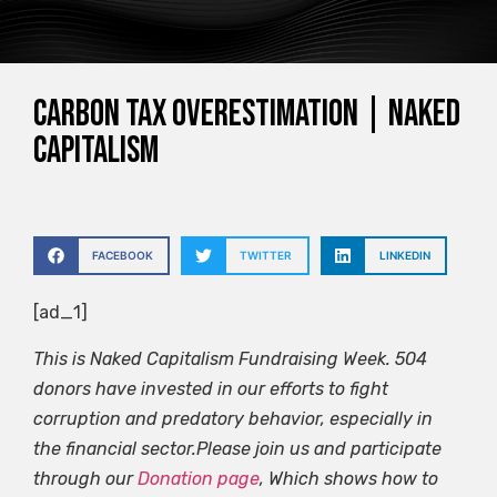
Carbon tax overestimation | Naked
capitalism
FACEBOOK
TWITTER
LINKEDIN
[ad_1]
This is Naked Capitalism Fundraising Week. 504
donors have invested in our efforts to fight
corruption and predatory behavior, especially in
the financial sector.Please join us and participate
through our
Donation page
, Which shows how to