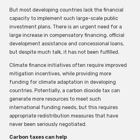
But most developing countries lack the financial
capacity to implement such large-scale public
investment plans. There is an urgent need for a
large increase in compensatory financing, official
development assistance and concessional loans,
but despite much talk, it has not been fulfilled.
Climate finance initiatives often require improved
mitigation incentives, while providing more
funding for climate adaptation in developing
countries. Potentially, a carbon dioxide tax can
generate more resources to meet such
international funding needs, but this requires
appropriate redistribution measures that have
never been seriously negotiated.
Carbon taxes can help