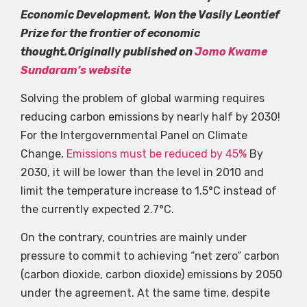
Economic Development. Won the Vasily Leontief
Prize for the frontier of economic
thought.Originally published on
Jomo Kwame
Sundaram’s website
Solving the problem of global warming requires
reducing carbon emissions by nearly half by 2030!
For the Intergovernmental Panel on Climate
Change,
Emissions must be reduced by 45%
By
2030, it will be lower than the level in 2010 and
limit the temperature increase to 1.5°C instead of
the currently expected 2.7°C.
On the contrary, countries are mainly under
pressure to commit to achieving “net zero” carbon
(carbon dioxide, carbon dioxide) emissions by 2050
under the agreement. At the same time, despite