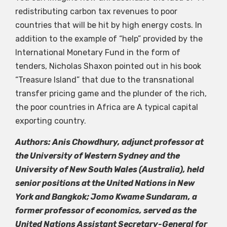
redistributing carbon tax revenues to poor
countries that will be hit by high energy costs. In
addition to the example of “help” provided by the
International Monetary Fund in the form of
tenders, Nicholas Shaxon pointed out in his book
“Treasure Island” that due to the transnational
transfer pricing game and the plunder of the rich,
the poor countries in Africa are A typical capital
exporting country.
Authors: Anis Chowdhury, adjunct professor at
the University of Western Sydney and the
University of New South Wales (Australia), held
senior positions at the United Nations in New
York and Bangkok; Jomo Kwame Sundaram, a
former professor of economics, served as the
United Nations Assistant Secretary-General for