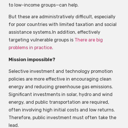
to low-income groups—can help.
But these are administratively difficult, especially
for poor countries with limited taxation and social
assistance systems.In addition, effectively
targeting vulnerable groups is
There are big
problems in practice
.
Mission impossible?
Selective investment and technology promotion
policies are more effective in encouraging clean
energy and reducing greenhouse gas emissions.
Significant investments in solar, hydro and wind
energy, and public transportation are required,
often involving high initial costs and low returns.
Therefore, public investment must often take the
lead.