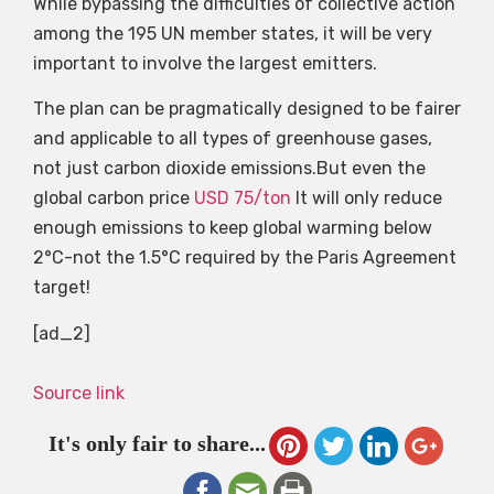
While bypassing the difficulties of collective action
among the 195 UN member states, it will be very
important to involve the largest emitters.
The plan can be pragmatically designed to be fairer
and applicable to all types of greenhouse gases,
not just carbon dioxide emissions.But even the
global carbon price
USD 75/ton
It will only reduce
enough emissions to keep global warming below
2°C-not the 1.5°C required by the Paris Agreement
target!
[ad_2]
Source link
It's only fair to share...