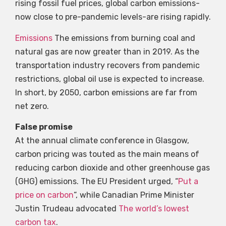
rising fossil fuel prices, global carbon emissions-
now close to pre-pandemic levels-are rising rapidly.
Emissions
The emissions from burning coal and
natural gas are now greater than in 2019. As the
transportation industry recovers from pandemic
restrictions, global oil use is expected to increase.
In short, by 2050, carbon emissions are far from
net zero.
False promise
At the annual climate conference in Glasgow,
carbon pricing was touted as the main means of
reducing carbon dioxide and other greenhouse gas
(GHG) emissions. The EU President urged, “
Put a
price on carbon
“, while Canadian Prime Minister
Justin Trudeau advocated
The world’s lowest
carbon tax
.