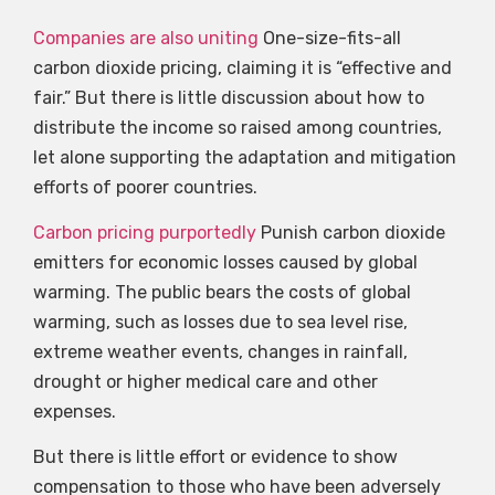
Companies are also uniting
One-size-fits-all
carbon dioxide pricing, claiming it is “effective and
fair.” But there is little discussion about how to
distribute the income so raised among countries,
let alone supporting the adaptation and mitigation
efforts of poorer countries.
Carbon pricing purportedly
Punish carbon dioxide
emitters for economic losses caused by global
warming. The public bears the costs of global
warming, such as losses due to sea level rise,
extreme weather events, changes in rainfall,
drought or higher medical care and other
expenses.
But there is little effort or evidence to show
compensation to those who have been adversely