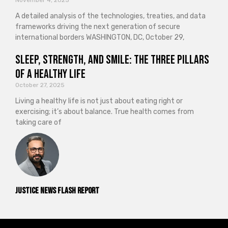
November 4, 2025
A detailed analysis of the technologies, treaties, and data
frameworks driving the next generation of secure
international borders WASHINGTON, DC, October 29,
Sleep, Strength, and Smile: The Three Pillars
of a Healthy Life
October 27, 2025
Living a healthy life is not just about eating right or
exercising; it’s about balance. True health comes from
taking care of
Justice News Flash Report