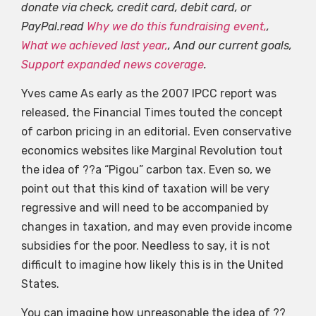
donate via check, credit card, debit card, or
PayPal.read
Why we do this fundraising event,
,
What we achieved last year,
, And our current goals,
Support expanded news coverage
.
Yves came As early as the 2007 IPCC report was
released, the Financial Times touted the concept
of carbon pricing in an editorial. Even conservative
economics websites like Marginal Revolution tout
the idea of ??a “Pigou” carbon tax. Even so, we
point out that this kind of taxation will be very
regressive and will need to be accompanied by
changes in taxation, and may even provide income
subsidies for the poor. Needless to say, it is not
difficult to imagine how likely this is in the United
States.
You can imagine how unreasonable the idea of ??