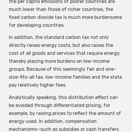
the per capita emissions of poorer countries are
much lower than those of richer countries, the
fixed carbon dioxide tax is much more burdensome
for developing countries.
In addition, the standard carbon tax not only
directly raises energy costs, but also raises the
cost of all goods and services that require energy,
thereby placing more burdens on low-income
groups. Because of this seemingly fair and one-
size-fits-all tax, low-income families and the state
pay relatively higher fees.
Analytically speaking, this distribution effect can
be avoided through differentiated pricing, for
example, by raising prices to reflect the amount of
energy used. In addition, compensation
mechanisms—such as subsidies or cash transfers