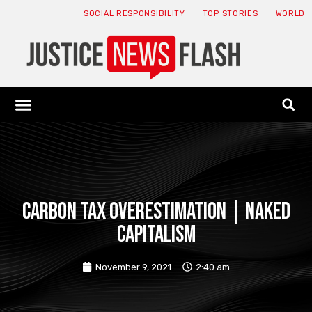
SOCIAL RESPONSIBILITY
TOP STORIES
WORLD
ABOUT: JNF
ECONOMY NEWS
USA NEWS
CANADA NEWS
CRYPTO NEWS
HEALTH NEWS
LEGAL NEWS
Carbon tax overestimation | Naked
capitalism
November 9, 2021
2:40 am