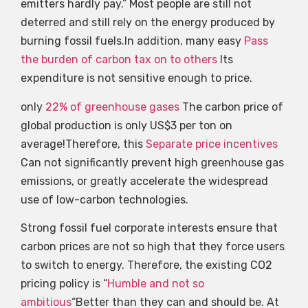
emitters hardly pay.” Most people are still not
deterred and still rely on the energy produced by
burning fossil fuels.In addition, many easy
Pass
the burden of carbon tax on to others
Its
expenditure is not sensitive enough to price.
only
22% of greenhouse gases
The carbon price of
global production is only US$3 per ton on
average!Therefore, this
Separate price incentives
Can not significantly prevent high greenhouse gas
emissions, or greatly accelerate the widespread
use of low-carbon technologies.
Strong fossil fuel corporate interests ensure that
carbon prices are not so high that they force users
to switch to energy. Therefore, the existing CO2
pricing policy is “
Humble and not so
ambitious
“Better than they can and should be. At