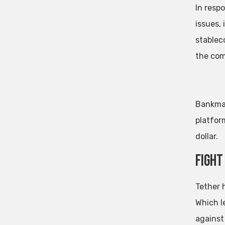
In resp
issues,
stablec
the com
Bankman
platfor
dollar.
Fight
Tether 
Which l
against