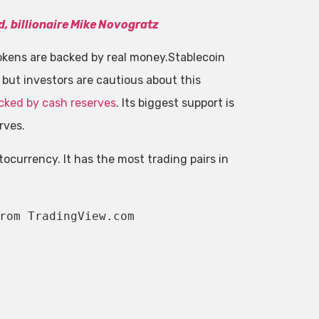
d, billionaire Mike Novogratz
 tokens are backed by real money.Stablecoin
 but investors are cautious about this
acked by cash reserves
. Its biggest support is
rves.
ptocurrency. It has the most trading pairs in
rom TradingView.com