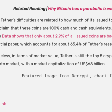
Related Reading |
Why Bitcoin has a parabolic tren
 Tether’s difficulties are related to how much of its issued
 claim that these coins are 100% cash and cash equivalents,
e
Data shows that only about 2.9% of all issued coins are b
ial paper, which accounts for about 65.4% of Tether’s rese
less, in terms of market value, Tether is still the top 5 cry
to market, with a market capitalization of US$68 billion.
Featured image from Decrypt, chart f
link