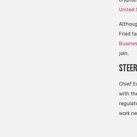
United 
Althoug
Fried t
Busines
join.
Steer
Chief E
with th
regulat
work ne