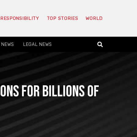
 RESPONSIBILITY
TOP STORIES
WORLD
 NEWS
LEGAL NEWS
ons for billions of