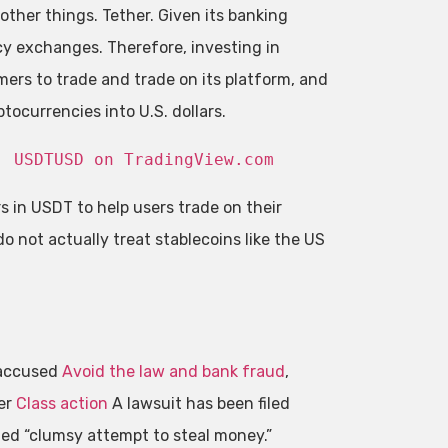
ther things. Tether. Given its banking
cy exchanges. Therefore, investing in
mers to trade and trade on its platform, and
ocurrencies into U.S. dollars.
: 
USDTUSD on TradingView.com
 in USDT to help users trade on their
o not actually treat stablecoins like the US
 accused
Avoid the law and bank fraud
,
er
Class action
A lawsuit has been filed
led “clumsy attempt to steal money.”