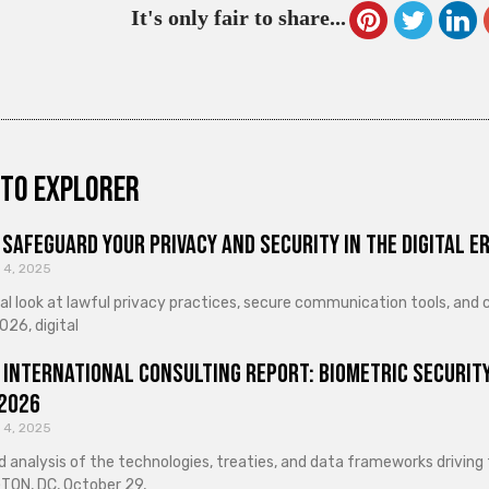
It's only fair to share...
to explorer
Safeguard Your Privacy and Security in the Digital E
 4, 2025
cal look at lawful privacy practices, secure communication tools, an
026, digital
 International Consulting Report: Biometric Security
 2026
 4, 2025
d analysis of the technologies, treaties, and data frameworks driving
ON, DC, October 29,