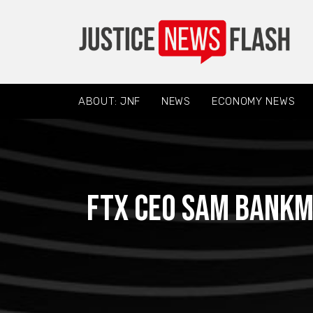
ABOUT: JNF
NEWS
ECONOMY NEWS
FTX CEO Sam Bankma