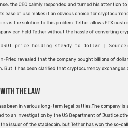
onse, the CEO calmly responded and turned his attention to o
 its ease of use makes it an obvious choice for cryptocurren
oins is the solution to this problem. Tether allows FTX custo
pany can hold Tether without the hassle of converting crypt
USDT price holding steady to dollar | Source
-Fried revealed that the company bought billions of dollars
m. But it has been clarified that cryptocurrency exchanges d
 with the law
has been in various long-term legal battles.The company is
ed to an investigation by the US Department of Justice.oth
 the issuer of the stablecoin, but Tether has won the so-cal