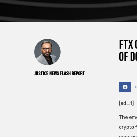
FTX 
of d
Justice News Flash Report
[ad_1]
The eme
crypto 
cryptocu