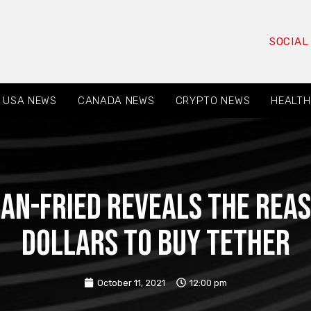
SOCIAL
USA NEWS
CANADA NEWS
CRYPTO NEWS
HEALTH
n-Fried reveals the reas
dollars to buy Tether
October 11, 2021
12:00 pm