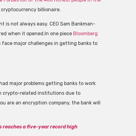
cryptocurrency billionaire.
sent is not always easy. CEO Sam Bankman-
red when it opened.In one piece
Bloomberg
face major challenges in getting banks to
had major problems getting banks to work
h crypto-related institutions due to
you are an encryption company, the bank will
 reaches a five-year record high