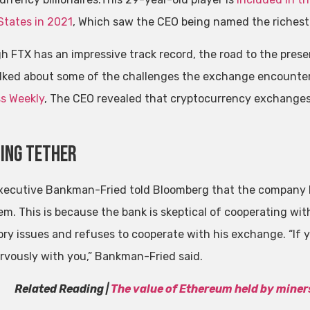
States in 2021
, Which saw the CEO being named the richest 
h FTX has an impressive track record, the road to the pre
alked about some of the challenges the exchange encounte
s Weekly
, The CEO revealed that cryptocurrency exchanges 
ing tether
xecutive Bankman-Fried told Bloomberg that the company 
em. This is because the bank is skeptical of cooperating wit
ory issues and refuses to cooperate with his exchange. “If 
rvously with you,” Bankman-Fried said.
Related Reading |
The value of Ethereum held by miners