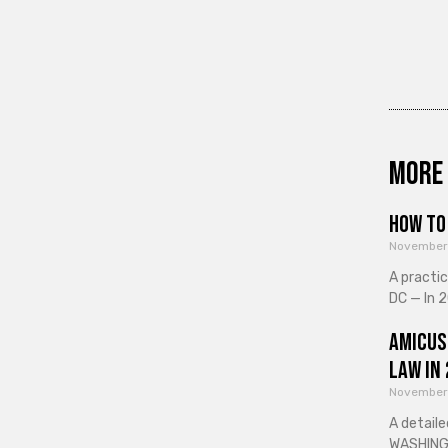
More 
How to 
November
A practi
DC — In 2
Amicus
Law in
November
A detaile
WASHINGT