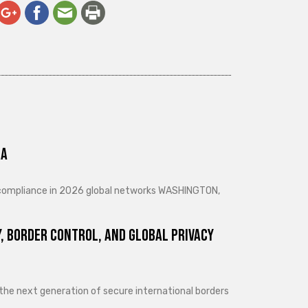
ra
d compliance in 2026 global networks WASHINGTON,
, Border Control, and Global Privacy
 the next generation of secure international borders