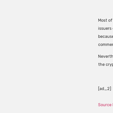
Most of
issuers
becaus
commerc
Neverthe
the cryp
[ad_2]
Source 