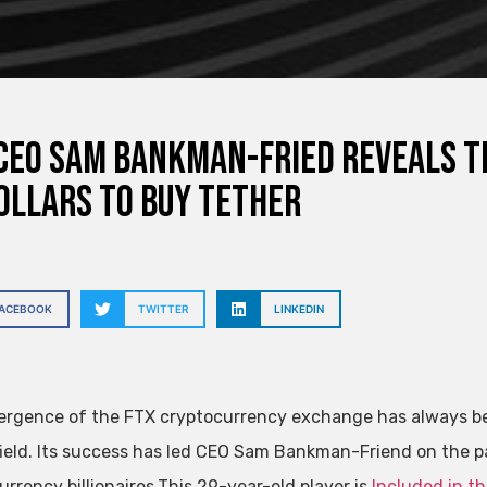
CEO Sam Bankman-Fried reveals th
ollars to buy Tether
FACEBOOK
TWITTER
LINKEDIN
rgence of the FTX cryptocurrency exchange has always been
field. Its success has led CEO Sam Bankman-Friend on the p
rrency billionaires.This 29-year-old player is
Included in th