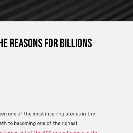
e reasons for billions
 one of the most inspiring stories in the
ath to becoming one of the richest
e Forbes list of the 400 richest people in the