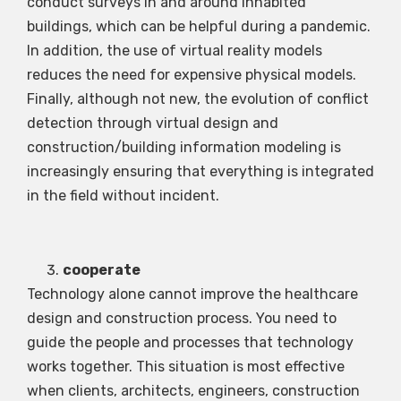
conduct surveys in and around inhabited
buildings, which can be helpful during a pandemic.
In addition, the use of virtual reality models
reduces the need for expensive physical models.
Finally, although not new, the evolution of conflict
detection through virtual design and
construction/building information modeling is
increasingly ensuring that everything is integrated
in the field without incident.
cooperate
Technology alone cannot improve the healthcare
design and construction process. You need to
guide the people and processes that technology
works together. This situation is most effective
when clients, architects, engineers, construction