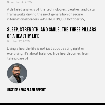
November 4, 2025
A detailed analysis of the technologies, treaties, and data
frameworks driving the next generation of secure
international borders WASHINGTON, DC, October 29,
Sleep, Strength, and Smile: The Three Pillars
of a Healthy Life
October 27, 2025
Living a healthy life is not just about eating right or
exercising; it’s about balance. True health comes from
taking care of
Justice News Flash Report