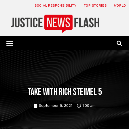
SOCIAL RESPONSIBILITY
TOP STORIES
WORLD
ABOUT: JNF
ECONOMY NEWS
USA NEWS
CANADA NEWS
CRYPTO NEWS
HEALTH NEWS
LEGAL NEWS
Take with Rich Steimel 5
September 8, 2021
1:00 am