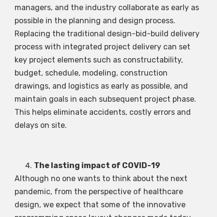
managers, and the industry collaborate as early as
possible in the planning and design process.
Replacing the traditional design-bid-build delivery
process with integrated project delivery can set
key project elements such as constructability,
budget, schedule, modeling, construction
drawings, and logistics as early as possible, and
maintain goals in each subsequent project phase.
This helps eliminate accidents, costly errors and
delays on site.
The lasting impact of COVID-19
Although no one wants to think about the next
pandemic, from the perspective of healthcare
design, we expect that some of the innovative