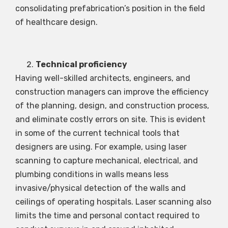
consolidating prefabrication’s position in the field
of healthcare design.
Technical proficiency
Having well-skilled architects, engineers, and
construction managers can improve the efficiency
of the planning, design, and construction process,
and eliminate costly errors on site. This is evident
in some of the current technical tools that
designers are using. For example, using laser
scanning to capture mechanical, electrical, and
plumbing conditions in walls means less
invasive/physical detection of the walls and
ceilings of operating hospitals. Laser scanning also
limits the time and personal contact required to