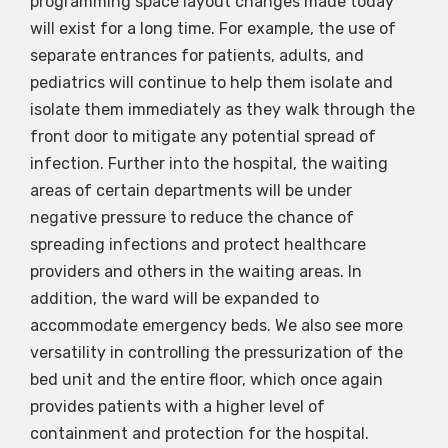
programming space layout changes made today
will exist for a long time. For example, the use of
separate entrances for patients, adults, and
pediatrics will continue to help them isolate and
isolate them immediately as they walk through the
front door to mitigate any potential spread of
infection. Further into the hospital, the waiting
areas of certain departments will be under
negative pressure to reduce the chance of
spreading infections and protect healthcare
providers and others in the waiting areas. In
addition, the ward will be expanded to
accommodate emergency beds. We also see more
versatility in controlling the pressurization of the
bed unit and the entire floor, which once again
provides patients with a higher level of
containment and protection for the hospital.