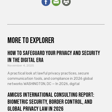
More to explorer
How to Safeguard Your Privacy and Security
in the Digital Era
November 4, 2025
A practical look at lawful privacy practices, secure
communication tools, and compliance in 2026 global
networks WASHINGTON, DC — In 2026, digital
Amicus International Consulting Report:
Biometric Security, Border Control, and
Global Privacy Law in 2026