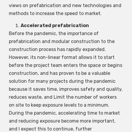
views on prefabrication and new technologies and
methods to increase the speed to market.
Accelerated prefabrication
Before the pandemic, the importance of
prefabrication and modular construction to the
construction process has rapidly expanded.
However, its non-linear format allows it to start
before the project team enters the space or begins
construction, and has proven to be a valuable
solution for many projects during the pandemic
because it saves time, improves safety and quality,
reduces waste, and Limit the number of workers
on site to keep exposure levels to a minimum.
During the pandemic, accelerating time to market
and reducing exposure become more important,
and I expect this to continue, further