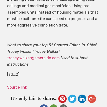
ceilings and medical gas manifolds. Using pre-
assembled units instead of housing materials that
must be built on-site can speed up progress and a
more aggressive completion date.
Want to share your top 5? Contact Editor-in-Chief
Tracey Walker (Tracey Walker)
tracey.walker@emeraldx.com
Used to submit
instructions.
[ad_2]
Source link
It's only fair to share...