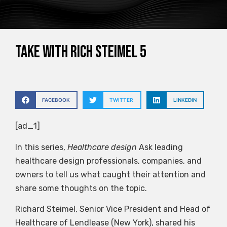
Take with Rich Steimel 5
FACEBOOK
TWITTER
LINKEDIN
[ad_1]
In this series,
Healthcare design
Ask leading
healthcare design professionals, companies, and
owners to tell us what caught their attention and
share some thoughts on the topic.
Richard Steimel, Senior Vice President and Head of
Healthcare of Lendlease (New York), shared his