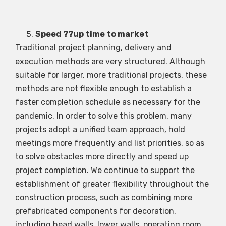
Speed ??up time to market
Traditional project planning, delivery and
execution methods are very structured. Although
suitable for larger, more traditional projects, these
methods are not flexible enough to establish a
faster completion schedule as necessary for the
pandemic. In order to solve this problem, many
projects adopt a unified team approach, hold
meetings more frequently and list priorities, so as
to solve obstacles more directly and speed up
project completion. We continue to support the
establishment of greater flexibility throughout the
construction process, such as combining more
prefabricated components for decoration,
including head walls, lower walls, operating room