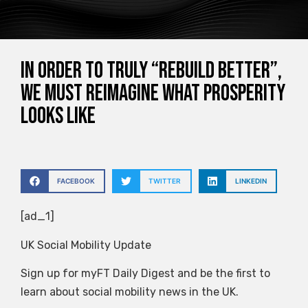
In order to truly “rebuild better”,
we must reimagine what prosperity
looks like
FACEBOOK
TWITTER
LINKEDIN
[ad_1]
UK Social Mobility Update
Sign up for myFT Daily Digest and be the first to
learn about social mobility news in the UK.