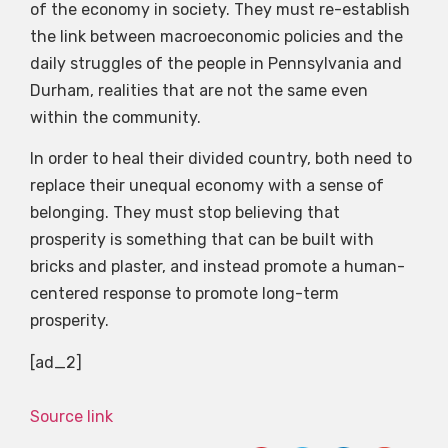
of the economy in society. They must re-establish
the link between macroeconomic policies and the
daily struggles of the people in Pennsylvania and
Durham, realities that are not the same even
within the community.
In order to heal their divided country, both need to
replace their unequal economy with a sense of
belonging. They must stop believing that
prosperity is something that can be built with
bricks and plaster, and instead promote a human-
centered response to promote long-term
prosperity.
[ad_2]
Source link