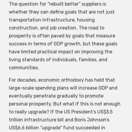
The question for “rebuilt better” suppliers is
whether they can define goals that are not just
transportation infrastructure, housing
construction, and job creation. The road to
prosperity is often paved by goals that measure
success in terms of GDP growth, but these goals
have limited practical impact on improving the
living standards of individuals, families, and
communities.
For decades, economic orthodoxy has held that
large-scale spending plans will increase GDP and
eventually penetrate gradually to promote
personal prosperity. But what if this is not enough
to really upgrade? If the US President’s US$3.5
trillion infrastructure bill and Boris Johnson’s
US$6.6 billion “upgrade” fund succeeded in