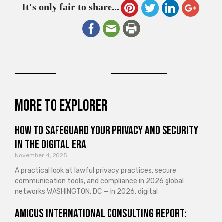
It's only fair to share...
More to explorer
How to Safeguard Your Privacy and Security
in the Digital Era
November 4, 2025
A practical look at lawful privacy practices, secure
communication tools, and compliance in 2026 global
networks WASHINGTON, DC — In 2026, digital
Amicus International Consulting Report: