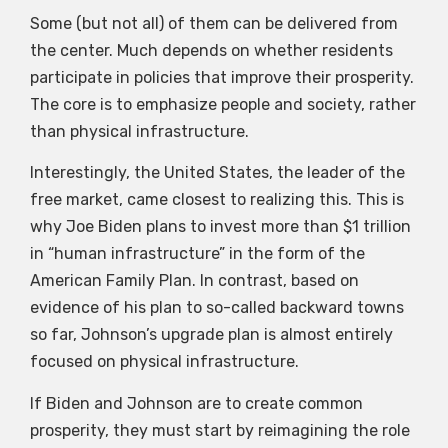
Some (but not all) of them can be delivered from
the center. Much depends on whether residents
participate in policies that improve their prosperity.
The core is to emphasize people and society, rather
than physical infrastructure.
Interestingly, the United States, the leader of the
free market, came closest to realizing this. This is
why Joe Biden plans to invest more than $1 trillion
in “human infrastructure” in the form of the
American Family Plan. In contrast, based on
evidence of his plan to so-called backward towns
so far, Johnson’s upgrade plan is almost entirely
focused on physical infrastructure.
If Biden and Johnson are to create common
prosperity, they must start by reimagining the role