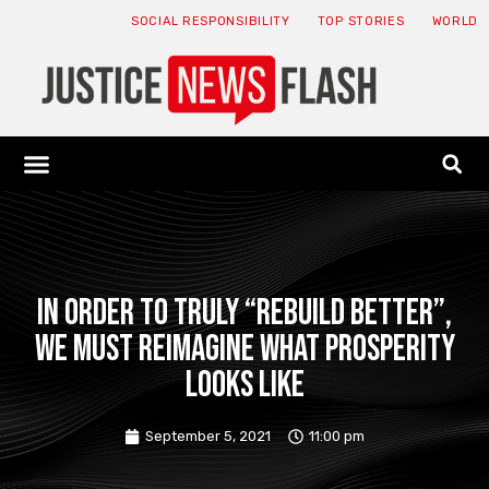
SOCIAL RESPONSIBILITY
TOP STORIES
WORLD
ABOUT: JNF
ECONOMY NEWS
USA NEWS
CANADA NEWS
CRYPTO NEWS
HEALTH NEWS
LEGAL NEWS
In order to truly “rebuild better”,
we must reimagine what prosperity
looks like
September 5, 2021
11:00 pm