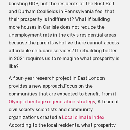
boosting GDP, but the residents of the Rust Belt
and Durham Coalfields in Pennsylvania feel that
their prosperity is indifferent? What if building
more houses in Carlisle does not reduce the
unemployment rate in the city’s residential areas
because the parents who live there cannot access
affordable childcare services? If rebuilding better
in 2021 requires us to reimagine what prosperity is
like?
A four-year research project in East London
provides a new approach.Focus on the
communities that are expected to benefit from it
Olympic heritage regeneration strategy
, A team of
civil society scientists and community
organizations created a
Local climate index
According to the local residents, what prosperity