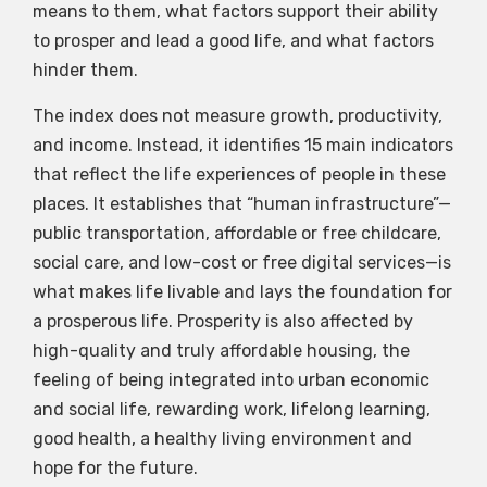
means to them, what factors support their ability
to prosper and lead a good life, and what factors
hinder them.
The index does not measure growth, productivity,
and income. Instead, it identifies 15 main indicators
that reflect the life experiences of people in these
places. It establishes that “human infrastructure”—
public transportation, affordable or free childcare,
social care, and low-cost or free digital services—is
what makes life livable and lays the foundation for
a prosperous life. Prosperity is also affected by
high-quality and truly affordable housing, the
feeling of being integrated into urban economic
and social life, rewarding work, lifelong learning,
good health, a healthy living environment and
hope for the future.