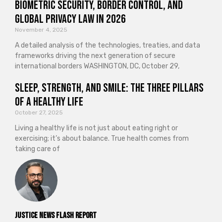
Biometric Security, Border Control, and
Global Privacy Law in 2026
November 4, 2025
A detailed analysis of the technologies, treaties, and data
frameworks driving the next generation of secure
international borders WASHINGTON, DC, October 29,
Sleep, Strength, and Smile: The Three Pillars
of a Healthy Life
October 27, 2025
Living a healthy life is not just about eating right or
exercising; it’s about balance. True health comes from
taking care of
Justice News Flash Report