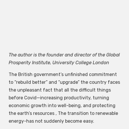
The author is the founder and director of the Global
Prosperity Institute, University College London
The British government’s unfinished commitment
to “rebuild better” and “upgrade” the country faces
the unpleasant fact that all the difficult things
before Covid—increasing productivity, turning
economic growth into well-being, and protecting
the earth’s resources , The transition to renewable
energy-has not suddenly become easy.