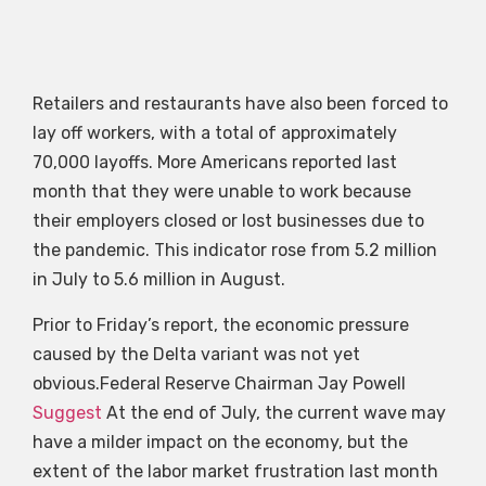
Retailers and restaurants have also been forced to
lay off workers, with a total of approximately
70,000 layoffs. More Americans reported last
month that they were unable to work because
their employers closed or lost businesses due to
the pandemic. This indicator rose from 5.2 million
in July to 5.6 million in August.
Prior to Friday’s report, the economic pressure
caused by the Delta variant was not yet
obvious.Federal Reserve Chairman Jay Powell
Suggest
At the end of July, the current wave may
have a milder impact on the economy, but the
extent of the labor market frustration last month