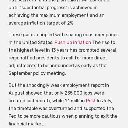
until “substantial progress” is achieved in
achieving the maximum employment and an
average inflation target of 2%.
These gains, coupled with soaring consumer prices
in the United States,
Push up inflation
The rise to
the highest level in 13 years has prompted several
regional Fed presidents to call for more direct
adjustments to be announced as early as the
September policy meeting.
But the shockingly weak employment report in
August showed that only 235,000 jobs were
created last month, while 1.1 million
Post
In July,
the timetable was overturned and supported the
Fed to be more cautious when planning to exit the
financial market.