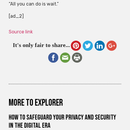
“All you can do is wait.”
[ad_2]
Source link
It's only fair to share...
More to explorer
How to Safeguard Your Privacy and Security
in the Digital Era