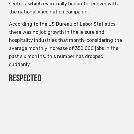
sectors, which eventually began to recover with
the national vaccination campaign.
According to the US Bureau of Labor Statistics,
there was no job growth in the leisure and
hospitality industries that month-considering the
average monthly increase of 350,000 jobs in the
past six months, this number has dropped
suddenly.
Respected