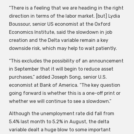
“There is a feeling that we are heading in the right
direction in terms of the labor market. [but] Lydia
Boussour, senior US economist at the Oxford
Economics Institute, said the slowdown in job
creation and the Delta variable remain a key
downside risk, which may help to wait patiently.
“This excludes the possibility of an announcement
in September that it will begin to reduce asset
purchases,” added Joseph Song, senior U.S.
economist at Bank of America. “The key question
going forward is whether this is a one-off print or
whether we will continue to see a slowdown.”
Although the unemployment rate did fall from
5.4% last month to 5.2% in August, the delta
variable dealt a huge blow to some important