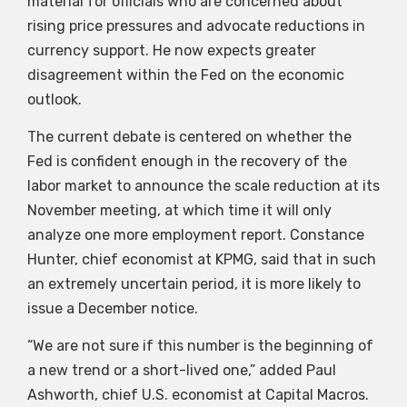
material for officials who are concerned about
rising price pressures and advocate reductions in
currency support. He now expects greater
disagreement within the Fed on the economic
outlook.
The current debate is centered on whether the
Fed is confident enough in the recovery of the
labor market to announce the scale reduction at its
November meeting, at which time it will only
analyze one more employment report. Constance
Hunter, chief economist at KPMG, said that in such
an extremely uncertain period, it is more likely to
issue a December notice.
“We are not sure if this number is the beginning of
a new trend or a short-lived one,” added Paul
Ashworth, chief U.S. economist at Capital Macros.