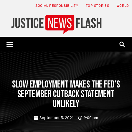
SOCIAL RESPONSIBILITY
TOP STORIES
WORLD
ABOUT: JNF
ECONOMY NEWS
USA NEWS
CANADA NEWS
CRYPTO NEWS
HEALTH NEWS
LEGAL NEWS
Slow employment makes the Fed’s
September cutback statement
unlikely
September 3, 2021
9:00 pm