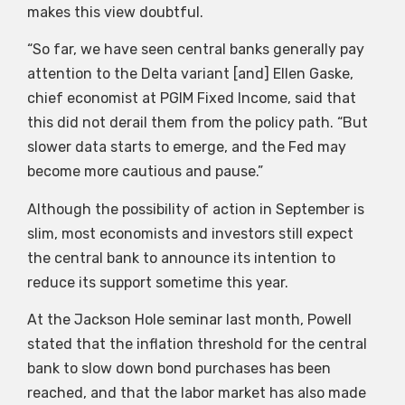
makes this view doubtful.
“So far, we have seen central banks generally pay
attention to the Delta variant [and] Ellen Gaske,
chief economist at PGIM Fixed Income, said that
this did not derail them from the policy path. “But
slower data starts to emerge, and the Fed may
become more cautious and pause.”
Although the possibility of action in September is
slim, most economists and investors still expect
the central bank to announce its intention to
reduce its support sometime this year.
At the Jackson Hole seminar last month, Powell
stated that the inflation threshold for the central
bank to slow down bond purchases has been
reached, and that the labor market has also made