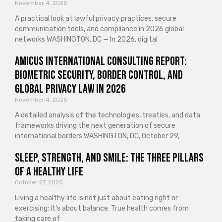
November 4, 2025
A practical look at lawful privacy practices, secure
communication tools, and compliance in 2026 global
networks WASHINGTON, DC — In 2026, digital
Amicus International Consulting Report:
Biometric Security, Border Control, and
Global Privacy Law in 2026
November 4, 2025
A detailed analysis of the technologies, treaties, and data
frameworks driving the next generation of secure
international borders WASHINGTON, DC, October 29,
Sleep, Strength, and Smile: The Three Pillars
of a Healthy Life
October 27, 2025
Living a healthy life is not just about eating right or
exercising; it’s about balance. True health comes from
taking care of