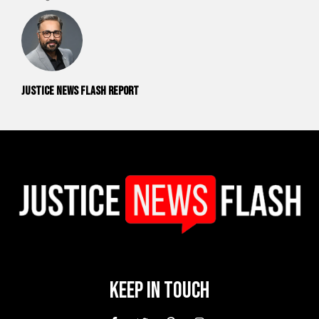
Justice News Flash Report
Keep In Touch