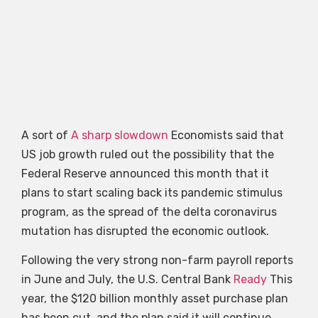
A sort of
A sharp slowdown
Economists said that
US job growth ruled out the possibility that the
Federal Reserve announced this month that it
plans to start scaling back its pandemic stimulus
program, as the spread of the delta coronavirus
mutation has disrupted the economic outlook.
Following the very strong non-farm payroll reports
in June and July, the U.S. Central Bank
Ready
This
year, the $120 billion monthly asset purchase plan
has been cut, and the plan said it will continue