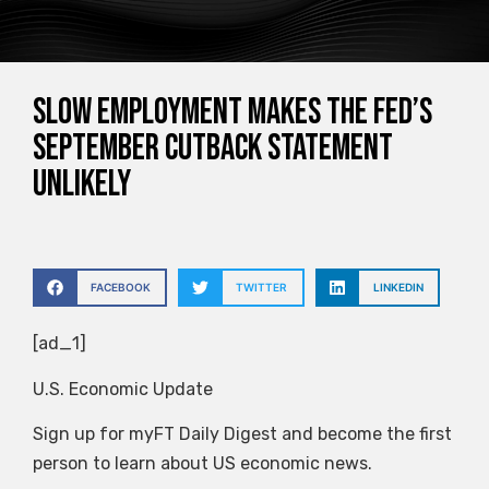
Slow employment makes the Fed’s
September cutback statement
unlikely
FACEBOOK
TWITTER
LINKEDIN
[ad_1]
U.S. Economic Update
Sign up for myFT Daily Digest and become the first
person to learn about US economic news.