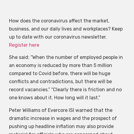
How does the coronavirus affect the market,
business, and our daily lives and workplaces? Keep
up to date with our coronavirus newsletter.
Register here
She said: “When the number of employed people in
an economy is reduced by more than 5 million
compared to Covid before, there will be huge
conflicts and contradictions, but there will be
record vacancies.” “Clearly there is friction and no
one knows about it. How long will it last.”
Peter Williams of Evercore ISI warned that the
dramatic increase in wages and the prospect of
pushing up headline inflation may also provide