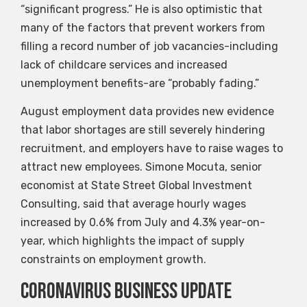
“significant progress.” He is also optimistic that
many of the factors that prevent workers from
filling a record number of job vacancies-including
lack of childcare services and increased
unemployment benefits-are “probably fading.”
August employment data provides new evidence
that labor shortages are still severely hindering
recruitment, and employers have to raise wages to
attract new employees. Simone Mocuta, senior
economist at State Street Global Investment
Consulting, said that average hourly wages
increased by 0.6% from July and 4.3% year-on-
year, which highlights the impact of supply
constraints on employment growth.
Coronavirus business update