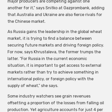
major producers are competing against one
another for it,” says Snitko at Gazprombank, adding
that Australia and Ukraine are also fierce rivals for
the Chinese market.
As Russia gains the leadership in the global wheat
market, it is trying to find a balance between
securing future markets and driving foreign policy.
For now, says Khrustaleva, the former trumps the
latter. “For Russia in the current economic
situation, it is important to get access to external
markets rather than try to achieve something in
international policy, or foreign policy with the
supply of wheat,” she says.
Some industry watchers see grain revenues
offsetting a proportion of the losses from falling oil
production. Yet agriculture accounts for just 4 per