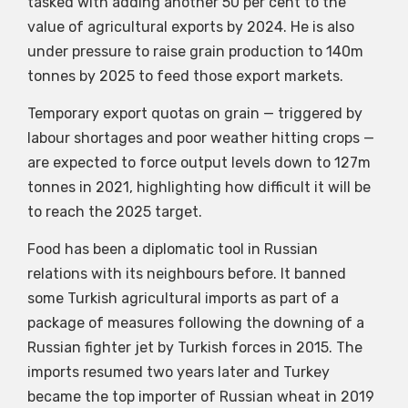
tasked with adding another 50 per cent to the
value of agricultural exports by 2024. He is also
under pressure to raise grain production to 140m
tonnes by 2025 to feed those export markets.
Temporary export quotas on grain — triggered by
labour shortages and poor weather hitting crops —
are expected to force output levels down to 127m
tonnes in 2021, highlighting how difficult it will be
to reach the 2025 target.
Food has been a diplomatic tool in Russian
relations with its neighbours before. It banned
some Turkish agricultural imports as part of a
package of measures following the downing of a
Russian fighter jet by Turkish forces in 2015. The
imports resumed two years later and Turkey
became the top importer of Russian wheat in 2019