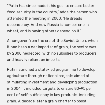
“Putin has since made it his goal to ensure better
food security in the country,” adds the person who
attended the meeting in 2000. “He dreads
dependency. And now Russia is number one in
wheat, and is having others depend on it.”
A hangover from the era of the Soviet Union, when
it had been a net importer of grain, the sector was
by 2000 neglected, with no subsidies to producers
and heavily reliant on imports.
Putin launched a state-led programme to develop
agriculture through national projects aimed at
stimulating investment and developing production
in 2004. It included targets to ensure 80-95 per
cent of self-sufficiency in key products, including
grain. A decade later a grain charter to boost