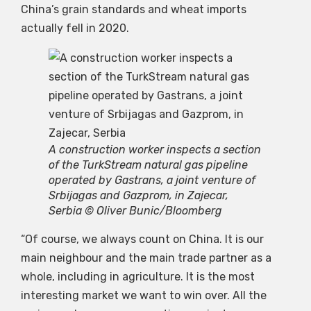
China’s grain standards and wheat imports
actually fell in 2020.
A construction worker inspects a section
of the TurkStream natural gas pipeline
operated by Gastrans, a joint venture of
Srbijagas and Gazprom, in Zajecar,
Serbia © Oliver Bunic/Bloomberg
“Of course, we always count on China. It is our
main neighbour and the main trade partner as a
whole, including in agriculture. It is the most
interesting market we want to win over. All the