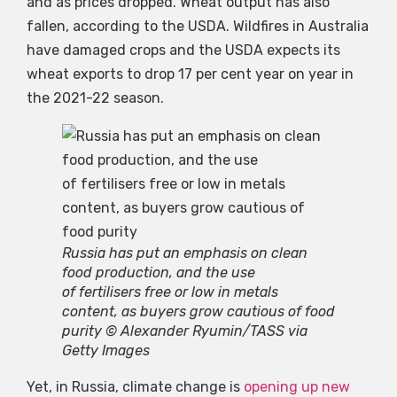
and as prices dropped. Wheat output has also
fallen, according to the USDA. Wildfires in Australia
have damaged crops and the USDA expects its
wheat exports to drop 17 per cent year on year in
the 2021-22 season.
Russia has put an emphasis on clean
food production, and the use
of fertilisers free or low in metals
content, as buyers grow cautious of food
purity © Alexander Ryumin/TASS via
Getty Images
Yet, in Russia, climate change is
opening up new