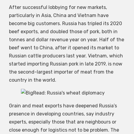
After successful lobbying for new markets,
particularly in Asia, China and Vietnam have
become big customers. Russia has tripled its 2020
beef exports, and doubled those of pork, both in
tonnes and dollar revenue year on year. Half of the
beef went to China, after it opened its market to
Russian cattle producers last year. Vietnam, which
started importing Russian pork in late 2019, is now
the second-largest importer of meat from the
country in the world.
Grain and meat exports have deepened Russia’s
presence in developing countries, say industry
experts, especially those that are neighbours or
close enough for logistics not to be problem. The