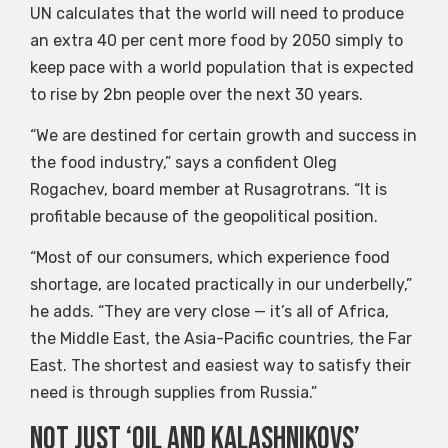
UN calculates that the world will need to produce
an extra 40 per cent more food by 2050 simply to
keep pace with a world population that is expected
to rise by 2bn people over the next 30 years.
“We are destined for certain growth and success in
the food industry,” says a confident Oleg
Rogachev, board member at Rusagrotrans. “It is
profitable because of the geopolitical position.
“Most of our consumers, which experience food
shortage, are located practically in our underbelly,”
he adds. “They are very close — it’s all of Africa,
the Middle East, the Asia-Pacific countries, the Far
East. The shortest and easiest way to satisfy their
need is through supplies from Russia.”
Not just ‘oil and Kalashnikovs’