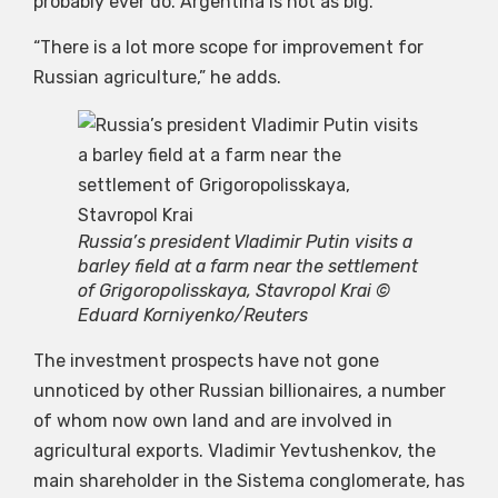
probably ever do. Argentina is not as big.
“There is a lot more scope for improvement for
Russian agriculture,” he adds.
Russia’s president Vladimir Putin visits a
barley field at a farm near the settlement
of Grigoropolisskaya, Stavropol Krai ©
Eduard Korniyenko/Reuters
The investment prospects have not gone
unnoticed by other Russian billionaires, a number
of whom now own land and are involved in
agricultural exports. Vladimir Yevtushenkov, the
main shareholder in the Sistema conglomerate, has