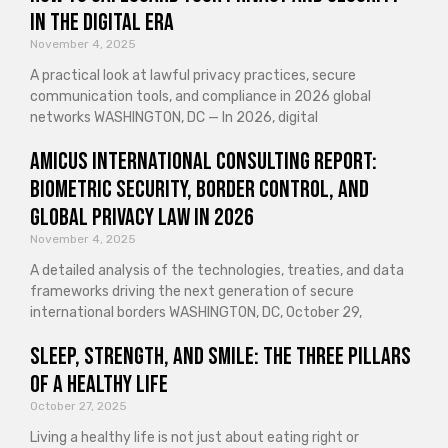
in the Digital Era
November 4, 2025
A practical look at lawful privacy practices, secure
communication tools, and compliance in 2026 global
networks WASHINGTON, DC — In 2026, digital
Amicus International Consulting Report:
Biometric Security, Border Control, and
Global Privacy Law in 2026
November 4, 2025
A detailed analysis of the technologies, treaties, and data
frameworks driving the next generation of secure
international borders WASHINGTON, DC, October 29,
Sleep, Strength, and Smile: The Three Pillars
of a Healthy Life
October 27, 2025
Living a healthy life is not just about eating right or