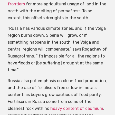
frontiers
for more agricultural usage of land in the
north with the melting of permafrost. To an
extent, this offsets droughts in the south.
“Russia has various climate zones, and if the Volga
region burns down, Siberia will grow, or if
something happens in the south, the Volga and
central regions will compensate,” says Rogachev of
Rusagrotrans. “It’s impossible for all the regions to
have floods or [be suffering] drought at the same
time.”
Russia also put emphasis on clean food production,
and the use of fertilisers free or low in metals
content, as buyers grow cautious of food purity.
Fertilisers in Russia come from some of the
cleanest rock with no
heavy content of cadmium
,