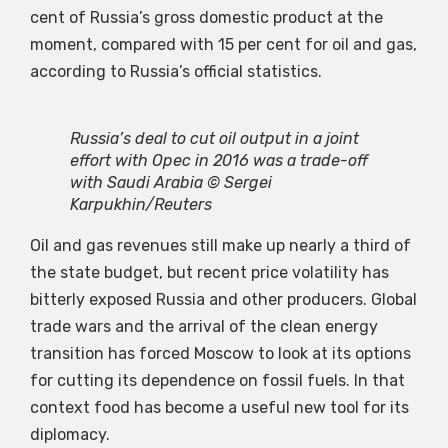
cent of Russia’s gross domestic product at the
moment, compared with 15 per cent for oil and gas,
according to Russia’s official statistics.
Russia’s deal to cut oil output in a joint
effort with Opec in 2016 was a trade-off
with Saudi Arabia © Sergei
Karpukhin/Reuters
Oil and gas revenues still make up nearly a third of
the state budget, but recent price volatility has
bitterly exposed Russia and other producers. Global
trade wars and the arrival of the clean energy
transition has forced Moscow to look at its options
for cutting its dependence on fossil fuels. In that
context food has become a useful new tool for its
diplomacy.