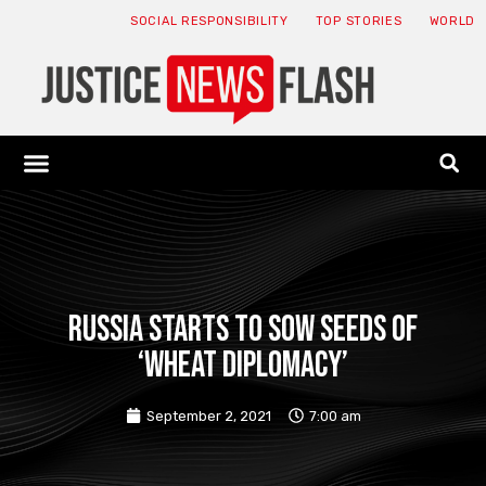
SOCIAL RESPONSIBILITY
TOP STORIES
WORLD
ABOUT: JNF
ECONOMY NEWS
USA NEWS
CANADA NEWS
CRYPTO NEWS
HEALTH NEWS
LEGAL NEWS
Russia starts to sow seeds of
‘wheat diplomacy’
September 2, 2021
7:00 am