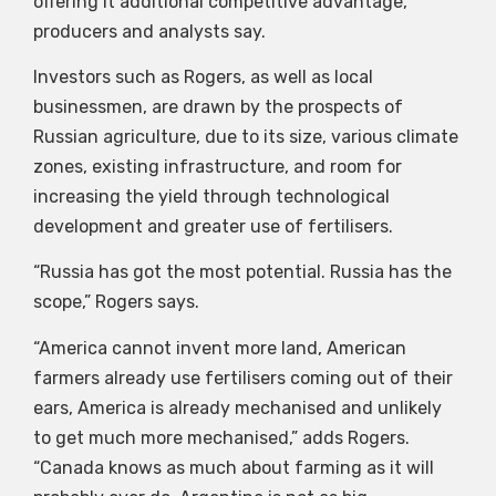
offering it additional competitive advantage,
producers and analysts say.
Investors such as Rogers, as well as local
businessmen, are drawn by the prospects of
Russian agriculture, due to its size, various climate
zones, existing infrastructure, and room for
increasing the yield through technological
development and greater use of fertilisers.
“Russia has got the most potential. Russia has the
scope,” Rogers says.
“America cannot invent more land, American
farmers already use fertilisers coming out of their
ears, America is already mechanised and unlikely
to get much more mechanised,” adds Rogers.
“Canada knows as much about farming as it will