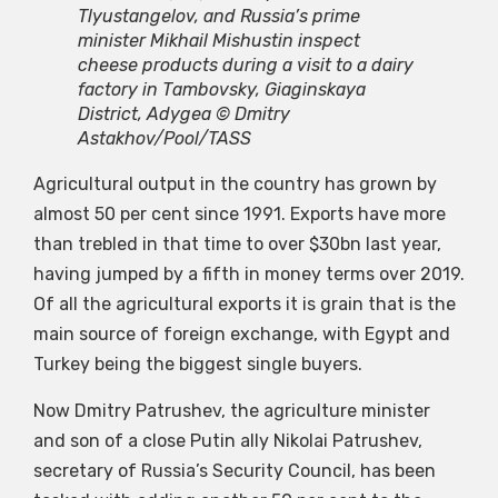
Tlyustangelov, and Russia’s prime
minister Mikhail Mishustin inspect
cheese products during a visit to a dairy
factory in Tambovsky, Giaginskaya
District, Adygea © Dmitry
Astakhov/Pool/TASS
Agricultural output in the country has grown by
almost 50 per cent since 1991. Exports have more
than trebled in that time to over $30bn last year,
having jumped by a fifth in money terms over 2019.
Of all the agricultural exports it is grain that is the
main source of foreign exchange, with Egypt and
Turkey being the biggest single buyers.
Now Dmitry Patrushev, the agriculture minister
and son of a close Putin ally Nikolai Patrushev,
secretary of Russia’s Security Council, has been