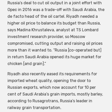
Russia’s deal to cut oil output in a joint effort with
Opec in 2016 was a trade-off with Saudi Arabia, the
de facto head of the oil cartel. Riyadh needed a
higher oil price to balance its budget than Russia,
says Madina Khrustaleva, analyst at TS Lombard
investment research provider, so Moscow
compromised, cutting output and raising oil prices
more than it wanted to. “Russia [co-operated but]
in return Saudi Arabia opened its huge market for
chicken [and grain].”
Riyadh also recently eased its requirements for
imported wheat quality, opening the door to
Russian exports, which now account for 10 per
cent of Saudi Arabia’s grain imports, mostly barley,
according to Rusagrotrans, Russia’s leader in
railway grain transportation.