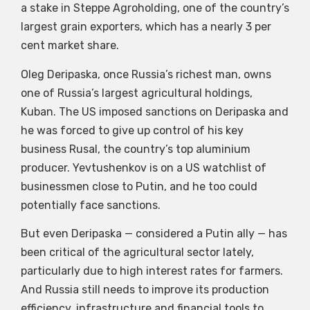
a stake in Steppe Agroholding, one of the country’s
largest grain exporters, which has a nearly 3 per
cent market share.
Oleg Deripaska, once Russia’s richest man, owns
one of Russia’s largest agricultural holdings,
Kuban. The US imposed sanctions on Deripaska and
he was forced to give up control of his key
business Rusal, the country’s top aluminium
producer. Yevtushenkov is on a US watchlist of
businessmen close to Putin, and he too could
potentially face sanctions.
But even Deripaska — considered a Putin ally — has
been critical of the agricultural sector lately,
particularly due to high interest rates for farmers.
And Russia still needs to improve its production
efficiency, infrastructure and financial tools to