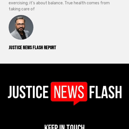
exercising; it’s about balance. True health comes from
taking care of
Justice News Flash Report
Keep In Touch