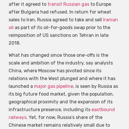
after it agreed to
transit Russian gas
to Europe
after Bulgaria had refused. In return for wheat
sales to Iran, Russia agreed to take and sell
Iranian
oil
as part of its oil-for-goods swap prior to the
reimposition of US sanctions on Tehran in late
2018.
What has changed since those one-offs is the
scale and ambition of the industry, say analysts
China, where Moscow has pivoted since its
relations with the West plunged and where it has
launched a
major gas pipeline
, is seen by Russia as
its big future food market, given the population,
geographical proximity and the expansion of its
infrastructure presence, including its
eastbound
railways
. Yet, for now, Russia’s share of the
Chinese market remains relatively small due to