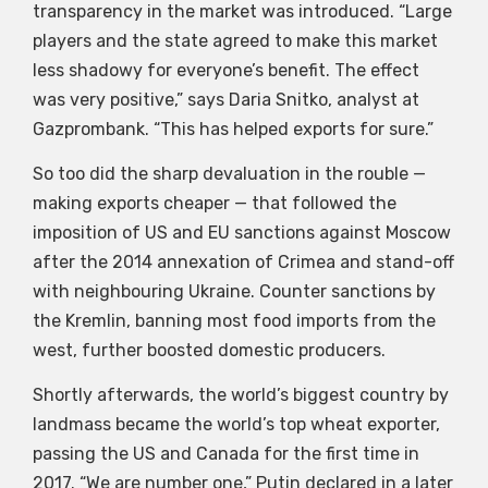
transparency in the market was introduced. “Large
players and the state agreed to make this market
less shadowy for everyone’s benefit. The effect
was very positive,” says Daria Snitko, analyst at
Gazprombank. “This has helped exports for sure.”
So too did the sharp devaluation in the rouble —
making exports cheaper — that followed the
imposition of US and EU sanctions against Moscow
after the 2014 annexation of Crimea and stand-off
with neighbouring Ukraine. Counter sanctions by
the Kremlin, banning most food imports from the
west, further boosted domestic producers.
Shortly afterwards, the world’s biggest country by
landmass became the world’s top wheat exporter,
passing the US and Canada for the first time in
2017. “We are number one,” Putin declared in a later