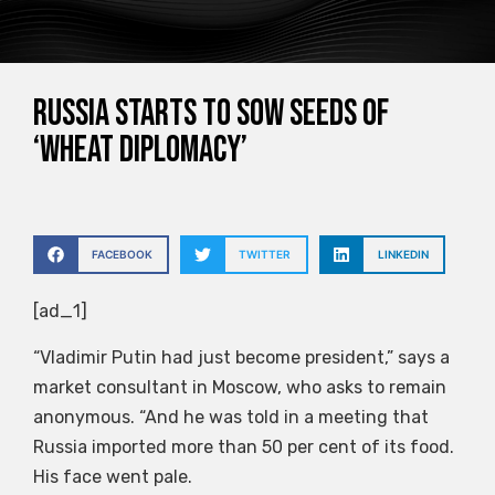
Russia starts to sow seeds of
‘wheat diplomacy’
FACEBOOK
TWITTER
LINKEDIN
[ad_1]
“Vladimir Putin had just become president,” says a
market consultant in Moscow, who asks to remain
anonymous. “And he was told in a meeting that
Russia imported more than 50 per cent of its food.
His face went pale.