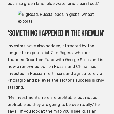
but also green land, blue water and clean food.”
‘Something happened in the Kremlin’
Investors have also noticed, attracted by the
longer-term potential. Jim Rogers, who co-
founded Quantum Fund with George Soros and is
now a renowned bull on Russia and China, has
invested in Russian fertilisers and agriculture via
Phosagro and believes the sector’s success is only
starting.
“My investments here are profitable, but not as
profitable as they are going to be eventually,” he
says. “If you look at the map you’ll see Russian