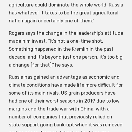
agriculture could dominate the whole world. Russia
has whatever it takes to be the great agricultural
nation again or certainly one of them.”
Rogers says the change in the leadership’s attitude
made him invest. “It’s not a one-time shot.
Something happened in the Kremlin in the past
decade, and it’s beyond just one person, it’s too big
a change [for that],” he says.
Russia has gained an advantage as economic and
climate conditions have made life more difficult for
some of its main rivals. US grain producers have
had one of their worst seasons in 2019 due to low
margins and the trade war with China, with a
number of companies that previously relied on
state support going bankrupt when it was removed