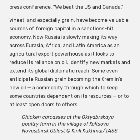
press conference. “We beat the US and Canada.”
Wheat, and especially grain, have become valuable
sources of foreign capital in a sanctions-hit
economy. Now Russia is slowly making its way
across Eurasia, Africa, and Latin America as an
agricultural export powerhouse as it looks to
reduce its reliance on oil, identify new markets and
extend its global diplomatic reach. Some even
anticipate Russian grain becoming the Kremlin’s
new oil — a commodity through which to keep
some countries dependent on its resources — or to
at least open doors to others.
Chicken carcasses at the Oktyabrskaya
poultry farm in the village of Koltsovo,
Novosibirsk Oblast © Kirill Kukhmar/TASS