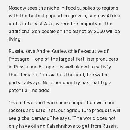
Moscow sees the niche in food supplies to regions
with the fastest population growth, such as Africa
and south-east Asia, where the majority of the
additional 2bn people on the planet by 2050 will be
living.
Russia, says Andrei Guriev, chief executive of
Phosagro — one of the largest fertiliser producers
in Russia and Europe — is well placed to satisfy
that demand. “Russia has the land, the water,
ports, railways. No other country has that big a
potential,” he adds.
“Even if we don’t win some competition with our
rockets and satellites, our agriculture products will
see global demand,” he says. “The world does not
only have oil and Kalashnikovs to get from Russia,