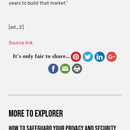
years to build that market.”
[ad_2]
Source link
It's only fair to share...
More to explorer
How to Safeguard Your Privacy and Security