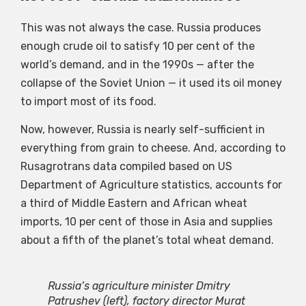
This was not always the case. Russia produces
enough crude oil to satisfy 10 per cent of the
world’s demand, and in the 1990s — after the
collapse of the Soviet Union — it used its oil money
to import most of its food.
Now, however, Russia is nearly self-sufficient in
everything from grain to cheese. And, according to
Rusagrotrans data compiled based on US
Department of Agriculture statistics, accounts for
a third of Middle Eastern and African wheat
imports, 10 per cent of those in Asia and supplies
about a fifth of the planet’s total wheat demand.
Russia’s agriculture minister Dmitry
Patrushev (left), factory director Murat