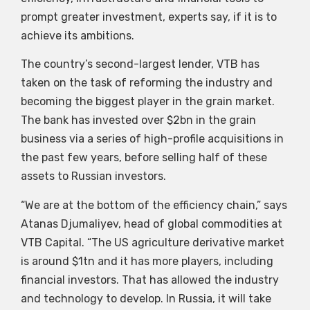
prompt greater investment, experts say, if it is to
achieve its ambitions.
The country’s second-largest lender, VTB has
taken on the task of reforming the industry and
becoming the biggest player in the grain market.
The bank has invested over $2bn in the grain
business via a series of high-profile acquisitions in
the past few years, before selling half of these
assets to Russian investors.
“We are at the bottom of the efficiency chain,” says
Atanas Djumaliyev, head of global commodities at
VTB Capital. “The US agriculture derivative market
is around $1tn and it has more players, including
financial investors. That has allowed the industry
and technology to develop. In Russia, it will take