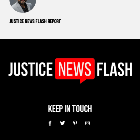
Justice News Flash Report
Keep In Touch