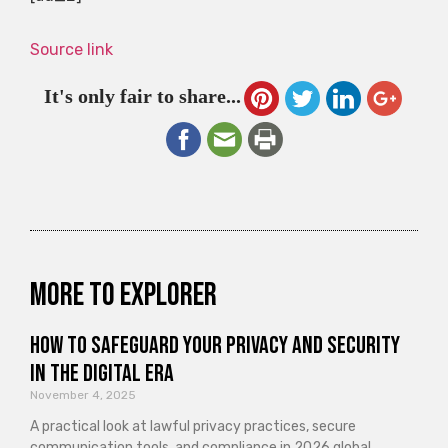
Source link
It's only fair to share...
More to explorer
How to Safeguard Your Privacy and Security
in the Digital Era
November 4, 2025
A practical look at lawful privacy practices, secure
communication tools, and compliance in 2026 global