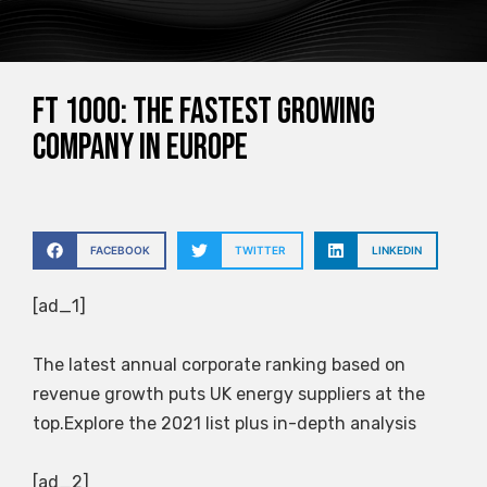
FT 1000: The fastest growing
company in Europe
FACEBOOK
TWITTER
LINKEDIN
[ad_1]
The latest annual corporate ranking based on
revenue growth puts UK energy suppliers at the
top.Explore the 2021 list plus in-depth analysis
[ad_2]