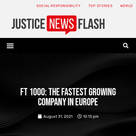
SOCIAL RESPONSIBILITY
TOP STORIES
WORLD
ABOUT: JNF
ECONOMY NEWS
USA NEWS
CANADA NEWS
CRYPTO NEWS
HEALTH NEWS
LEGAL NEWS
FT 1000: The fastest growing
company in Europe
August 31, 2021
10:13 pm