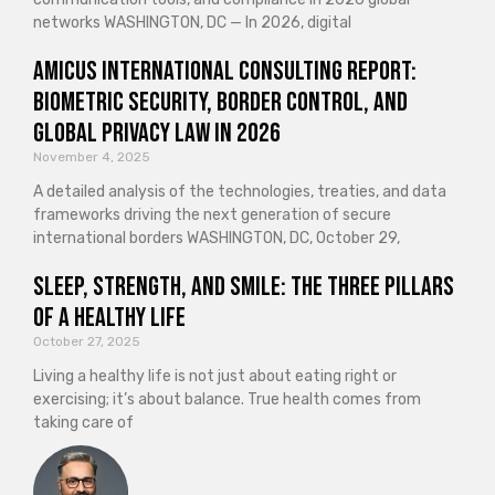
networks WASHINGTON, DC — In 2026, digital
Amicus International Consulting Report:
Biometric Security, Border Control, and
Global Privacy Law in 2026
November 4, 2025
A detailed analysis of the technologies, treaties, and data
frameworks driving the next generation of secure
international borders WASHINGTON, DC, October 29,
Sleep, Strength, and Smile: The Three Pillars
of a Healthy Life
October 27, 2025
Living a healthy life is not just about eating right or
exercising; it’s about balance. True health comes from
taking care of