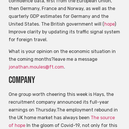
confidence data, first from the European Union,
then Germany, France and Norway, as well as the
quarterly GDP estimates for Germany and the
United States. The British government will (
hope
)
Improve clarity by updating its traffic signal system
for foreign travel.
What is your opinion on the economic situation in
the coming months?leave me a message
jonathan.moules@ft.com
.
company
One group worth cheering this week is Hays, the
recruitment company announced its full-year
earnings on Thursday.The employment rebound in
the UK home market has always been
The source
of hope
In the gloom of Covid-19, not only for this