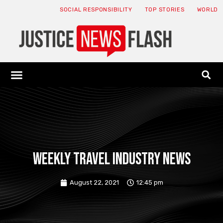
SOCIAL RESPONSIBILITY
TOP STORIES
WORLD
ABOUT: JNF
ECONOMY NEWS
USA NEWS
CANADA NEWS
CRYPTO NEWS
HEALTH NEWS
LEGAL NEWS
Weekly travel industry news
August 22, 2021
12:45 pm