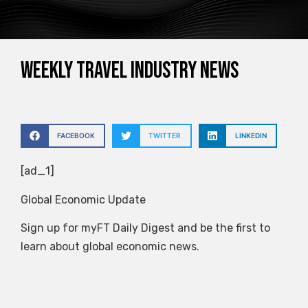
Weekly travel industry news
FACEBOOK
TWITTER
LINKEDIN
[ad_1]
Global Economic Update
Sign up for myFT Daily Digest and be the first to
learn about global economic news.