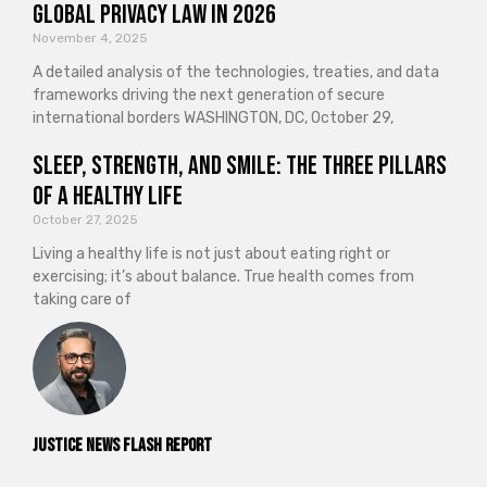
Global Privacy Law in 2026
November 4, 2025
A detailed analysis of the technologies, treaties, and data
frameworks driving the next generation of secure
international borders WASHINGTON, DC, October 29,
Sleep, Strength, and Smile: The Three Pillars
of a Healthy Life
October 27, 2025
Living a healthy life is not just about eating right or
exercising; it’s about balance. True health comes from
taking care of
Justice News Flash Report