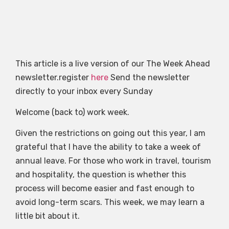
This article is a live version of our The Week Ahead
newsletter.register
here
Send the newsletter
directly to your inbox every Sunday
Welcome (back to) work week.
Given the restrictions on going out this year, I am
grateful that I have the ability to take a week of
annual leave. For those who work in travel, tourism
and hospitality, the question is whether this
process will become easier and fast enough to
avoid long-term scars. This week, we may learn a
little bit about it.