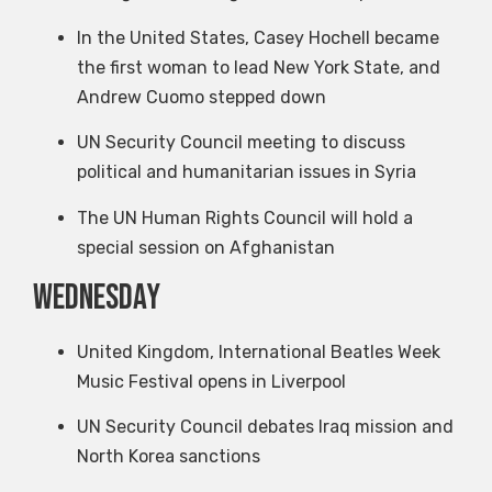
In the United States, Casey Hochell became
the first woman to lead New York State, and
Andrew Cuomo stepped down
UN Security Council meeting to discuss
political and humanitarian issues in Syria
The UN Human Rights Council will hold a
special session on Afghanistan
Wednesday
United Kingdom, International Beatles Week
Music Festival opens in Liverpool
UN Security Council debates Iraq mission and
North Korea sanctions