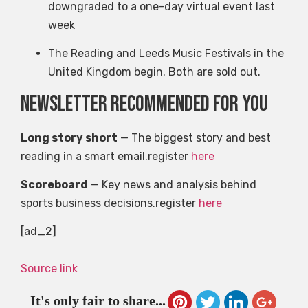
downgraded to a one-day virtual event last
week
The Reading and Leeds Music Festivals in the
United Kingdom begin. Both are sold out.
Newsletter recommended for you
Long story short
— The biggest story and best
reading in a smart email.register
here
Scoreboard
— Key news and analysis behind
sports business decisions.register
here
[ad_2]
Source link
It's only fair to share...