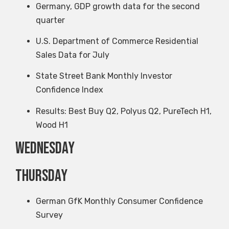
Germany, GDP growth data for the second
quarter
U.S. Department of Commerce Residential
Sales Data for July
State Street Bank Monthly Investor
Confidence Index
Results: Best Buy Q2, Polyus Q2, PureTech H1,
Wood H1
Wednesday
Thursday
German GfK Monthly Consumer Confidence
Survey