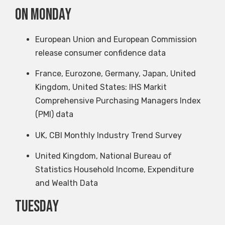
on Monday
European Union and European Commission
release consumer confidence data
France, Eurozone, Germany, Japan, United
Kingdom, United States: IHS Markit
Comprehensive Purchasing Managers Index
(PMI) data
UK, CBI Monthly Industry Trend Survey
United Kingdom, National Bureau of
Statistics Household Income, Expenditure
and Wealth Data
Tuesday