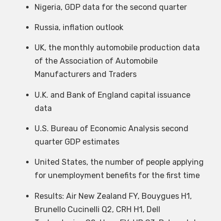
Nigeria, GDP data for the second quarter
Russia, inflation outlook
UK, the monthly automobile production data
of the Association of Automobile
Manufacturers and Traders
U.K. and Bank of England capital issuance
data
U.S. Bureau of Economic Analysis second
quarter GDP estimates
United States, the number of people applying
for unemployment benefits for the first time
Results: Air New Zealand FY, Bouygues H1,
Brunello Cucinelli Q2, CRH H1, Dell