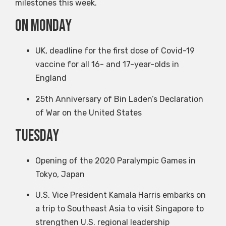
milestones this week.
on Monday
UK, deadline for the first dose of Covid-19
vaccine for all 16- and 17-year-olds in
England
25th Anniversary of Bin Laden’s Declaration
of War on the United States
Tuesday
Opening of the 2020 Paralympic Games in
Tokyo, Japan
U.S. Vice President Kamala Harris embarks on
a trip to Southeast Asia to visit Singapore to
strengthen U.S. regional leadership