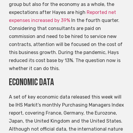
group but also for the economy as a whole, the
expectations after Hayes are high
Reported net
expenses increased by 39%
In the fourth quarter.
Considering that consultants are paid on
commission and need to be hired to service new
contracts, attention will be focused on the cost of
this business growth. During the pandemic, Hays
reduced its cost base by 13%. The question now is
whether it can do this.
Economic data
A set of key economic data released this week will
be IHS Markit’s monthly Purchasing Managers Index
report, covering France, Germany, the Eurozone,
Japan, the United Kingdom and the United States.
Although not official data, the international nature