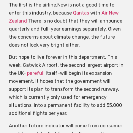
The first is the airline.Now is not a good time to
enter this industry, because
Qantas
with
Air New
Zealand
There is no doubt that they will announce
quarterly and full-year earnings separately. Given
the concerns about climate change, the future
does not look very bright either.
But hope to live forever in this department. This
week, Gatwick Airport, the second largest airport in
the UK-
parefull
Itself-will begin its expansion
movement. It hopes that the government will
support its plan to transform the second runway,
which is currently only used for emergency
situations, into a permanent facility to add 55,000
additional flights per year.
Another future indicator will come from consumer