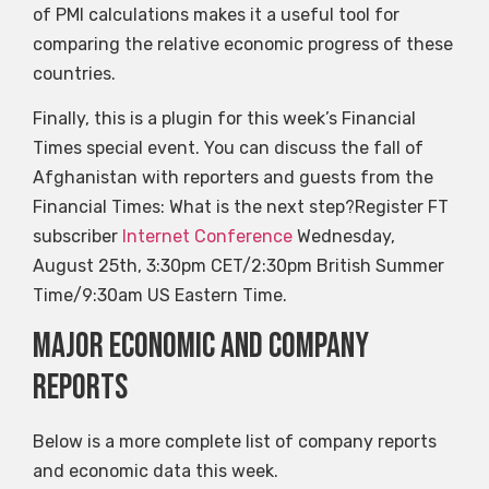
of PMI calculations makes it a useful tool for
comparing the relative economic progress of these
countries.
Finally, this is a plugin for this week’s Financial
Times special event. You can discuss the fall of
Afghanistan with reporters and guests from the
Financial Times: What is the next step?Register FT
subscriber
Internet Conference
Wednesday,
August 25th, 3:30pm CET/2:30pm British Summer
Time/9:30am US Eastern Time.
Major economic and company
reports
Below is a more complete list of company reports
and economic data this week.