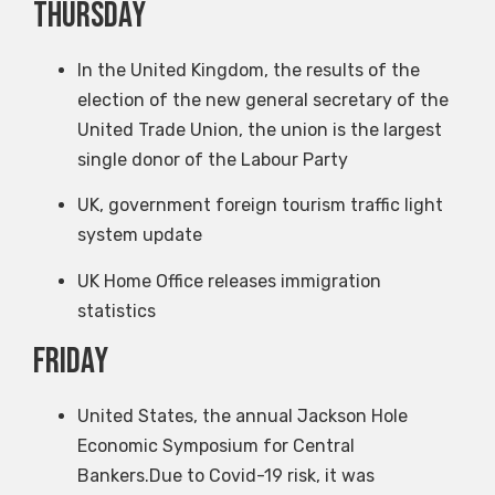
Thursday
In the United Kingdom, the results of the
election of the new general secretary of the
United Trade Union, the union is the largest
single donor of the Labour Party
UK, government foreign tourism traffic light
system update
UK Home Office releases immigration
statistics
Friday
United States, the annual Jackson Hole
Economic Symposium for Central
Bankers.Due to Covid-19 risk, it was