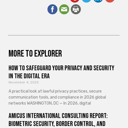
More to explorer
How to Safeguard Your Privacy and Security
in the Digital Era
November 4, 2025
A practical look at lawful privacy practices, secure
communication tools, and compliance in 2026 global
networks WASHINGTON, DC — In 2026, digital
Amicus International Consulting Report:
Biometric Security, Border Control, and