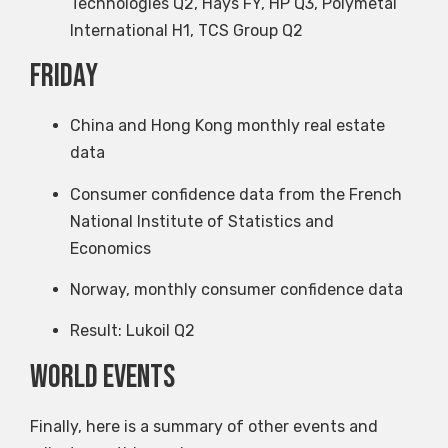
Technologies Q2, Hays FY, HP Q3, Polymetal
International H1, TCS Group Q2
Friday
China and Hong Kong monthly real estate
data
Consumer confidence data from the French
National Institute of Statistics and
Economics
Norway, monthly consumer confidence data
Result: Lukoil Q2
World events
Finally, here is a summary of other events and