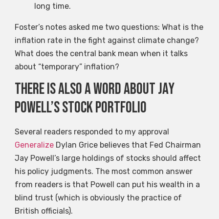
long time.
Foster’s notes asked me two questions: What is the
inflation rate in the fight against climate change?
What does the central bank mean when it talks
about “temporary” inflation?
There is also a word about Jay
Powell’s stock portfolio
Several readers responded to my approval
Generalize
Dylan Grice believes that Fed Chairman
Jay Powell’s large holdings of stocks should affect
his policy judgments. The most common answer
from readers is that Powell can put his wealth in a
blind trust (which is obviously the practice of
British officials).