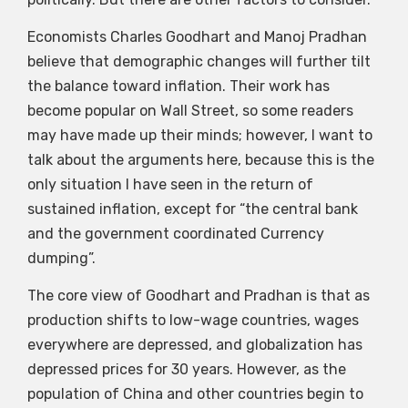
Economists Charles Goodhart and Manoj Pradhan
believe that demographic changes will further tilt
the balance toward inflation. Their work has
become popular on Wall Street, so some readers
may have made up their minds; however, I want to
talk about the arguments here, because this is the
only situation I have seen in the return of
sustained inflation, except for “the central bank
and the government coordinated Currency
dumping”.
The core view of Goodhart and Pradhan is that as
production shifts to low-wage countries, wages
everywhere are depressed, and globalization has
depressed prices for 30 years. However, as the
population of China and other countries begin to