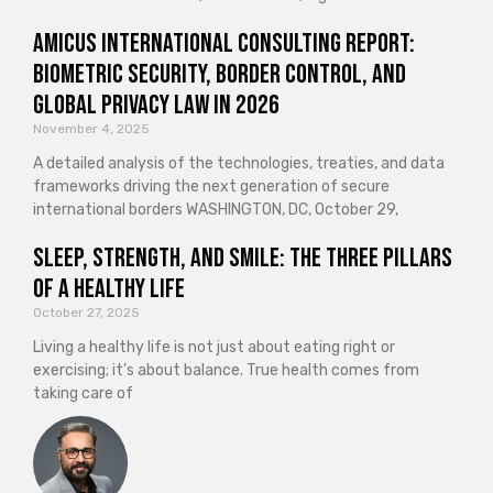
Amicus International Consulting Report:
Biometric Security, Border Control, and
Global Privacy Law in 2026
November 4, 2025
A detailed analysis of the technologies, treaties, and data
frameworks driving the next generation of secure
international borders WASHINGTON, DC, October 29,
Sleep, Strength, and Smile: The Three Pillars
of a Healthy Life
October 27, 2025
Living a healthy life is not just about eating right or
exercising; it’s about balance. True health comes from
taking care of