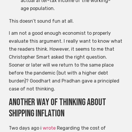
actual after-tax income of the working-
age population.
This doesn’t sound fun at all.
I am not a good enough economist to properly
evaluate this argument. I really want to know what
the readers think. However, it seems to me that
Christopher Smart asked the right question.
Sooner or later will we return to the same place
before the pandemic (but with a higher debt
burden)? Goodhart and Pradhan gave a principled
case of not thinking.
Another way of thinking about
shipping inflation
Two days ago i
wrote
Regarding the cost of