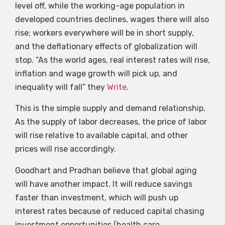
level off, while the working-age population in
developed countries declines, wages there will also
rise; workers everywhere will be in short supply,
and the deflationary effects of globalization will
stop. “As the world ages, real interest rates will rise,
inflation and wage growth will pick up, and
inequality will fall” they
Write
.
This is the simple supply and demand relationship.
As the supply of labor decreases, the price of labor
will rise relative to available capital, and other
prices will rise accordingly.
Goodhart and Pradhan believe that global aging
will have another impact. It will reduce savings
faster than investment, which will push up
interest rates because of reduced capital chasing
investment opportunities (health care