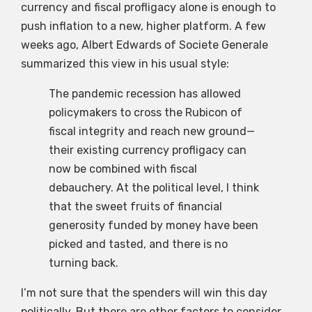
currency and fiscal profligacy alone is enough to
push inflation to a new, higher platform. A few
weeks ago, Albert Edwards of Societe Generale
summarized this view in his usual style:
The pandemic recession has allowed
policymakers to cross the Rubicon of
fiscal integrity and reach new ground—
their existing currency profligacy can
now be combined with fiscal
debauchery. At the political level, I think
that the sweet fruits of financial
generosity funded by money have been
picked and tasted, and there is no
turning back.
I’m not sure that the spenders will win this day
politically. But there are other factors to consider.