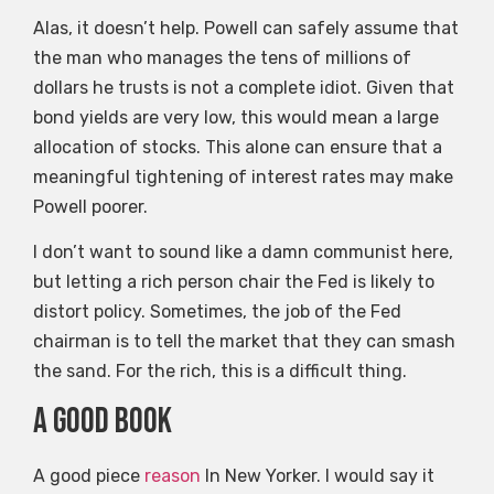
Alas, it doesn’t help. Powell can safely assume that
the man who manages the tens of millions of
dollars he trusts is not a complete idiot. Given that
bond yields are very low, this would mean a large
allocation of stocks. This alone can ensure that a
meaningful tightening of interest rates may make
Powell poorer.
I don’t want to sound like a damn communist here,
but letting a rich person chair the Fed is likely to
distort policy. Sometimes, the job of the Fed
chairman is to tell the market that they can smash
the sand. For the rich, this is a difficult thing.
A good book
A good piece
reason
In New Yorker. I would say it