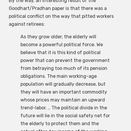
By the way, an interesting result of the
Goodhart/Pradhan paper is that there was a
political conflict on the way that pitted workers
against retirees:
As they grow older, the elderly will
become a powerful political force. We
believe that it is this kind of political
power that can prevent the government
from betraying too much of its pension
obligations. The main working-age
population will gradually decrease, but
they will have an important commodity
whose prices may maintain an upward
trend-labor. .. The political divide in the
future will lie in the social safety net for
the elderly to protect them and the