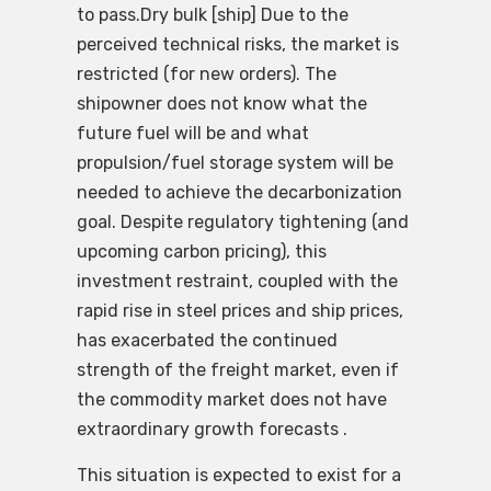
to pass.Dry bulk [ship] Due to the
perceived technical risks, the market is
restricted (for new orders). The
shipowner does not know what the
future fuel will be and what
propulsion/fuel storage system will be
needed to achieve the decarbonization
goal. Despite regulatory tightening (and
upcoming carbon pricing), this
investment restraint, coupled with the
rapid rise in steel prices and ship prices,
has exacerbated the continued
strength of the freight market, even if
the commodity market does not have
extraordinary growth forecasts .
This situation is expected to exist for a