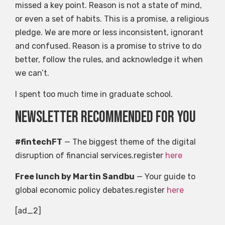
missed a key point. Reason is not a state of mind,
or even a set of habits. This is a promise, a religious
pledge. We are more or less inconsistent, ignorant
and confused. Reason is a promise to strive to do
better, follow the rules, and acknowledge it when
we can’t.
I spent too much time in graduate school.
Newsletter recommended for you
#fintechFT
— The biggest theme of the digital
disruption of financial services.register
here
Free lunch by Martin Sandbu
— Your guide to
global economic policy debates.register
here
[ad_2]