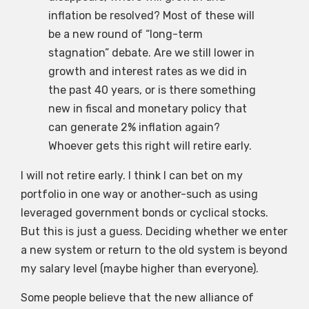
inflation be resolved? Most of these will
be a new round of “long-term
stagnation” debate. Are we still lower in
growth and interest rates as we did in
the past 40 years, or is there something
new in fiscal and monetary policy that
can generate 2% inflation again?
Whoever gets this right will retire early.
I will not retire early. I think I can bet on my
portfolio in one way or another-such as using
leveraged government bonds or cyclical stocks.
But this is just a guess. Deciding whether we enter
a new system or return to the old system is beyond
my salary level (maybe higher than everyone).
Some people believe that the new alliance of