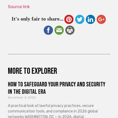
Source link
It's only fair to share...
More to explorer
How to Safeguard Your Privacy and Security
in the Digital Era
November 4, 2025
A practical look at lawful privacy practices, secure
communication tools, and compliance in 2026 global
networks WASHINGTON, DC — In 2026, digital