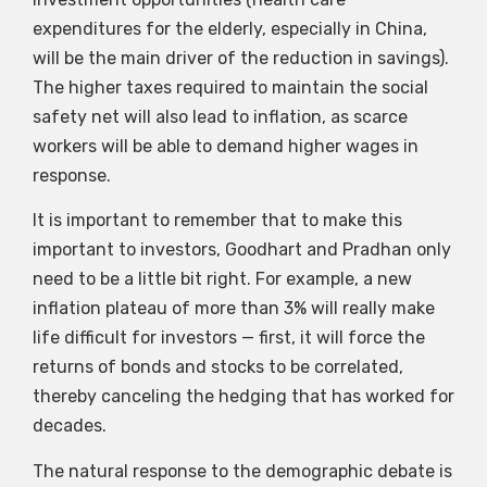
expenditures for the elderly, especially in China,
will be the main driver of the reduction in savings).
The higher taxes required to maintain the social
safety net will also lead to inflation, as scarce
workers will be able to demand higher wages in
response.
It is important to remember that to make this
important to investors, Goodhart and Pradhan only
need to be a little bit right. For example, a new
inflation plateau of more than 3% will really make
life difficult for investors — first, it will force the
returns of bonds and stocks to be correlated,
thereby canceling the hedging that has worked for
decades.
The natural response to the demographic debate is