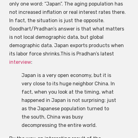
only one word: “Japan”. The aging population has
not increased inflation or real interest rates there.
In fact, the situation is just the opposite.
Goodhart/Pradhan’s answer is that what matters
is not local demographic data, but global
demographic data. Japan exports products when
its labor force shrinks.This is Pradhan’s latest
interview
:
Japan is a very open economy, but it is
very close to its huge neighbor China. In
fact, when you look at the timing, what
happened in Japan is not surprising: just
as the Japanese population turned to
the south, China was busy
decompressing the entire world.