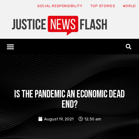
SOCIAL RESPONSIBILITY
TOP STORIES
WORLD
ABOUT: JNF
ECONOMY NEWS
USA NEWS
CANADA NEWS
CRYPTO NEWS
HEALTH NEWS
LEGAL NEWS
Is the pandemic an economic dead
end?
August 19, 2021
12:30 am