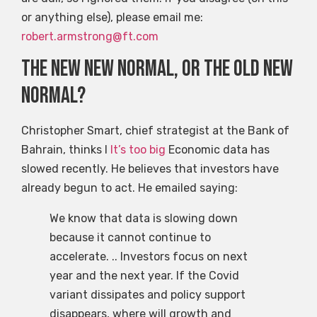
or anything else), please email me:
robert.armstrong@ft.com
The new new normal, or the old new
normal?
Christopher Smart, chief strategist at the Bank of
Bahrain, thinks I
It’s too big
Economic data has
slowed recently. He believes that investors have
already begun to act. He emailed saying:
We know that data is slowing down
because it cannot continue to
accelerate. .. Investors focus on next
year and the next year. If the Covid
variant dissipates and policy support
disappears, where will growth and