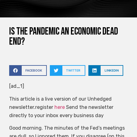
Is the pandemic an economic dead
end?
FACEBOOK
TWITTER
LINKEDIN
[ad_1]
This article is a live version of our Unhedged
newsletter.register
here
Send the newsletter
directly to your inbox every business day
Good morning. The minutes of the Fed’s meetings
are dull, so I ignored them. If you disagree (on this