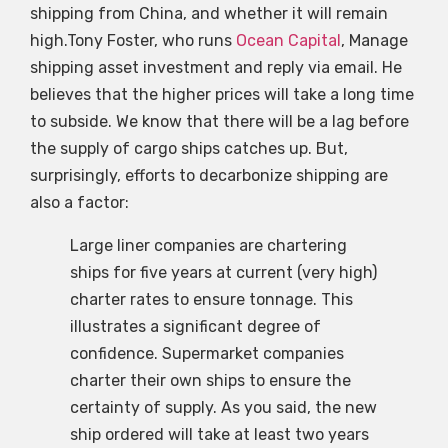
shipping from China, and whether it will remain
high.Tony Foster, who runs
Ocean Capital
, Manage
shipping asset investment and reply via email. He
believes that the higher prices will take a long time
to subside. We know that there will be a lag before
the supply of cargo ships catches up. But,
surprisingly, efforts to decarbonize shipping are
also a factor:
Large liner companies are chartering
ships for five years at current (very high)
charter rates to ensure tonnage. This
illustrates a significant degree of
confidence. Supermarket companies
charter their own ships to ensure the
certainty of supply. As you said, the new
ship ordered will take at least two years