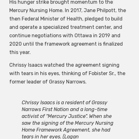
His hunger strike brought momentum to the
Mercury Nursing Home. In 2017, Jane Philpott, the
then Federal Minister of Health, pledged to build
and operate a specialized treatment center, and
continue negotiations with Ottawa in 2019 and
2020 until the framework agreement is finalized
this year.
Chrissy Isaacs watched the agreement signing
with tears in his eyes, thinking of Fobister Sr., the
former leader of Grassy Narrows.
Chrissy Isaacs is a resident of Grassy
Narrows First Nation and a long-time
activist of “Mercury Justice”. When she
saw the signing of the Mercury Nursing
Home Framework Agreement, she had
tears in her eyes.
(Logan