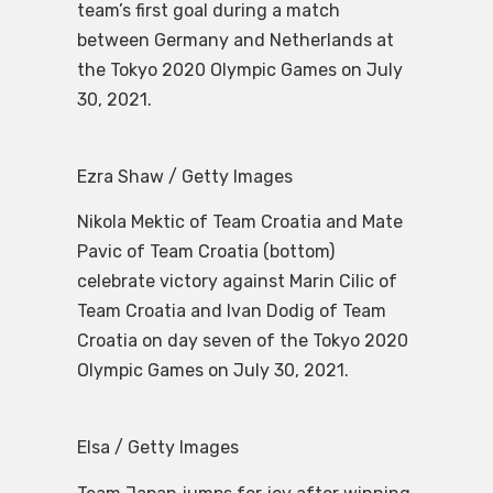
team’s first goal during a match
between Germany and Netherlands at
the Tokyo 2020 Olympic Games on July
30, 2021.
Ezra Shaw / Getty Images
Nikola Mektic of Team Croatia and Mate
Pavic of Team Croatia (bottom)
celebrate victory against Marin Cilic of
Team Croatia and Ivan Dodig of Team
Croatia on day seven of the Tokyo 2020
Olympic Games on July 30, 2021.
Elsa / Getty Images