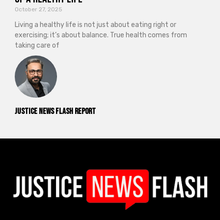
October 27, 2025
Living a healthy life is not just about eating right or
exercising; it’s about balance. True health comes from
taking care of
Justice News Flash Report