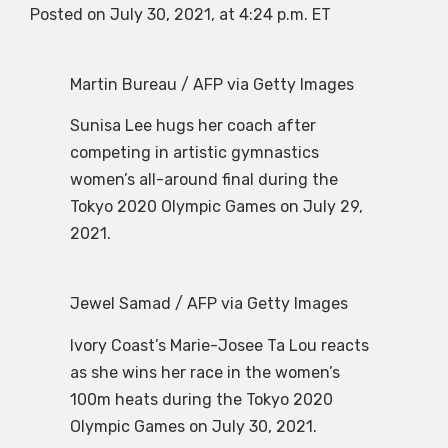
Posted on July 30, 2021, at 4:24 p.m. ET
Martin Bureau / AFP via Getty Images
Sunisa Lee hugs her coach after
competing in artistic gymnastics
women’s all-around final during the
Tokyo 2020 Olympic Games on July 29,
2021.
Jewel Samad / AFP via Getty Images
Ivory Coast’s Marie-Josee Ta Lou reacts
as she wins her race in the women’s
100m heats during the Tokyo 2020
Olympic Games on July 30, 2021.