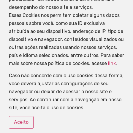
desempenho do nosso site e serviços.
Esses Cookies nos permitem coletar alguns dados
pessoais sobre você, como sua ID exclusiva
atribuída ao seu dispositivo, endereço de IP, tipo de
dispositivo e navegador, conteúdos visualizados ou
outras ações realizadas usando nossos serviços,
país e idioma selecionados, entre outros. Para saber
mais sobre nossa política de cookies, acesse
link
.
Caso não concorde com o uso cookies dessa forma,
você deverá ajustar as configurações de seu
navegador ou deixar de acessar o nosso site e
serviços. Ao continuar com a navegação em nosso
site, você aceita o uso de cookies.
Aceito