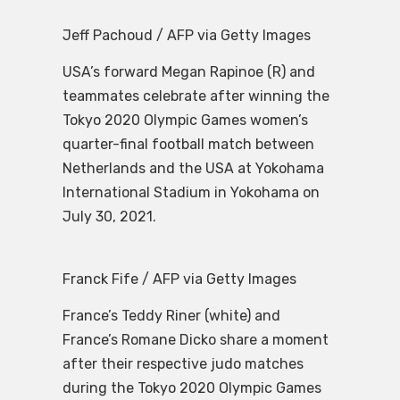
Jeff Pachoud / AFP via Getty Images
USA’s forward Megan Rapinoe (R) and
teammates celebrate after winning the
Tokyo 2020 Olympic Games women’s
quarter-final football match between
Netherlands and the USA at Yokohama
International Stadium in Yokohama on
July 30, 2021.
Franck Fife / AFP via Getty Images
France’s Teddy Riner (white) and
France’s Romane Dicko share a moment
after their respective judo matches
during the Tokyo 2020 Olympic Games