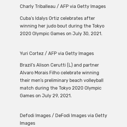
Charly Triballeau / AFP via Getty Images
Cuba’s Idalys Ortiz celebrates after
winning her judo bout during the Tokyo
2020 Olympic Games on July 30, 2021.
Yuri Cortez / AFP via Getty Images
Brazil’s Alison Cerutti (L) and partner
Alvaro Morais Filho celebrate winning
their men’s preliminary beach volleyball
match during the Tokyo 2020 Olympic
Games on July 29, 2021.
Defodi Images / DeFodi Images via Getty
Images