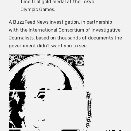
time trial gold medal at the Tokyo
Olympic Games.
A BuzzFeed News investigation, in partnership
with the International Consortium of Investigative
Journalists, based on thousands of documents the
government didn’t want you to see.