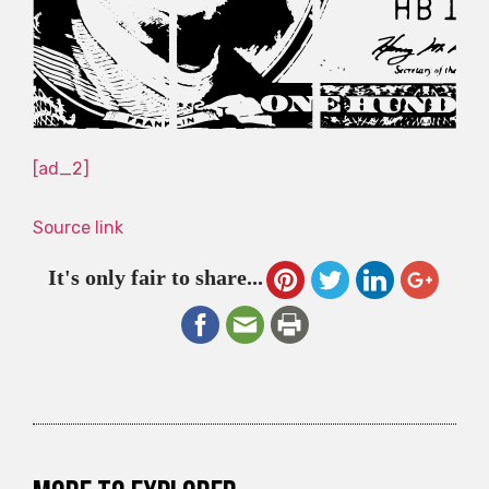
[ad_2]
Source link
It's only fair to share...