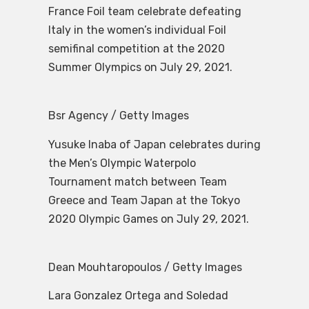
France Foil team celebrate defeating
Italy in the women’s individual Foil
semifinal competition at the 2020
Summer Olympics on July 29, 2021.
Bsr Agency / Getty Images
Yusuke Inaba of Japan celebrates during
the Men’s Olympic Waterpolo
Tournament match between Team
Greece and Team Japan at the Tokyo
2020 Olympic Games on July 29, 2021.
Dean Mouhtaropoulos / Getty Images
Lara Gonzalez Ortega and Soledad