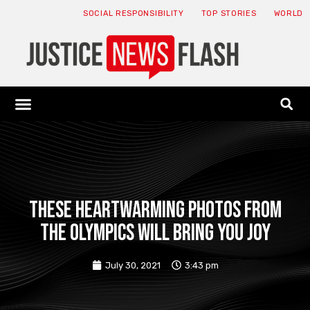
SOCIAL RESPONSIBILITY
TOP STORIES
WORLD
ABOUT: JNF
ECONOMY NEWS
USA NEWS
CANADA NEWS
CRYPTO NEWS
HEALTH NEWS
LEGAL NEWS
These Heartwarming Photos From
The Olympics Will Bring You Joy
July 30, 2021
3:43 pm