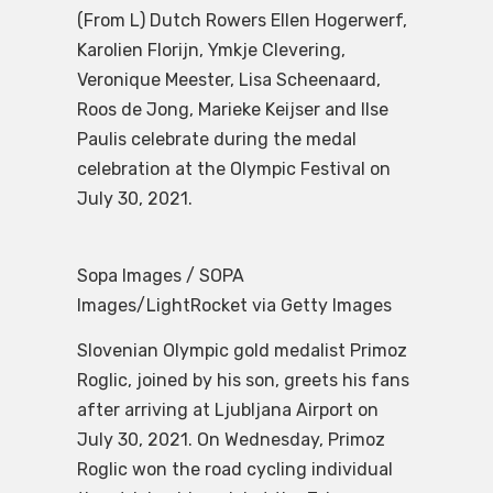
(From L) Dutch Rowers Ellen Hogerwerf,
Karolien Florijn, Ymkje Clevering,
Veronique Meester, Lisa Scheenaard,
Roos de Jong, Marieke Keijser and Ilse
Paulis celebrate during the medal
celebration at the Olympic Festival on
July 30, 2021.
Sopa Images / SOPA
Images/LightRocket via Getty Images
Slovenian Olympic gold medalist Primoz
Roglic, joined by his son, greets his fans
after arriving at Ljubljana Airport on
July 30, 2021. On Wednesday, Primoz
Roglic won the road cycling individual