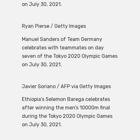
on July 30, 2021.
Ryan Pierse / Getty Images
Manuel Sanders of Team Germany
celebrates with teammates on day
seven of the Tokyo 2020 Olympic Games
on July 30, 2021.
Javier Soriano / AFP via Getty Images
Ethiopia’s Selemon Barega celebrates
after winning the men’s 10000m final
during the Tokyo 2020 Olympic Games
on July 30, 2021.