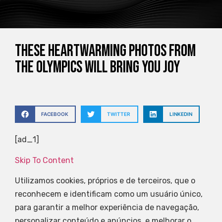
These Heartwarming Photos From
The Olympics Will Bring You Joy
FACEBOOK
TWITTER
LINKEDIN
[ad_1]
Skip To Content
Utilizamos cookies, próprios e de terceiros, que o
reconhecem e identificam como um usuário único,
para garantir a melhor experiência de navegação,
personalizar conteúdo e anúncios, e melhorar o