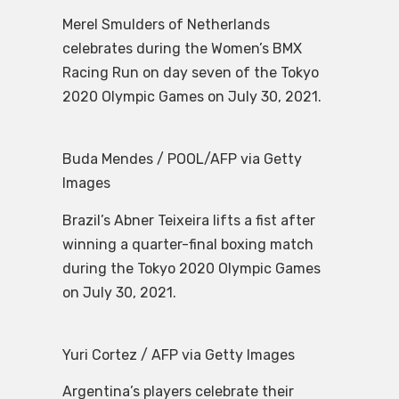
Merel Smulders of Netherlands
celebrates during the Women’s BMX
Racing Run on day seven of the Tokyo
2020 Olympic Games on July 30, 2021.
Buda Mendes / POOL/AFP via Getty
Images
Brazil’s Abner Teixeira lifts a fist after
winning a quarter-final boxing match
during the Tokyo 2020 Olympic Games
on July 30, 2021.
Yuri Cortez / AFP via Getty Images
Argentina’s players celebrate their