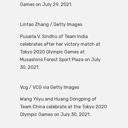
Games on July 29, 2021.
Lintao Zhang / Getty Images
Pusarla V. Sindhu of Team India
celebrates after her victory match at
Tokyo 2020 Olympic Games at
Musashino Forest Sport Plaza on July
30, 2021.
Vcg / VCG via Getty Images
Wang Yilyu and Huang Dongping of
Team China celebrate at the Tokyo 2020
Olympic Games on July 30, 2021.