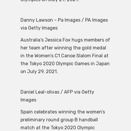
Danny Lawson – Pa Images / PA Images
via Getty Images
Australia’s Jessica Fox hugs members of
her team after winning the gold medal
in the Women’s C1 Canoe Slalom Final at
the Tokyo 2020 Olympic Games in Japan
on July 29, 2021.
Daniel Leal-olivas / AFP via Getty
Images
Spain celebrates winning the women’s
preliminary round group B handball
match at the Tokyo 2020 Olympic