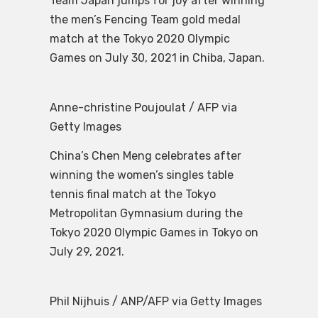
Team Japan jumps for joy after winning
the men’s Fencing Team gold medal
match at the Tokyo 2020 Olympic
Games on July 30, 2021 in Chiba, Japan.
Anne-christine Poujoulat / AFP via
Getty Images
China’s Chen Meng celebrates after
winning the women’s singles table
tennis final match at the Tokyo
Metropolitan Gymnasium during the
Tokyo 2020 Olympic Games in Tokyo on
July 29, 2021.
Phil Nijhuis / ANP/AFP via Getty Images