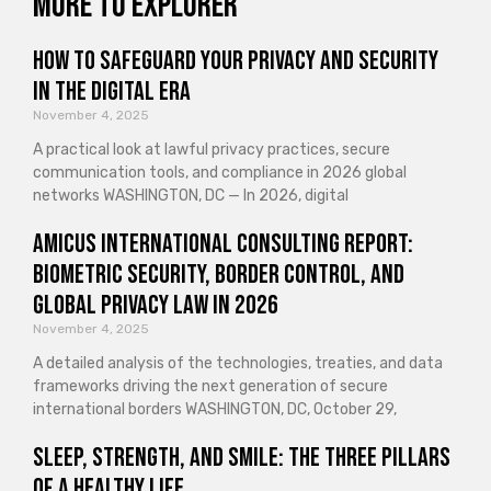
More to explorer
How to Safeguard Your Privacy and Security
in the Digital Era
November 4, 2025
A practical look at lawful privacy practices, secure
communication tools, and compliance in 2026 global
networks WASHINGTON, DC — In 2026, digital
Amicus International Consulting Report:
Biometric Security, Border Control, and
Global Privacy Law in 2026
November 4, 2025
A detailed analysis of the technologies, treaties, and data
frameworks driving the next generation of secure
international borders WASHINGTON, DC, October 29,
Sleep, Strength, and Smile: The Three Pillars
of a Healthy Life