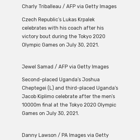
Charly Triballeau / AFP via Getty Images
Czech Republic’s Lukas Krpalek
celebrates with his coach after his
victory bout during the Tokyo 2020
Olympic Games on July 30, 2021.
Jewel Samad / AFP via Getty Images
Second-placed Uganda’s Joshua
Cheptegei (L) and third-placed Uganda’s
Jacob Kiplimo celebrate after the men’s
10000m final at the Tokyo 2020 Olympic
Games on July 30, 2021.
Danny Lawson / PA Images via Getty