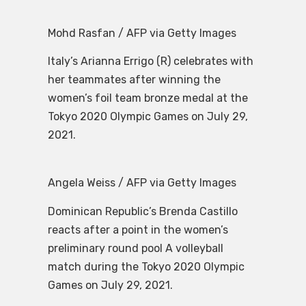
Mohd Rasfan / AFP via Getty Images
Italy’s Arianna Errigo (R) celebrates with
her teammates after winning the
women’s foil team bronze medal at the
Tokyo 2020 Olympic Games on July 29,
2021.
Angela Weiss / AFP via Getty Images
Dominican Republic’s Brenda Castillo
reacts after a point in the women’s
preliminary round pool A volleyball
match during the Tokyo 2020 Olympic
Games on July 29, 2021.