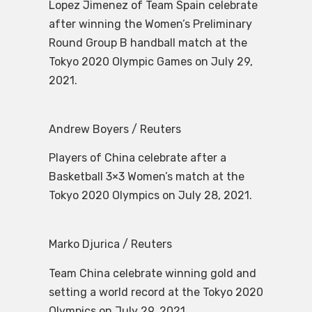
Lopez Jimenez of Team Spain celebrate
after winning the Women’s Preliminary
Round Group B handball match at the
Tokyo 2020 Olympic Games on July 29,
2021.
Andrew Boyers / Reuters
Players of China celebrate after a
Basketball 3×3 Women’s match at the
Tokyo 2020 Olympics on July 28, 2021.
Marko Djurica / Reuters
Team China celebrate winning gold and
setting a world record at the Tokyo 2020
Olympics on July 29, 2021.