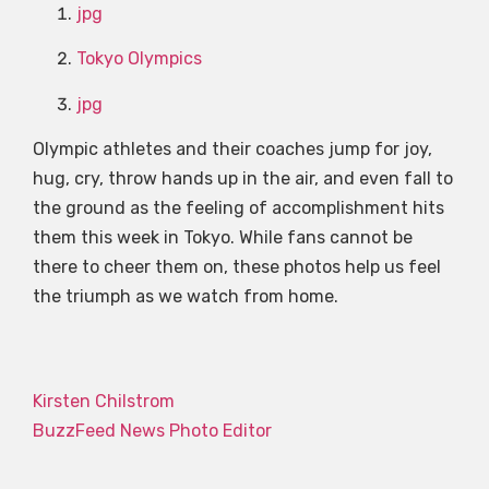
jpg
Tokyo Olympics
jpg
Olympic athletes and their coaches jump for joy,
hug, cry, throw hands up in the air, and even fall to
the ground as the feeling of accomplishment hits
them this week in Tokyo. While fans cannot be
there to cheer them on, these photos help us feel
the triumph as we watch from home.
Kirsten Chilstrom
BuzzFeed News Photo Editor