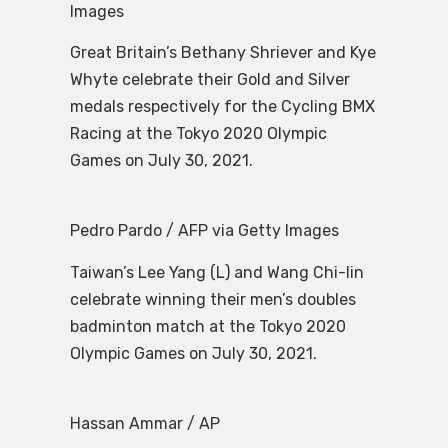
Images
Great Britain’s Bethany Shriever and Kye
Whyte celebrate their Gold and Silver
medals respectively for the Cycling BMX
Racing at the Tokyo 2020 Olympic
Games on July 30, 2021.
Pedro Pardo / AFP via Getty Images
Taiwan’s Lee Yang (L) and Wang Chi-lin
celebrate winning their men’s doubles
badminton match at the Tokyo 2020
Olympic Games on July 30, 2021.
Hassan Ammar / AP