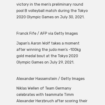
victory in the men’s preliminary round
pool B volleyball match during the Tokyo
2020 Olympic Games on July 30, 2021.
Franck Fife / AFP via Getty Images
Japan’s Aaron Wolf takes a moment
after winning the judo men’s -100kg
gold medal bout at the Tokyo 2020
Olympic Games on July 29, 2021.
Alexander Hassenstein / Getty Images
Niklas Wellen of Team Germany
celebrates with teammate Timm
Alexander Herzbruch after scoring their