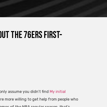
out the 76ers first-
 only assume you didn’t find
My initial
e more willing to get help from people who
games of the NBA regular season, that’s