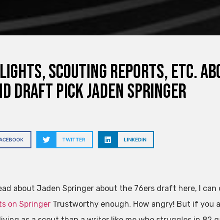
lights, scouting reports, etc. ab
d draft pick Jaden Springer
FACEBOOK
TWITTER
LINKEDIN
read about Jaden Springer about the 76ers draft here, I can
s on Springer
Trustworthy enough. How angry! But if you ar
living as a scout than a writer like me who struggles in 82 