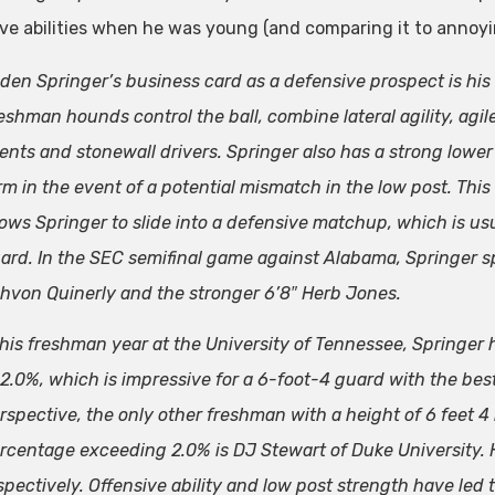
ve abilities when he was young (and comparing it to annoy
den Springer’s business card as a defensive prospect is his
eshman hounds control the ball, combine lateral agility, agi
ents and stonewall drivers. Springer also has a strong lower
rm in the event of a potential mismatch in the low post. This
lows Springer to slide into a defensive matchup, which is usu
ard. In the SEC semifinal game against Alabama, Springer sp
hvon Quinerly and the stronger 6’8″ Herb Jones.
 his freshman year at the University of Tennessee, Springer h
 2.0%, which is impressive for a 6-foot-4 guard with the be
rspective, the only other freshman with a height of 6 feet 4 
rcentage exceeding 2.0% is DJ Stewart of Duke University.
spectively. Offensive ability and low post strength have le