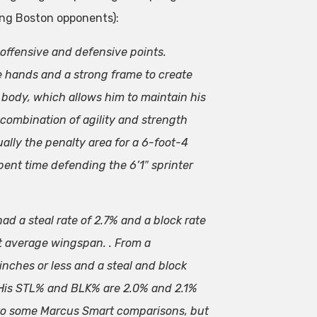
ing Boston opponents):
 offensive and defensive points.
le hands and a strong frame to create
 body, which allows him to maintain his
 combination of agility and strength
ally the penalty area for a 6-foot-4
ent time defending the 6’1″ sprinter
ad a steal rate of 2.7% and a block rate
st average wingspan. . From a
inches or less and a steal and block
 His STL% and BLK% are 2.0% and 2.1%
d to some Marcus Smart comparisons, but