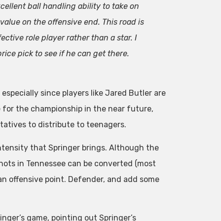
llent ball handling ability to take on
value on the offensive end. This road is
fective role player rather than a star. I
ice pick to see if he can get there.
especially since players like Jared Butler are
e for the championship in the near future,
atives to distribute to teenagers.
tensity that Springer brings. Although the
 shots in Tennessee can be converted (most
as an offensive point. Defender, and add some
ringer’s game, pointing out Springer’s