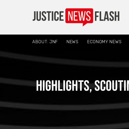
ABOUT: JNF
NEWS
ECONOMY NEWS
Highlights, scouti