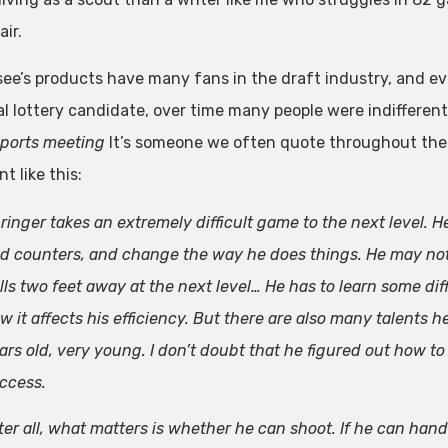
air.
ee’s products have many fans in the draft industry, and ev
l lottery candidate, over time many people were indifferent 
ports meeting
It’s someone we often quote throughout the 
 like this:
ringer takes an extremely difficult game to the next level. H
d counters, and change the way he does things. He may not
lls two feet away at the next level… He has to learn some diff
w it affects his efficiency. But there are also many talents
ars old, very young. I don’t doubt that he figured out how to
ccess.
ter all, what matters is whether he can shoot. If he can hand