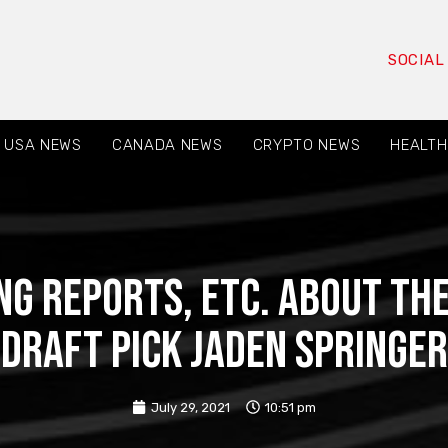
SOCIAL
USA NEWS
CANADA NEWS
CRYPTO NEWS
HEALTH
ng reports, etc. about th
draft pick Jaden Springer
July 29, 2021
10:51 pm