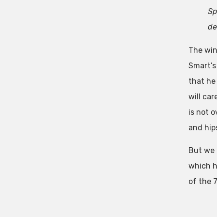
Sp
de
The win
Smart’s
that he 
will car
is not o
and hip
But we 
which h
of the 