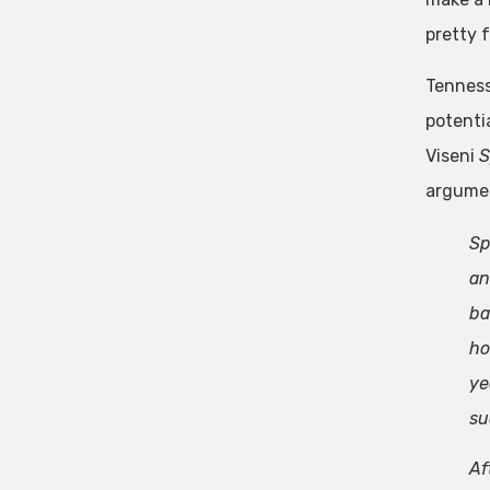
pretty f
Tenness
potentia
Viseni
S
argument
Sp
an
ba
ho
ye
su
Af