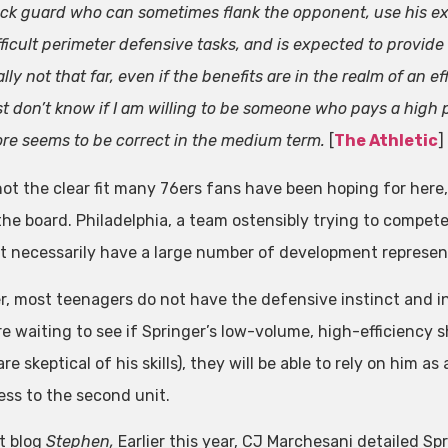
ck guard who can sometimes flank the opponent, use his exce
fficult perimeter defensive tasks, and is expected to provide 
ally not that far, even if the benefits are in the realm of an ef
st don’t know if I am willing to be someone who pays a high pr
re seems to be correct in the medium term.
[
The Athletic
]
not the clear fit many 76ers fans have been hoping for here, 
n the board. Philadelphia, a team ostensibly trying to compet
t necessarily have a large number of development represent
, most teenagers do not have the defensive instinct and in
re waiting to see if Springer’s low-volume, high-efficiency
re skeptical of his skills), they will be able to rely on him 
ss to the second unit.
t blog
Stephen,
Earlier this year, CJ Marchesani detailed Sp