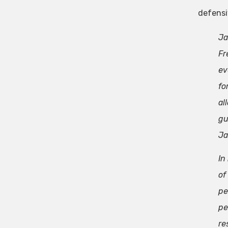
defensi
Ja
Fr
ev
fo
al
gu
Ja
In
of
pe
pe
re