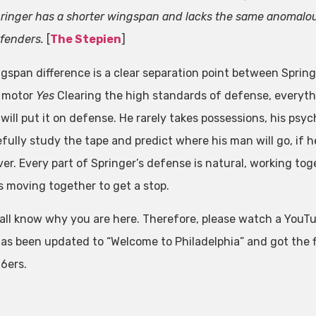
ringer has a shorter wingspan and lacks the same anomalous
fenders.
[
The Stepien
]
gspan difference is a clear separation point between Spring
 motor
Yes
Clearing the high standards of defense, everyt
will put it on defense. He rarely takes possessions, his psy
efully study the tape and predict where his man will go, if he
ver. Every part of Springer’s defense is natural, working tog
s moving together to get a stop.
all know why you are here. Therefore, please watch a YouTu
as been updated to “Welcome to Philadelphia” and got the fi
76ers.