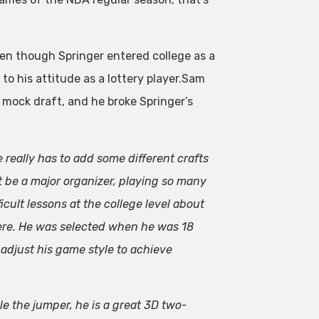
en though Springer entered college as a
to his attitude as a lottery player.Sam
mock draft, and he broke Springer’s
e really has to add some different crafts
 be a major organizer, playing so many
icult lessons at the college level about
 here. He was selected when he was 18
 adjust his game style to achieve
le the jumper, he is a great 3D two-