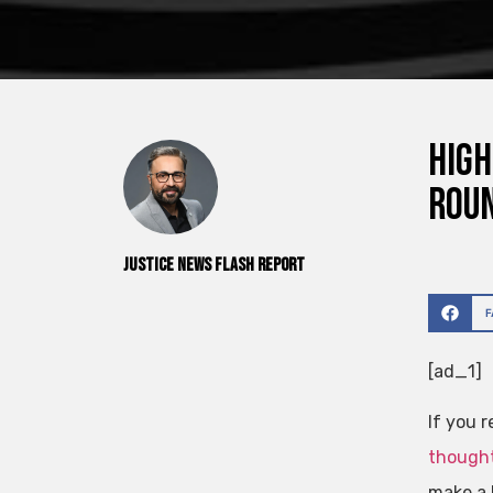
High
roun
Justice News Flash Report
[ad_1]
If you 
thought
make a 