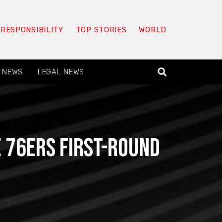
 RESPONSIBILITY
TOP STORIES
WORLD
 NEWS
LEGAL NEWS
e 76ers first-round