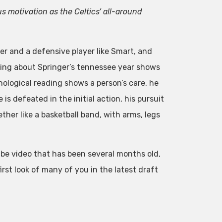
 motivation as the Celtics’ all-around
er and a defensive player like Smart, and
hing about Springer’s tennessee year shows
chological reading shows a person’s care, he
 is defeated in the initial action, his pursuit
ether like a basketball band, with arms, legs
be video that has been several months old,
rst look of many of you in the latest draft