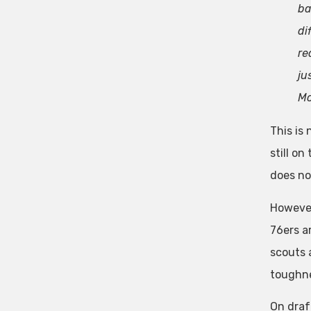
ba
di
re
ju
Mo
This is 
still o
does no
However
76ers a
scouts a
toughne
On draf