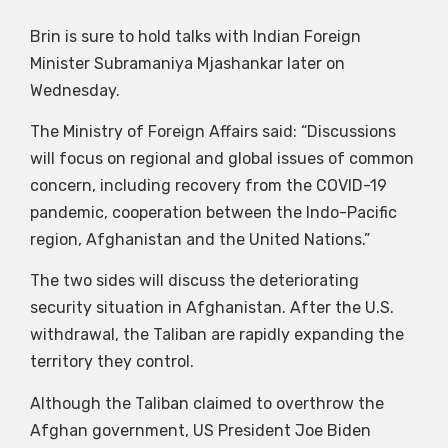
Brin is sure to hold talks with Indian Foreign
Minister Subramaniya Mjashankar later on
Wednesday.
The Ministry of Foreign Affairs said: “Discussions
will focus on regional and global issues of common
concern, including recovery from the COVID-19
pandemic, cooperation between the Indo-Pacific
region, Afghanistan and the United Nations.”
The two sides will discuss the deteriorating
security situation in Afghanistan. After the U.S.
withdrawal, the Taliban are rapidly expanding the
territory they control.
Although the Taliban claimed to overthrow the
Afghan government, US President Joe Biden