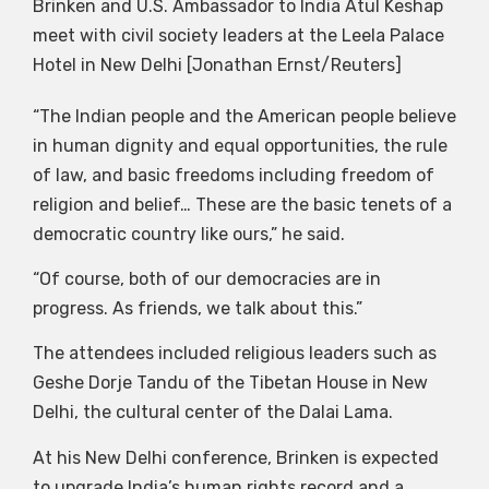
Brinken and U.S. Ambassador to India Atul Keshap
meet with civil society leaders at the Leela Palace
Hotel in New Delhi [Jonathan Ernst/Reuters]
“The Indian people and the American people believe
in human dignity and equal opportunities, the rule
of law, and basic freedoms including freedom of
religion and belief… These are the basic tenets of a
democratic country like ours,” he said.
“Of course, both of our democracies are in
progress. As friends, we talk about this.”
The attendees included religious leaders such as
Geshe Dorje Tandu of the Tibetan House in New
Delhi, the cultural center of the Dalai Lama.
At his New Delhi conference, Brinken is expected
to upgrade India’s human rights record and a