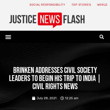
SOCIAL RESPONSIBILITY
TOP STORIES
WORLD
ABOUT: JNF
ECONOMY NEWS
USA NEWS
CANADA NEWS
CRYPTO NEWS
HEALTH NEWS
LEGAL NEWS
Brinken addresses civil society
leaders to begin his trip to India |
Civil Rights News
July 28, 2021
12:25 am