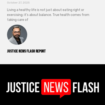
October 27, 2025
Living a healthy life is not just about eating right or
exercising; it’s about balance. True health comes from
taking care of
Justice News Flash Report