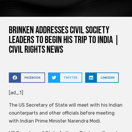
Brinken addresses civil society
leaders to begin his trip to India |
Civil Rights News
FACEBOOK
TWITTER
LINKEDIN
[ad_1]
The US Secretary of State will meet with his Indian
counterparts and other officials before meeting
with Indian Prime Minister Narendra Modi.