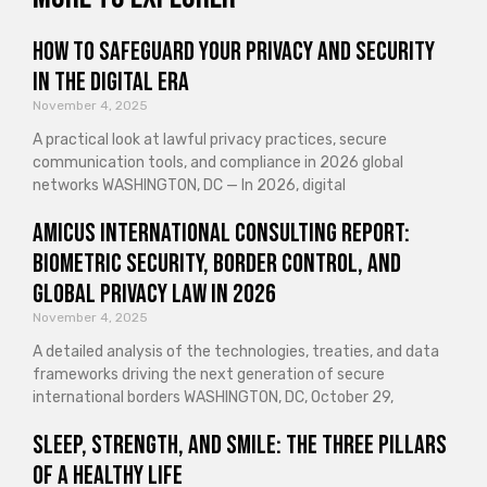
How to Safeguard Your Privacy and Security
in the Digital Era
November 4, 2025
A practical look at lawful privacy practices, secure
communication tools, and compliance in 2026 global
networks WASHINGTON, DC — In 2026, digital
Amicus International Consulting Report:
Biometric Security, Border Control, and
Global Privacy Law in 2026
November 4, 2025
A detailed analysis of the technologies, treaties, and data
frameworks driving the next generation of secure
international borders WASHINGTON, DC, October 29,
Sleep, Strength, and Smile: The Three Pillars
of a Healthy Life