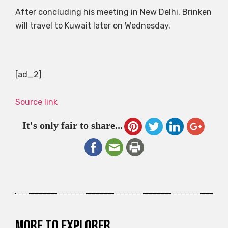
After concluding his meeting in New Delhi, Brinken
will travel to Kuwait later on Wednesday.
[ad_2]
Source link
It's only fair to share...
More to explorer