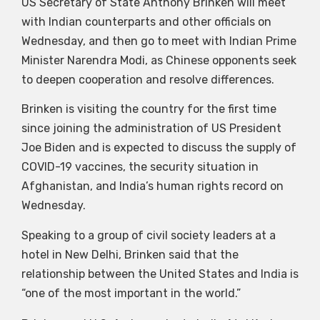
US Secretary of State Anthony Brinken will meet
with Indian counterparts and other officials on
Wednesday, and then go to meet with Indian Prime
Minister Narendra Modi, as Chinese opponents seek
to deepen cooperation and resolve differences.
Brinken is visiting the country for the first time
since joining the administration of US President
Joe Biden and is expected to discuss the supply of
COVID-19 vaccines, the security situation in
Afghanistan, and India’s human rights record on
Wednesday.
Speaking to a group of civil society leaders at a
hotel in New Delhi, Brinken said that the
relationship between the United States and India is
“one of the most important in the world.”