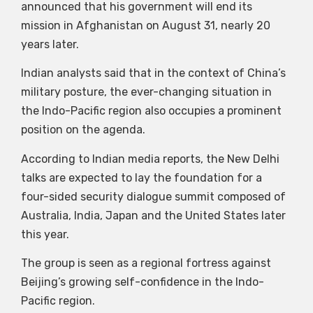
announced that his government will end its
mission in Afghanistan on August 31, nearly 20
years later.
Indian analysts said that in the context of China’s
military posture, the ever-changing situation in
the Indo-Pacific region also occupies a prominent
position on the agenda.
According to Indian media reports, the New Delhi
talks are expected to lay the foundation for a
four-sided security dialogue summit composed of
Australia, India, Japan and the United States later
this year.
The group is seen as a regional fortress against
Beijing’s growing self-confidence in the Indo-
Pacific region.