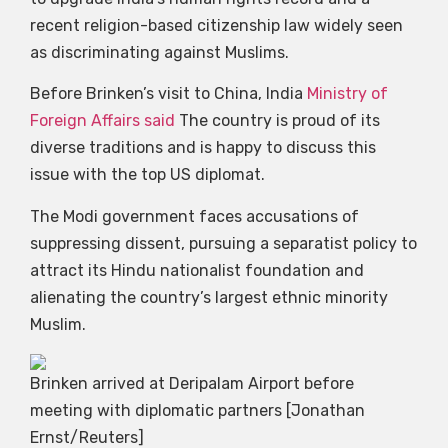
recent religion-based citizenship law widely seen
as discriminating against Muslims.
Before Brinken’s visit to China, India
Ministry of
Foreign Affairs said
The country is proud of its
diverse traditions and is happy to discuss this
issue with the top US diplomat.
The Modi government faces accusations of
suppressing dissent, pursuing a separatist policy to
attract its Hindu nationalist foundation and
alienating the country’s largest ethnic minority
Muslim.
Brinken arrived at Deripalam Airport before
meeting with diplomatic partners [Jonathan
Ernst/Reuters]