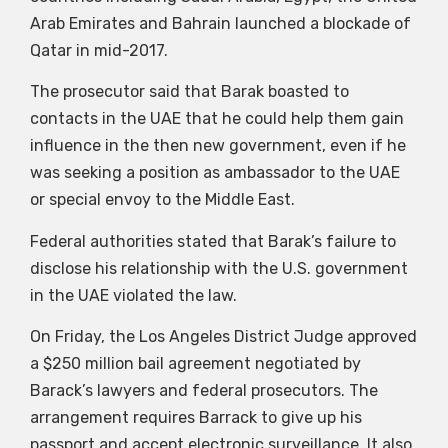
Arab Emirates and Bahrain launched a blockade of
Qatar in mid-2017.
The prosecutor said that Barak boasted to
contacts in the UAE that he could help them gain
influence in the then new government, even if he
was seeking a position as ambassador to the UAE
or special envoy to the Middle East.
Federal authorities stated that Barak’s failure to
disclose his relationship with the U.S. government
in the UAE violated the law.
On Friday, the Los Angeles District Judge approved
a $250 million bail agreement negotiated by
Barack’s lawyers and federal prosecutors. The
arrangement requires Barrack to give up his
passport and accept electronic surveillance. It also