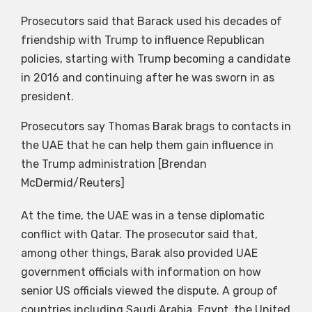
Prosecutors said that Barack used his decades of
friendship with Trump to influence Republican
policies, starting with Trump becoming a candidate
in 2016 and continuing after he was sworn in as
president.
Prosecutors say Thomas Barak brags to contacts in
the UAE that he can help them gain influence in
the Trump administration [Brendan
McDermid/Reuters]
At the time, the UAE was in a tense diplomatic
conflict with Qatar. The prosecutor said that,
among other things, Barak also provided UAE
government officials with information on how
senior US officials viewed the dispute. A group of
countries including Saudi Arabia, Egypt, the United