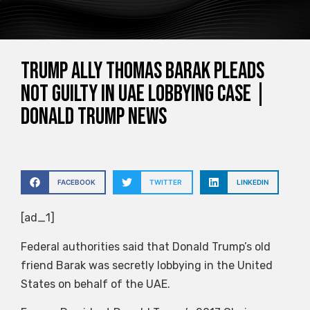
Trump ally Thomas Barak pleads
not guilty in UAE lobbying case |
Donald Trump News
FACEBOOK
TWITTER
LINKEDIN
[ad_1]
Federal authorities said that Donald Trump’s old
friend Barak was secretly lobbying in the United
States on behalf of the UAE.