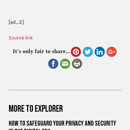
[ad_2]
Source link
It's only fair to share...
More to explorer
How to Safeguard Your Privacy and Security