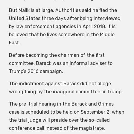
But Malik is at large. Authorities said he fled the
United States three days after being interviewed
by law enforcement agencies in April 2018. It is
believed that he lives somewhere in the Middle
East.
Before becoming the chairman of the first
committee, Barack was an informal adviser to
Trump’s 2016 campaign.
The indictment against Barack did not allege
wrongdoing by the inaugural committee or Trump.
The pre-trial hearing in the Barack and Grimes
case is scheduled to be held on September 2, when
the trial judge will preside over the so-called
conference call instead of the magistrate.