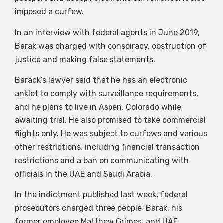
imposed a curfew.
In an interview with federal agents in June 2019,
Barak was charged with conspiracy, obstruction of
justice and making false statements.
Barack’s lawyer said that he has an electronic
anklet to comply with surveillance requirements,
and he plans to live in Aspen, Colorado while
awaiting trial. He also promised to take commercial
flights only. He was subject to curfews and various
other restrictions, including financial transaction
restrictions and a ban on communicating with
officials in the UAE and Saudi Arabia.
In the indictment published last week, federal
prosecutors charged three people-Barak, his
former employee Matthew Grimes, and UAE