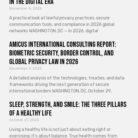
in the Digital Era
November 4, 2025
A practical look at lawful privacy practices, secure
communication tools, and compliance in 2026 global
networks WASHINGTON, DC — In 2026, digital
Amicus International Consulting Report:
Biometric Security, Border Control, and
Global Privacy Law in 2026
November 4, 2025
A detailed analysis of the technologies, treaties, and data
frameworks driving the next generation of secure
international borders WASHINGTON, DC, October 29,
Sleep, Strength, and Smile: The Three Pillars
of a Healthy Life
October 27, 2025
Living a healthy life is not just about eating right or
exercising; it’s about balance. True health comes from