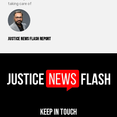
taking care of
Justice News Flash Report
Keep In Touch