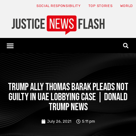
SOCIAL RESPONSIBILITY
TOP STORIES
WORLD
ABOUT: JNF
ECONOMY NEWS
USA NEWS
CANADA NEWS
CRYPTO NEWS
HEALTH NEWS
LEGAL NEWS
Trump ally Thomas Barak pleads not
guilty in UAE lobbying case | Donald
Trump News
July 26, 2021
5:11 pm