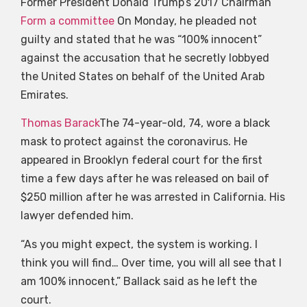
Former President Donald Trump’s 2017 Chairman
Form a committee
On Monday, he pleaded not
guilty and stated that he was “100% innocent”
against the accusation that he secretly lobbyed
the United States on behalf of the United Arab
Emirates.
Thomas Barack
The 74-year-old, 74, wore a black
mask to protect against the coronavirus. He
appeared in Brooklyn federal court for the first
time a few days after he was released on bail of
$250 million after he was arrested in California. His
lawyer defended him.
“As you might expect, the system is working. I
think you will find… Over time, you will all see that I
am 100% innocent,” Ballack said as he left the
court.