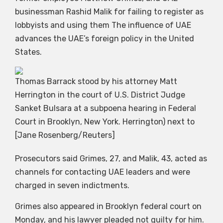
businessman Rashid Malik for failing to register as
lobbyists and using them The influence of UAE
advances the UAE’s foreign policy in the United
States.
Thomas Barrack stood by his attorney Matt
Herrington in the court of U.S. District Judge
Sanket Bulsara at a subpoena hearing in Federal
Court in Brooklyn, New York. Herrington) next to
[Jane Rosenberg/Reuters]
Prosecutors said Grimes, 27, and Malik, 43, acted as
channels for contacting UAE leaders and were
charged in seven indictments.
Grimes also appeared in Brooklyn federal court on
Monday, and his lawyer pleaded not guilty for him.