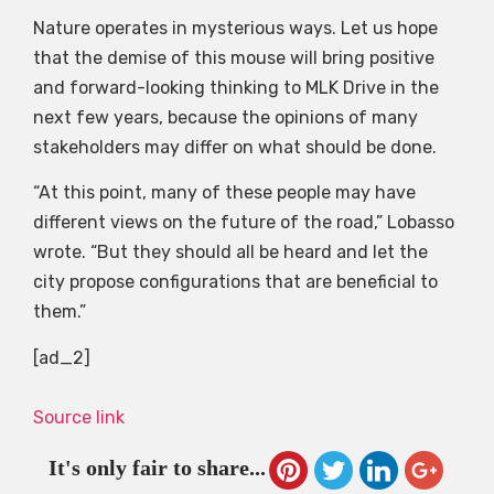
Nature operates in mysterious ways. Let us hope
that the demise of this mouse will bring positive
and forward-looking thinking to MLK Drive in the
next few years, because the opinions of many
stakeholders may differ on what should be done.
“At this point, many of these people may have
different views on the future of the road,” Lobasso
wrote. “But they should all be heard and let the
city propose configurations that are beneficial to
them.”
[ad_2]
Source link
It's only fair to share...