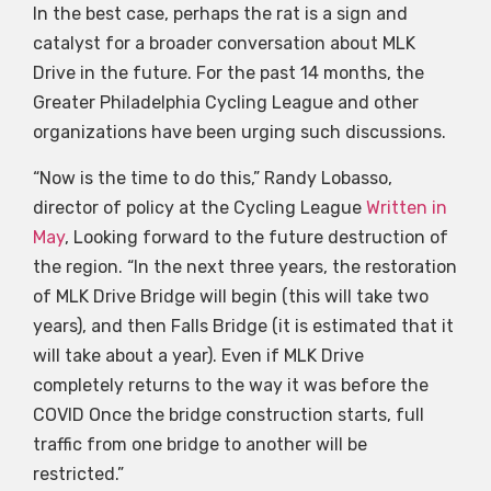
In the best case, perhaps the rat is a sign and
catalyst for a broader conversation about MLK
Drive in the future. For the past 14 months, the
Greater Philadelphia Cycling League and other
organizations have been urging such discussions.
“Now is the time to do this,” Randy Lobasso,
director of policy at the Cycling League
Written in
May
, Looking forward to the future destruction of
the region. “In the next three years, the restoration
of MLK Drive Bridge will begin (this will take two
years), and then Falls Bridge (it is estimated that it
will take about a year). Even if MLK Drive
completely returns to the way it was before the
COVID Once the bridge construction starts, full
traffic from one bridge to another will be
restricted.”