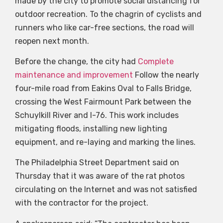
made by the city to promote social distancing for
outdoor recreation. To the chagrin of cyclists and
runners who like car-free sections, the road will
reopen next month.
Before the change, the city had
Complete
maintenance and improvement
Follow the nearly
four-mile road from Eakins Oval to Falls Bridge,
crossing the West Fairmount Park between the
Schuylkill River and I-76. This work includes
mitigating floods, installing new lighting
equipment, and re-laying and marking the lines.
The Philadelphia Street Department said on
Thursday that it was aware of the rat photos
circulating on the Internet and was not satisfied
with the contractor for the project.