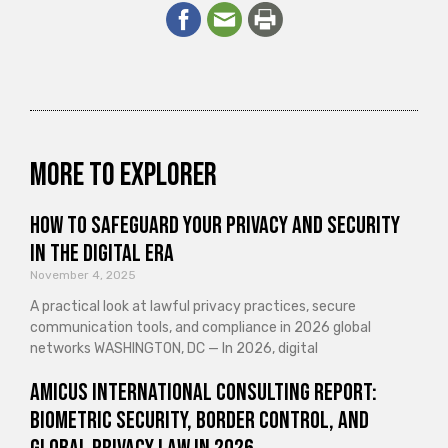
More to explorer
How to Safeguard Your Privacy and Security
in the Digital Era
November 4, 2025
A practical look at lawful privacy practices, secure
communication tools, and compliance in 2026 global
networks WASHINGTON, DC — In 2026, digital
Amicus International Consulting Report:
Biometric Security, Border Control, and