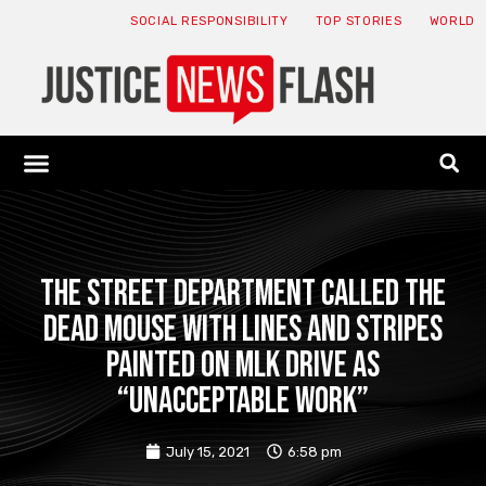
SOCIAL RESPONSIBILITY
TOP STORIES
WORLD
ABOUT: JNF
ECONOMY NEWS
USA NEWS
CANADA NEWS
CRYPTO NEWS
HEALTH NEWS
LEGAL NEWS
The street department called the
dead mouse with lines and stripes
painted on MLK Drive as
“unacceptable work”
July 15, 2021
6:58 pm