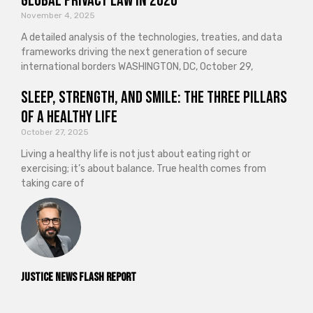
Global Privacy Law in 2026
November 4, 2025
A detailed analysis of the technologies, treaties, and data
frameworks driving the next generation of secure
international borders WASHINGTON, DC, October 29,
Sleep, Strength, and Smile: The Three Pillars
of a Healthy Life
October 27, 2025
Living a healthy life is not just about eating right or
exercising; it’s about balance. True health comes from
taking care of
Justice News Flash Report