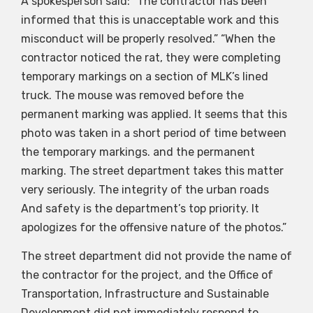
A spokesperson said: “The contractor has been
informed that this is unacceptable work and this
misconduct will be properly resolved.” “When the
contractor noticed the rat, they were completing
temporary markings on a section of MLK’s lined
truck. The mouse was removed before the
permanent marking was applied. It seems that this
photo was taken in a short period of time between
the temporary markings. and the permanent
marking. The street department takes this matter
very seriously. The integrity of the urban roads
And safety is the department’s top priority. It
apologizes for the offensive nature of the photos.”
The street department did not provide the name of
the contractor for the project, and the Office of
Transportation, Infrastructure and Sustainable
Development did not immediately respond to