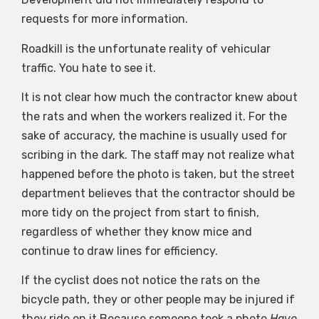
requests for more information.
Roadkill is the unfortunate reality of vehicular
traffic. You hate to see it.
It is not clear how much the contractor knew about
the rats and when the workers realized it. For the
sake of accuracy, the machine is usually used for
scribing in the dark. The staff may not realize what
happened before the photo is taken, but the street
department believes that the contractor should be
more tidy on the project from start to finish,
regardless of whether they know mice and
continue to draw lines for efficiency.
If the cyclist does not notice the rats on the
bicycle path, they or other people may be injured if
they ride on it.Because someone took a photo
Have