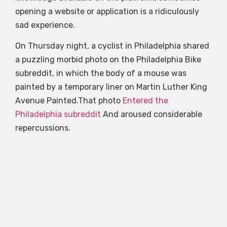
opening a website or application is a ridiculously
sad experience.
On Thursday night, a cyclist in Philadelphia shared
a puzzling morbid photo on the Philadelphia Bike
subreddit, in which the body of a mouse was
painted by a temporary liner on Martin Luther King
Avenue Painted.That photo
Entered the
Philadelphia subreddit
And aroused considerable
repercussions.