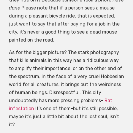
done
Please note that if a person sees a mouse
during a pleasant bicycle ride, that is expected. I
just want to say that after paying for a job in the
city, it’s never a good thing to see a dead mouse
painted on the road.
As for the bigger picture? The stark photography
that kills animals in this way has a ridiculous way
to amplify their importance, or on the other end of
the spectrum, in the face of a very cruel Hobbesian
world for all creatures, it brings out the weirdness
of human beings. Disrespectful. This city
undoubtedly has more pressing problems-
Rat
infestation
It’s one of them-but it’s still possible,
maybe it’s just a little bit about the lost soul, isn’t
it?