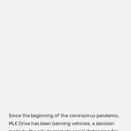
Since the beginning of the coronavirus pandemic,
MLK Drive has been banning vehicles, a decision