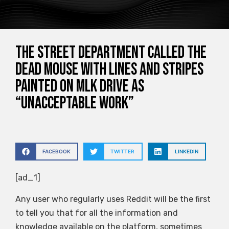
The street department called the
dead mouse with lines and stripes
painted on MLK Drive as
“unacceptable work”
FACEBOOK
TWITTER
LINKEDIN
[ad_1]
Any user who regularly uses Reddit will be the first
to tell you that for all the information and
knowledge available on the platform, sometimes