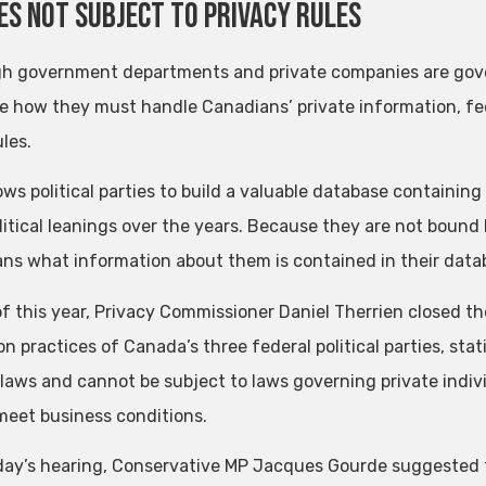
es not subject to privacy rules
h government departments and private companies are gover
te how they must handle Canadians’ private information, fede
les.
lows political parties to build a valuable database containi
litical leanings over the years. Because they are not bound b
ns what information about them is contained in their data
of this year, Privacy Commissioner Daniel Therrien closed t
on practices of Canada’s three federal political parties, stat
 laws and cannot be subject to laws governing private indivi
meet business conditions.
ay’s hearing, Conservative MP Jacques Gourde suggested