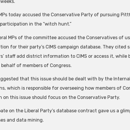
 weeks.
 MPs today accused the Conservative Party of pursuing Pittf
participation in the “witch hunt.”
eral MPs of the committee accused the Conservatives of us
tion for their party’s CIMS campaign database. They cited
 staff add district information to CIMS or access it, while be
 behalf of members of Congress.
ggested that this issue should be dealt with by the Inter
, which is responsible for overseeing how members of Con
h on this issue should focus on the Conservative Party.
ate on the Liberal Party’s database contract gave us a glimp
es and data mining.