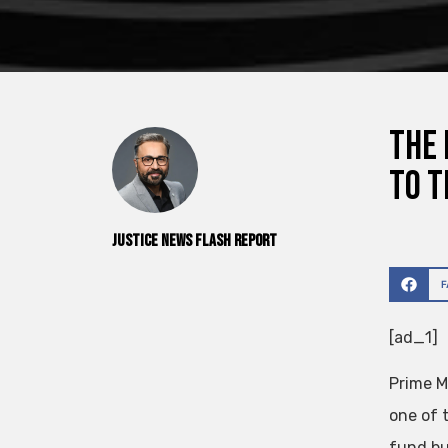
The 
to t
Justice News Flash Report
[ad_1]
Prime M
one of 
fund bu