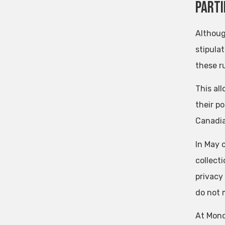
Parti
Althoug
stipula
these ru
This al
their po
Canadia
In May 
collecti
privacy
do not 
At Mond