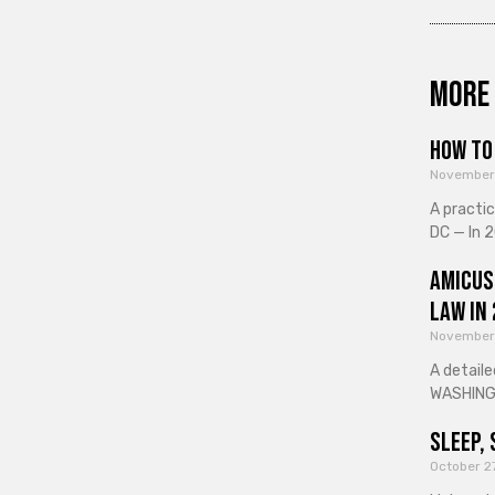
More 
How to 
November
A practi
DC — In 2
Amicus
Law in
November
A detaile
WASHINGT
Sleep, 
October 2