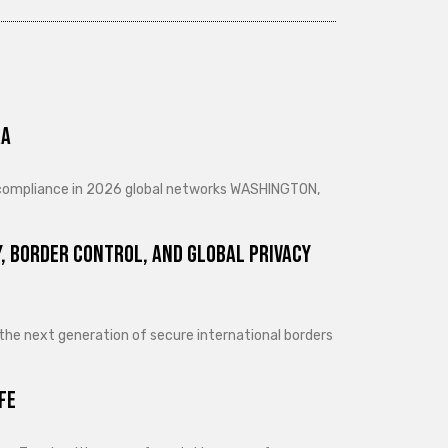
ra
d compliance in 2026 global networks WASHINGTON,
, Border Control, and Global Privacy
 the next generation of secure international borders
fe