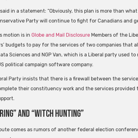
 said in a statement: “Obviously, this plan is more than what
nservative Party will continue to fight for Canadians and g
s motion is in
Globe and Mail Disclosure
Members of the Libe
’ budgets to pay for the services of two companies that als
Data Sciences and NGP Van, which is a Liberal party used to r
US political campaign software company.
eral Party insists that there is a firewall between the serv
mplete their constituency work and the services provided to
upport.
ring” and “Witch Hunting”
pute comes as rumors of another federal election conference 