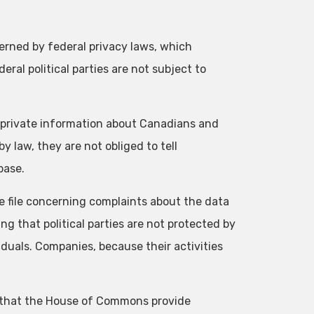
ned by federal privacy laws, which
ral political parties are not subject to
ng private information about Canadians and
y law, they are not obliged to tell
base.
he file concerning complaints about the data
ing that political parties are not protected by
duals. Companies, because their activities
 that the House of Commons provide