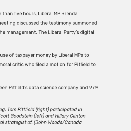
than five hours, Liberal MP Brenda
meeting discussed the testimony summoned
 the management. The Liberal Party’s digital
e use of taxpayer money by Liberal MPs to
moral critic who filed a motion for Pitfield to
ween Pitfield’s data science company and 97%
g, Tom Pittfield (right) participated in
tt Goodstein (left) and Hillary Clinton
l strategist of.
(John Woods/Canada