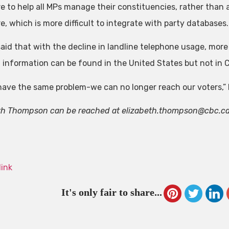
e to help all MPs manage their constituencies, rather than al
e, which is more difficult to integrate with party databases.
aid that with the decline in landline telephone usage, mor
 information can be found in the United States but not in 
 have the same problem-we can no longer reach our voters,” 
th Thompson can be reached at
elizabeth.thompson@cbc.c
link
It's only fair to share...