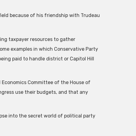
ield because of his friendship with Trudeau
ing taxpayer resources to gather
 some examples in which Conservative Party
ing paid to handle district or Capitol Hill
nal Economics Committee of the House of
gress use their budgets, and that any
se into the secret world of political party