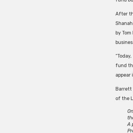
After t
Shanaha
by Tom P
busines
“Today,
fund the
appear i
Barrett
of the 
On
th
A 
Pr