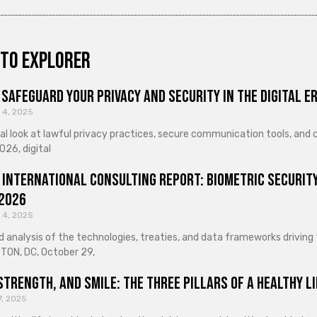
to explorer
Safeguard Your Privacy and Security in the Digital E
 4, 2025
cal look at lawful privacy practices, secure communication tools, an
026, digital
 International Consulting Report: Biometric Security
 2026
 4, 2025
d analysis of the technologies, treaties, and data frameworks driving
ON, DC, October 29,
Strength, and Smile: The Three Pillars of a Healthy Li
7, 2025