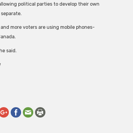
lowing political parties to develop their own
 separate.
e and more voters are using mobile phones-
Canada.
he said.
a