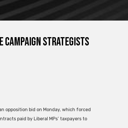
ce campaign strategists
 an opposition bid on Monday, which forced
ntracts paid by Liberal MPs’ taxpayers to