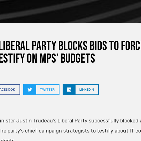
Liberal Party blocks bids to for
estify on MPs’ budgets
FACEBOOK
TWITTER
LINKEDIN
inister Justin Trudeau’s Liberal Party successfully blocked
the party’s chief campaign strategists to testify about IT co
dgets.