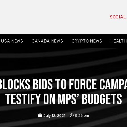
SOCIAL
USA NEWS
CANADA NEWS
CRYPTO NEWS
HEALTH
blocks bids to force camp
testify on MPs’ budgets
July 12, 2021
5:26 pm