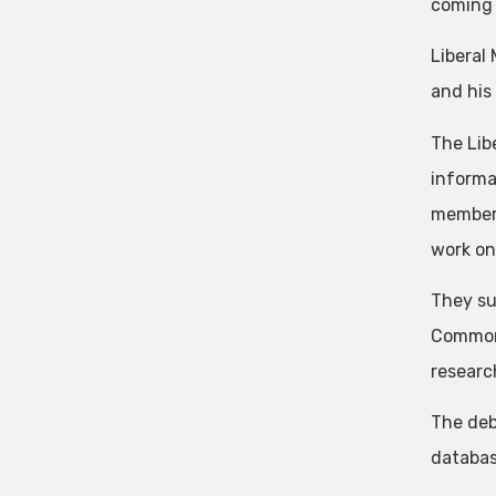
coming
Liberal
and his 
The Lib
informa
members’
work on
They su
Commons
researc
The deb
databas