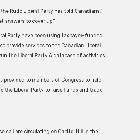
 the Rudo Liberal Party has told Canadians.”
et answers to cover up.”
ral Party have been using taxpayer-funded
o provide services to the Canadian Liberal
un the Liberal Party A database of activities
ices provided to members of Congress to help
 the Liberal Party to raise funds and track
call are circulating on Capitol Hill in the