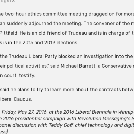
he two-hour ethics committee meeting dragged on for more 
n suddenly adjourned the meeting. The convener of the 
ittfield. He is an old friend of Trudeau and is in charge of
s is in the 2015 and 2019 elections.
 the Trudeau Liberal Party blocked an investigation into th
ir political activities,” said Michael Barrett, a Conservative 
n court. testify.
 said he plans to try to learn more about the contracts bet
Liberal Caucus.
 Friday, May 27, 2016, at the 2016 Liberal Biennale in Winnipe
e 2016 presidential campaign with Revolution Messaging’s Sco
panel discussion with Teddy Goff, chief technology and digita
ess)