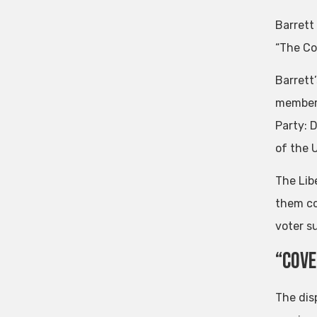
Barrett
“The Co
Barrett’
members
Party: 
of the 
The Lib
them co
voter s
“Cove
The dis