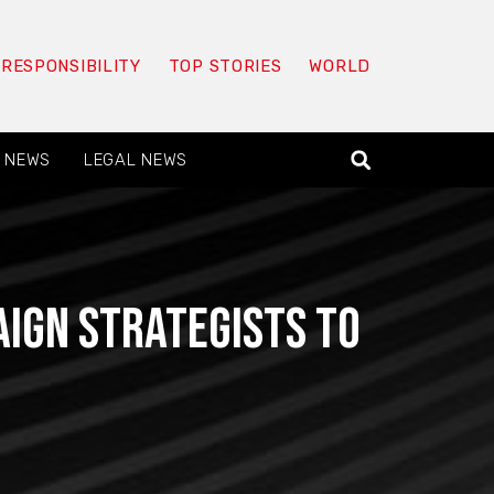
 RESPONSIBILITY
TOP STORIES
WORLD
 NEWS
LEGAL NEWS
aign strategists to