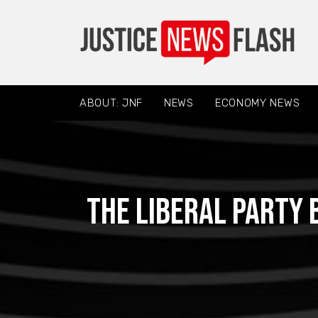
ABOUT: JNF
NEWS
ECONOMY NEWS
The Liberal Party 