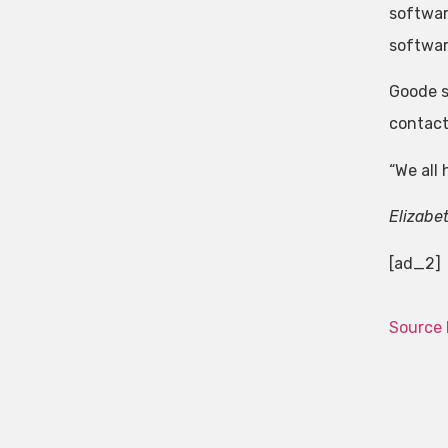
softwar
softwar
Goode s
contact
“We all
Elizabe
[ad_2]
Source 