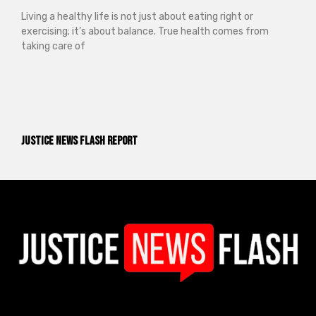
Living a healthy life is not just about eating right or
exercising; it’s about balance. True health comes from
taking care of
Justice News Flash Report