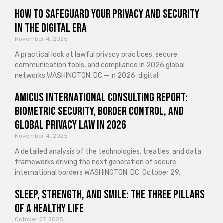
How to Safeguard Your Privacy and Security
in the Digital Era
November 4, 2025
A practical look at lawful privacy practices, secure
communication tools, and compliance in 2026 global
networks WASHINGTON, DC — In 2026, digital
Amicus International Consulting Report:
Biometric Security, Border Control, and
Global Privacy Law in 2026
November 4, 2025
A detailed analysis of the technologies, treaties, and data
frameworks driving the next generation of secure
international borders WASHINGTON, DC, October 29,
Sleep, Strength, and Smile: The Three Pillars
of a Healthy Life
October 27, 2025