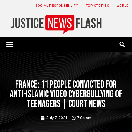
SOCIAL RESPONSIBILITY
TOP STORIES
WORLD
ABOUT: JNF
ECONOMY NEWS
USA NEWS
CANADA NEWS
CRYPTO NEWS
HEALTH NEWS
LEGAL NEWS
France: 11 people convicted for
anti-Islamic video cyberbullying of
teenagers | Court News
July 7, 2021
7:04 am