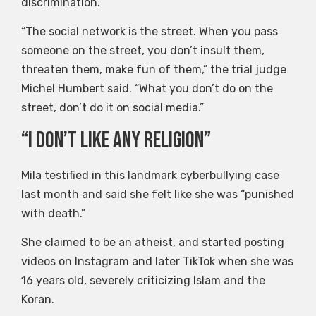
discrimination.
“The social network is the street. When you pass
someone on the street, you don’t insult them,
threaten them, make fun of them,” the trial judge
Michel Humbert said. “What you don’t do on the
street, don’t do it on social media.”
“I don’t like any religion”
Mila testified in this landmark cyberbullying case
last month and said she felt like she was “punished
with death.”
She claimed to be an atheist, and started posting
videos on Instagram and later TikTok when she was
16 years old, severely criticizing Islam and the
Koran.