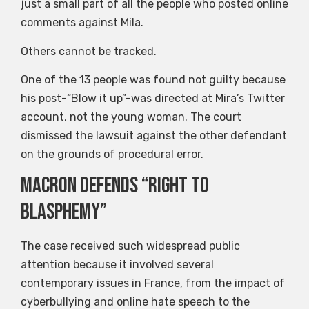
just a small part of all the people who posted online
comments against Mila.
Others cannot be tracked.
One of the 13 people was found not guilty because
his post-“Blow it up”-was directed at Mira’s Twitter
account, not the young woman. The court
dismissed the lawsuit against the other defendant
on the grounds of procedural error.
Macron defends “right to
blasphemy”
The case received such widespread public
attention because it involved several
contemporary issues in France, from the impact of
cyberbullying and online hate speech to the