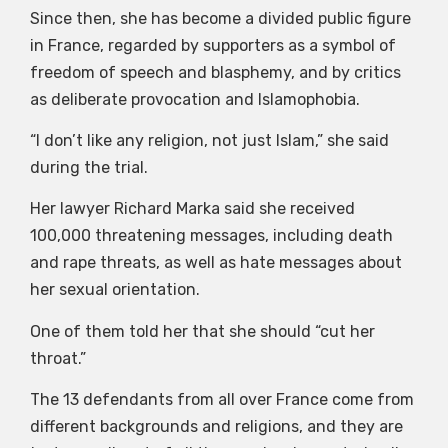
Since then, she has become a divided public figure
in France, regarded by supporters as a symbol of
freedom of speech and blasphemy, and by critics
as deliberate provocation and Islamophobia.
“I don’t like any religion, not just Islam,” she said
during the trial.
Her lawyer Richard Marka said she received
100,000 threatening messages, including death
and rape threats, as well as hate messages about
her sexual orientation.
One of them told her that she should “cut her
throat.”
The 13 defendants from all over France come from
different backgrounds and religions, and they are