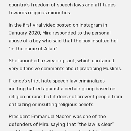
country’s freedom of speech laws and attitudes
towards religious minorities.
In the first viral video posted on Instagram in
January 2020, Mira responded to the personal
abuse of a boy who said that the boy insulted her
“in the name of Allah.”
She launched a swearing rant, which contained
very offensive comments about practicing Muslims.
France’s strict hate speech law criminalizes
inciting hatred against a certain group based on
religion or race, but it does not prevent people from
criticizing or insulting religious beliefs.
President Emmanuel Macron was one of the
defenders of Mira, saying that “the law is clear”