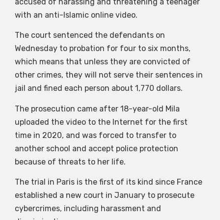
accused of harassing and threatening a teenager
with an anti-Islamic online video.
The court sentenced the defendants on
Wednesday to probation for four to six months,
which means that unless they are convicted of
other crimes, they will not serve their sentences in
jail and fined each person about 1,770 dollars.
The prosecution came after 18-year-old Mila
uploaded the video to the Internet for the first
time in 2020, and was forced to transfer to
another school and accept police protection
because of threats to her life.
The trial in Paris is the first of its kind since France
established a new court in January to prosecute
cybercrimes, including harassment and