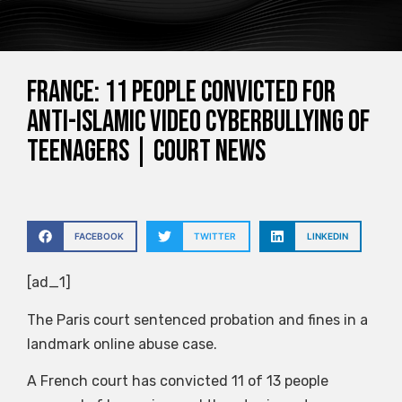
France: 11 people convicted for
anti-Islamic video cyberbullying of
teenagers | Court News
FACEBOOK
TWITTER
LINKEDIN
[ad_1]
The Paris court sentenced probation and fines in a
landmark online abuse case.
A French court has convicted 11 of 13 people