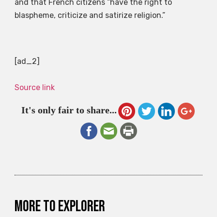
and that French citizens “have the right to
blaspheme, criticize and satirize religion.”
[ad_2]
Source link
It's only fair to share...
More to explorer