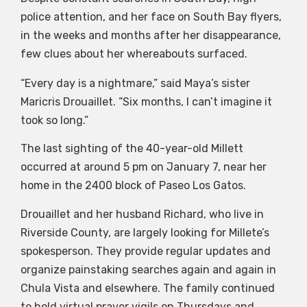
police attention, and her face on South Bay flyers,
in the weeks and months after her disappearance,
few clues about her whereabouts surfaced.
“Every day is a nightmare,” said Maya’s sister
Maricris Drouaillet. “Six months, I can’t imagine it
took so long.”
The last sighting of the 40-year-old Millett
occurred at around 5 pm on January 7, near her
home in the 2400 block of Paseo Los Gatos.
Drouaillet and her husband Richard, who live in
Riverside County, are largely looking for Millete’s
spokesperson. They provide regular updates and
organize painstaking searches again and again in
Chula Vista and elsewhere. The family continued
to hold virtual prayer vigils on Thursdays and