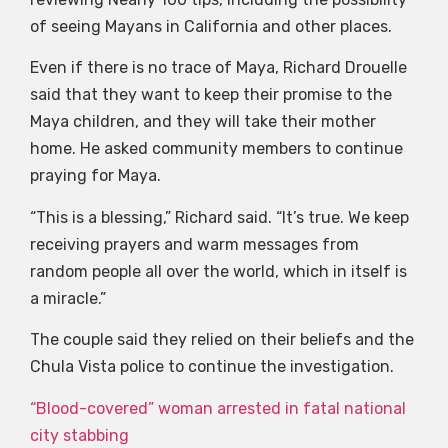
of seeing Mayans in California and other places.
Even if there is no trace of Maya, Richard Drouelle
said that they want to keep their promise to the
Maya children, and they will take their mother
home. He asked community members to continue
praying for Maya.
“This is a blessing,” Richard said. “It’s true. We keep
receiving prayers and warm messages from
random people all over the world, which in itself is
a miracle.”
The couple said they relied on their beliefs and the
Chula Vista police to continue the investigation.
“Blood-covered” woman arrested in fatal national
city stabbing