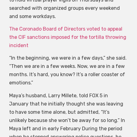
searched with organized groups every weekend
and some workdays.
The Coronado Board of Directors voted to appeal
the CIF sanctions imposed for the tortilla throwing
incident
“In the beginning, we were in a few days,” she said.
“Then we are in a few weeks. Now, we are in a few
months. It’s hard, you know? It’s a roller coaster of
emotions.”
Maya’s husband, Larry Millete, told FOX 5 in
January that he initially thought she was leaving
to have some time alone, but admitted, “It’s
unlikely because she won’t be away for so long.” In
Maya left and in early February During the period
when he stopped answering police questions, he