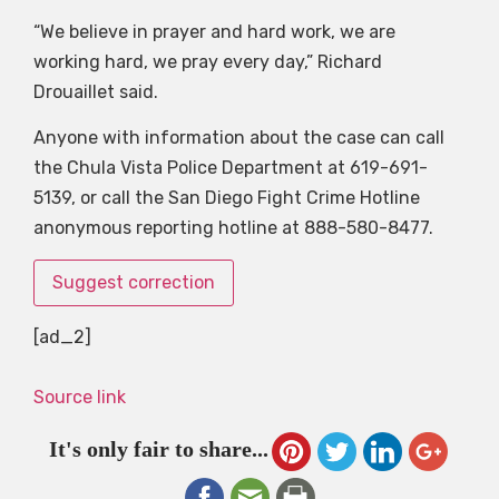
“We believe in prayer and hard work, we are
working hard, we pray every day,” Richard
Drouaillet said.
Anyone with information about the case can call
the Chula Vista Police Department at 619-691-
5139, or call the San Diego Fight Crime Hotline
anonymous reporting hotline at 888-580-8477.
Suggest correction
[ad_2]
Source link
It's only fair to share...