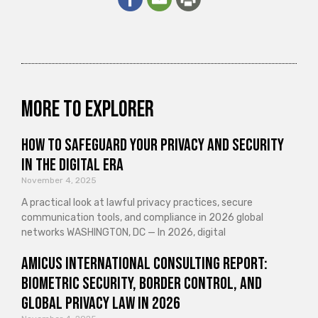
More to explorer
How to Safeguard Your Privacy and Security
in the Digital Era
November 4, 2025
A practical look at lawful privacy practices, secure
communication tools, and compliance in 2026 global
networks WASHINGTON, DC — In 2026, digital
Amicus International Consulting Report:
Biometric Security, Border Control, and
Global Privacy Law in 2026