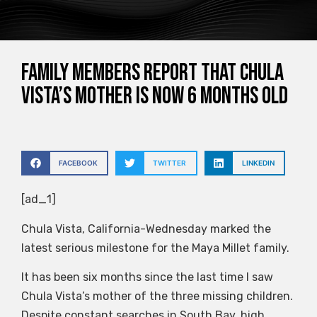
Family members report that Chula
Vista’s mother is now 6 months old
FACEBOOK
TWITTER
LINKEDIN
[ad_1]
Chula Vista, California-Wednesday marked the
latest serious milestone for the Maya Millet family.
It has been six months since the last time I saw
Chula Vista’s mother of the three missing children.
Despite constant searches in South Bay, high