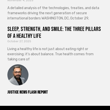
November 4, 2025
A detailed analysis of the technologies, treaties, and data
frameworks driving the next generation of secure
international borders WASHINGTON, DC, October 29,
Sleep, Strength, and Smile: The Three Pillars
of a Healthy Life
October 27, 2025
Living a healthy life is not just about eating right or
exercising; it’s about balance. True health comes from
taking care of
Justice News Flash Report