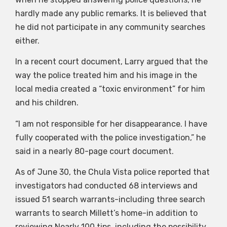
hardly made any public remarks. It is believed that
he did not participate in any community searches
either.
In a recent court document, Larry argued that the
way the police treated him and his image in the
local media created a “toxic environment” for him
and his children.
“I am not responsible for her disappearance. I have
fully cooperated with the police investigation,” he
said in a nearly 80-page court document.
As of June 30, the Chula Vista police reported that
investigators had conducted 68 interviews and
issued 51 search warrants-including three search
warrants to search Millett’s home-in addition to
reviewing Nearly 100 tips, including the possibility