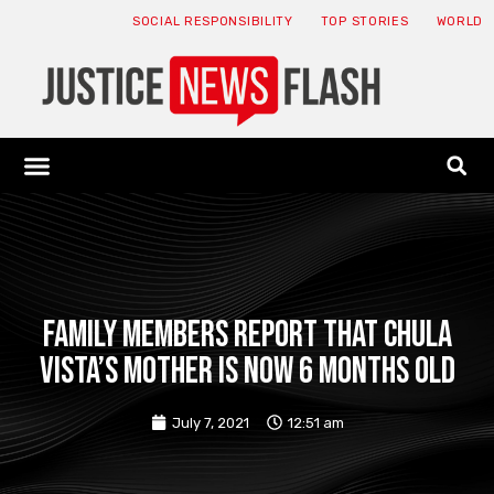
SOCIAL RESPONSIBILITY
TOP STORIES
WORLD
ABOUT: JNF
ECONOMY NEWS
USA NEWS
CANADA NEWS
CRYPTO NEWS
HEALTH NEWS
LEGAL NEWS
Family members report that Chula
Vista’s mother is now 6 months old
July 7, 2021
12:51 am