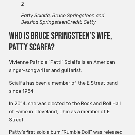
2
Patty Scialfa, Bruce Springsteen and
Jessica Springsteen
Credit: Getty
Who is Bruce Springsteen’s wife,
Patty Scarfa?
Vivienne Patricia “Patti” Scialfa is an American
singer-songwriter and guitarist.
Scialfa has been a member of the E Street band
since 1984.
In 2014, she was elected to the Rock and Roll Hall
of Fame in Cleveland, Ohio as a member of E
Street.
Patty’s first solo album “Rumble Doll” was released