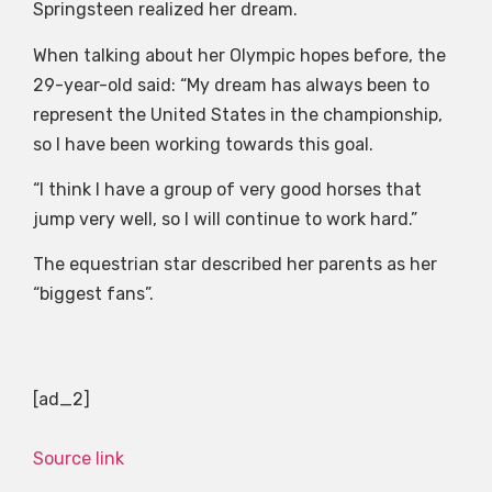
Springsteen realized her dream.
When talking about her Olympic hopes before, the
29-year-old said: “My dream has always been to
represent the United States in the championship,
so I have been working towards this goal.
“I think I have a group of very good horses that
jump very well, so I will continue to work hard.”
The equestrian star described her parents as her
“biggest fans”.
[ad_2]
Source link