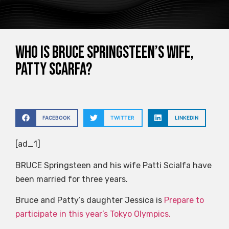
Who is Bruce Springsteen’s wife,
Patty Scarfa?
FACEBOOK
TWITTER
LINKEDIN
[ad_1]
BRUCE Springsteen and his wife Patti Scialfa have
been married for three years.
Bruce and Patty’s daughter Jessica is
Prepare to
participate in this year’s Tokyo Olympics.