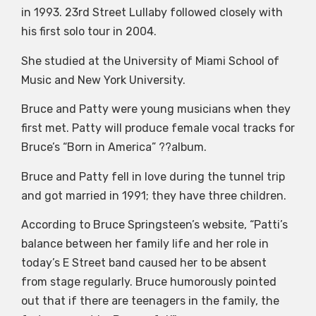
in 1993. 23rd Street Lullaby followed closely with
his first solo tour in 2004.
She studied at the University of Miami School of
Music and New York University.
Bruce and Patty were young musicians when they
first met. Patty will produce female vocal tracks for
Bruce’s “Born in America” ??album.
Bruce and Patty fell in love during the tunnel trip
and got married in 1991; they have three children.
According to Bruce Springsteen’s website, “Patti’s
balance between her family life and her role in
today’s E Street band caused her to be absent
from stage regularly. Bruce humorously pointed
out that if there are teenagers in the family, the