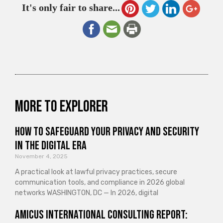
It's only fair to share...
More to explorer
How to Safeguard Your Privacy and Security
in the Digital Era
November 4, 2025
A practical look at lawful privacy practices, secure
communication tools, and compliance in 2026 global
networks WASHINGTON, DC — In 2026, digital
Amicus International Consulting Report: