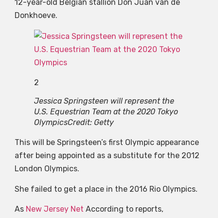
12-year-old Belgian stallion Don Juan van de
Donkhoeve.
2
Jessica Springsteen will represent the
U.S. Equestrian Team at the 2020 Tokyo
Olympics
Credit: Getty
This will be Springsteen’s first Olympic appearance
after being appointed as a substitute for the 2012
London Olympics.
She failed to get a place in the 2016 Rio Olympics.
As
New Jersey Net
According to reports,