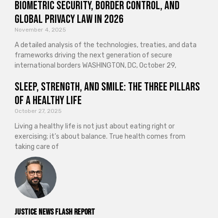
Biometric Security, Border Control, and
Global Privacy Law in 2026
November 4, 2025
A detailed analysis of the technologies, treaties, and data
frameworks driving the next generation of secure
international borders WASHINGTON, DC, October 29,
Sleep, Strength, and Smile: The Three Pillars
of a Healthy Life
October 27, 2025
Living a healthy life is not just about eating right or
exercising; it’s about balance. True health comes from
taking care of
Justice News Flash Report