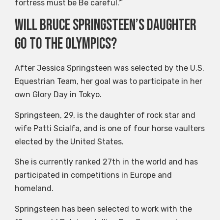
fortress must be Be careful.'”
Will Bruce Springsteen’s daughter
go to the Olympics?
After Jessica Springsteen was selected by the U.S.
Equestrian Team, her goal was to participate in her
own Glory Day in Tokyo.
Springsteen, 29, is the daughter of rock star and
wife Patti Scialfa, and is one of four horse vaulters
elected by the United States.
She is currently ranked 27th in the world and has
participated in competitions in Europe and
homeland.
Springsteen has been selected to work with the