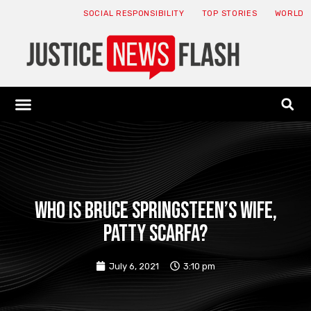
SOCIAL RESPONSIBILITY
TOP STORIES
WORLD
ABOUT: JNF
ECONOMY NEWS
USA NEWS
CANADA NEWS
CRYPTO NEWS
HEALTH NEWS
LEGAL NEWS
Who is Bruce Springsteen’s wife,
Patty Scarfa?
July 6, 2021
3:10 pm