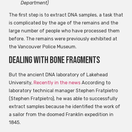
Department)
The first step is to extract DNA samples, a task that
is complicated by the age of the remains and the
large number of people who have processed them
before. The remains were previously exhibited at
the Vancouver Police Museum.
Dealing with bone fragments
But the ancient DNA laboratory of Lakehead
University,
Recently in the news
According to
laboratory technical manager Stephen Fratpietro
(Stephen Fratpietro), he was able to successfully
extract samples because he identified the work of
a sailor from the doomed Franklin expedition in
1845.