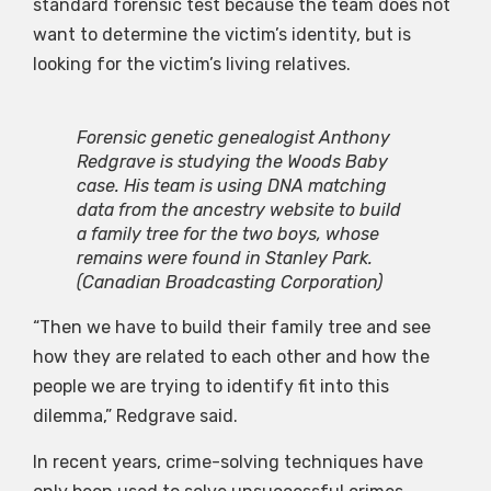
standard forensic test because the team does not
want to determine the victim’s identity, but is
looking for the victim’s living relatives.
Forensic genetic genealogist Anthony
Redgrave is studying the Woods Baby
case. His team is using DNA matching
data from the ancestry website to build
a family tree for the two boys, whose
remains were found in Stanley Park.
(Canadian Broadcasting Corporation)
“Then we have to build their family tree and see
how they are related to each other and how the
people we are trying to identify fit into this
dilemma,” Redgrave said.
In recent years, crime-solving techniques have