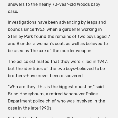
answers to the nearly 70-year-old Woods baby
case.
Investigations have been advancing by leaps and
bounds since 1953, when a gardener working in
Stanley Park found the remains of two boys aged 7
and 8 under a woman’s coat, as well as believed to
be used as The axe of the murder weapon.
The police estimated that they were killed in 1947,
but the identities of the two boys-believed to be
brothers-have never been discovered.
“Who are they…this is the biggest question,” said
Brian Honeybourn, a retired Vancouver Police
Department police chief who was involved in the
case in the late 1990s.