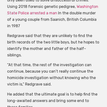
only been used to solve unsuccessful crimes.
Using 2018 forensic genetic pedigree,
Washington
State Police arrested a man
In the double murder
of a young couple from Saanich, British Columbia
in 1987
Redgrave said that they are unlikely to find the
birth records of the two little boys, but he hopes to
identify the mother and father of the half-
siblings.
“At that time, the rest of the investigation can
continue, because you can’t really continue the
homicide investigation without knowing who the
victim is,” Redgrave said.
He added that the ultimate goal is to help find the
long-awaited answers and bring some end to