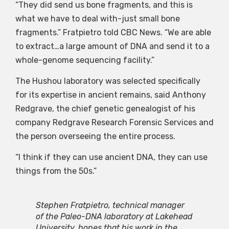
“They did send us bone fragments, and this is
what we have to deal with-just small bone
fragments.” Fratpietro told CBC News. “We are able
to extract…a large amount of DNA and send it to a
whole-genome sequencing facility.”
The Hushou laboratory was selected specifically
for its expertise in ancient remains, said Anthony
Redgrave, the chief genetic genealogist of his
company Redgrave Research Forensic Services and
the person overseeing the entire process.
“I think if they can use ancient DNA, they can use
things from the 50s.”
Stephen Fratpietro, technical manager
of the Paleo-DNA laboratory at Lakehead
University, hopes that his work in the