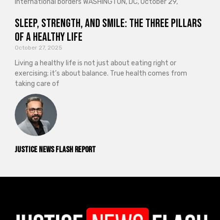
international borders WASHINGTON, DC, October 29,
Sleep, Strength, and Smile: The Three Pillars
of a Healthy Life
October 27, 2025
Living a healthy life is not just about eating right or
exercising; it’s about balance. True health comes from
taking care of
Justice News Flash Report