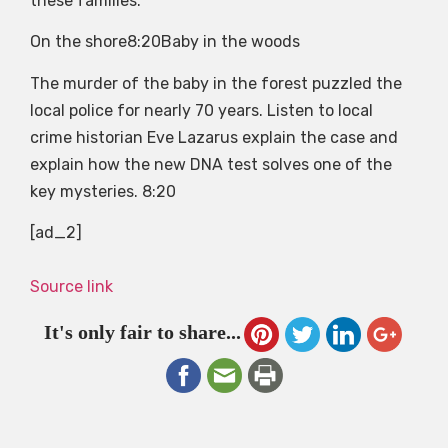
these families.
On the shore
8:20
Baby in the woods
The murder of the baby in the forest puzzled the
local police for nearly 70 years. Listen to local
crime historian Eve Lazarus explain the case and
explain how the new DNA test solves one of the
key mysteries.
8:20
[ad_2]
Source link
It's only fair to share...