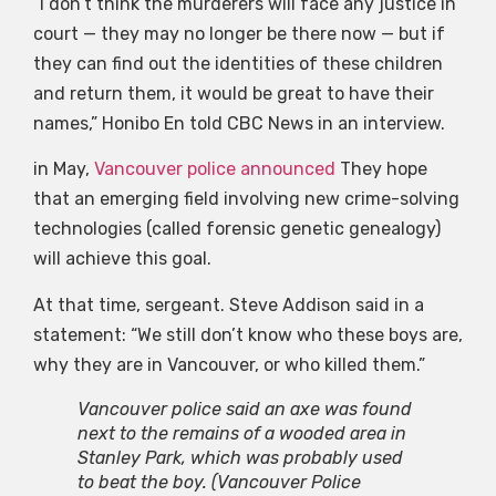
“I don’t think the murderers will face any justice in
court — they may no longer be there now — but if
they can find out the identities of these children
and return them, it would be great to have their
names,” Honibo En told CBC News in an interview.
in May,
Vancouver police announced
They hope
that an emerging field involving new crime-solving
technologies (called forensic genetic genealogy)
will achieve this goal.
At that time, sergeant. Steve Addison said in a
statement: “We still don’t know who these boys are,
why they are in Vancouver, or who killed them.”
Vancouver police said an axe was found
next to the remains of a wooded area in
Stanley Park, which was probably used
to beat the boy.
(Vancouver Police