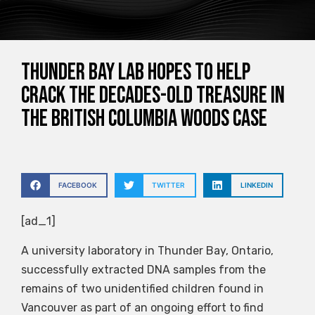
Thunder Bay Lab hopes to help
crack the decades-old treasure in
the British Columbia Woods case
FACEBOOK
TWITTER
LINKEDIN
[ad_1]
A university laboratory in Thunder Bay, Ontario,
successfully extracted DNA samples from the
remains of two unidentified children found in
Vancouver as part of an ongoing effort to find