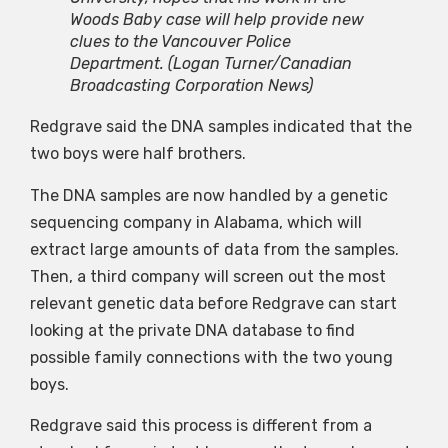
Woods Baby case will help provide new
clues to the Vancouver Police
Department.
(Logan Turner/Canadian
Broadcasting Corporation News)
Redgrave said the DNA samples indicated that the
two boys were half brothers.
The DNA samples are now handled by a genetic
sequencing company in Alabama, which will
extract large amounts of data from the samples.
Then, a third company will screen out the most
relevant genetic data before Redgrave can start
looking at the private DNA database to find
possible family connections with the two young
boys.
Redgrave said this process is different from a