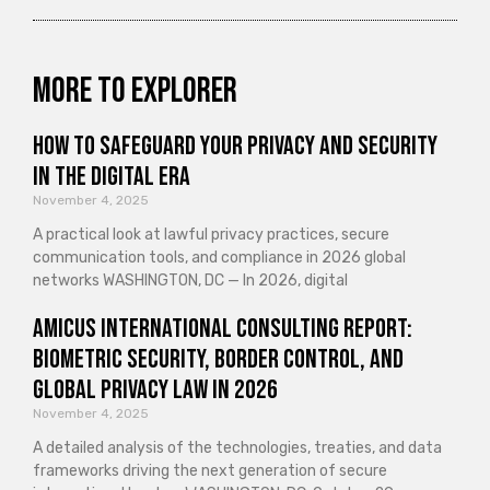
More to explorer
How to Safeguard Your Privacy and Security
in the Digital Era
November 4, 2025
A practical look at lawful privacy practices, secure
communication tools, and compliance in 2026 global
networks WASHINGTON, DC — In 2026, digital
Amicus International Consulting Report:
Biometric Security, Border Control, and
Global Privacy Law in 2026
November 4, 2025
A detailed analysis of the technologies, treaties, and data
frameworks driving the next generation of secure