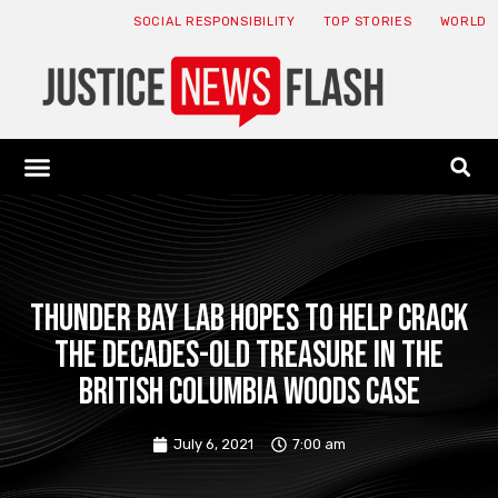
SOCIAL RESPONSIBILITY
TOP STORIES
WORLD
ABOUT: JNF
ECONOMY NEWS
USA NEWS
CANADA NEWS
CRYPTO NEWS
HEALTH NEWS
LEGAL NEWS
Thunder Bay Lab hopes to help crack
the decades-old treasure in the
British Columbia Woods case
July 6, 2021
7:00 am