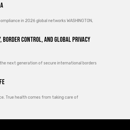
ra
d compliance in 2026 global networks WASHINGTON,
, Border Control, and Global Privacy
 the next generation of secure international borders
fe
lance. True health comes from taking care of