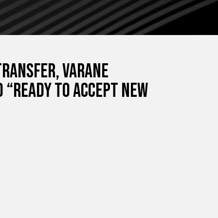
transfer, Varane
ao “ready to accept new