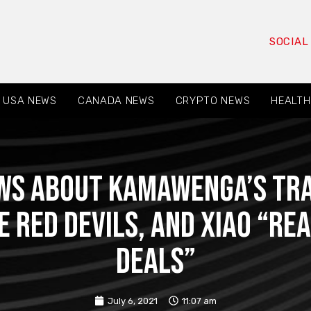
SOCIAL
USA NEWS
CANADA NEWS
CRYPTO NEWS
HEALTH
ws about Kamawenga’s tr
e Red Devils, and Xiao “re
deals”
July 6, 2021
11:07 am