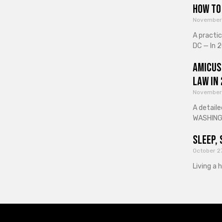
How to 
November
A practi
DC — In 2
Amicus
Law in
November
A detaile
WASHINGT
Sleep, 
October 2
Living a 