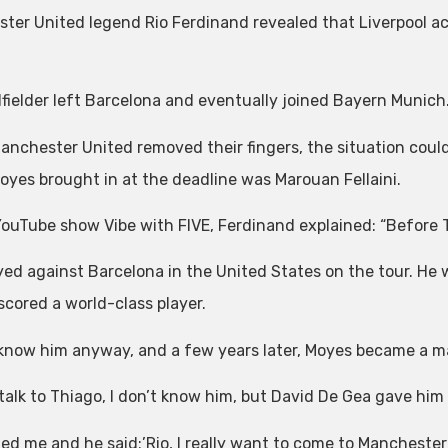
ter United legend Rio Ferdinand revealed that Liverpool ace
fielder left Barcelona and eventually joined Bayern Munich
Manchester United removed their fingers, the situation could
oyes brought in at the deadline was Marouan Fellaini.
YouTube show Vibe with FIVE, Ferdinand explained: “Before T
yed against Barcelona in the United States on the tour. He w
scored a world-class player.
know him anyway, and a few years later, Moyes became a m
t talk to Thiago, I don’t know him, but David De Gea gave h
led me and he said:’Rio, I really want to come to Manchester