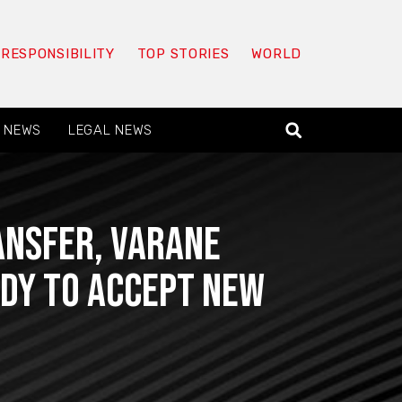
 RESPONSIBILITY
TOP STORIES
WORLD
 NEWS
LEGAL NEWS
ansfer, Varane
ady to accept new