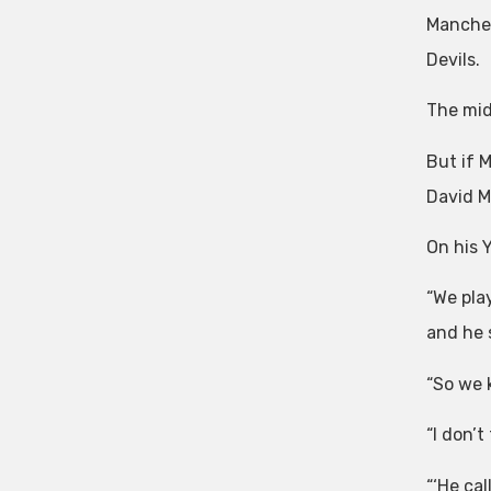
Manches
Devils.
The mid
But if 
David M
On his 
“We pla
and he 
“So we 
“I don’
“‘He cal