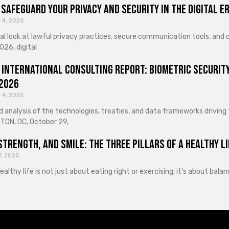
Safeguard Your Privacy and Security in the Digital E
 4, 2025
cal look at lawful privacy practices, secure communication tools, an
026, digital
 International Consulting Report: Biometric Security
 2026
 4, 2025
d analysis of the technologies, treaties, and data frameworks driving
ON, DC, October 29,
Strength, and Smile: The Three Pillars of a Healthy Li
7, 2025
healthy life is not just about eating right or exercising; it’s about ba