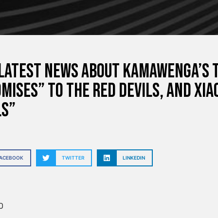
latest news about Kamawenga’s 
mises” to the Red Devils, and Xi
ls”
FACEBOOK
TWITTER
LINKEDIN
O