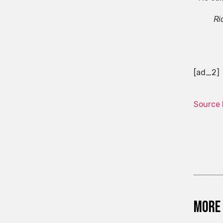
Ri
[ad_2]
Source 
More 