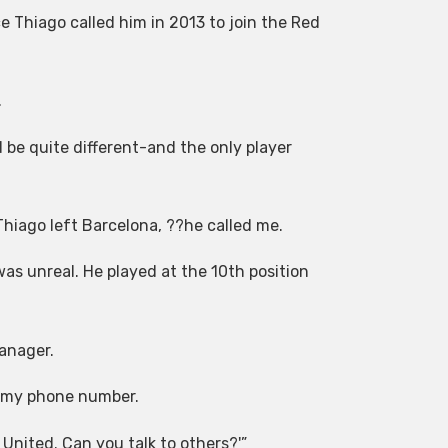
 Thiago called him in 2013 to join the Red
.
 be quite different-and the only player
hiago left Barcelona, ??he called me.
as unreal. He played at the 10th position
anager.
im my phone number.
 United. Can you talk to others?'”