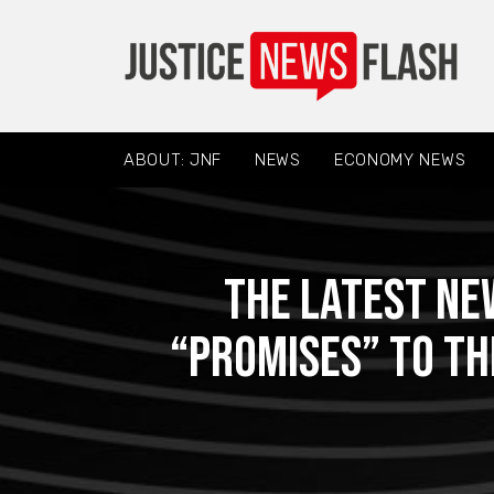
ABOUT: JNF
NEWS
ECONOMY NEWS
The latest ne
“promises” to th