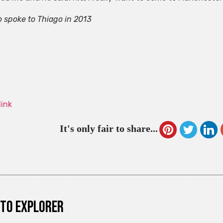
o spoke to Thiago in 2013
link
It's only fair to share...
to explorer