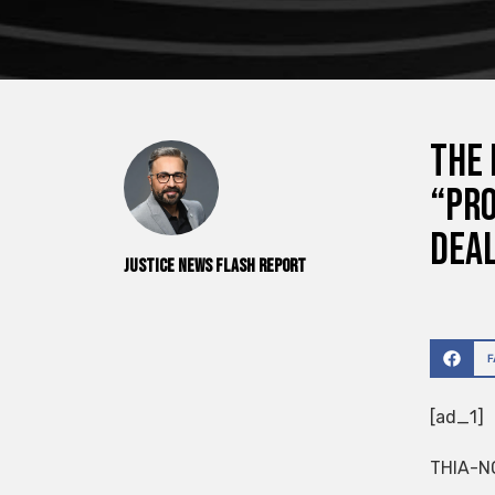
The 
“pro
dea
Justice News Flash Report
[ad_1]
THIA-N