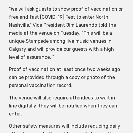
“We will ask guests to show proof of vaccination or
free and fast [COVID-19] Test to enter North
Nashville,” Vice President Jim Laurendo told the
media at the venue on Tuesday. “This will be a
unique Stampede among live music venues in
Calgary and will provide our guests with a high
level of assurance. “
Proof of vaccination at least once two weeks ago
can be provided through a copy or photo of the
personal vaccination record.
The venue will also require attendees to wait in
line digitally-they will be notified when they can
enter.
Other safety measures will include reducing daily