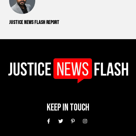
Justice News Flash Report
Keep In Touch