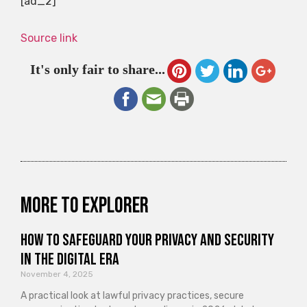
[ad_2]
Source link
It's only fair to share...
More to explorer
How to Safeguard Your Privacy and Security
in the Digital Era
November 4, 2025
A practical look at lawful privacy practices, secure