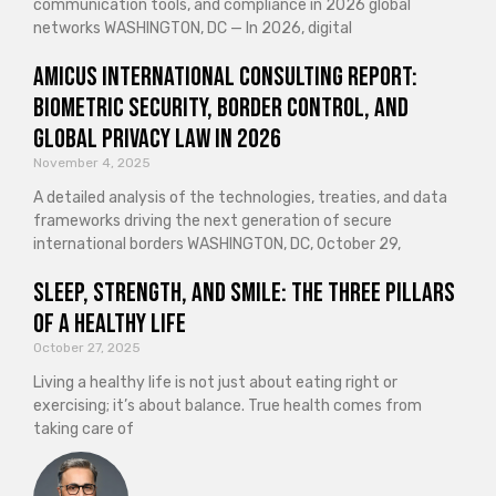
communication tools, and compliance in 2026 global
networks WASHINGTON, DC — In 2026, digital
Amicus International Consulting Report:
Biometric Security, Border Control, and
Global Privacy Law in 2026
November 4, 2025
A detailed analysis of the technologies, treaties, and data
frameworks driving the next generation of secure
international borders WASHINGTON, DC, October 29,
Sleep, Strength, and Smile: The Three Pillars
of a Healthy Life
October 27, 2025
Living a healthy life is not just about eating right or
exercising; it’s about balance. True health comes from
taking care of