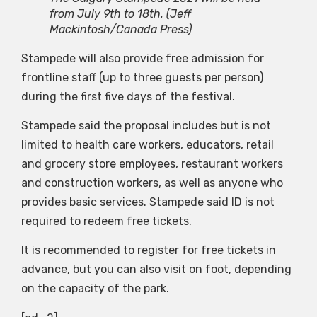
from July 9th to 18th.
(Jeff
Mackintosh/Canada Press)
Stampede will also provide free admission for
frontline staff (up to three guests per person)
during the first five days of the festival.
Stampede said the proposal includes but is not
limited to health care workers, educators, retail
and grocery store employees, restaurant workers
and construction workers, as well as anyone who
provides basic services. Stampede said ID is not
required to redeem free tickets.
It is recommended to register for free tickets in
advance, but you can also visit on foot, depending
on the capacity of the park.