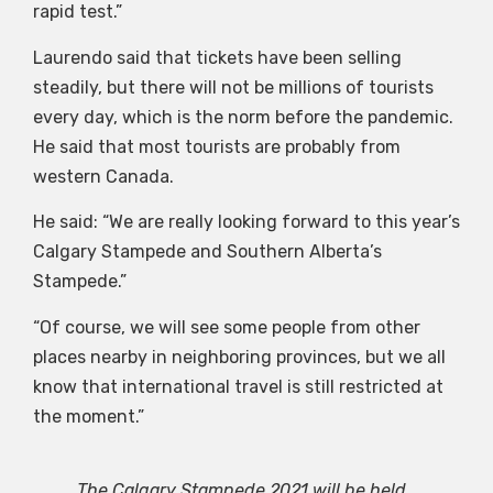
rapid test.”
Laurendo said that tickets have been selling
steadily, but there will not be millions of tourists
every day, which is the norm before the pandemic.
He said that most tourists are probably from
western Canada.
He said: “We are really looking forward to this year’s
Calgary Stampede and Southern Alberta’s
Stampede.”
“Of course, we will see some people from other
places nearby in neighboring provinces, but we all
know that international travel is still restricted at
the moment.”
The Calgary Stampede 2021 will be held