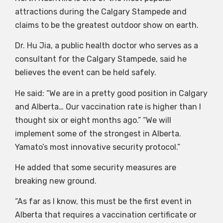
attractions during the Calgary Stampede and
claims to be the greatest outdoor show on earth.
Dr. Hu Jia, a public health doctor who serves as a
consultant for the Calgary Stampede, said he
believes the event can be held safely.
He said: “We are in a pretty good position in Calgary
and Alberta… Our vaccination rate is higher than I
thought six or eight months ago.” “We will
implement some of the strongest in Alberta.
Yamato’s most innovative security protocol.”
He added that some security measures are
breaking new ground.
“As far as I know, this must be the first event in
Alberta that requires a vaccination certificate or