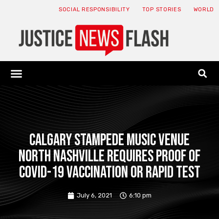
SOCIAL RESPONSIBILITY
TOP STORIES
WORLD
ABOUT: JNF
ECONOMY NEWS
USA NEWS
CANADA NEWS
CRYPTO NEWS
HEALTH NEWS
LEGAL NEWS
Calgary Stampede music venue
North Nashville requires proof of
COVID-19 vaccination or rapid test
July 6, 2021
6:10 pm