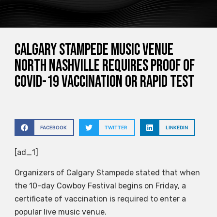
Calgary Stampede music venue
North Nashville requires proof of
COVID-19 vaccination or rapid test
FACEBOOK
TWITTER
LINKEDIN
[ad_1]
Organizers of Calgary Stampede stated that when
the 10-day Cowboy Festival begins on Friday, a
certificate of vaccination is required to enter a
popular live music venue.