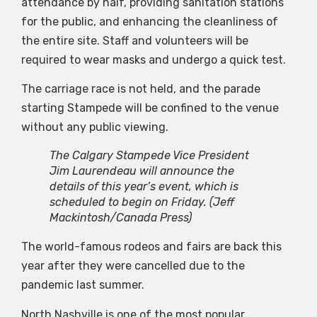
attendance by half, providing sanitation stations
for the public, and enhancing the cleanliness of
the entire site. Staff and volunteers will be
required to wear masks and undergo a quick test.
The carriage race is not held, and the parade
starting Stampede will be confined to the venue
without any public viewing.
The Calgary Stampede Vice President
Jim Laurendeau will announce the
details of this year’s event, which is
scheduled to begin on Friday.
(Jeff
Mackintosh/Canada Press)
The world-famous rodeos and fairs are back this
year after they were cancelled due to the
pandemic last summer.
North Nashville is one of the most popular