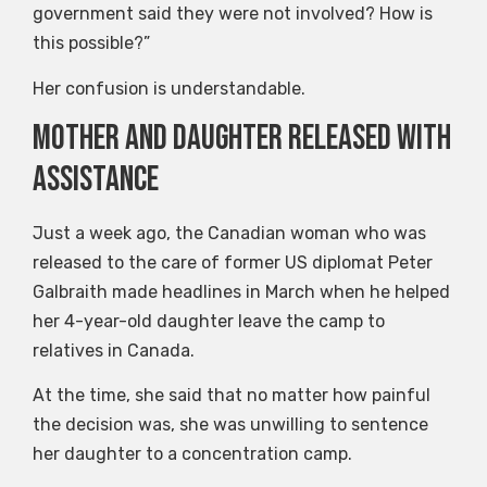
government said they were not involved? How is
this possible?”
Her confusion is understandable.
Mother and daughter released with
assistance
Just a week ago, the Canadian woman who was
released to the care of former US diplomat Peter
Galbraith made headlines in March when he helped
her 4-year-old daughter leave the camp to
relatives in Canada.
At the time, she said that no matter how painful
the decision was, she was unwilling to sentence
her daughter to a concentration camp.