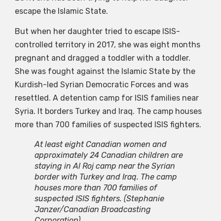
escape the Islamic State.
But when her daughter tried to escape ISIS-
controlled territory in 2017, she was eight months
pregnant and dragged a toddler with a toddler.
She was fought against the Islamic State by the
Kurdish-led Syrian Democratic Forces and was
resettled. A detention camp for ISIS families near
Syria. It borders Turkey and Iraq. The camp houses
more than 700 families of suspected ISIS fighters.
At least eight Canadian women and
approximately 24 Canadian children are
staying in Al Roj camp near the Syrian
border with Turkey and Iraq. The camp
houses more than 700 families of
suspected ISIS fighters.
(Stephanie
Janzer/Canadian Broadcasting
Corporation)