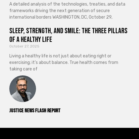
A detailed analysis of the technologies, treaties, and data
frameworks driving the next generation of secure
international borders WASHINGTON, DC, October 29,
Sleep, Strength, and Smile: The Three Pillars
of a Healthy Life
October 27, 2025
Living a healthy life is not just about eating right or
exercising; it’s about balance. True health comes from
taking care of
Justice News Flash Report