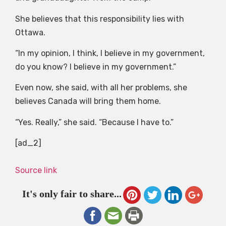
She believes that this responsibility lies with
Ottawa.
“In my opinion, I think, I believe in my government,
do you know? I believe in my government.”
Even now, she said, with all her problems, she
believes Canada will bring them home.
“Yes. Really,” she said. “Because I have to.”
[ad_2]
Source link
It's only fair to share...