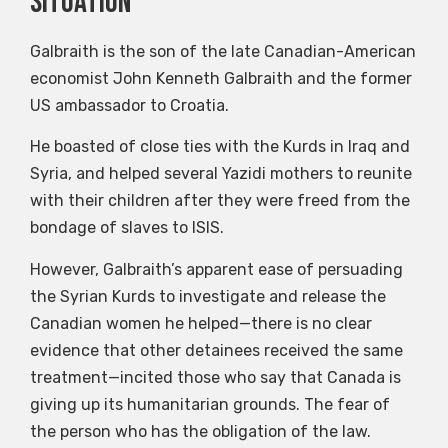
situation”
Galbraith is the son of the late Canadian-American
economist John Kenneth Galbraith and the former
US ambassador to Croatia.
He boasted of close ties with the Kurds in Iraq and
Syria, and helped several Yazidi mothers to reunite
with their children after they were freed from the
bondage of slaves to ISIS.
However, Galbraith’s apparent ease of persuading
the Syrian Kurds to investigate and release the
Canadian women he helped—there is no clear
evidence that other detainees received the same
treatment—incited those who say that Canada is
giving up its humanitarian grounds. The fear of
the person who has the obligation of the law.