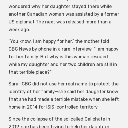
wondered why her daughter stayed there while
another Canadian woman was assisted by a former
US diplomat The next was released more than a
week ago.
“You know, I am happy for her,” the mother told
CBC News by phone in a rare interview. “I am happy
for her family. But why is this woman rescued
while my daughter and her two children are still in
that terrible place?”
Sara—CBC did not use her real name to protect the
identity of her family—she said her daughter knew
that she had made a terrible mistake when she left
home in 2014 for ISIS-controlled territory.
Since the collapse of the so-called Caliphate in
2019, she has been trying to help her daughter