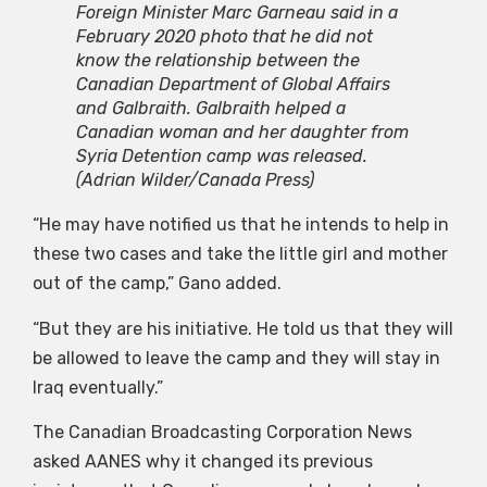
Foreign Minister Marc Garneau said in a
February 2020 photo that he did not
know the relationship between the
Canadian Department of Global Affairs
and Galbraith. Galbraith helped a
Canadian woman and her daughter from
Syria Detention camp was released.
(Adrian Wilder/Canada Press)
“He may have notified us that he intends to help in
these two cases and take the little girl and mother
out of the camp,” Gano added.
“But they are his initiative. He told us that they will
be allowed to leave the camp and they will stay in
Iraq eventually.”
The Canadian Broadcasting Corporation News
asked AANES why it changed its previous