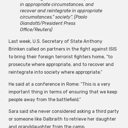
in appropriate circumstances, and
recover and reintegrate in appropriate
circumstances.” society”.
(Paolo
Giandotti/President Press
Office/Reuters)
Last week, U.S. Secretary of State Anthony
Brinken called on partners in the fight against ISIS
to bring their foreign terrorist fighters home, “to
prosecute where appropriate, and to recover and
reintegrate into society where appropriate.”
He said at a conference in Rome: “This is a very
important thing in terms of ensuring that we keep
people away from the battlefield.”
Sara said she never considered asking a third party
or someone like Galbraith to retrieve her daughter
and granddaughter from the camp.