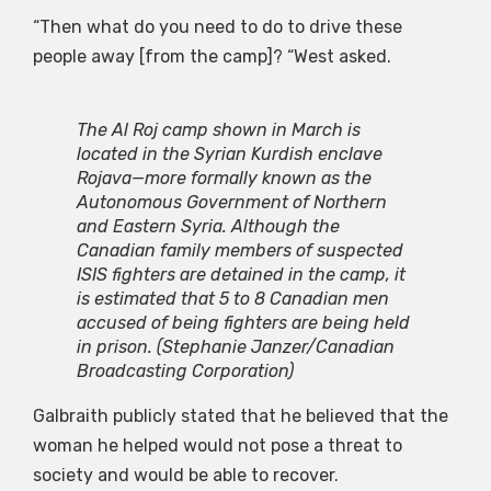
“Then what do you need to do to drive these
people away [from the camp]? “West asked.
The Al Roj camp shown in March is
located in the Syrian Kurdish enclave
Rojava—more formally known as the
Autonomous Government of Northern
and Eastern Syria. Although the
Canadian family members of suspected
ISIS fighters are detained in the camp, it
is estimated that 5 to 8 Canadian men
accused of being fighters are being held
in prison.
(Stephanie Janzer/Canadian
Broadcasting Corporation)
Galbraith publicly stated that he believed that the
woman he helped would not pose a threat to
society and would be able to recover.