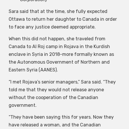
Sara said that at the time, she fully expected
Ottawa to return her daughter to Canada in order
to face any justice deemed appropriate.
When this did not happen, she traveled from
Canada to Al Roj camp in Rojava in the Kurdish
enclave in Syria in 2018-more formally known as
the Autonomous Government of Northern and
Eastern Syria (AANES).
“I met Rojava’s senior managers,” Sara said. “They
told me that they would not release anyone
without the cooperation of the Canadian
government.
“They have been saying this for years. Now they
have released a woman, and the Canadian