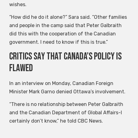
wishes.
“How did he do it alone?” Sara said. “Other families
and people in the camp said that Peter Galbraith
did this with the cooperation of the Canadian
government. I need to know if this is true.”
Critics say that Canada’s policy is
flawed
In an interview on Monday, Canadian Foreign
Minister Mark Garno denied Ottawa’s involvement.
“There is no relationship between Peter Galbraith
and the Canadian Department of Global Affairs-I
certainly don’t know,” he told CBC News.