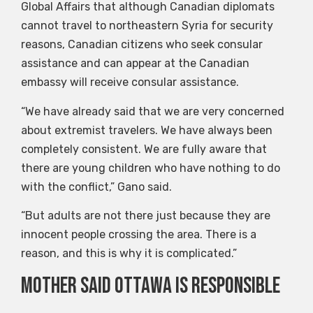
Global Affairs that although Canadian diplomats
cannot travel to northeastern Syria for security
reasons, Canadian citizens who seek consular
assistance and can appear at the Canadian
embassy will receive consular assistance.
“We have already said that we are very concerned
about extremist travelers. We have always been
completely consistent. We are fully aware that
there are young children who have nothing to do
with the conflict,” Gano said.
“But adults are not there just because they are
innocent people crossing the area. There is a
reason, and this is why it is complicated.”
Mother said Ottawa is responsible