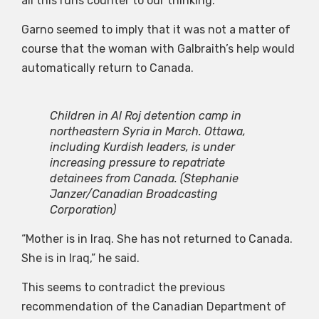
all this runs counter to our thinking.”
Garno seemed to imply that it was not a matter of
course that the woman with Galbraith’s help would
automatically return to Canada.
Children in Al Roj detention camp in
northeastern Syria in March. Ottawa,
including Kurdish leaders, is under
increasing pressure to repatriate
detainees from Canada.
(Stephanie
Janzer/Canadian Broadcasting
Corporation)
“Mother is in Iraq. She has not returned to Canada.
She is in Iraq,” he said.
This seems to contradict the previous
recommendation of the Canadian Department of