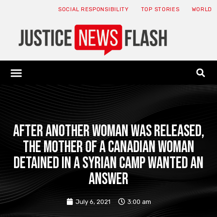
SOCIAL RESPONSIBILITY
TOP STORIES
WORLD
ABOUT: JNF
ECONOMY NEWS
USA NEWS
CANADA NEWS
CRYPTO NEWS
HEALTH NEWS
LEGAL NEWS
After another woman was released,
the mother of a Canadian woman
detained in a Syrian camp wanted an
answer
July 6, 2021
3:00 am