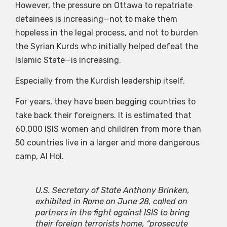
However, the pressure on Ottawa to repatriate
detainees is increasing—not to make them
hopeless in the legal process, and not to burden
the Syrian Kurds who initially helped defeat the
Islamic State—is increasing.
Especially from the Kurdish leadership itself.
For years, they have been begging countries to
take back their foreigners. It is estimated that
60,000 ISIS women and children from more than
50 countries live in a larger and more dangerous
camp, Al Hol.
U.S. Secretary of State Anthony Brinken,
exhibited in Rome on June 28, called on
partners in the fight against ISIS to bring
their foreign terrorists home, “prosecute