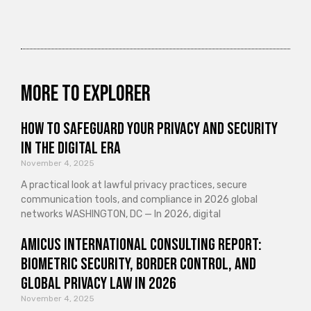
More to explorer
How to Safeguard Your Privacy and Security
in the Digital Era
November 4, 2025
A practical look at lawful privacy practices, secure
communication tools, and compliance in 2026 global
networks WASHINGTON, DC — In 2026, digital
Amicus International Consulting Report:
Biometric Security, Border Control, and
Global Privacy Law in 2026
November 4, 2025