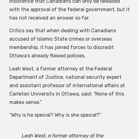
insistence that Canadians can only be released
with the approval of the federal government, but it
has not received an answer so far.
Critics say that when dealing with Canadians
accused of Islamic State crimes or overseas
membership, it has joined forces to discredit
Ottawa’s already flawed policies.
Leah West, a former attorney at the Federal
Department of Justice, national security expert
and assistant professor of international affairs at
Carleton University in Ottawa, said: “None of this
makes sense.”
“Why is he special? Why is she special?”
Leah West, a former attorney at the