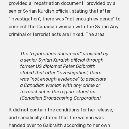
provided a “repatriation document” provided by a
senior Syrian Kurdish official, stating that after
“investigation”, there was “not enough evidence” to
connect the Canadian woman with the Syrian Any
criminal or terrorist acts are linked. The area.
The “repatriation document” provided by
a senior Syrian Kurdish official through
former US diplomat Peter Galbraith
stated that after “investigation”, there
was “not enough evidence” to associate
a Canadian woman with any crime or
terrorist act in the region. stand up.
(Canadian Broadcasting Corporation)
It did not contain the conditions for her release,
and specifically stated that the woman was
handed over to Galbraith according to her own