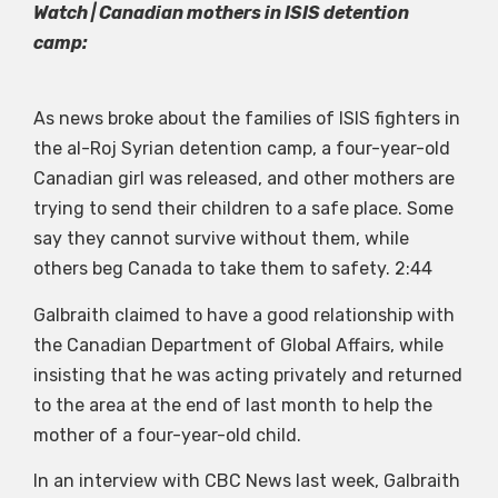
Watch | Canadian mothers in ISIS detention
camp:
As news broke about the families of ISIS fighters in
the al-Roj Syrian detention camp, a four-year-old
Canadian girl was released, and other mothers are
trying to send their children to a safe place. Some
say they cannot survive without them, while
others beg Canada to take them to safety.
2:44
Galbraith claimed to have a good relationship with
the Canadian Department of Global Affairs, while
insisting that he was acting privately and returned
to the area at the end of last month to help the
mother of a four-year-old child.
In an interview with CBC News last week, Galbraith