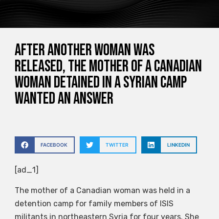
After another woman was
released, the mother of a Canadian
woman detained in a Syrian camp
wanted an answer
FACEBOOK
TWITTER
LINKEDIN
[ad_1]
The mother of a Canadian woman was held in a
detention camp for family members of ISIS
militants in northeastern Syria for four years. She