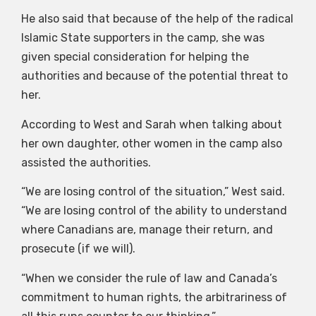
He also said that because of the help of the radical
Islamic State supporters in the camp, she was
given special consideration for helping the
authorities and because of the potential threat to
her.
According to West and Sarah when talking about
her own daughter, other women in the camp also
assisted the authorities.
“We are losing control of the situation,” West said.
“We are losing control of the ability to understand
where Canadians are, manage their return, and
prosecute (if we will).
“When we consider the rule of law and Canada’s
commitment to human rights, the arbitrariness of