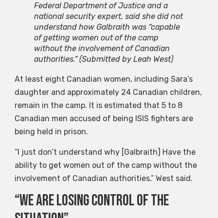
Federal Department of Justice and a
national security expert, said she did not
understand how Galbraith was “capable
of getting women out of the camp
without the involvement of Canadian
authorities.”
(Submitted by Leah West)
At least eight Canadian women, including Sara’s
daughter and approximately 24 Canadian children,
remain in the camp. It is estimated that 5 to 8
Canadian men accused of being ISIS fighters are
being held in prison.
“I just don’t understand why [Galbraith] Have the
ability to get women out of the camp without the
involvement of Canadian authorities,” West said.
“We are losing control of the