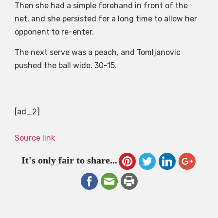
Then she had a simple forehand in front of the
net, and she persisted for a long time to allow her
opponent to re-enter.
The next serve was a peach, and Tomljanovic
pushed the ball wide. 30-15.
[ad_2]
Source link
It's only fair to share...