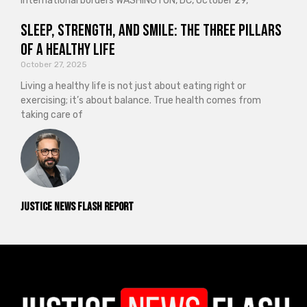
international borders WASHINGTON, DC, October 29,
Sleep, Strength, and Smile: The Three Pillars
of a Healthy Life
October 27, 2025
Living a healthy life is not just about eating right or
exercising; it’s about balance. True health comes from
taking care of
Justice News Flash Report