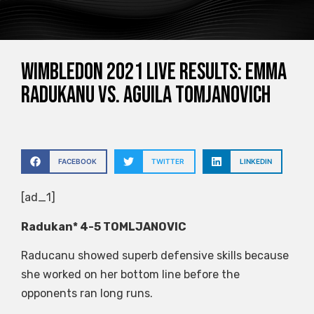
Wimbledon 2021 live results: Emma
Radukanu vs. Aguila Tomjanovich
FACEBOOK
TWITTER
LINKEDIN
[ad_1]
Radukan* 4-5 TOMLJANOVIC
Raducanu showed superb defensive skills because
she worked on her bottom line before the
opponents ran long runs.