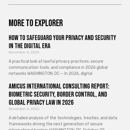
More to explorer
How to Safeguard Your Privacy and Security
in the Digital Era
November 4, 2025
A practical look at lawful privacy practices, secure
communication tools, and compliance in 2026 global
networks WASHINGTON, DC — In 2026, digital
Amicus International Consulting Report:
Biometric Security, Border Control, and
Global Privacy Law in 2026
November 4, 2025
A detailed analysis of the technologies, treaties, and data
frameworks driving the next generation of secure