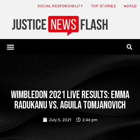
SOCIAL RESPONSIBILITY
TOP STORIES
WORLD
ABOUT: JNF
ECONOMY NEWS
USA NEWS
CANADA NEWS
CRYPTO NEWS
HEALTH NEWS
LEGAL NEWS
Wimbledon 2021 live results: Emma
Radukanu vs. Aguila Tomjanovich
July 5, 2021
2:46 pm