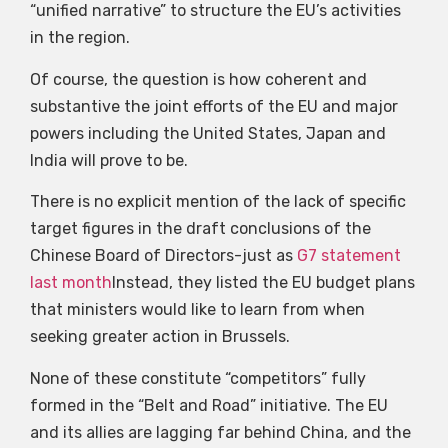
“unified narrative” to structure the EU’s activities
in the region.
Of course, the question is how coherent and
substantive the joint efforts of the EU and major
powers including the United States, Japan and
India will prove to be.
There is no explicit mention of the lack of specific
target figures in the draft conclusions of the
Chinese Board of Directors-just as
G7 statement
last month
Instead, they listed the EU budget plans
that ministers would like to learn from when
seeking greater action in Brussels.
None of these constitute “competitors” fully
formed in the “Belt and Road” initiative. The EU
and its allies are lagging far behind China, and the