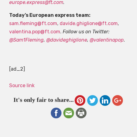
europe.express@ft.com
.
Today’s European express team:
sam.fleming@ft.com
,
davide.ghiglione@ft.com
,
valentina.pop@ft.com
.
Follow us on Twitter:
@Sam1Fleming
,
@davideghiglione
,
@valentinapop
.
[ad_2]
Source link
It's only fair to share...