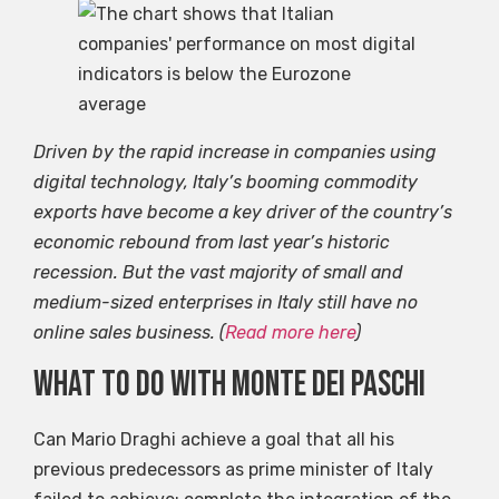
Driven by the rapid increase in companies using
digital technology, Italy’s booming commodity
exports have become a key driver of the country’s
economic rebound from last year’s historic
recession. But the vast majority of small and
medium-sized enterprises in Italy still have no
online sales business. (
Read more here
)
What to do with Monte dei Paschi
Can Mario Draghi achieve a goal that all his
previous predecessors as prime minister of Italy