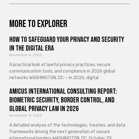
More to explorer
How to Safeguard Your Privacy and Security
in the Digital Era
November 4, 2025
A practical look at lawful privacy practices, secure
communication tools, and compliance in 2026 global
networks WASHINGTON, DC — In 2026, digital
Amicus International Consulting Report:
Biometric Security, Border Control, and
Global Privacy Law in 2026
November 4, 2025
A detailed analysis of the technologies, treaties, and data
frameworks driving the next generation of secure
international borders WASHINGTON, DC, October 29,