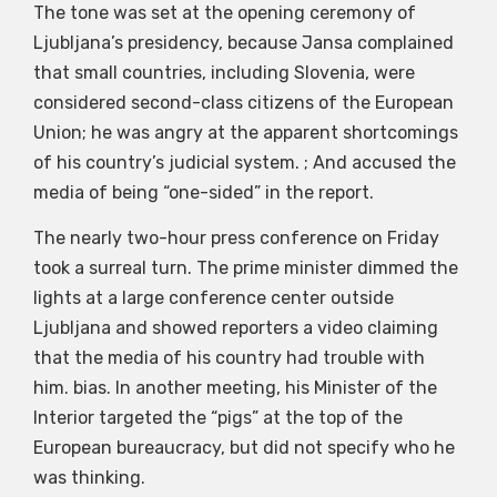
The tone was set at the opening ceremony of
Ljubljana’s presidency, because Jansa complained
that small countries, including Slovenia, were
considered second-class citizens of the European
Union; he was angry at the apparent shortcomings
of his country’s judicial system. ; And accused the
media of being “one-sided” in the report.
The nearly two-hour press conference on Friday
took a surreal turn. The prime minister dimmed the
lights at a large conference center outside
Ljubljana and showed reporters a video claiming
that the media of his country had trouble with
him. bias. In another meeting, his Minister of the
Interior targeted the “pigs” at the top of the
European bureaucracy, but did not specify who he
was thinking.