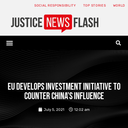
SOCIAL RESPONSIBILITY
TOP STORIES
WORLD
ABOUT: JNF
ECONOMY NEWS
USA NEWS
CANADA NEWS
CRYPTO NEWS
HEALTH NEWS
LEGAL NEWS
EU develops investment initiative to
counter China’s influence
July 5, 2021
12:02 am