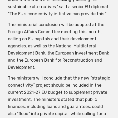
sustainable alternatives,” said a senior EU diplomat.
“The EU’s connectivity initiative can provide this.”
The ministerial conclusion will be adopted at the
Foreign Affairs Committee meeting this month,
calling on EU capitals and their development
agencies, as well as the National Multilateral
Development Bank, the European Investment Bank
and the European Bank for Reconstruction and
Development.
The ministers will conclude that the new “strategic
connectivity” project should be included in the
current 2021-27 EU budget to supplement private
investment. The ministers stated that public
finances, including loans and guarantees, could
also “flood” into private capital, while calling for a