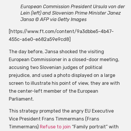
European Commission President Ursula von der
Lein (left) and Slovenian Prime Minister Janez
Jansa © AFP via Getty Images
[https://www.ft.com/content/9a3dbbe5-4b47-
455c-a6e0-e682a59e9cd8]
The day before, Jansa shocked the visiting
European Commissioner in a closed-door meeting,
accusing two Slovenian judges of political
prejudice, and used a photo displayed on a large
screen to illustrate his point of view, they are with
the center-left member of the European
Parliament.
This strategy prompted the angry EU Executive
Vice President Frans Timmermans (Frans
Timmermans)
Refuse to join
“Family portrait” with