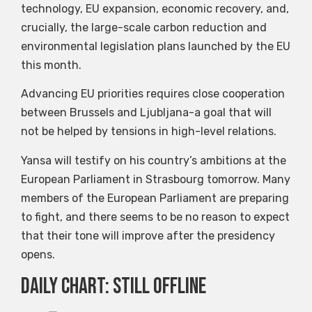
technology, EU expansion, economic recovery, and,
crucially, the large-scale carbon reduction and
environmental legislation plans launched by the EU
this month.
Advancing EU priorities requires close cooperation
between Brussels and Ljubljana-a goal that will
not be helped by tensions in high-level relations.
Yansa will testify on his country’s ambitions at the
European Parliament in Strasbourg tomorrow. Many
members of the European Parliament are preparing
to fight, and there seems to be no reason to expect
that their tone will improve after the presidency
opens.
Daily chart: still offline