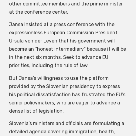
other committee members and the prime minister
at the conference center.
Jansa insisted at a press conference with the
expressionless European Commission President
Ursula von der Leyen that his government will
become an “honest intermediary” because it will be
in the next six months. Seek to advance EU
priorities, including the rule of law.
But Jansa’s willingness to use the platform
provided by the Slovenian presidency to express
his political dissatisfaction has frustrated the EU’s
senior policymakers, who are eager to advance a
dense list of legislation.
Slovenia’s ministers and officials are formulating a
detailed agenda covering immigration, health,