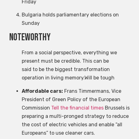
Friday
Bulgaria holds parliamentary elections on
Sunday
Noteworthy
From a social perspective, everything we
present must be credible. This can be
said to be the biggest transformation
operation in living memory.Will be tough
Affordable cars:
Frans Timmermans, Vice
President of Green Policy of the European
Commission
Tell the financial times
Brussels is
preparing a multi-pronged strategy to reduce
the cost of electric vehicles and enable “all
Europeans” to use cleaner cars.