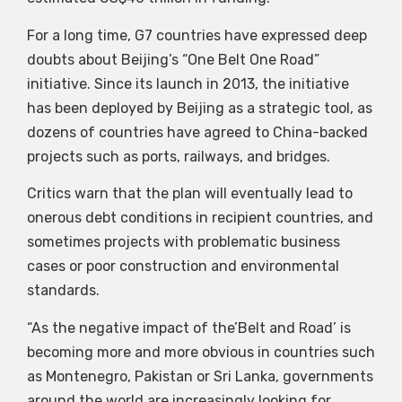
For a long time, G7 countries have expressed deep
doubts about Beijing’s “One Belt One Road”
initiative. Since its launch in 2013, the initiative
has been deployed by Beijing as a strategic tool, as
dozens of countries have agreed to China-backed
projects such as ports, railways, and bridges.
Critics warn that the plan will eventually lead to
onerous debt conditions in recipient countries, and
sometimes projects with problematic business
cases or poor construction and environmental
standards.
“As the negative impact of the’Belt and Road’ is
becoming more and more obvious in countries such
as Montenegro, Pakistan or Sri Lanka, governments
around the world are increasingly looking for