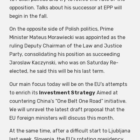
opposition. Talks about his successor at EPP will
begin in the fall.
On the opposite side of Polish politics, Prime
Minister Mateus Morawiecki was appointed as the
ruling Deputy Chairman of the Law and Justice
Party, consolidating his position as succeeding
Jaroslaw Kaczynski, who was on Saturday Re-
elected, he said this will be his last term.
Our main focus today will be on the EU’s attempts
to enrich its
Investment Strategy
Aimed at
countering China’s “One Belt One Road” initiative.
We will unravel the latest draft proposal that the
EU foreign ministers will discuss this month.
At the same time, after a difficult start to Ljubljana
last week, Slovenia, the EU’s rotating presidency,