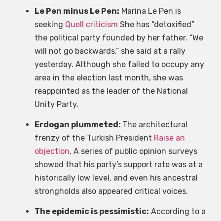
Le Pen minus Le Pen:
Marina Le Pen is
seeking
Quell criticism
She has “detoxified”
the political party founded by her father. “We
will not go backwards,” she said at a rally
yesterday. Although she failed to occupy any
area in the election last month, she was
reappointed as the leader of the National
Unity Party.
Erdogan plummeted:
The architectural
frenzy of the Turkish President
Raise an
objection
, A series of public opinion surveys
showed that his party’s support rate was at a
historically low level, and even his ancestral
strongholds also appeared critical voices.
The epidemic is pessimistic:
According to a