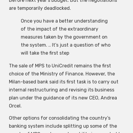
Before next year’s budget. But the negotiations
are temporarily deadlocked.
Once you have a better understanding
of the impact of the extraordinary
measures taken by the government on
the system. .. It’s just a question of who
will take the first step
The sale of MPS to UniCredit remains the first
choice of the Ministry of Finance. However, the
Milan-based bank said its first task is to carry out
internal restructuring and revising its business
plan under the guidance of its new CEO, Andrea
Orcel.
Other options for consolidating the country’s
banking system include splitting up some of the