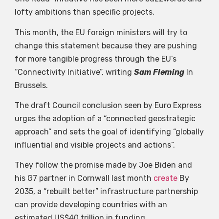
lofty ambitions than specific projects.
This month, the EU foreign ministers will try to
change this statement because they are pushing
for more tangible progress through the EU’s
“Connectivity Initiative”, writing
Sam Fleming
In
Brussels.
The draft Council conclusion seen by Euro Express
urges the adoption of a “connected geostrategic
approach” and sets the goal of identifying “globally
influential and visible projects and actions”.
They follow the promise made by Joe Biden and
his G7 partner in Cornwall last month
create
By
2035, a “rebuilt better” infrastructure partnership
can provide developing countries with an
estimated US$40 trillion in funding.