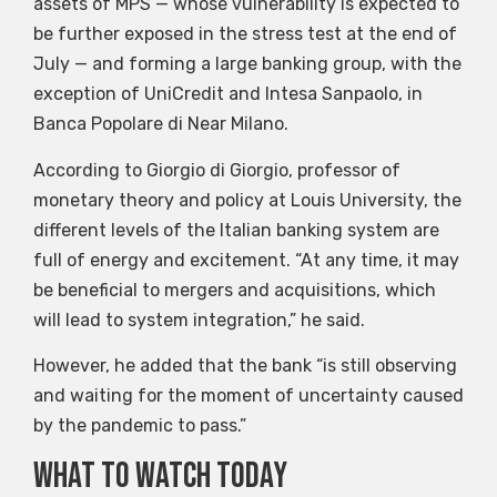
assets of MPS — whose vulnerability is expected to
be further exposed in the stress test at the end of
July — and forming a large banking group, with the
exception of UniCredit and Intesa Sanpaolo, in
Banca Popolare di Near Milano.
According to Giorgio di Giorgio, professor of
monetary theory and policy at Louis University, the
different levels of the Italian banking system are
full of energy and excitement. “At any time, it may
be beneficial to mergers and acquisitions, which
will lead to system integration,” he said.
However, he added that the bank “is still observing
and waiting for the moment of uncertainty caused
by the pandemic to pass.”
What to watch today