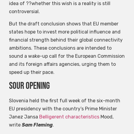
idea of ??whether this wish is a reality is still
controversial.
But the draft conclusion shows that EU member
states hope to invest more political influence and
financial strength behind their global connectivity
ambitions. These conclusions are intended to
sound a wake-up call for the European Commission
and its foreign affairs agencies, urging them to
speed up their pace.
Sour opening
Slovenia held the first full week of the six-month
EU presidency with the country’s Prime Minister
Janez Jansa
Belligerent characteristics
Mood,
write
Sam Fleming
.