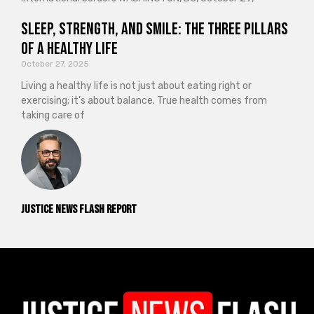
Sleep, Strength, and Smile: The Three Pillars
of a Healthy Life
October 27, 2025
Living a healthy life is not just about eating right or
exercising; it’s about balance. True health comes from
taking care of
Justice News Flash Report