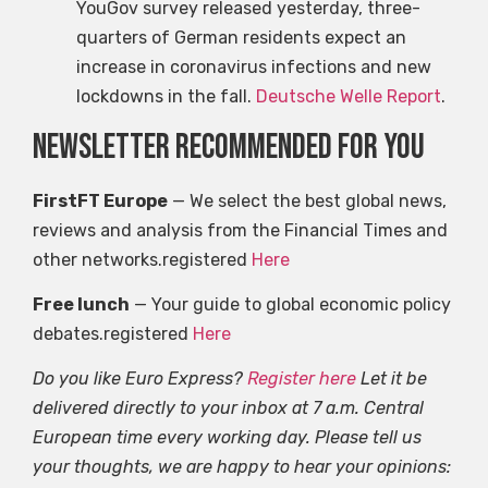
YouGov survey released yesterday, three-
quarters of German residents expect an
increase in coronavirus infections and new
lockdowns in the fall.
Deutsche Welle Report
.
Newsletter recommended for you
FirstFT Europe
— We select the best global news,
reviews and analysis from the Financial Times and
other networks.registered
Here
Free lunch
— Your guide to global economic policy
debates.registered
Here
Do you like Euro Express?
Register here
Let it be
delivered directly to your inbox at 7 a.m. Central
European time every working day. Please tell us
your thoughts, we are happy to hear your opinions: