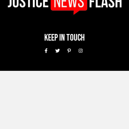
Keep In Touch