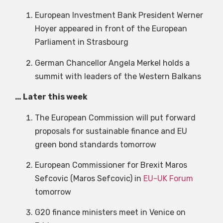
European Investment Bank President Werner
Hoyer appeared in front of the European
Parliament in Strasbourg
German Chancellor Angela Merkel holds a
summit with leaders of the Western Balkans
… Later this week
The European Commission will put forward
proposals for sustainable finance and EU
green bond standards tomorrow
European Commissioner for Brexit Maros
Sefcovic (Maros Sefcovic) in
EU-UK Forum
tomorrow
G20 finance ministers meet in Venice on