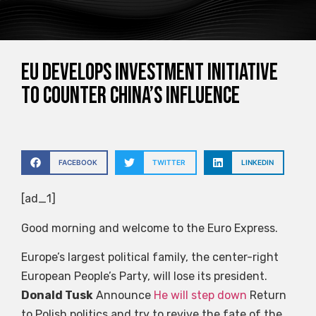
EU develops investment initiative
to counter China’s influence
FACEBOOK
TWITTER
LINKEDIN
[ad_1]
Good morning and welcome to the Euro Express.
Europe’s largest political family, the center-right
European People’s Party, will lose its president.
Donald Tusk
Announce
He will step down
Return
to Polish politics and try to revive the fate of the