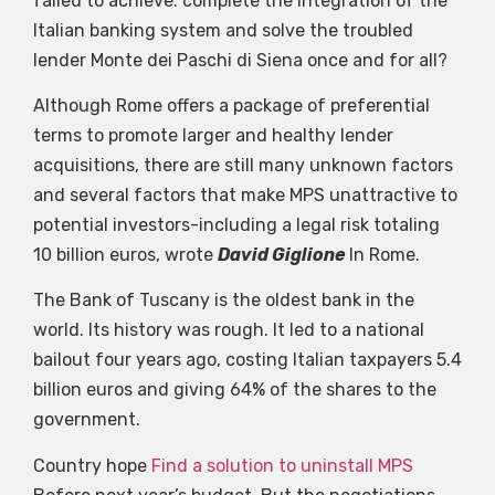
failed to achieve: complete the integration of the
Italian banking system and solve the troubled
lender Monte dei Paschi di Siena once and for all?
Although Rome offers a package of preferential
terms to promote larger and healthy lender
acquisitions, there are still many unknown factors
and several factors that make MPS unattractive to
potential investors-including a legal risk totaling
10 billion euros, wrote
David Giglione
In Rome.
The Bank of Tuscany is the oldest bank in the
world. Its history was rough. It led to a national
bailout four years ago, costing Italian taxpayers 5.4
billion euros and giving 64% of the shares to the
government.
Country hope
Find a solution to uninstall MPS