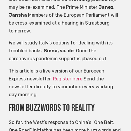
may be re-examined. The Prime Minister
Janez
Jansha
Members of the European Parliament will
be cross-examined at a hearing in Strasbourg
tomorrow.
We will study Italy’s options for dealing with its
troubled banks,
Siena, sa. de
, Once the
coronavirus pandemic support is phased out.
This article is a live version of our European
Express newsletter.
Register here
Send the
newsletter directly to your inbox every working
day morning
From buzzwords to reality
So far, the West’s response to China’s “One Belt,
One Road” initiative has been more buzzwords and