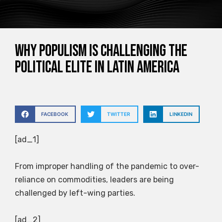
Why populism is challenging the
political elite in Latin America
FACEBOOK
TWITTER
LINKEDIN
[ad_1]
From improper handling of the pandemic to over-
reliance on commodities, leaders are being
challenged by left-wing parties.
[ad_2]