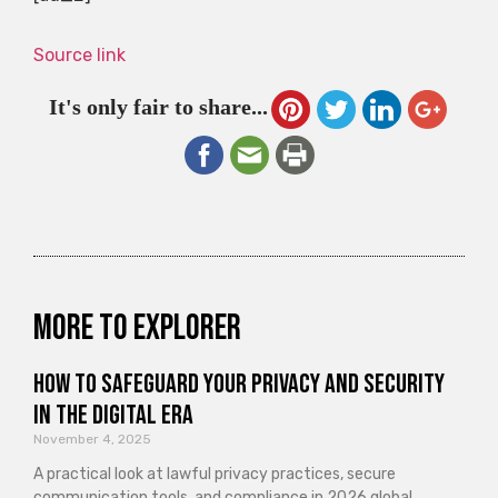
Source link
It's only fair to share...
More to explorer
How to Safeguard Your Privacy and Security
in the Digital Era
November 4, 2025
A practical look at lawful privacy practices, secure
communication tools, and compliance in 2026 global