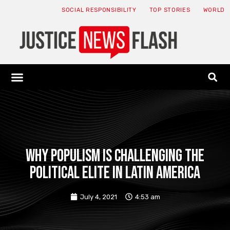
SOCIAL RESPONSIBILITY
TOP STORIES
WORLD
ABOUT: JNF
ECONOMY NEWS
USA NEWS
CANADA NEWS
CRYPTO NEWS
HEALTH NEWS
LEGAL NEWS
Why populism is challenging the
political elite in Latin America
July 4, 2021
4:53 am