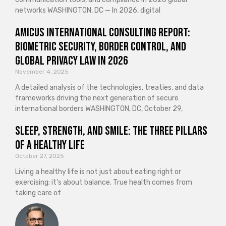
networks WASHINGTON, DC — In 2026, digital
Amicus International Consulting Report:
Biometric Security, Border Control, and
Global Privacy Law in 2026
November 4, 2025
A detailed analysis of the technologies, treaties, and data
frameworks driving the next generation of secure
international borders WASHINGTON, DC, October 29,
Sleep, Strength, and Smile: The Three Pillars
of a Healthy Life
October 27, 2025
Living a healthy life is not just about eating right or
exercising; it’s about balance. True health comes from
taking care of