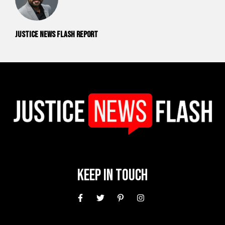
Justice News Flash Report
Keep In Touch