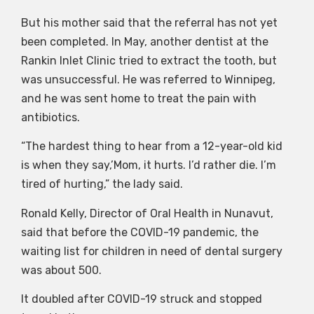
But his mother said that the referral has not yet
been completed. In May, another dentist at the
Rankin Inlet Clinic tried to extract the tooth, but
was unsuccessful. He was referred to Winnipeg,
and he was sent home to treat the pain with
antibiotics.
“The hardest thing to hear from a 12-year-old kid
is when they say,’Mom, it hurts. I’d rather die. I’m
tired of hurting,” the lady said.
Ronald Kelly, Director of Oral Health in Nunavut,
said that before the COVID-19 pandemic, the
waiting list for children in need of dental surgery
was about 500.
It doubled after COVID-19 struck and stopped