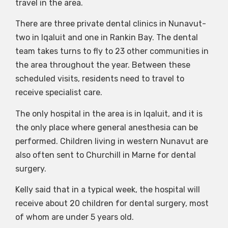
travel in the area.
There are three private dental clinics in Nunavut-
two in Iqaluit and one in Rankin Bay. The dental
team takes turns to fly to 23 other communities in
the area throughout the year. Between these
scheduled visits, residents need to travel to
receive specialist care.
The only hospital in the area is in Iqaluit, and it is
the only place where general anesthesia can be
performed. Children living in western Nunavut are
also often sent to Churchill in Marne for dental
surgery.
Kelly said that in a typical week, the hospital will
receive about 20 children for dental surgery, most
of whom are under 5 years old.