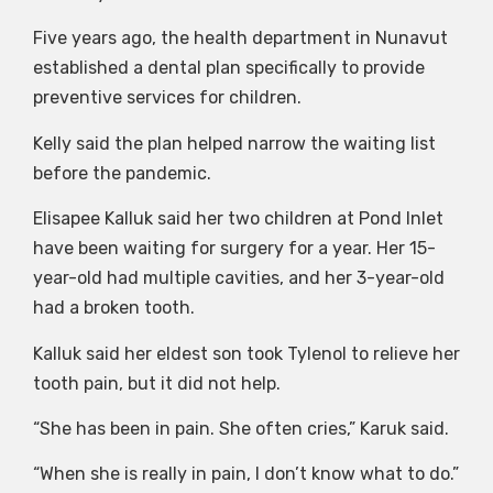
Five years ago, the health department in Nunavut
established a dental plan specifically to provide
preventive services for children.
Kelly said the plan helped narrow the waiting list
before the pandemic.
Elisapee Kalluk said her two children at Pond Inlet
have been waiting for surgery for a year. Her 15-
year-old had multiple cavities, and her 3-year-old
had a broken tooth.
Kalluk said her eldest son took Tylenol to relieve her
tooth pain, but it did not help.
“She has been in pain. She often cries,” Karuk said.
“When she is really in pain, I don’t know what to do.”