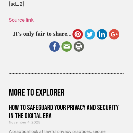
[ad_2]
Source link
It's only fair to share...
More to explorer
How to Safeguard Your Privacy and Security
in the Digital Era
November 4, 2025
A practical look at lawful privacy practices, secure