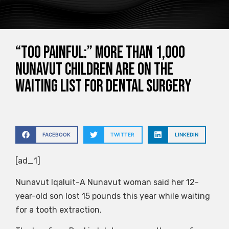
“Too painful:” More than 1,000
Nunavut children are on the
waiting list for dental surgery
FACEBOOK
TWITTER
LINKEDIN
[ad_1]
Nunavut Iqaluit-A Nunavut woman said her 12-
year-old son lost 15 pounds this year while waiting
for a tooth extraction.