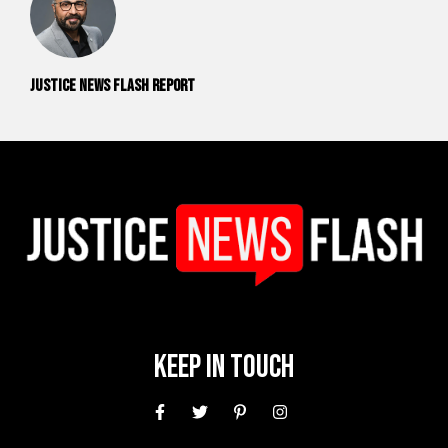
Justice News Flash Report
Keep In Touch