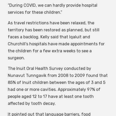
“During COVID, we can hardly provide hospital
services for these children.”
As travel restrictions have been relaxed, the
territory has been restored as planned, but still
faces a backlog. Kelly said that Iqaluit and
Churchill’s hospitals have made appointments for
the children for a few extra weeks to see a
surgeon.
The Inuit Oral Health Survey conducted by
Nunavut Tunngavik from 2008 to 2009 found that
85% of Inuit children between the ages of 3 and 5
had one or more cavities. Approximately 97% of
people aged 12 to 17 have at least one tooth
affected by tooth decay.
It pointed out that language barriers, food