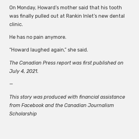
On Monday, Howard’s mother said that his tooth
was finally pulled out at Rankin Inlet’s new dental
clinic.
He has no pain anymore.
“Howard laughed again,” she said.
The Canadian Press report was first published on
July 4, 2021.
—
This story was produced with financial assistance
from Facebook and the Canadian Journalism
Scholarship