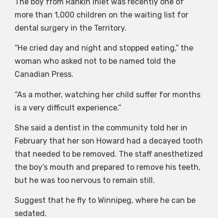
The boy from Rankin Inlet was recently one of
more than 1,000 children on the waiting list for
dental surgery in the Territory.
“He cried day and night and stopped eating,” the
woman who asked not to be named told the
Canadian Press.
“As a mother, watching her child suffer for months
is a very difficult experience.”
She said a dentist in the community told her in
February that her son Howard had a decayed tooth
that needed to be removed. The staff anesthetized
the boy’s mouth and prepared to remove his teeth,
but he was too nervous to remain still.
Suggest that he fly to Winnipeg, where he can be
sedated.