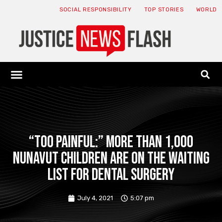
SOCIAL RESPONSIBILITY
TOP STORIES
WORLD
ABOUT: JNF
ECONOMY NEWS
USA NEWS
CANADA NEWS
CRYPTO NEWS
HEALTH NEWS
LEGAL NEWS
“Too painful:” More than 1,000
Nunavut children are on the waiting
list for dental surgery
July 4, 2021
5:07 pm