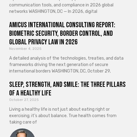
communication tools, and compliance in 2026 global
networks WASHINGTON, DC — In 2026, digital
Amicus International Consulting Report:
Biometric Security, Border Control, and
Global Privacy Law in 2026
November 4, 2025
A detailed analysis of the technologies, treaties, and data
frameworks driving the next generation of secure
international borders WASHINGTON, DC, October 29,
Sleep, Strength, and Smile: The Three Pillars
of a Healthy Life
October 27, 2025
Living a healthy life is not just about eating right or
exercising; it’s about balance. True health comes from
taking care of