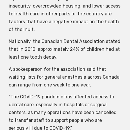
insecurity, overcrowded housing, and lower access
to health care in other parts of the country are
factors that have a negative impact on the health
of the Inuit.
Nationally, the Canadian Dental Association stated
that in 2010, approximately 24% of children had at
least one tooth decay.
A spokesperson for the association said that
waiting lists for general anesthesia across Canada
can range from one week to one year.
“The COVID-19 pandemic has affected access to
dental care, especially in hospitals or surgical
centers, as many operations have been cancelled
to transfer staff to support people who are
seriously ill due to COVID-19.”