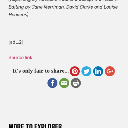
Editing by Jane Merriman, David Clarke and Louise
Heavens)
[ad_2]
Source link
It's only fair to share...
More to explorer