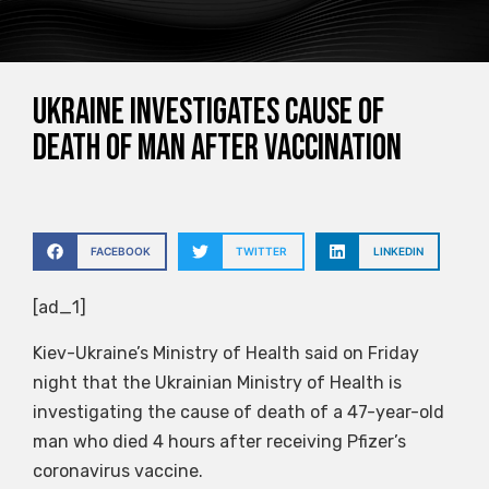
Ukraine investigates cause of
death of man after vaccination
FACEBOOK
TWITTER
LINKEDIN
[ad_1]
Kiev-Ukraine’s Ministry of Health said on Friday
night that the Ukrainian Ministry of Health is
investigating the cause of death of a 47-year-old
man who died 4 hours after receiving Pfizer’s
coronavirus vaccine.