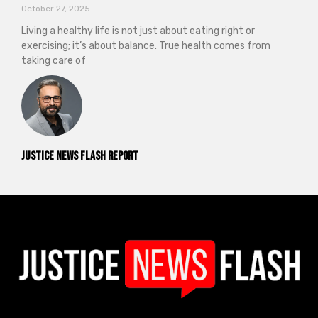
October 27, 2025
Living a healthy life is not just about eating right or
exercising; it’s about balance. True health comes from
taking care of
Justice News Flash Report