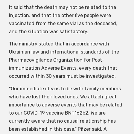
It said that the death may not be related to the
injection, and that the other five people were
vaccinated from the same vial as the deceased,
and the situation was satisfactory.
The ministry stated that in accordance with
Ukrainian law and international standards of the
Pharmacovigilance Organization for Post-
immunization Adverse Events, every death that
occurred within 30 years must be investigated.
“Our immediate idea is to be with family members
who have lost their loved ones. We attach great
importance to adverse events that may be related
to our COVID-19 vaccine BNT162b2. We are
currently aware that no causal relationship has
been established in this case,” Pfizer said. A