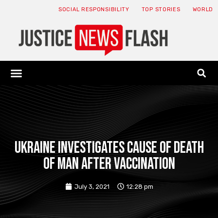
SOCIAL RESPONSIBILITY
TOP STORIES
WORLD
ABOUT: JNF
ECONOMY NEWS
USA NEWS
CANADA NEWS
CRYPTO NEWS
HEALTH NEWS
LEGAL NEWS
Ukraine investigates cause of death
of man after vaccination
July 3, 2021
12:28 pm