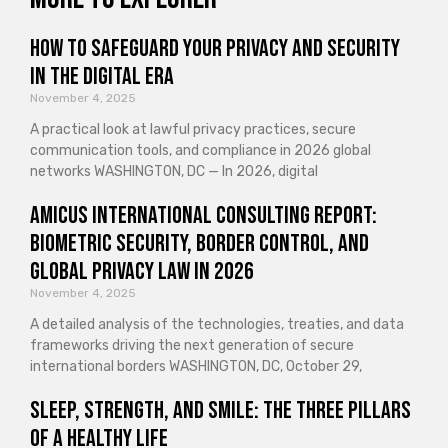
How to Safeguard Your Privacy and Security
in the Digital Era
November 4, 2025
A practical look at lawful privacy practices, secure
communication tools, and compliance in 2026 global
networks WASHINGTON, DC — In 2026, digital
Amicus International Consulting Report:
Biometric Security, Border Control, and
Global Privacy Law in 2026
November 4, 2025
A detailed analysis of the technologies, treaties, and data
frameworks driving the next generation of secure
international borders WASHINGTON, DC, October 29,
Sleep, Strength, and Smile: The Three Pillars
of a Healthy Life