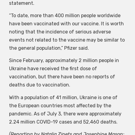
statement.
“To date, more than 400 million people worldwide
have been vaccinated with our vaccine. It is worth
noting that the incidence of serious adverse
events not related to the vaccine may be similar to
the general population,” Pfizer said.
Since February, approximately 2 million people in
Ukraine have received the first dose of
vaccination, but there have been no reports of
deaths due to vaccination.
With a population of 41 million, Ukraine is one of
the European countries most affected by the
pandemic. As of July 3, there were approximately
2.24 million COVID-19 cases and 52,460 deaths.
(Reporting by Natalia Zinets and Josephine Mason;