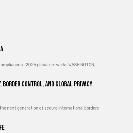
ra
d compliance in 2026 global networks WASHINGTON,
, Border Control, and Global Privacy
 the next generation of secure international borders
fe