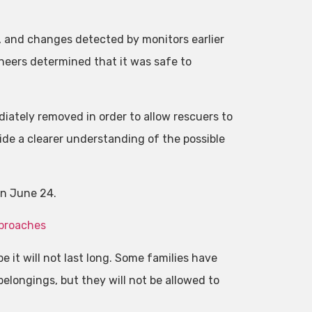
, and changes detected by monitors earlier
neers determined that it was safe to
diately removed in order to allow rescuers to
vide a clearer understanding of the possible
on June 24.
pproaches
e it will not last long. Some families have
 belongings, but they will not be allowed to