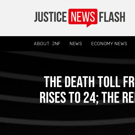
ABOUT: JNF
NEWS
ECONOMY NEWS
The death toll f
rises to 24; the r