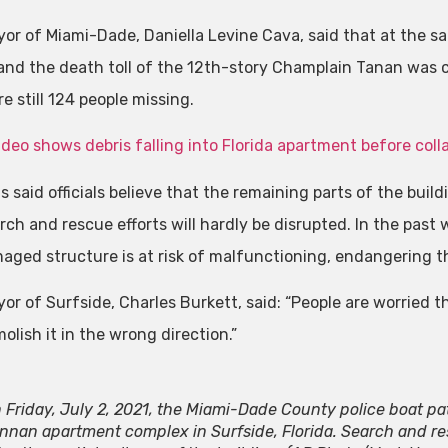
or of Miami-Dade, Daniella Levine Cava, said that at the s
 and the death toll of the 12th-story Champlain Tanan was c
e still 124 people missing.
deo shows debris falling into Florida apartment before coll
s said officials believe that the remaining parts of the buil
rch and rescue efforts will hardly be disrupted. In the pas
aged structure is at risk of malfunctioning, endangering t
or of Surfside, Charles Burkett, said: “People are worried th
lish it in the wrong direction.”
 Friday, July 2, 2021, the Miami-Dade County police boat pat
nnan apartment complex in Surfside, Florida. Search and r