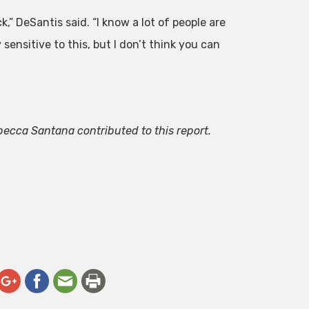
ck,” DeSantis said. “I know a lot of people are
sensitive to this, but I don’t think you can
.
becca Santana contributed to this report.