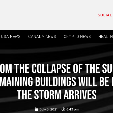
SOCIAL
USA NEWS
CANADA NEWS
CRYPTO NEWS
HEALTH
rom the collapse of the S
emaining buildings will b
the storm arrives
July 3, 2021
6:43 pm