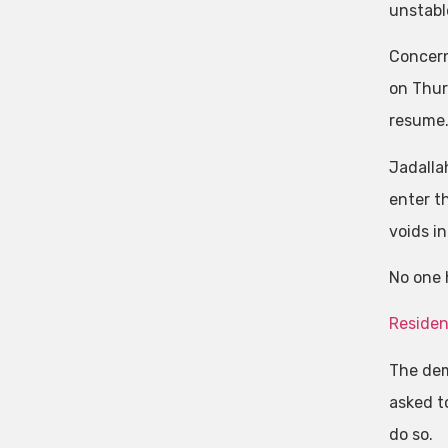
unstabl
Concern
on Thur
resume
Jadalla
enter th
voids in
No one 
Residen
The demo
asked to
do so.