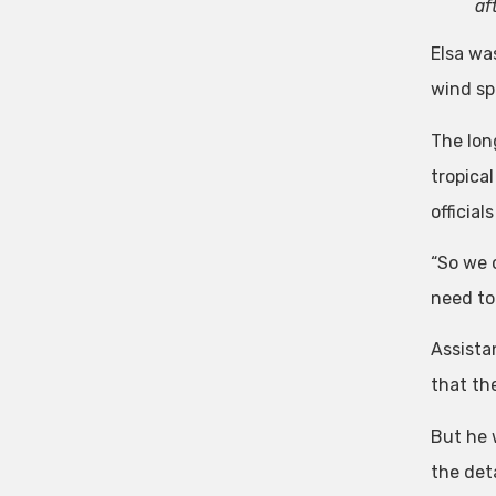
af
Elsa wa
wind sp
The lon
tropical
officia
“So we c
need to 
Assista
that the
But he 
the deta