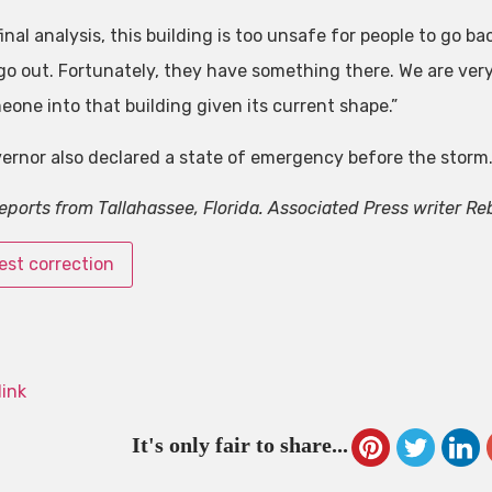
final analysis, this building is too unsafe for people to go ba
go out. Fortunately, they have something there. We are very 
eone into that building given its current shape.”
ernor also declared a state of emergency before the storm
reports from Tallahassee, Florida. Associated Press writer Re
st correction
link
It's only fair to share...