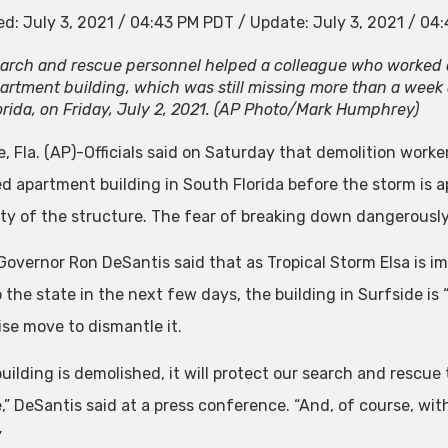
ed:
July 3, 2021 / 04:43 PM PDT
/
Update:
July 3, 2021 / 04
arch and rescue personnel helped a colleague who worked 
artment building, which was still missing more than a week af
orida, on Friday, July 2, 2021. (AP Photo/Mark Humphrey)
, Fla. (AP)-Officials said on Saturday that demolition workers
ed apartment building in South Florida before the storm is 
lity of the structure. The fear of breaking down dangerously
 Governor Ron DeSantis said that as Tropical Storm Elsa is i
the state in the next few days, the building in Surfside is 
wise move to dismantle it.
 building is demolished, it will protect our search and rescu
e,” DeSantis said at a press conference. “And, of course, wit
”