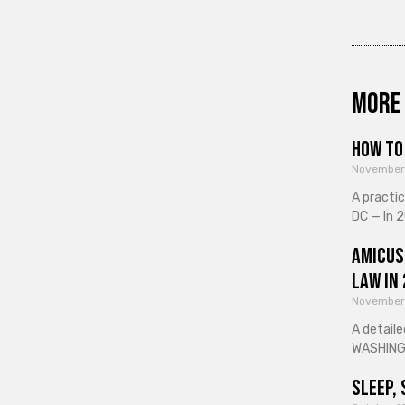
More 
How to 
November
A practi
DC — In 2
Amicus
Law in
November
A detaile
WASHINGT
Sleep, 