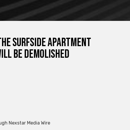
 the Surfside apartment
will be demolished
ugh Nexstar Media Wire