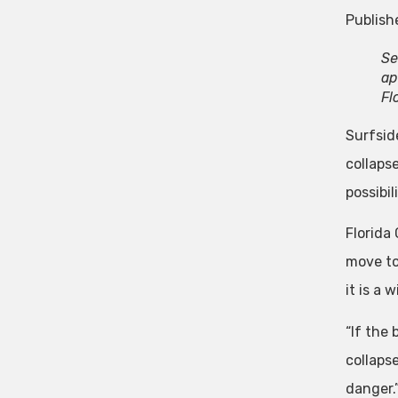
Publish
Se
ap
Fl
Surfside
collaps
possibi
Florida
move to 
it is a 
“If the
collaps
danger.