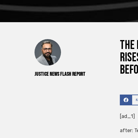
The 
rise
befo
Justice News Flash Report
[ad_1]
after:
T