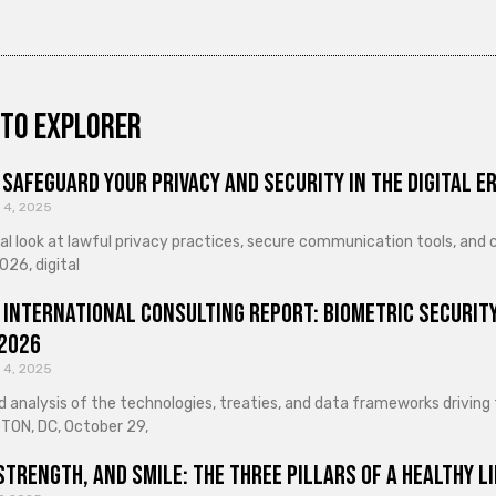
to explorer
Safeguard Your Privacy and Security in the Digital E
 4, 2025
cal look at lawful privacy practices, secure communication tools, an
026, digital
 International Consulting Report: Biometric Security
 2026
 4, 2025
d analysis of the technologies, treaties, and data frameworks driving
ON, DC, October 29,
Strength, and Smile: The Three Pillars of a Healthy Li