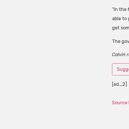
“In the 
able to 
get som
The gov
Calvin 
Sugge
[ad_2]
Source 