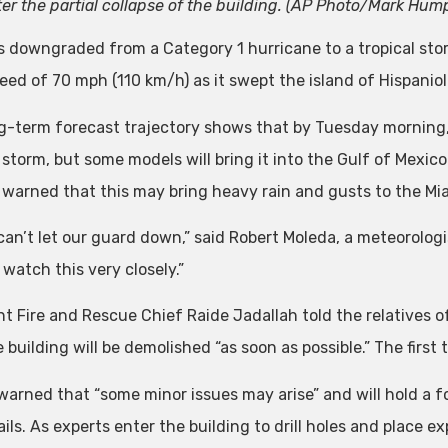
ter the partial collapse of the building. (AP Photo/Mark Hum
s downgraded from a Category 1 hurricane to a tropical st
eed of 70 mph (110 km/h) as it swept the island of Hispanio
g-term forecast trajectory shows that by Tuesday morning, i
 storm, but some models will bring it into the Gulf of Mexico
ls warned that this may bring heavy rain and gusts to the Mi
an’t let our guard down,” said Robert Moleda, a meteorologis
watch this very closely.”
nt Fire and Rescue Chief Raide Jadallah told the relatives o
 building will be demolished “as soon as possible.” The first
warned that “some minor issues may arise” and will hold a f
ils. As experts enter the building to drill holes and place 