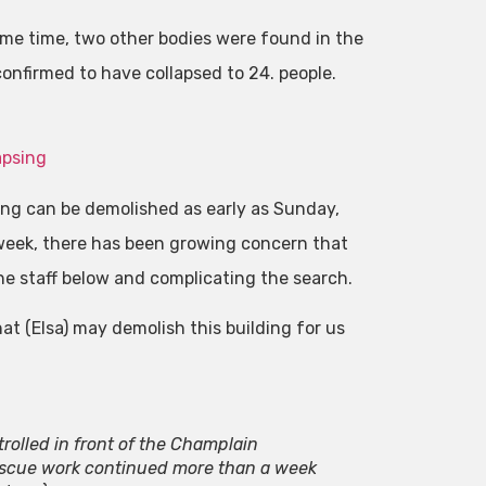
ame time, two other bodies were found in the
onfirmed to have collapsed to 24. people.
apsing
ding can be demolished as early as Sunday,
t week, there has been growing concern that
he staff below and complicating the search.
at (Elsa) may demolish this building for us
rolled in front of the Champlain
escue work continued more than a week