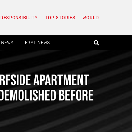
 RESPONSIBILITY
TOP STORIES
WORLD
 NEWS
LEGAL NEWS
urfside apartment
e demolished before