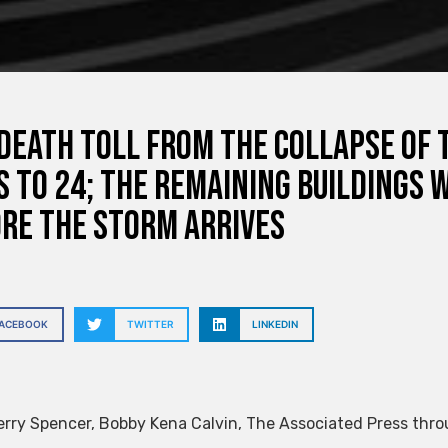
death toll from the collapse of
s to 24; the remaining buildings 
re the storm arrives
FACEBOOK
TWITTER
LINKEDIN
erry Spencer
,
Bobby Kena Calvin
,
The Associated Press thro