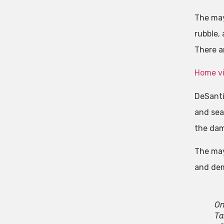
The may
rubble,
There ar
Home vi
DeSanti
and sea
the dam
The may
and demo
On
Ta