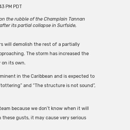
:43 PM PDT
on the rubble of the Champlain Tannan
ter its partial collapse in Surfside,
 will demolish the rest of a partially
approaching. The storm has increased the
 on its own.
mminent in the Caribbean and is expected to
“tottering” and “The structure is not sound”,
e team because we don’t know when it will
h these gusts, it may cause very serious