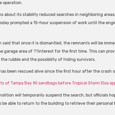
e operation.
s about its stability reduced searches in neighboring areas
sday prompted a 15-hour suspension of work until the engi
.
h said that once it is dismantled, the remnants will be imme
e garage area of ??interest for the first time. This can pro
 the rubble and the possibility of hiding survivors.
has been rescued alive since the first hour after the crash 
ts of Tampa Bay fill sandbags before Tropical Storm Elsa a
lition will temporarily suspend the search, but officials hop
 be able to return to the building to retrieve their personal