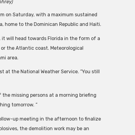
phrey)
orm on Saturday, with a maximum sustained
la, home to the Dominican Republic and Haiti.
t will head towards Florida in the form of a
 or the Atlantic coast. Meteorological
ami area.
t at the National Weather Service. “You still
f the missing persons at a morning briefing
 thing tomorrow. “
ollow-up meeting in the afternoon to finalize
explosives, the demolition work may be an