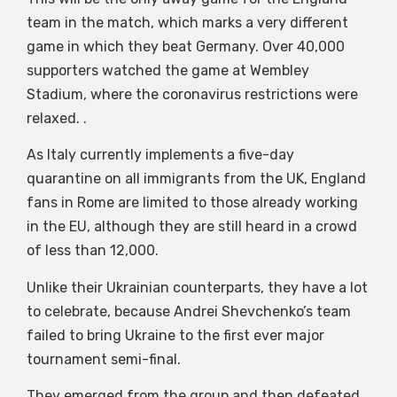
team in the match, which marks a very different
game in which they beat Germany. Over 40,000
supporters watched the game at Wembley
Stadium, where the coronavirus restrictions were
relaxed. .
As Italy currently implements a five-day
quarantine on all immigrants from the UK, England
fans in Rome are limited to those already working
in the EU, although they are still heard in a crowd
of less than 12,000.
Unlike their Ukrainian counterparts, they have a lot
to celebrate, because Andrei Shevchenko’s team
failed to bring Ukraine to the first ever major
tournament semi-final.
They emerged from the group and then defeated