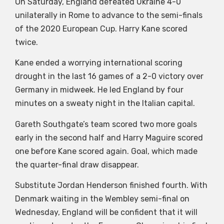
On Saturday, England defeated Ukraine 4-0
unilaterally in Rome to advance to the semi-finals
of the 2020 European Cup. Harry Kane scored
twice.
Kane ended a worrying international scoring
drought in the last 16 games of a 2-0 victory over
Germany in midweek. He led England by four
minutes on a sweaty night in the Italian capital.
Gareth Southgate’s team scored two more goals
early in the second half and Harry Maguire scored
one before Kane scored again. Goal, which made
the quarter-final draw disappear.
Substitute Jordan Henderson finished fourth. With
Denmark waiting in the Wembley semi-final on
Wednesday, England will be confident that it will