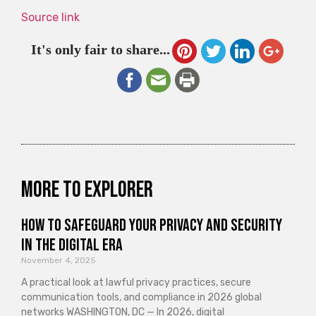
Source link
It's only fair to share...
More to explorer
How to Safeguard Your Privacy and Security
in the Digital Era
November 4, 2025
A practical look at lawful privacy practices, secure
communication tools, and compliance in 2026 global
networks WASHINGTON, DC — In 2026, digital