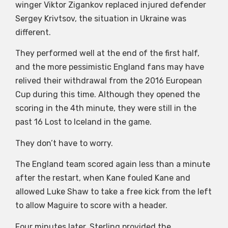
winger Viktor Zigankov replaced injured defender
Sergey Krivtsov, the situation in Ukraine was
different.
They performed well at the end of the first half,
and the more pessimistic England fans may have
relived their withdrawal from the 2016 European
Cup during this time. Although they opened the
scoring in the 4th minute, they were still in the
past 16 Lost to Iceland in the game.
They don’t have to worry.
The England team scored again less than a minute
after the restart, when Kane fouled Kane and
allowed Luke Shaw to take a free kick from the left
to allow Maguire to score with a header.
Four minutes later, Sterling provided the