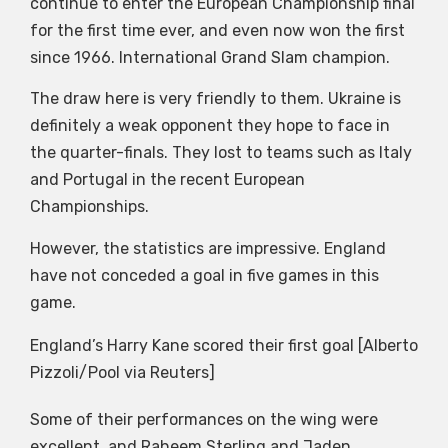
continue to enter the European Championship final
for the first time ever, and even now won the first
since 1966. International Grand Slam champion.
The draw here is very friendly to them. Ukraine is
definitely a weak opponent they hope to face in
the quarter-finals. They lost to teams such as Italy
and Portugal in the recent European
Championships.
However, the statistics are impressive. England
have not conceded a goal in five games in this
game.
England’s Harry Kane scored their first goal [Alberto
Pizzoli/Pool via Reuters]
Some of their performances on the wing were
excellent, and Raheem Sterling and Jaden