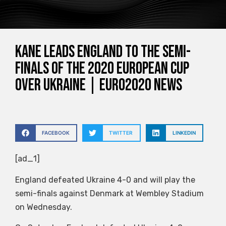
Kane leads England to the semi-
finals of the 2020 European Cup
over Ukraine | Euro2020 News
FACEBOOK
TWITTER
LINKEDIN
[ad_1]
England defeated Ukraine 4-0 and will play the
semi-finals against Denmark at Wembley Stadium
on Wednesday.