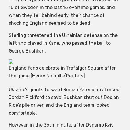
10 of Sweden in the last 16 overtime games, and
when they fell behind early, their chance of
shocking England seemed to be dead.
Sterling threatened the Ukrainian defense on the
left and played in Kane, who passed the ball to
George Bushkan.
England fans celebrate in Trafalgar Square after
the game [Henry Nicholls/Reuters]
Ukraine’s giants forward Roman Yaremchuk forced
Jordan Pickford to save, Bushkan shut out Declan
Rice’s pile driver, and the England team looked
comfortable.
However, in the 36th minute, after Dynamo Kyiv