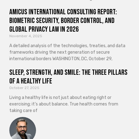
Amicus International Consulting Report:
Biometric Security, Border Control, and
Global Privacy Law in 2026
November 4, 2025
A detailed analysis of the technologies, treaties, and data
frameworks driving the next generation of secure
international borders WASHINGTON, DC, October 29,
Sleep, Strength, and Smile: The Three Pillars
of a Healthy Life
October 27, 2025
Living a healthy life is not just about eating right or
exercising; it’s about balance. True health comes from
taking care of