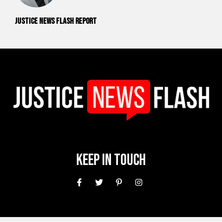
Justice News Flash Report
Keep In Touch