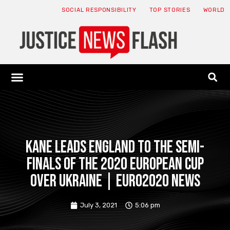
SOCIAL RESPONSIBILITY
TOP STORIES
WORLD
ABOUT: JNF
ECONOMY NEWS
USA NEWS
CANADA NEWS
CRYPTO NEWS
HEALTH NEWS
LEGAL NEWS
Kane leads England to the semi-
finals of the 2020 European Cup
over Ukraine | Euro2020 News
July 3, 2021
5:06 pm