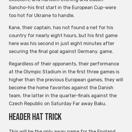
Sancho-his first start in the European Cup-were
too hot for Ukraine to handle.
Kane, their captain, has not found a net for his
country for nearly eight hours, but his first game
here was his second in just eight minutes after
securing the final goal against Germany. game.
Regardless of their opponents, their performance
at the Olympic Stadium in the first three games is
higher than the previous European games, they will
become the home favorites against the Danish
team, the latter in the quarter-finals against the
Czech Republic on Saturday Far away Baku.
Header hat trick
This will be the only away game for the England