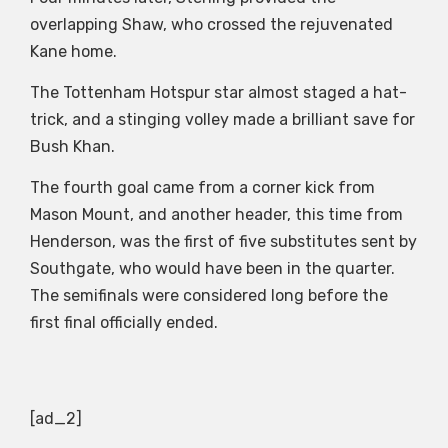
overlapping Shaw, who crossed the rejuvenated
Kane home.
The Tottenham Hotspur star almost staged a hat-
trick, and a stinging volley made a brilliant save for
Bush Khan.
The fourth goal came from a corner kick from
Mason Mount, and another header, this time from
Henderson, was the first of five substitutes sent by
Southgate, who would have been in the quarter.
The semifinals were considered long before the
first final officially ended.
[ad_2]