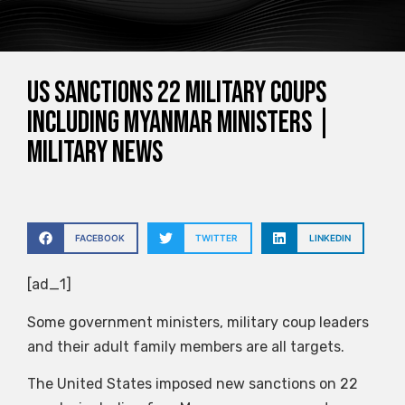
US sanctions 22 military coups
including Myanmar ministers |
Military News
FACEBOOK
TWITTER
LINKEDIN
[ad_1]
Some government ministers, military coup leaders
and their adult family members are all targets.
The United States imposed new sanctions on 22