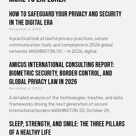
How to Safeguard Your Privacy and Security
in the Digital Era
November 4, 2025
A practical look at lawful privacy practices, secure
communication tools, and compliance in 2026 global
networks WASHINGTON, DC — In 2026, digital
Amicus International Consulting Report:
Biometric Security, Border Control, and
Global Privacy Law in 2026
November 4, 2025
A detailed analysis of the technologies, treaties, and data
frameworks driving the next generation of secure
international borders WASHINGTON, DC, October 29,
Sleep, Strength, and Smile: The Three Pillars
of a Healthy Life