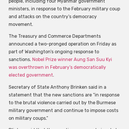
people, including four Myanmar government
ministers, in response to the February military coup
and attacks on the country’s democracy
movement.
The Treasury and Commerce Departments
announced a two-pronged operation on Friday as
part of Washington’s ongoing response to
sanctions.
Nobel Prize winner Aung San Suu Kyi
was overthrown in February’s democratically
elected government
.
Secretary of State Anthony Brinken said in a
statement that the new sanctions are “in response
to the brutal violence carried out by the Burmese
military government and continue to impose costs
on military coups.”