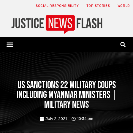
SOCIAL RESPONSIBILITY
TOP STORIES
WORLD
ABOUT: JNF
ECONOMY NEWS
USA NEWS
CANADA NEWS
CRYPTO NEWS
HEALTH NEWS
LEGAL NEWS
US sanctions 22 military coups
including Myanmar ministers |
Military News
July 2, 2021
10:34 pm