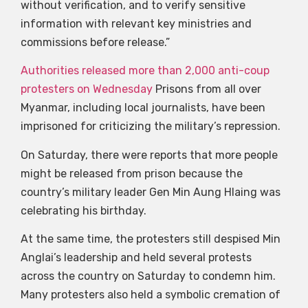
without verification, and to verify sensitive
information with relevant key ministries and
commissions before release.”
Authorities released more than 2,000 anti-coup
protesters on Wednesday
Prisons from all over
Myanmar, including local journalists, have been
imprisoned for criticizing the military’s repression.
On Saturday, there were reports that more people
might be released from prison because the
country’s military leader Gen Min Aung Hlaing was
celebrating his birthday.
At the same time, the protesters still despised Min
Anglai’s leadership and held several protests
across the country on Saturday to condemn him.
Many protesters also held a symbolic cremation of