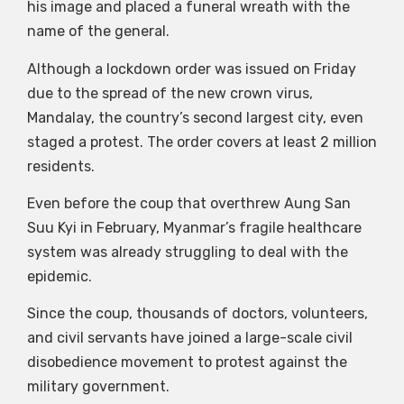
his image and placed a funeral wreath with the
name of the general.
Although a lockdown order was issued on Friday
due to the spread of the new crown virus,
Mandalay, the country’s second largest city, even
staged a protest. The order covers at least 2 million
residents.
Even before the coup that overthrew Aung San
Suu Kyi in February, Myanmar’s fragile healthcare
system was already struggling to deal with the
epidemic.
Since the coup, thousands of doctors, volunteers,
and civil servants have joined a large-scale civil
disobedience movement to protest against the
military government.