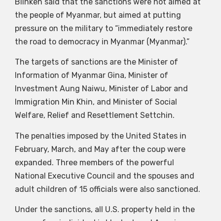
Blinken said that the sanctions were not aimed at
the people of Myanmar, but aimed at putting
pressure on the military to “immediately restore
the road to democracy in Myanmar (Myanmar).”
The targets of sanctions are the Minister of
Information of Myanmar Gina, Minister of
Investment Aung Naiwu, Minister of Labor and
Immigration Min Khin, and Minister of Social
Welfare, Relief and Resettlement Settchin.
The penalties imposed by the United States in
February, March, and May after the coup were
expanded. Three members of the powerful
National Executive Council and the spouses and
adult children of 15 officials were also sanctioned.
Under the sanctions, all U.S. property held in the