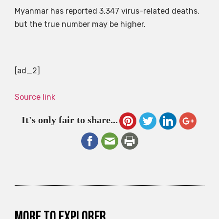
Myanmar has reported 3,347 virus-related deaths,
but the true number may be higher.
[ad_2]
Source link
It's only fair to share...
More to explorer