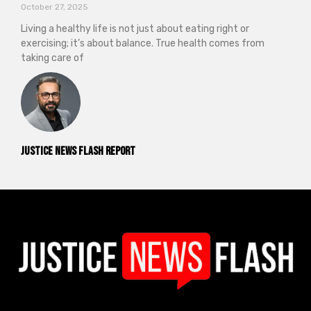
October 27, 2025
Living a healthy life is not just about eating right or
exercising; it’s about balance. True health comes from
taking care of
Justice News Flash Report