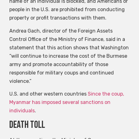
name of an individual is blocked, and Americans or
people in the U.S. are prohibited from conducting
property or profit transactions with them.
Andrea Gach, director of the Foreign Assets
Control Office of the Ministry of Finance, said in a
statement that this action shows that Washington
“will continue to increase the cost of the Burmese
army and promote accountability of those
responsible for military coups and continued
violence.”
U.S. and other western countries
Since the coup,
Myanmar has imposed several sanctions on
individuals
.
death toll