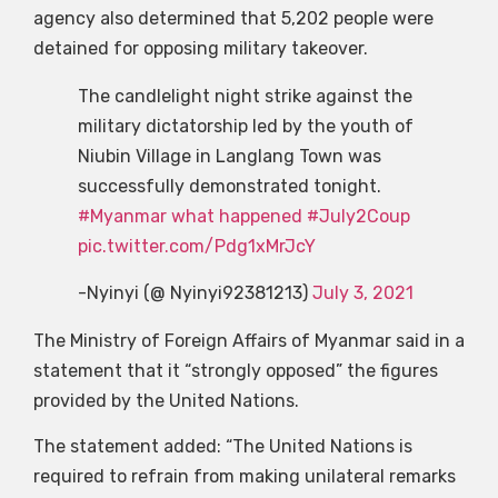
agency also determined that 5,202 people were
detained for opposing military takeover.
The candlelight night strike against the
military dictatorship led by the youth of
Niubin Village in Langlang Town was
successfully demonstrated tonight.
#Myanmar what happened
#July2Coup
pic.twitter.com/Pdg1xMrJcY
-Nyinyi (@ Nyinyi92381213)
July 3, 2021
The Ministry of Foreign Affairs of Myanmar said in a
statement that it “strongly opposed” the figures
provided by the United Nations.
The statement added: “The United Nations is
required to refrain from making unilateral remarks