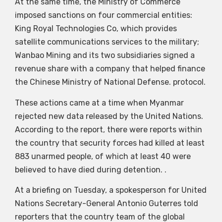
At the same time, the Ministry of Commerce
imposed sanctions on four commercial entities:
King Royal Technologies Co, which provides
satellite communications services to the military;
Wanbao Mining and its two subsidiaries signed a
revenue share with a company that helped finance
the Chinese Ministry of National Defense. protocol.
These actions came at a time when Myanmar
rejected new data released by the United Nations.
According to the report, there were reports within
the country that security forces had killed at least
883 unarmed people, of which at least 40 were
believed to have died during detention. .
At a briefing on Tuesday, a spokesperson for United
Nations Secretary-General Antonio Guterres told
reporters that the country team of the global