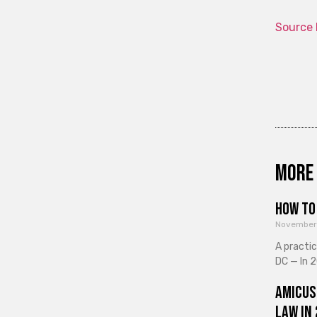
Source 
More 
How to 
November
A practi
DC — In 2
Amicus
Law in