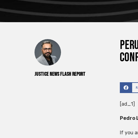
Peru
con
Justice News Flash Report
[ad_1]
Pedro 
If you 