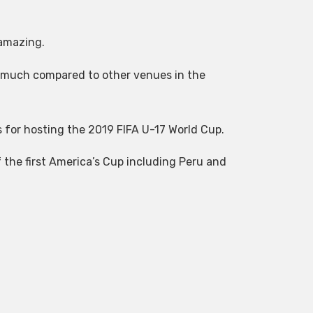
 amazing.
 much compared to other venues in the
us for hosting the 2019 FIFA U-17 World Cup.
 the first America’s Cup including Peru and