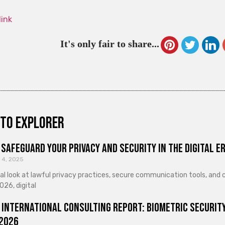
link
It's only fair to share...
to explorer
Safeguard Your Privacy and Security in the Digital E
 4, 2025
cal look at lawful privacy practices, secure communication tools, an
026, digital
 International Consulting Report: Biometric Security
 2026