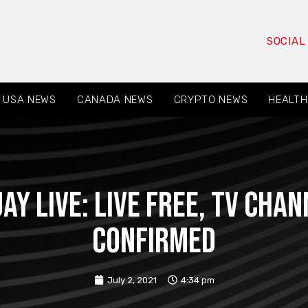
SOCIAL
USA NEWS
CANADA NEWS
CRYPTO NEWS
HEALTH
ay live: live free, TV cha
confirmed
July 2, 2021
4:34 pm