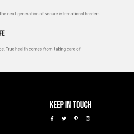
 the next generation of secure international borders
fe
lance. True health comes from taking care of
Keep In Touch