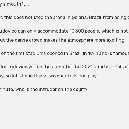
y a mouthful.
, this does not stop the arena in Goiana, Brazil from being
udovico can only accommodate 13,500 people, which is not
but the dense crowd makes the atmosphere more exciting.
e of the first stadiums opened in Brazil in 1941 and is famo
ro Ludovico will be the arena for the 2021 quarter-finals of
y, so let’s hope these two countries can play.
minute, who is the intruder on the court?