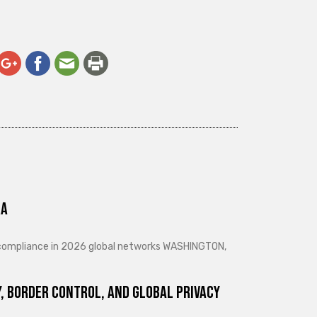
ra
d compliance in 2026 global networks WASHINGTON,
, Border Control, and Global Privacy