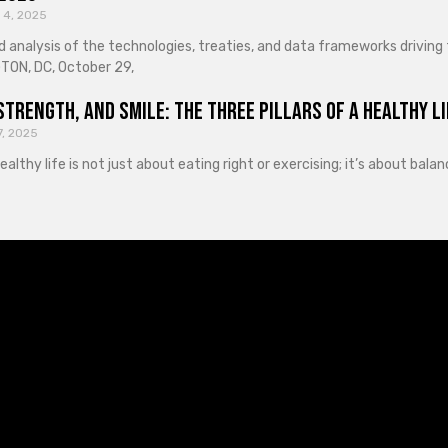
 4, 2025
d analysis of the technologies, treaties, and data frameworks driving
ON, DC, October 29,
Strength, and Smile: The Three Pillars of a Healthy Li
7, 2025
healthy life is not just about eating right or exercising; it’s about ba