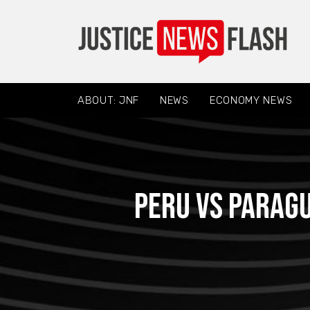
ABOUT: JNF
NEWS
ECONOMY NEWS
Peru vs Paragu