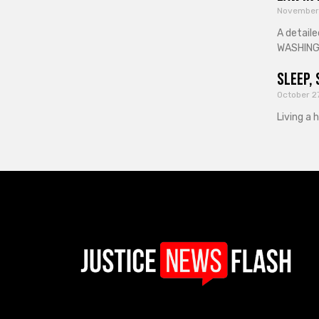
November
A detaile
WASHINGT
Sleep, 
October 2
Living a 