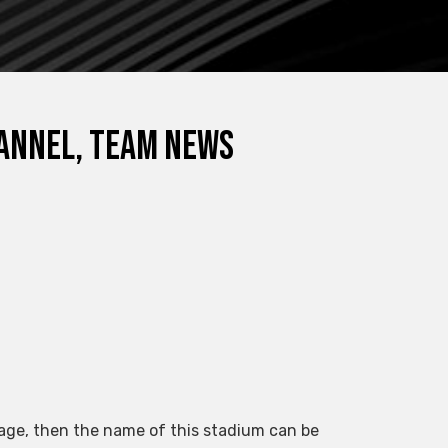
channel, team news
guage, then the name of this stadium can be