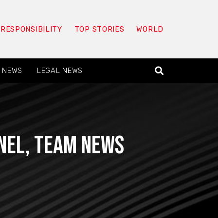
 RESPONSIBILITY
TOP STORIES
WORLD
 NEWS
LEGAL NEWS
nnel, team news