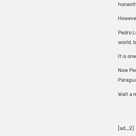
honestl
However
Pedro L
world, 
It is on
Now Ped
Paragua
Wait a 
[ad_2]