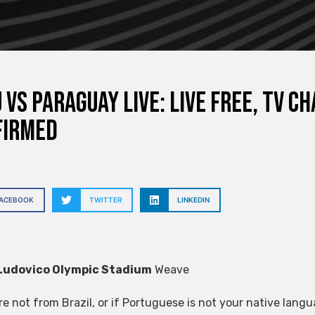
 vs Paraguay live: live free, TV 
firmed
FACEBOOK
TWITTER
LINKEDIN
Ludovico Olympic Stadium
Weave
are not from Brazil, or if Portuguese is not your native lan