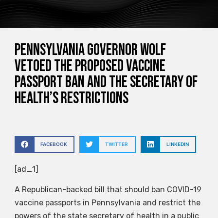
Pennsylvania Governor Wolf
vetoed the proposed vaccine
passport ban and the Secretary of
Health’s restrictions
FACEBOOK
TWITTER
LINKEDIN
[ad_1]
A Republican-backed bill that should ban COVID-19
vaccine passports in Pennsylvania and restrict the
powers of the state secretary of health in a public