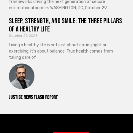
frameworks driving the next generation of secure
international borders WASHINGTON, DC, October 29,
Sleep, Strength, and Smile: The Three Pillars
of a Healthy Life
October 27, 2025
Living a healthy life is not just about eating right or
exercising; it’s about balance. True health comes from
taking care of
Justice News Flash Report