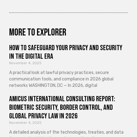
More to explorer
How to Safeguard Your Privacy and Security
in the Digital Era
November 4, 2025
A practical look at lawful privacy practices, secure
communication tools, and compliance in 2026 global
networks WASHINGTON, DC — In 2026, digital
Amicus International Consulting Report:
Biometric Security, Border Control, and
Global Privacy Law in 2026
November 4, 2025
A detailed analysis of the technologies, treaties, and data