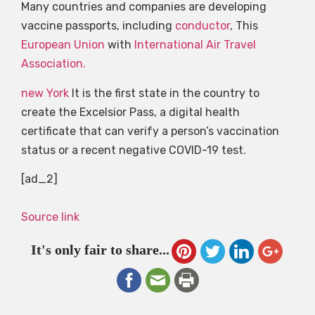
Many countries and companies are developing
vaccine passports, including
conductor
, This
European Union
with
International Air Travel
Association.
new York
It is the first state in the country to
create the Excelsior Pass, a digital health
certificate that can verify a person’s vaccination
status or a recent negative COVID-19 test.
[ad_2]
Source link
It's only fair to share...