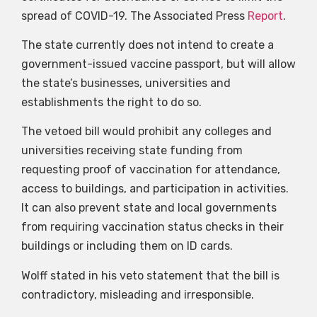
spread of COVID-19. The Associated Press
Report
.
The state currently does not intend to create a
government-issued vaccine passport, but will allow
the state’s businesses, universities and
establishments the right to do so.
The vetoed bill would prohibit any colleges and
universities receiving state funding from
requesting proof of vaccination for attendance,
access to buildings, and participation in activities.
It can also prevent state and local governments
from requiring vaccination status checks in their
buildings or including them on ID cards.
Wolff stated in his veto statement that the bill is
contradictory, misleading and irresponsible.