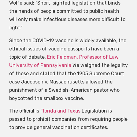
Wolfe said: “Short-sighted legislation that binds
the hands of people committed to public health
will only make infectious diseases more difficult to
fight.”
Since the COVID-19 vaccine is widely available, the
ethical issues of vaccine passports have been a
topic of debate.
Eric Feldman, Professor of Law,
University of Pennsylvania
We weighed the legality
of these and stated that the 1905 Supreme Court
case Jacobson v. Massachusetts allowed the
punishment of a Swedish-American pastor who
boycotted the smallpox vaccine.
The official is
Florida and Texas
Legislation is
passed to prohibit companies from requiring people
to provide general vaccination certificates.