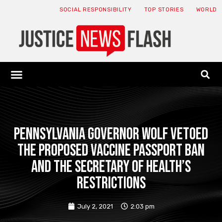
SOCIAL RESPONSIBILITY
TOP STORIES
WORLD
ABOUT: JNF
ECONOMY NEWS
USA NEWS
CANADA NEWS
CRYPTO NEWS
HEALTH NEWS
LEGAL NEWS
Pennsylvania Governor Wolf vetoed
the proposed vaccine passport ban
and the Secretary of Health’s
restrictions
July 2, 2021
2:03 pm