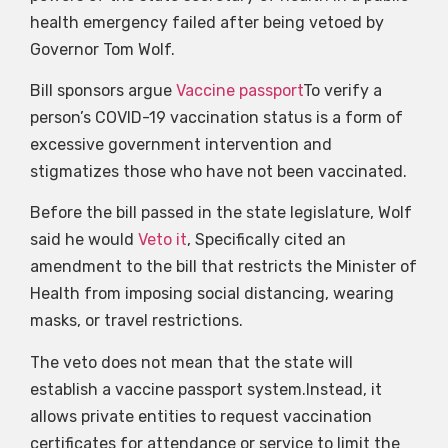
health emergency failed after being vetoed by
Governor Tom Wolf.
Bill sponsors argue
Vaccine passport
To verify a
person’s COVID-19 vaccination status is a form of
excessive government intervention and
stigmatizes those who have not been vaccinated.
Before the bill passed in the state legislature, Wolf
said he would
Veto it
, Specifically cited an
amendment to the bill that restricts the Minister of
Health from imposing social distancing, wearing
masks, or travel restrictions.
The veto does not mean that the state will
establish a vaccine passport system.Instead, it
allows private entities to request vaccination
certificates for attendance or service to limit the