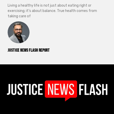
Living a healthy life is not just about eating right or
exercising; it’s about balance. True health comes from
taking care of
Justice News Flash Report