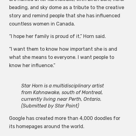
beading, and sky dome as a tribute to the creative
story and remind people that she has influenced
countless women in Canada.
“I hope her family is proud of it,” Horn said.
“I want them to know how important she is and
what she means to everyone. I want people to
know her influence.”
Star Horn is a multidisciplinary artist
from Kahnawake, south of Montreal,
currently living near Perth, Ontario.
(Submitted by Star Point)
Google has created more than 4,000 doodles for
its homepages around the world.