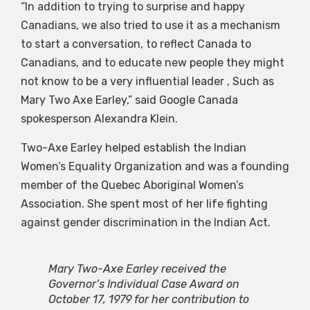
“In addition to trying to surprise and happy
Canadians, we also tried to use it as a mechanism
to start a conversation, to reflect Canada to
Canadians, and to educate new people they might
not know to be a very influential leader , Such as
Mary Two Axe Earley,” said Google Canada
spokesperson Alexandra Klein.
Two-Axe Earley helped establish the Indian
Women’s Equality Organization and was a founding
member of the Quebec Aboriginal Women’s
Association. She spent most of her life fighting
against gender discrimination in the Indian Act.
Mary Two-Axe Earley received the
Governor’s Individual Case Award on
October 17, 1979 for her contribution to