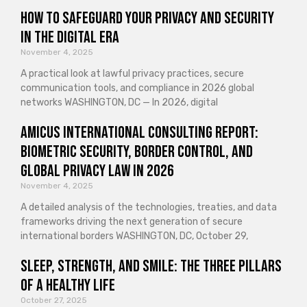
How to Safeguard Your Privacy and Security
in the Digital Era
November 4, 2025
A practical look at lawful privacy practices, secure
communication tools, and compliance in 2026 global
networks WASHINGTON, DC — In 2026, digital
Amicus International Consulting Report:
Biometric Security, Border Control, and
Global Privacy Law in 2026
November 4, 2025
A detailed analysis of the technologies, treaties, and data
frameworks driving the next generation of secure
international borders WASHINGTON, DC, October 29,
Sleep, Strength, and Smile: The Three Pillars
of a Healthy Life
October 27, 2025