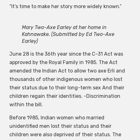
“It’s time to make her story more widely known.”
Mary Two-Axe Earley at her home in
Kahnawake.
(Submitted by Ed Two-Axe
Earley)
June 28 is the 36th year since the C-31 Act was
approved by the Royal Family in 1985. The Act
amended the Indian Act to allow two axe Erli and
thousands of other indigenous women who lost
their status due to their long-term sex And their
children regain their identities. -Discrimination
within the bill.
Before 1985, Indian women who married
unidentified men lost their status and their
children were also deprived of their status. The