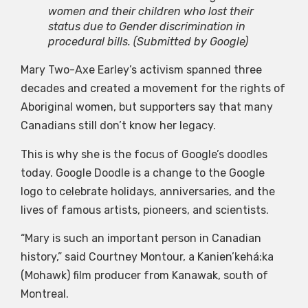
women and their children who lost their
status due to Gender discrimination in
procedural bills.
(Submitted by Google)
Mary Two-Axe Earley’s activism spanned three
decades and created a movement for the rights of
Aboriginal women, but supporters say that many
Canadians still don’t know her legacy.
This is why she is the focus of Google’s doodles
today. Google Doodle is a change to the Google
logo to celebrate holidays, anniversaries, and the
lives of famous artists, pioneers, and scientists.
“Mary is such an important person in Canadian
history,” said Courtney Montour, a Kanien’kehá:ka
(Mohawk) film producer from Kanawak, south of
Montreal.