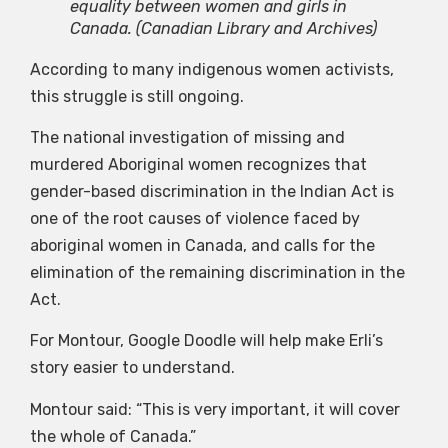
equality between women and girls in
Canada.
(Canadian Library and Archives)
According to many indigenous women activists,
this struggle is still ongoing.
The national investigation of missing and
murdered Aboriginal women recognizes that
gender-based discrimination in the Indian Act is
one of the root causes of violence faced by
aboriginal women in Canada, and calls for the
elimination of the remaining discrimination in the
Act.
For Montour, Google Doodle will help make Erli’s
story easier to understand.
Montour said: “This is very important, it will cover
the whole of Canada.”