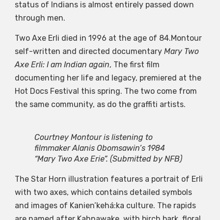
status of Indians is almost entirely passed down
through men.
Two Axe Erli died in 1996 at the age of 84.Montour
self-written and directed documentary
Mary Two
Axe Erli: I am Indian again
, The first film
documenting her life and legacy, premiered at the
Hot Docs Festival this spring. The two come from
the same community, as do the graffiti artists.
Courtney Montour is listening to
filmmaker Alanis Obomsawin’s 1984
“Mary Two Axe Erie”.
(Submitted by NFB)
The Star Horn illustration features a portrait of Erli
with two axes, which contains detailed symbols
and images of Kanien’kehá:ka culture. The rapids
are named after Kahnawake, with birch bark, floral