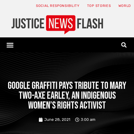
SOCIAL RESPONSIBILITY
TOP STORIES
WORLD
ABOUT: JNF
ECONOMY NEWS
USA NEWS
CANADA NEWS
CRYPTO NEWS
HEALTH NEWS
LEGAL NEWS
Google graffiti pays tribute to Mary
Two-Axe Earley, an indigenous
women’s rights activist
June 28, 2021
3:00 am