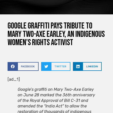
Google graffiti pays tribute to
Mary Two-Axe Earley, an indigenous
women’s rights activist
FACEBOOK
TWITTER
LINKEDIN
[ad_1]
Google’s graffiti on Mary Two-Axe Earley
on June 28 marked the 36th anniversary
of the Royal Approval of Bill C-31 and
amended the “India Act” to allow the
restoration of thousands of indigenous