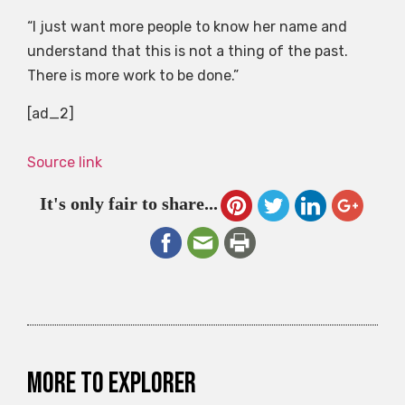
“I just want more people to know her name and
understand that this is not a thing of the past.
There is more work to be done.”
[ad_2]
Source link
It's only fair to share...
More to explorer