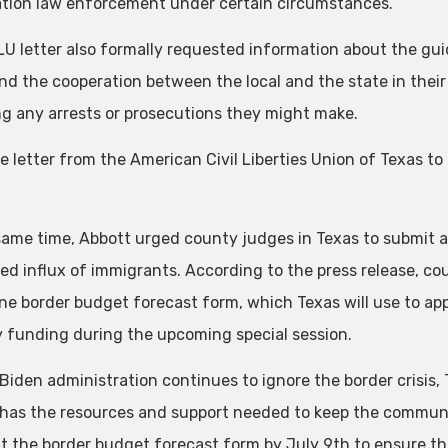
tion law enforcement under certain circumstances.”
U letter also formally requested information about the guid
and the cooperation between the local and the state in their 
ng any arrests or prosecutions they might make.
e letter from the American Civil Liberties Union of Texas t
same time, Abbott urged county judges in Texas to submit a
ed influx of immigrants. According to the press release, c
ne border budget forecast form, which Texas will use to appl
y funding during the upcoming special session.
Biden administration continues to ignore the border crisis, 
has the resources and support needed to keep the communit
 out the border budget forecast form by July 9th to ensure 