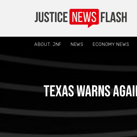
ABOUT: JNF
NEWS
ECONOMY NEWS
Texas warns again