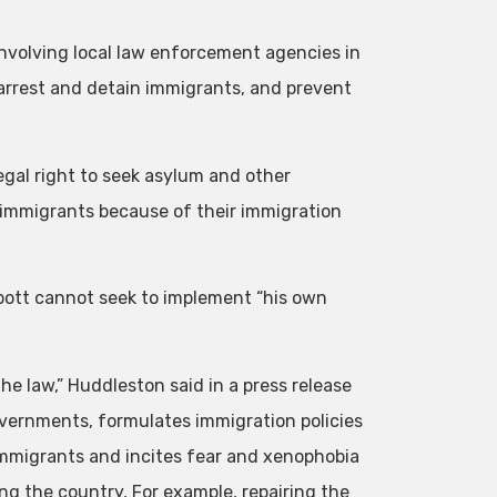
 involving local law enforcement agencies in
, arrest and detain immigrants, and prevent
egal right to seek asylum and other
n immigrants because of their immigration
bott cannot seek to implement “his own
the law,” Huddleston said in a press release
overnments, formulates immigration policies
immigrants and incites fear and xenophobia
ing the country, For example, repairing the