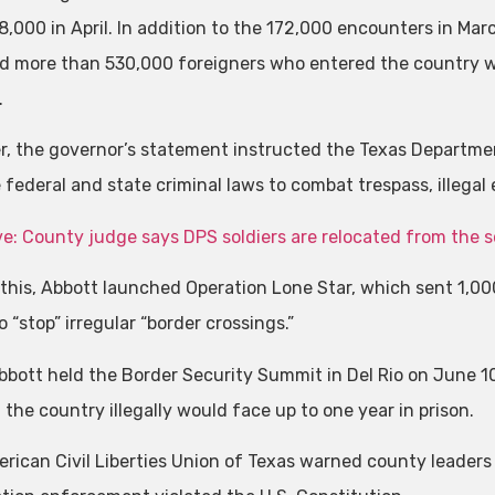
8,000 in April. In addition to the 172,000 encounters in Mar
d more than 530,000 foreigners who entered the country wi
.
, the governor’s statement instructed the Texas Department
 federal and state criminal laws to combat trespass, illegal
ve: County judge says DPS soldiers are relocated from the 
o this, Abbott launched Operation Lone Star, which sent 1,0
 “stop” irregular “border crossings.”
bott held the Border Security Summit in Del Rio on June 1
the country illegally would face up to one year in prison.
rican Civil Liberties Union of Texas warned county leaders 