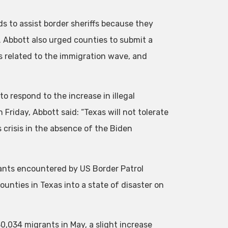
ds to assist border sheriffs because they
. Abbott also urged counties to submit a
 related to the immigration wave, and
o respond to the increase in illegal
Friday, Abbott said: “Texas will not tolerate
 crisis in the absence of the Biden
nts encountered by US Border Patrol
unties in Texas into a state of disaster on
0,034 migrants in May, a slight increase