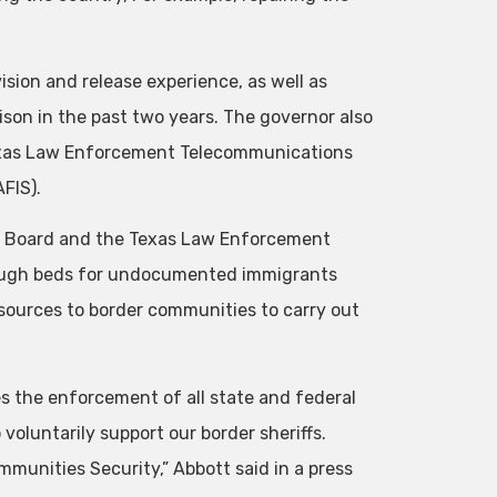
vision and release experience, as well as
ison in the past two years. The governor also
 Texas Law Enforcement Telecommunications
FIS).
ds Board and the Texas Law Enforcement
nough beds for undocumented immigrants
resources to border communities to carry out
es the enforcement of all state and federal
 voluntarily support our border sheriffs.
munities Security,” Abbott said in a press