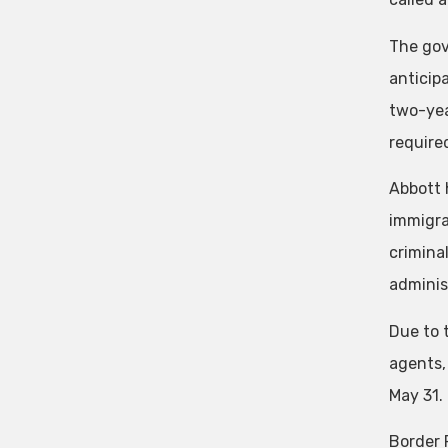
The gov
anticip
two-yea
required
Abbott 
immigrat
crimina
adminis
Due to 
agents,
May 31.
Border 