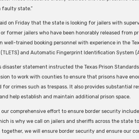
a faulty state.”
aid on Friday that the state is looking for jailers with super
 or former jailers who have been honorably released from pr
on well-trained booking personnel with experience in the
(TLETS) and Automatic Fingerprint Identification System (A
s disaster statement instructed the Texas Prison Standar
ion to work with counties to ensure that prisons have e
d for crimes such as trespass. It also provides substantial 
 and help establish and maintain additional prison space.
f our comprehensive effort to ensure border security includ
ich is why we call on jailers and sheriffs across the state to
 together, we will ensure border security and ensure our com