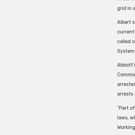
grid in 
Albert s
current
called 
System 
Abbott’
Commiss
arreste
arrests
“Part o
laws, wh
Working