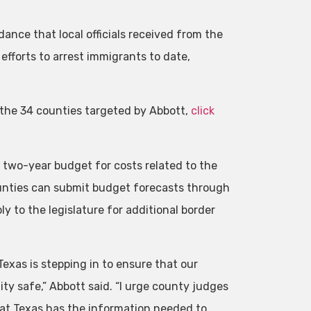
ance that local officials received from the
efforts to arrest immigrants to date,
o the 34 counties targeted by Abbott,
click
 two-year budget for costs related to the
ounties can submit budget forecasts through
y to the legislature for additional border
Texas is stepping in to ensure that our
y safe,” Abbott said. “I urge county judges
that Texas has the information needed to