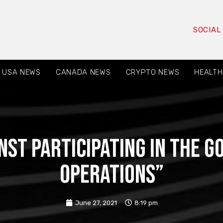
SOCIAL
USA NEWS
CANADA NEWS
CRYPTO NEWS
HEALTH
st participating in the 
operations”
June 27, 2021
8:19 pm