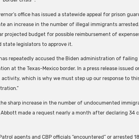
ernor’s office has issued a statewide appeal for prison guar
ate an increase in the number of illegal immigrants arrested
r projected budget for possible reimbursement of expenses
 state legislators to approve it.
has repeatedly accused the Biden administration of failing t
ion at the Texas-Mexico border. In a press release issued on 
l activity, which is why we must step up our response to this
tration.”
the sharp increase in the number of undocumented immigra
 Abbott made a request nearly a month after declaring 34 co
Patrol agents and CBP officials “encountered” or arrested 18