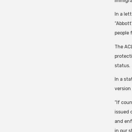
immigra
In a le
“Abbott’
people 
The ACL
protect
status.
In a st
version 
“If coun
issued 
and enf
in our 