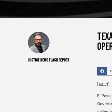
Texa
ope
Justice News Flash Report
[ad_1]
El Paso
Governo
called a