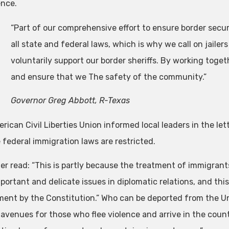
nce.
“Part of our comprehensive effort to ensure border secu
all state and federal laws, which is why we call on jailers
voluntarily support our border sheriffs. By working toget
and ensure that we The safety of the community.”
Governor Greg Abbott, R-Texas
ican Civil Liberties Union informed local leaders in the let
 federal immigration laws are restricted.
ter read: “This is partly because the treatment of immigrant
ortant and delicate issues in diplomatic relations, and this
ent by the Constitution.” Who can be deported from the U
 avenues for those who flee violence and arrive in the coun