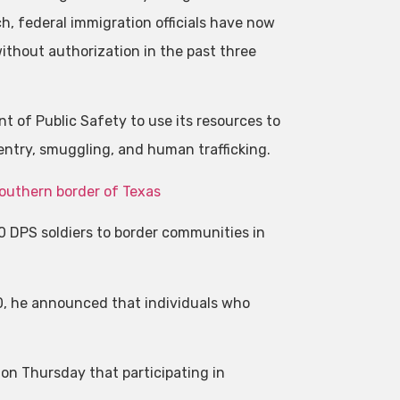
ch, federal immigration officials have now
thout authorization in the past three
 of Public Safety to use its resources to
 entry, smuggling, and human trafficking.
southern border of Texas
00 DPS soldiers to border communities in
0, he announced that individuals who
on Thursday that participating in