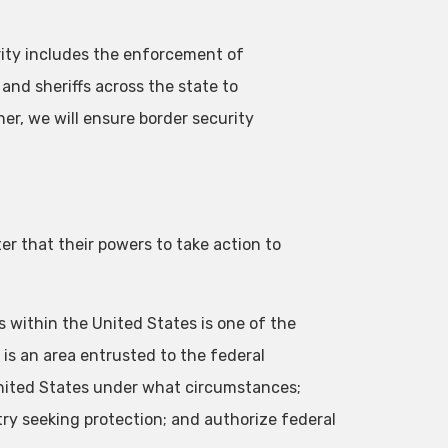
rity includes the enforcement of
 and sheriffs across the state to
her, we will ensure border security
ter that their powers to take action to
s within the United States is one of the
 is an area entrusted to the federal
nited States under what circumstances;
try seeking protection; and authorize federal