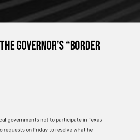
 the governor’s “border
ocal governments not to participate in Texas
o requests on Friday to resolve what he