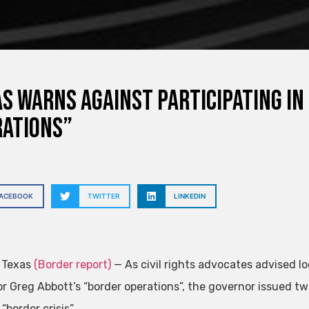
s warns against participating in
rations”
FACEBOOK
TWITTER
LINKEDIN
, Texas
(Border report)
— As civil rights advocates advised l
r Greg Abbott’s “border operations”, the governor issued tw
 “border crisis” .