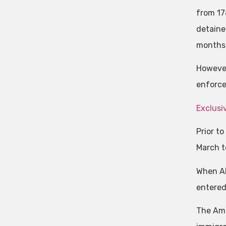
from 17
detaine
months
However
enforce
Exclusi
Prior t
March to
When Ab
entered 
The Ame