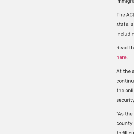
immigra
The ACL
state, 
includi
Read th
here.
At the 
continu
the onli
securit
“As the 
county 
to fill