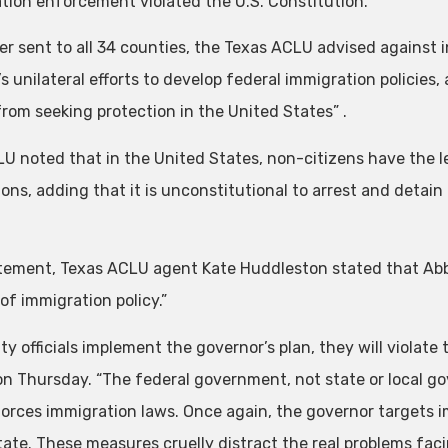
tion enforcement violated the U.S. Constitution.
tter sent to all 34 counties, the Texas ACLU advised against
s unilateral efforts to develop federal immigration policies
from seeking protection in the United States” .
U noted that in the United States, non-citizens have the l
ions, adding that it is unconstitutional to arrest and detai
atement, Texas ACLU agent Kate Huddleston stated that Ab
of immigration policy.”
ty officials implement the governor’s plan, they will violate 
on Thursday. “The federal government, not state or local g
orces immigration laws. Once again, the governor targets 
state. These measures cruelly distract the real problems fac