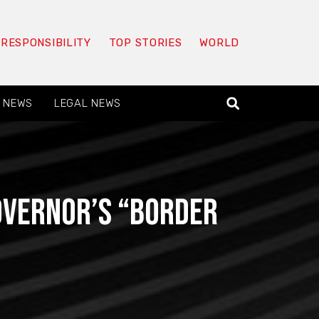
 RESPONSIBILITY
TOP STORIES
WORLD
 NEWS
LEGAL NEWS
governor’s “border