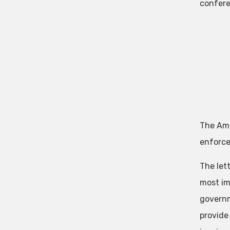
confere
The Amer
enforce
The let
most imp
governm
provide