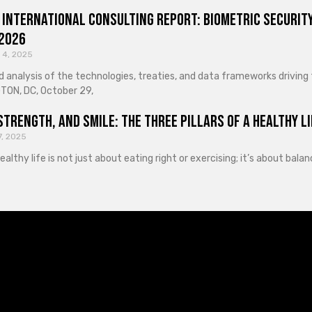
 International Consulting Report: Biometric Security
 2026
 4, 2025
d analysis of the technologies, treaties, and data frameworks driving
ON, DC, October 29,
Strength, and Smile: The Three Pillars of a Healthy Li
7, 2025
healthy life is not just about eating right or exercising; it’s about ba