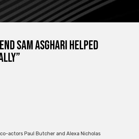
iend Sam Asghari helped
ally”
1 co-actors Paul Butcher and Alexa Nicholas