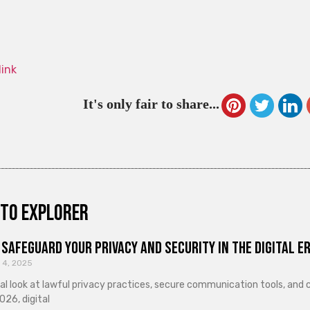
link
It's only fair to share...
to explorer
Safeguard Your Privacy and Security in the Digital E
 4, 2025
cal look at lawful privacy practices, secure communication tools, an
026, digital