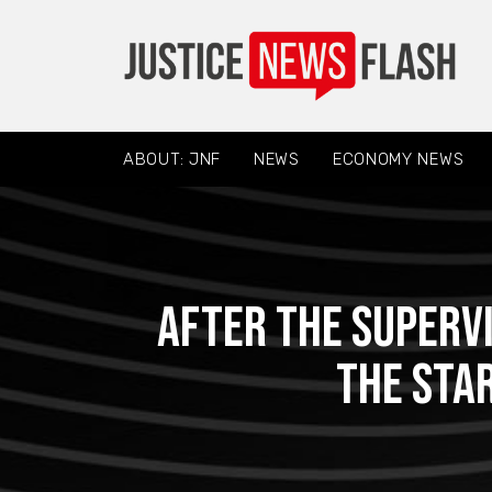
ABOUT: JNF
NEWS
ECONOMY NEWS
After the supervi
the sta