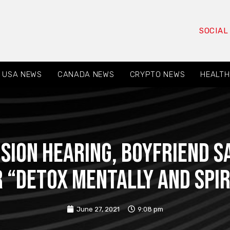
SOCIAL
USA NEWS
CANADA NEWS
CRYPTO NEWS
HEALTH
sion hearing, boyfriend 
r “detox mentally and spir
June 27, 2021
9:08 pm