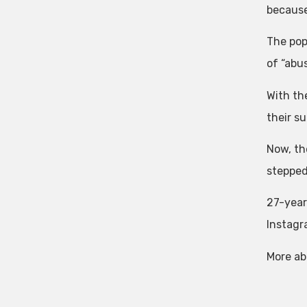
because
The pop
of “abu
With th
their su
Now, th
stepped
27-year
Instagr
More ab