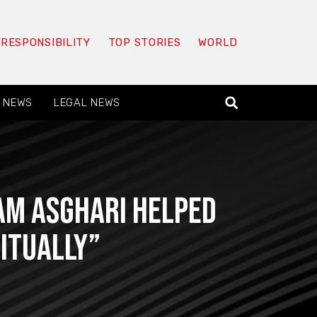
 RESPONSIBILITY
TOP STORIES
WORLD
 NEWS
LEGAL NEWS
Sam Asghari helped
itually”