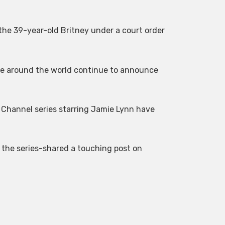
 the 39-year-old Britney under a court order
ple around the world continue to announce
s Channel series starring Jamie Lynn have
 the series-shared a touching post on