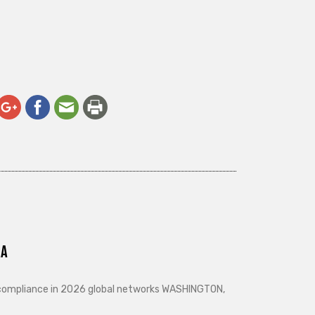
ra
d compliance in 2026 global networks WASHINGTON,