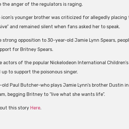
 the anger of the regulators is raging.
 icon’s younger brother was criticized for allegedly placing
sive” and remained silent when fans asked her to speak.
e strong opposition to 30-year-old Jamie Lynn Spears, peo
pport for Britney Spears.
e actors of the popular Nickelodeon International Children’
 up to support the poisonous singer.
-old Paul Butcher-who plays Jamie Lynn’s brother Dustin in
am, begging Britney to “live what she wants life”.
out this story
Here
.