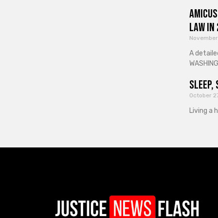
Amicus
Law in
November
A detaile
WASHINGT
Sleep, 
October 2
Living a 