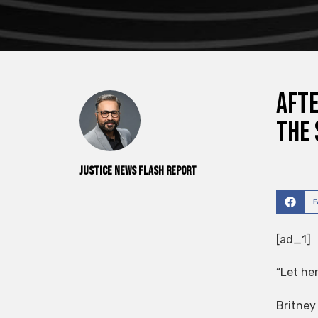
Afte
the 
Justice News Flash Report
[ad_1]
“Let her
Britney