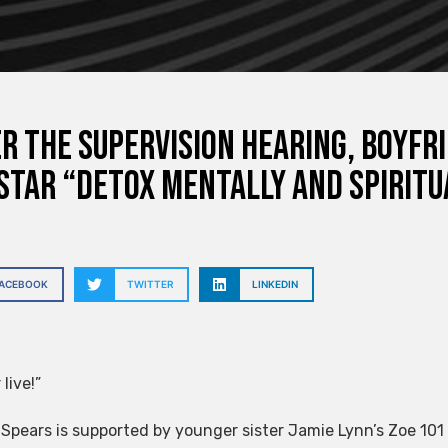
r the supervision hearing, boyfr
star “detox mentally and spiritu
FACEBOOK
TWITTER
LINKEDIN
 live!”
 Spears is supported by younger sister Jamie Lynn’s Zoe 10