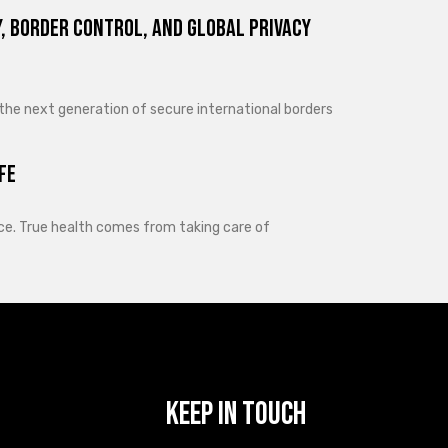
, Border Control, and Global Privacy
 the next generation of secure international borders
fe
lance. True health comes from taking care of
Keep In Touch