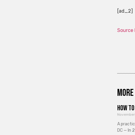
[ad_2]
Source 
More 
How to 
November
A practi
DC — In 2