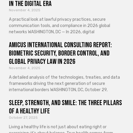
in the Digital Era
November 4, 2025
A practical look at lawful privacy practices, secure
communication tools, and compliance in 2026 global
networks WASHINGTON, DC — In 2026, digital
Amicus International Consulting Report:
Biometric Security, Border Control, and
Global Privacy Law in 2026
November 4, 2025
A detailed analysis of the technologies, treaties, and data
frameworks driving the next generation of secure
international borders WASHINGTON, DC, October 29,
Sleep, Strength, and Smile: The Three Pillars
of a Healthy Life
October 27, 2025
Living a healthy life is not just about eating right or