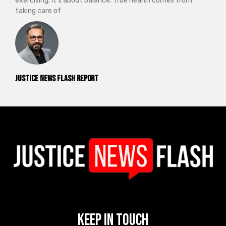
exercising; it’s about balance. True health comes from
taking care of
Justice News Flash Report
Keep In Touch