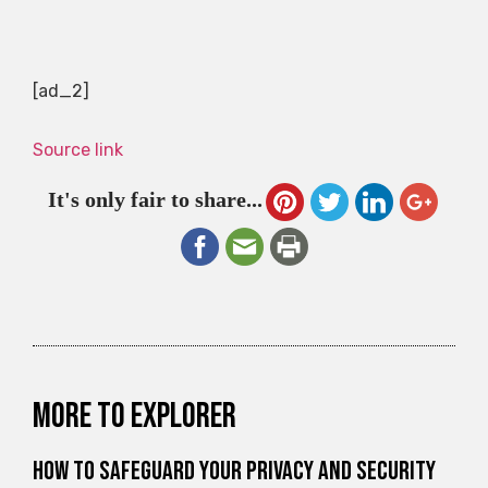
[ad_2]
Source link
It's only fair to share...
More to explorer
How to Safeguard Your Privacy and Security