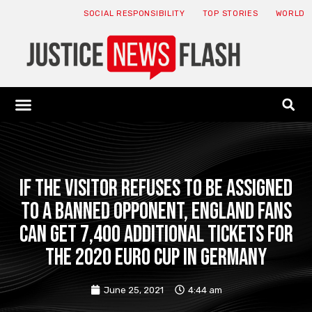
SOCIAL RESPONSIBILITY
TOP STORIES
WORLD
ABOUT: JNF
ECONOMY NEWS
USA NEWS
CANADA NEWS
CRYPTO NEWS
HEALTH NEWS
LEGAL NEWS
If the visitor refuses to be assigned
to a banned opponent, England fans
can get 7,400 additional tickets for
the 2020 Euro Cup in Germany
June 25, 2021
4:44 am