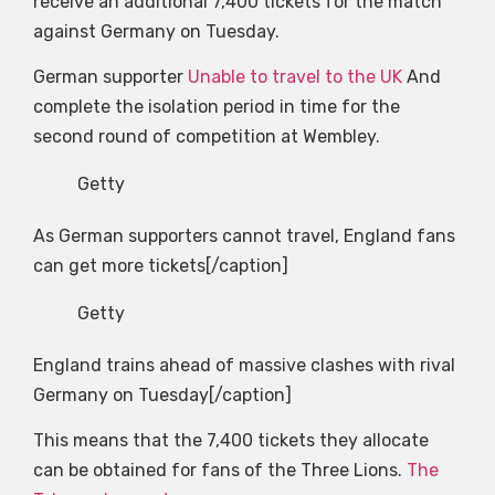
receive an additional 7,400 tickets for the match
against Germany on Tuesday.
German supporter
Unable to travel to the UK
And
complete the isolation period in time for the
second round of competition at Wembley.
Getty
As German supporters cannot travel, England fans
can get more tickets[/caption]
Getty
England trains ahead of massive clashes with rival
Germany on Tuesday[/caption]
This means that the 7,400 tickets they allocate
can be obtained for fans of the Three Lions.
The