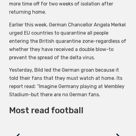
more time off for two weeks of isolation after
returning home.
Earlier this week, German Chancellor Angela Merkel
urged EU countries to quarantine all people
entering the British quarantine zone-regardless of
whether they have received a double blow-to
prevent the spread of the delta virus.
Yesterday, Bild led the German groan because it
told their fans that they must watch at home. Its
report read: “Imagine Germany playing at Wembley
Stadium-but there are no German fans.
Most read football