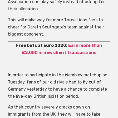
Association can play safely instead of asking for
their allocation.
This will make way for more Three Lions fans to
cheer for Gareth Southgate’s team against their
biggest opponent.
Free bets at Euro 2020:
Earn more than
£2,000 in new client transactions
In order to participate in the Wembley matchup on
Tuesday, fans of our old rivals had to fly out of
Germany yesterday to have a chance to complete
the five-day British isolation period.
As their country severely cracks down on
immigrants from the UK, they will have to take