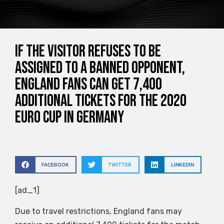
If the visitor refuses to be
assigned to a banned opponent,
England fans can get 7,400
additional tickets for the 2020
Euro Cup in Germany
FACEBOOK
TWITTER
LINKEDIN
[ad_1]
Due to travel restrictions, England fans may