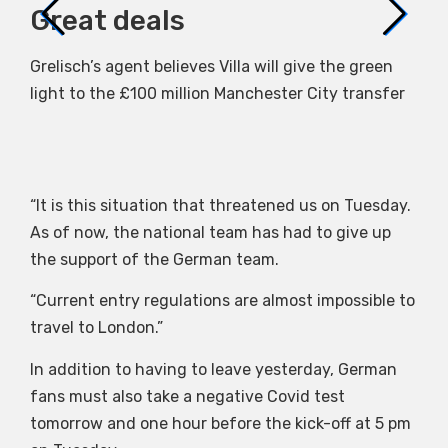
Great deals
Ho
Grelisch’s agent believes Villa will give the green
Due
light to the £100 million Manchester City transfer
par
“It is this situation that threatened us on Tuesday.
As of now, the national team has had to give up
the support of the German team.
“Current entry regulations are almost impossible to
travel to London.”
In addition to having to leave yesterday, German
fans must also take a negative Covid test
tomorrow and one hour before the kick-off at 5 pm