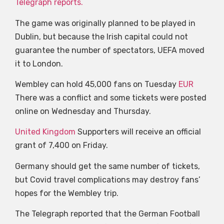
Telegraph reports.
The game was originally planned to be played in
Dublin, but because the Irish capital could not
guarantee the number of spectators, UEFA moved
it to London.
Wembley can hold 45,000 fans on Tuesday
EUR
There was a conflict and some tickets were posted
online on Wednesday and Thursday.
United Kingdom
Supporters will receive an official
grant of 7,400 on Friday.
Germany should get the same number of tickets,
but Covid travel complications may destroy fans’
hopes for the Wembley trip.
The Telegraph reported that the German Football