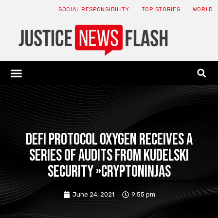
SOCIAL RESPONSIBILITY
TOP STORIES
WORLD
ABOUT: JNF
ECONOMY NEWS
USA NEWS
CANADA NEWS
CRYPTO NEWS
HEALTH NEWS
LEGAL NEWS
DeFi protocol Oxygen receives a
series of audits from Kudelski
Security »CryptoNinjas
June 24, 2021
9:55 pm