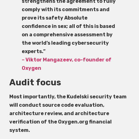
strengthens the agreement to fully
comply with its commitments and
prove its safety Absolute
confidence in sex; all of this is based
on a comprehensive assessment by
the world’s leading cybersecurity
experts.”
– Viktor Mangazeev, co-founder of
Oxygen
Audit focus
Most importantly, the Kudelski security team
will conduct source code evaluation,
architecture review, and architecture
verification of the Oxygen.org financial
system.