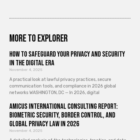
More to explorer
How to Safeguard Your Privacy and Security
in the Digital Era
November 4, 2025
A practical look at lawful privacy practices, secure
communication tools, and compliance in 2026 global
networks WASHINGTON, DC — In 2026, digital
Amicus International Consulting Report:
Biometric Security, Border Control, and
Global Privacy Law in 2026
November 4, 2025