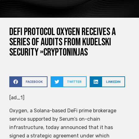
DeFi protocol Oxygen receives a
series of audits from Kudelski
Security »CryptoNinjas
FACEBOOK
TWITTER
LINKEDIN
[ad_1]
Oxygen, a Solana-based DeFi prime brokerage
service supported by Serum’s on-chain
infrastructure, today announced that it has
signed a strategic agreement under which