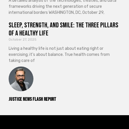
A detailed analysis of the technologies, treaties, and data
frameworks driving the next generation of secure
international borders WASHINGTON, DC, October 29,
Sleep, Strength, and Smile: The Three Pillars
of a Healthy Life
October 27, 2025
Living a healthy life is not just about eating right or
exercising; it’s about balance. True health comes from
taking care of
Justice News Flash Report