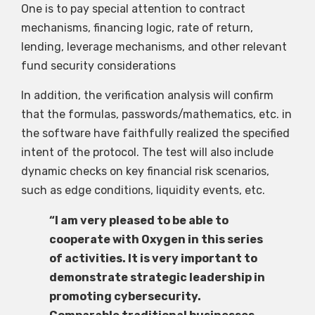
One is to pay special attention to contract
mechanisms, financing logic, rate of return,
lending, leverage mechanisms, and other relevant
fund security considerations
In addition, the verification analysis will confirm
that the formulas, passwords/mathematics, etc. in
the software have faithfully realized the specified
intent of the protocol. The test will also include
dynamic checks on key financial risk scenarios,
such as edge conditions, liquidity events, etc.
“I am very pleased to be able to
cooperate with Oxygen in this series
of activities. It is very important to
demonstrate strategic leadership in
promoting cybersecurity.