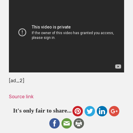
[ad_2]
Source link
It's only fair to share...