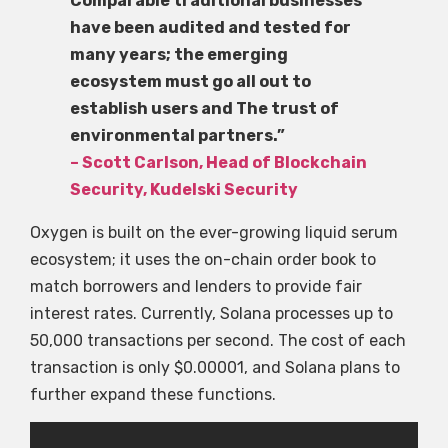
Comparable traditional businesses
have been audited and tested for
many years; the emerging
ecosystem must go all out to
establish users and The trust of
environmental partners.”
– Scott Carlson, Head of Blockchain
Security, Kudelski Security
Oxygen is built on the ever-growing liquid serum
ecosystem; it uses the on-chain order book to
match borrowers and lenders to provide fair
interest rates. Currently, Solana processes up to
50,000 transactions per second. The cost of each
transaction is only $0.00001, and Solana plans to
further expand these functions.