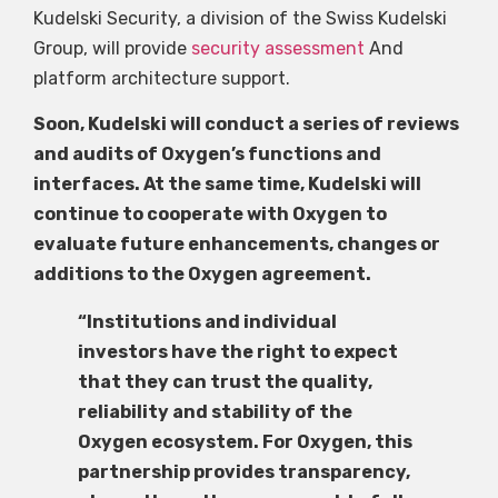
Kudelski Security, a division of the Swiss Kudelski
Group, will provide
security assessment
And
platform architecture support.
Soon, Kudelski will conduct a series of reviews
and audits of Oxygen’s functions and
interfaces. At the same time, Kudelski will
continue to cooperate with Oxygen to
evaluate future enhancements, changes or
additions to the Oxygen agreement.
“Institutions and individual
investors have the right to expect
that they can trust the quality,
reliability and stability of the
Oxygen ecosystem. For Oxygen, this
partnership provides transparency,