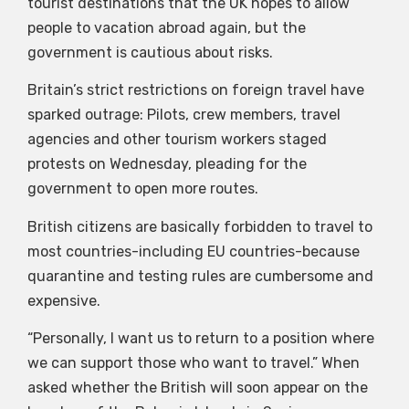
tourist destinations that the UK hopes to allow
people to vacation abroad again, but the
government is cautious about risks.
Britain’s strict restrictions on foreign travel have
sparked outrage: Pilots, crew members, travel
agencies and other tourism workers staged
protests on Wednesday, pleading for the
government to open more routes.
British citizens are basically forbidden to travel to
most countries-including EU countries-because
quarantine and testing rules are cumbersome and
expensive.
“Personally, I want us to return to a position where
we can support those who want to travel.” When
asked whether the British will soon appear on the