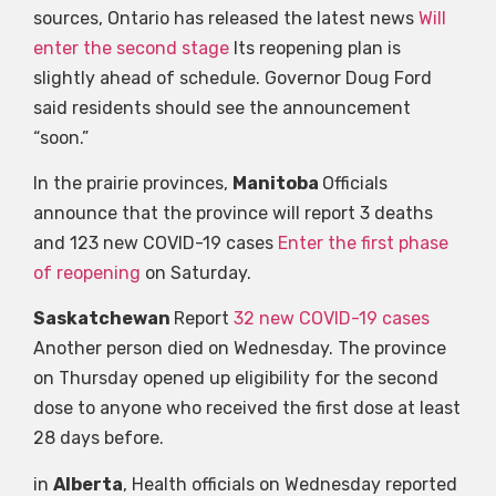
sources, Ontario has released the latest news
Will
enter the second stage
Its reopening plan is
slightly ahead of schedule. Governor Doug Ford
said residents should see the announcement
“soon.”
In the prairie provinces,
Manitoba
Officials
announce that the province will report 3 deaths
and 123 new COVID-19 cases
Enter the first phase
of reopening
on Saturday.
Saskatchewan
Report
32 new COVID-19 cases
Another person died on Wednesday. The province
on Thursday opened up eligibility for the second
dose to anyone who received the first dose at least
28 days before.
in
Alberta
, Health officials on Wednesday reported