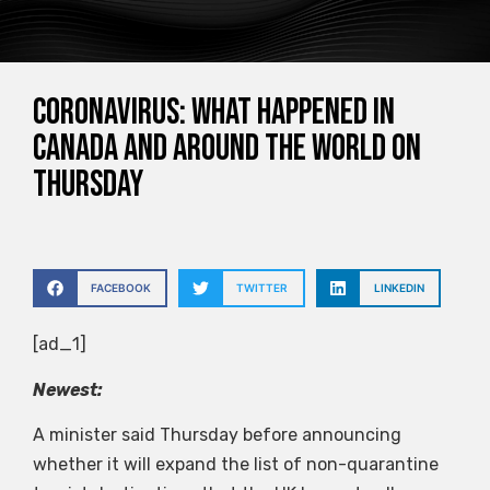
Coronavirus: What happened in
Canada and around the world on
Thursday
FACEBOOK
TWITTER
LINKEDIN
[ad_1]
Newest:
A minister said Thursday before announcing
whether it will expand the list of non-quarantine