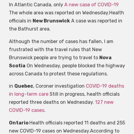
In Atlantic Canada, only
A new case of COVID-19
The whole area was reported on Wednesday.Health
officials in
New Brunswick
A case was reported in
the Bathurst area.
Although the number of cases has fallen, I am
frustrated with the travel rules that New
Brunswick people are trying to travel to
Nova
Scotia
On Wednesday, people blocked the highway
across Canada to protest these regulations.
in
Quebec
, Coroner investigation
COVID-19 deaths
in long-term care
Still in progress, health officials
reported three deaths on Wednesday.
127 new
COVID-19 cases
.
Ontario
Health officials reported 11 deaths and 255
new COVID-19 cases on Wednesday.According to