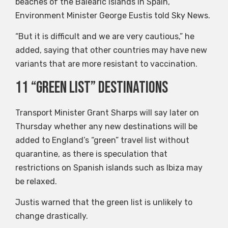
beaches of the Balearic Islands in Spain,
Environment Minister George Eustis told Sky News.
“But it is difficult and we are very cautious,” he
added, saying that other countries may have new
variants that are more resistant to vaccination.
11 “green list” destinations
Transport Minister Grant Sharps will say later on
Thursday whether any new destinations will be
added to England’s “green” travel list without
quarantine, as there is speculation that
restrictions on Spanish islands such as Ibiza may
be relaxed.
Justis warned that the green list is unlikely to
change drastically.