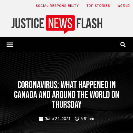
SOCIAL RESPONSIBILITY
TOP STORIES
WORLD
ABOUT: JNF
ECONOMY NEWS
USA NEWS
CANADA NEWS
CRYPTO NEWS
HEALTH NEWS
LEGAL NEWS
Coronavirus: What happened in
Canada and around the world on
Thursday
June 24, 2021
6:51 am