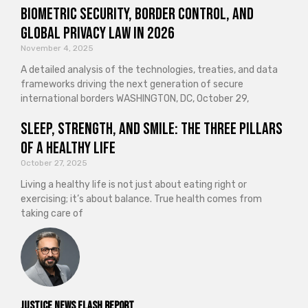
Biometric Security, Border Control, and
Global Privacy Law in 2026
November 4, 2025
A detailed analysis of the technologies, treaties, and data
frameworks driving the next generation of secure
international borders WASHINGTON, DC, October 29,
Sleep, Strength, and Smile: The Three Pillars
of a Healthy Life
October 27, 2025
Living a healthy life is not just about eating right or
exercising; it’s about balance. True health comes from
taking care of
Justice News Flash Report