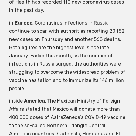
of Health has recorded 110 new coronavirus cases
in the past day.
in
Europe,
Coronavirus infections in Russia
continue to soar, with authorities reporting 20,182
new cases on Thursday and another 568 deaths.
Both figures are the highest level since late
January. Earlier this month, as the number of
infections in Russia surged, the authorities were
struggling to overcome the widespread problem of
vaccine hesitation and to immunize its 146 million
people.
inside
America,
The Mexican Ministry of Foreign
Affairs stated that Mexico will donate more than
400,000 doses of AstraZeneca’s COVID-19 vaccine
to the so-called Northern Triangle Central
American countries Guatemala, Honduras and El