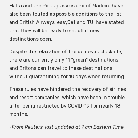
Malta and the Portuguese island of Madeira have
also been touted as possible additions to the list,
and British Airways, easyJet and TUI have stated
that they will be ready to set off if new
destinations open.
Despite the relaxation of the domestic blockade,
there are currently only 11 “green” destinations,
and Britons can travel to these destinations
without quarantining for 10 days when returning.
These rules have hindered the recovery of airlines
and resort companies, which have been in trouble
after being restricted by COVID-19 for nearly 18
months.
-From Reuters, last updated at 7 am Eastern Time