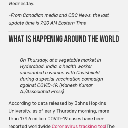
Wednesday.
-From Canadian media and CBC News, the last
update time is 7:20 AM Eastern Time
What is happening around the world
On Thursday, at a vegetable market in
Hyderabad, India, a health worker
vaccinated a woman with Covishiield
during a special vaccination campaign
against COVID-19.
(Mahesh Kumar
A./Associated Press)
According to data released by Johns Hopkins
University, as of early Thursday morning, more
than 179.6 million COVID-19 cases have been
reported worldwide
Coronavirus tracking tool
The