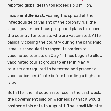
reported global death toll exceeds 3.8 million.
inside
middle East,
Fearing the spread of the
infectious delta variant of the coronavirus, the
Israeli government has postponed plans to reopen
the country for tourists who are vaccinated. After
basically closing the country during the pandemic,
Israel is scheduled to reopen its borders to
vaccinated tourists on July 1. It has begun to allow
vaccinated tourist groups to enter in May. All
tourists are required to be tested and present a
vaccination certificate before boarding a flight to
Israel.
But after the infection rate rose in the past week,
the government said on Wednesday that it would
postpone this date to August 1. The Israeli Ministry