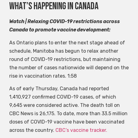
What’s happening in canada
Watch | Relaxing COVID-19 restrictions across
Canada to promote vaccine development:
As Ontario plans to enter the next stage ahead of
schedule, Manitoba has begun to relax another
round of COVID-19 restrictions, but maintaining
the number of cases nationwide will depend on the
rise in vaccination rates.
1:58
As of early Thursday, Canada had reported
1,410,927 confirmed COVID-19 cases, of which
9,645 were considered active. The death toll on
CBC News is 26,175. To date, more than 33.5 million
doses of COVID-19 vaccine have been vaccinated
across the country.
CBC’s vaccine tracker.