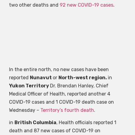
two other deaths and
92 new COVID-19 cases
.
In the entire north, no new cases have been
reported
Nunavut
or
North-west region.
in
Yukon Territory
Dr. Brendan Hanley, Chief
Medical Officer of Health, reported another 4
COVID-19 cases and 1 COVID-19 death case on
Wednesday –
Territory’s fourth death
.
in
British Columbia
, Health officials reported 1
death and 87 new cases of COVID-19 on