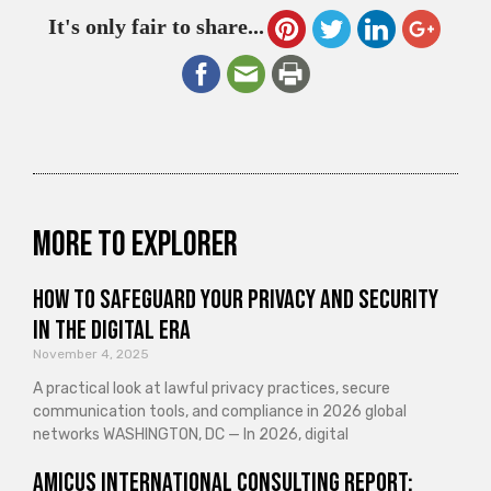
It's only fair to share...
More to explorer
How to Safeguard Your Privacy and Security
in the Digital Era
November 4, 2025
A practical look at lawful privacy practices, secure
communication tools, and compliance in 2026 global
networks WASHINGTON, DC — In 2026, digital
Amicus International Consulting Report: