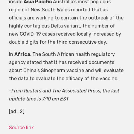
inside
Asia Pacific
Australia’s most populous
region of New South Wales reported that as
officials are working to contain the outbreak of the
highly contagious Delta variant, the number of
new COVID-19 cases received locally increased by
double digits for the third consecutive day.
in
Africa,
The South African health regulatory
agency stated that it has received documents
about China’s Sinopharm vaccine and will evaluate
the data to evaluate the efficacy of the vaccine.
-From Reuters and The Associated Press, the last
update time is 7:10 am EST
[ad_2]
Source link