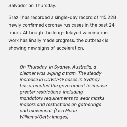
Salvador on Thursday.
Brazil has recorded a single-day record of 115,228
newly confirmed coronavirus cases in the past 24
hours. Although the long-delayed vaccination
work has finally made progress, the outbreak is
showing new signs of acceleration.
On Thursday, in Sydney, Australia, a
cleaner was wiping a tram. The steady
increase in COVID-19 cases in Sydney
has prompted the government to impose
greater restrictions, including
mandatory requirements to wear masks
indoors and restrictions on gatherings
and movement.
(Lisa Marie
Williams/Getty Images)