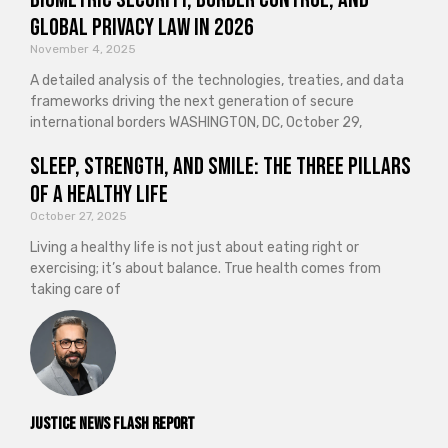
Global Privacy Law in 2026
November 4, 2025
A detailed analysis of the technologies, treaties, and data
frameworks driving the next generation of secure
international borders WASHINGTON, DC, October 29,
Sleep, Strength, and Smile: The Three Pillars
of a Healthy Life
October 27, 2025
Living a healthy life is not just about eating right or
exercising; it’s about balance. True health comes from
taking care of
Justice News Flash Report