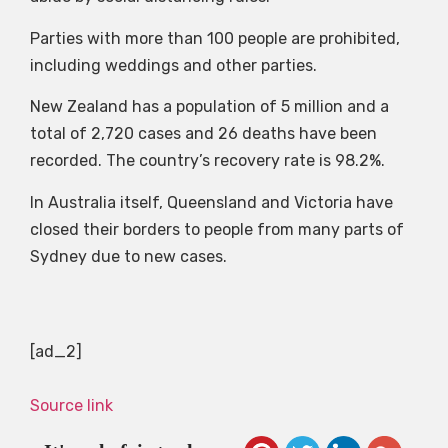
Parties with more than 100 people are prohibited,
including weddings and other parties.
New Zealand has a population of 5 million and a
total of 2,720 cases and 26 deaths have been
recorded. The country’s recovery rate is 98.2%.
In Australia itself, Queensland and Victoria have
closed their borders to people from many parts of
Sydney due to new cases.
[ad_2]
Source link