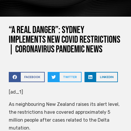
“A real danger”: Sydney
implements new COVID restrictions
| Coronavirus pandemic news
FACEBOOK
TWITTER
LINKEDIN
[ad_1]
As neighbouring New Zealand raises its alert level,
the restrictions have covered approximately 5
million people after cases related to the Delta
mutation.