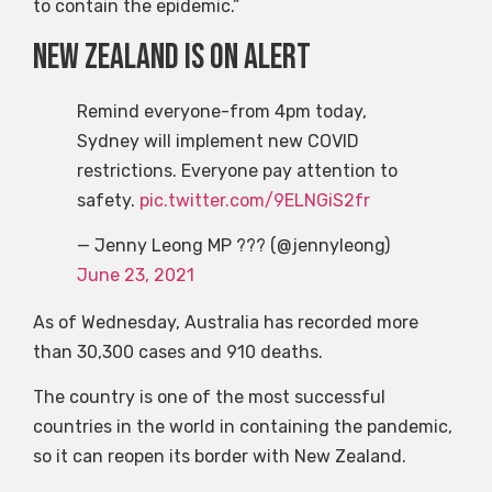
to contain the epidemic.”
New Zealand is on alert
Remind everyone-from 4pm today,
Sydney will implement new COVID
restrictions. Everyone pay attention to
safety.
pic.twitter.com/9ELNGiS2fr
— Jenny Leong MP ??? (@jennyleong)
June 23, 2021
As of Wednesday, Australia has recorded more
than 30,300 cases and 910 deaths.
The country is one of the most successful
countries in the world in containing the pandemic,
so it can reopen its border with New Zealand.