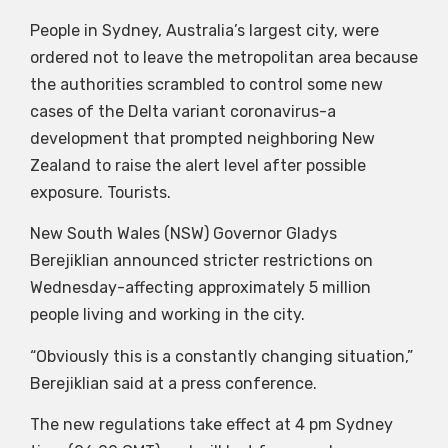
People in Sydney, Australia’s largest city, were
ordered not to leave the metropolitan area because
the authorities scrambled to control some new
cases of the Delta variant coronavirus-a
development that prompted neighboring New
Zealand to raise the alert level after possible
exposure. Tourists.
New South Wales (NSW) Governor Gladys
Berejiklian announced stricter restrictions on
Wednesday-affecting approximately 5 million
people living and working in the city.
“Obviously this is a constantly changing situation,”
Berejiklian said at a press conference.
The new regulations take effect at 4 pm Sydney