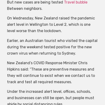
But new cases are being tested
Travel bubble
Between neighbors.
On Wednesday, New Zealand raised the pandemic
alert level in Wellington to Level 2, which is one
level worse than the lockdown.
Earlier, an Australian tourist who visited the capital
during the weekend tested positive for the new
crown virus when returning to Sydney.
New Zealand’s COVID Response Minister Chris
Hipkins said: “These are preventive measures and
they will continue to exist when we contact us to
track and test all required measures.
Under the increased alert level, offices, schools,
and businesses can still be open, but people must
abide by social distancing rules.