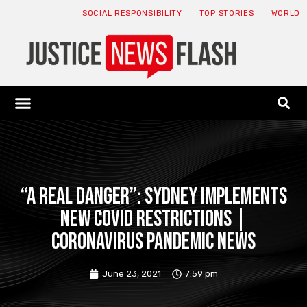
SOCIAL RESPONSIBILITY
TOP STORIES
WORLD
ABOUT: JNF
ECONOMY NEWS
USA NEWS
CANADA NEWS
CRYPTO NEWS
HEALTH NEWS
LEGAL NEWS
“A real danger”: Sydney implements
new COVID restrictions |
Coronavirus pandemic news
June 23, 2021
7:59 pm