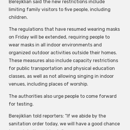
Berejiklian said the new restrictions include
limiting family visitors to five people, including
children.
The regulations that have resumed wearing masks
on Friday will be extended, requiring people to
wear masks in all indoor environments and
organized outdoor activities outside their homes.
These measures also include capacity restrictions
for public transportation and physical education
classes, as well as not allowing singing in indoor
venues, including places of worship.
The authorities also urge people to come forward
for testing.
Berejiklian told reporters: “If we abide by the
sanitation order today, we will have a good chance