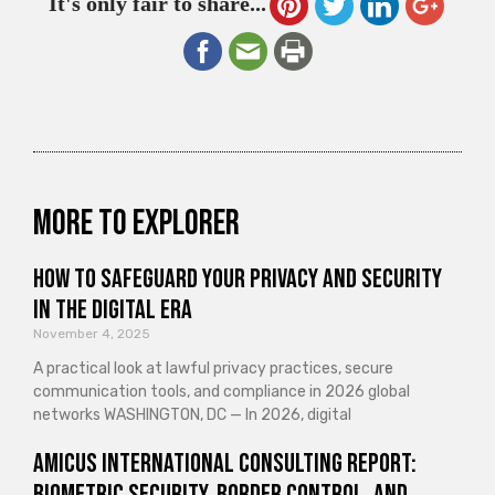
It's only fair to share...
More to explorer
How to Safeguard Your Privacy and Security
in the Digital Era
November 4, 2025
A practical look at lawful privacy practices, secure
communication tools, and compliance in 2026 global
networks WASHINGTON, DC — In 2026, digital
Amicus International Consulting Report:
Biometric Security, Border Control, and