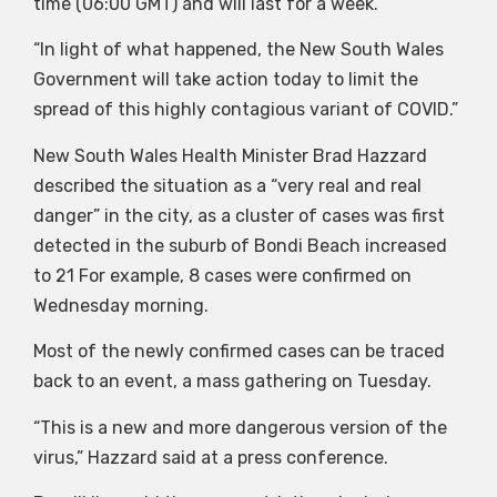
time (06:00 GMT) and will last for a week.
“In light of what happened, the New South Wales
Government will take action today to limit the
spread of this highly contagious variant of COVID.”
New South Wales Health Minister Brad Hazzard
described the situation as a “very real and real
danger” in the city, as a cluster of cases was first
detected in the suburb of Bondi Beach increased
to 21 For example, 8 cases were confirmed on
Wednesday morning.
Most of the newly confirmed cases can be traced
back to an event, a mass gathering on Tuesday.
“This is a new and more dangerous version of the
virus,” Hazzard said at a press conference.