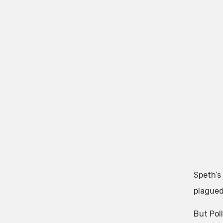
Speth’s
plagued
But Pol