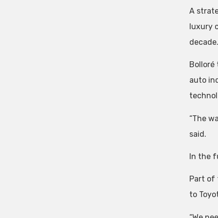
A strat
luxury 
decade
Bolloré
auto in
technolo
“The wa
said.
In the f
Part of
to Toyot
“We need