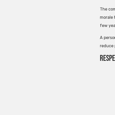
The com
morale 
few yea
A perso
reduce 
Resp