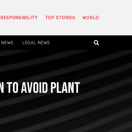
 RESPONSIBILITY
TOP STORIES
WORLD
 NEWS
LEGAL NEWS
n to avoid plant