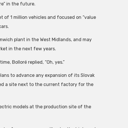
e” in the future.
t of 1 million vehicles and focused on “value
cars.
omwich plant in the West Midlands, and may
ket in the next few years.
ime, Bolloré replied, “Oh, yes.”
lans to advance any expansion of its Slovak
 a site next to the current factory for the
ctric models at the production site of the