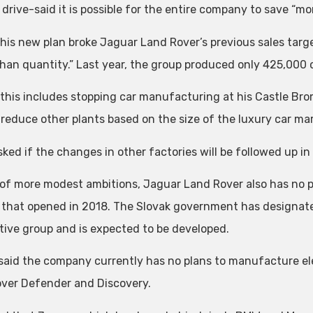
drive-said it is possible for the entire company to save “mor
 his new plan broke Jaguar Land Rover’s previous sales targe
than quantity.” Last year, the group produced only 425,000 
 this includes stopping car manufacturing at his Castle Br
 reduce other plants based on the size of the luxury car mar
ed if the changes in other factories will be followed up in t
 of more modest ambitions, Jaguar Land Rover also has no p
 that opened in 2018. The Slovak government has designated
ive group and is expected to be developed.
 said the company currently has no plans to manufacture ele
ver Defender and Discovery.