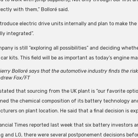
ectly with them,” Bolloré said.
 introduce electric drive units internally and plan to make 
lly integrated”.
any is still “exploring all possibilities” and deciding wheth
 car kits. This field will be as important as today’s engine 
ierry Bolloré says that the automotive industry finds the risk 
drew Fox/FT
 stated that sourcing from the UK plant is “our favorite opt
ned the chemical composition of its battery technology and 
turers on plant location. He said that a final decision is e
ancial Times reported last week that six battery investors 
 and LG, there were several postponement decisions befor