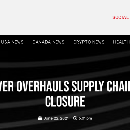
SOCIAL
USA NEWS
CANADA NEWS
CRYPTO NEWS
HEALTH
er overhauls supply chai
closure
June 22, 2021
6:01 pm