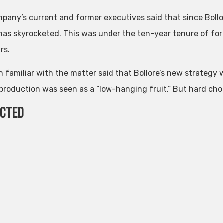
pany’s current and former executives said that since Bollo
has skyrocketed. This was under the ten-year tenure of form
rs.
n familiar with the matter said that Bollore’s new strategy 
production was seen as a “low-hanging fruit.” But hard choice
ected