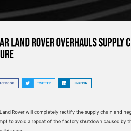
ar Land Rover overhauls supply c
sure
FACEBOOK
TWITTER
LINKEDIN
Land Rover will completely rectify the supply chain and neg
mpt to avoid a repeat of the factory shutdown caused by t
 this year.