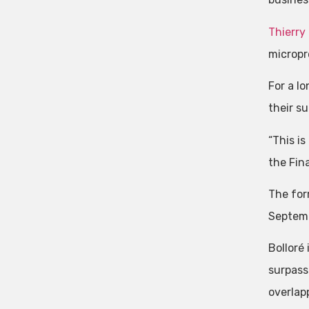
Thierry 
micropr
For a l
their s
“This is
the Fin
The for
Septemb
Bolloré
surpass
overlap