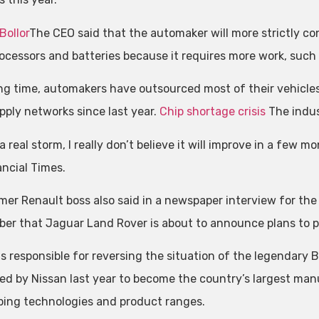
Bollor
The CEO said that the automaker will more strictly co
ocessors and batteries because it requires more work, such as
ong time, automakers have outsourced most of their vehicle
upply networks since last year.
Chip shortage crisis
The indust
 a real storm, I really don’t believe it will improve in a few mo
ancial Times.
mer Renault boss also said in a newspaper interview for the 
er that Jaguar Land Rover is about to announce plans to pu
 is responsible for reversing the situation of the legendary
ed by Nissan last year to become the country’s largest man
ping technologies and product ranges.