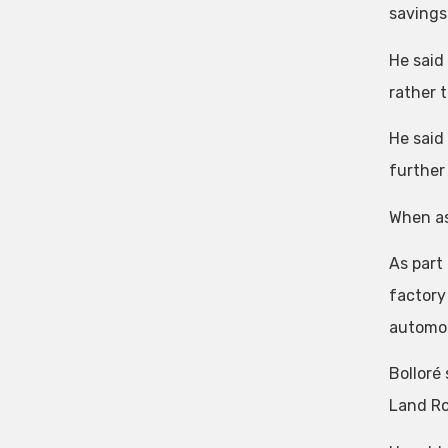
savings 
He said
rather 
He said
further
When ask
As part
factory
automot
Bolloré
Land Ro