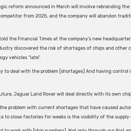
egic reform announced in March will involve rebranding the 
competitor from 2025, and the company will abandon traditi
.
 told the Financial Times at the company’s new headquarters
dustry discovered the risk of shortages of chips and oth
gy vehicles “late”.
y to deal with the problem [shortages] And having control i
uture, Jaguar Land Rover will deal directly with its own chip
 the problem with current shortages that have caused aut
a to close factories for weeks is the visibility of the supply
 to work with [chip suppliers], Not only through our first an