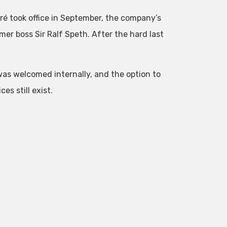
ré took office in September, the company’s
er boss Sir Ralf Speth. After the hard last
was welcomed internally, and the option to
s still exist.