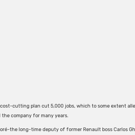
 cost-cutting plan cut 5,000 jobs, which to some extent al
 the company for many years.
loré-the long-time deputy of former Renault boss Carlos Gho