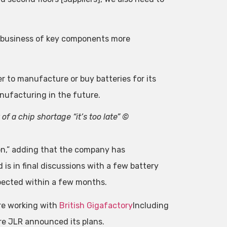
the business of key components more
er to manufacture or buy batteries for its
manufacturing in the future.
of a chip shortage “it’s too late” ©
ion,” adding that the company has
is in final discussions with a few battery
xpected within a few months.
are working with
British Gigafactory
Including
e JLR announced its plans.