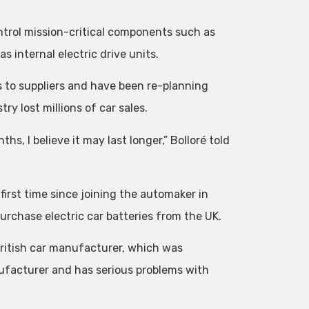
ntrol mission-critical components such as
 internal electric drive units.
s to suppliers and have been re-planning
ry lost millions of car sales.
nths, I believe it may last longer,” Bolloré told
first time since joining the automaker in
rchase electric car batteries from the UK.
 British car manufacturer, which was
ufacturer and has serious problems with