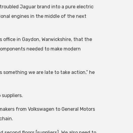
troubled Jaguar brand into a pure electric
onal engines in the middle of the next
 office in Gaydon, Warwickshire, that the
er components needed to make modern
s something we are late to take action,” he
 suppliers.
omakers from Volkswagen to General Motors
 chain.
d second floors [suppliers], We also need to