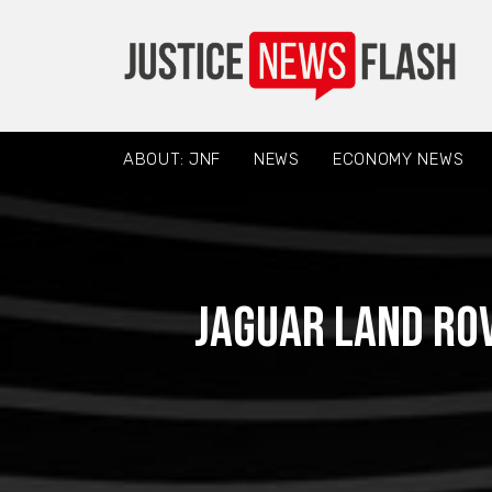
ABOUT: JNF
NEWS
ECONOMY NEWS
Jaguar Land Rov