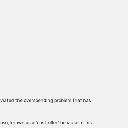
leviated the overspending problem that has
sn, known as a “cost killer” because of his