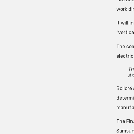
work dir
It will
“vertica
The comp
electric
Th
An
Bolloré
determi
manufac
The Fin
Samsung