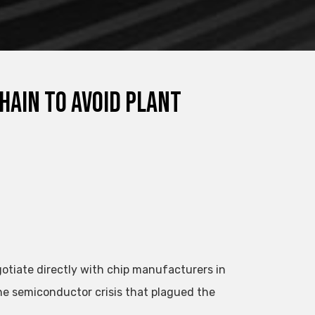
hain to avoid plant
otiate directly with chip manufacturers in
he semiconductor crisis that plagued the