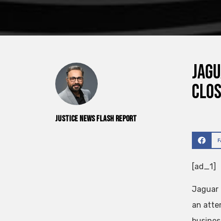
Jagu
clo
Justice News Flash Report
[ad_1]
Jaguar 
an atte
business