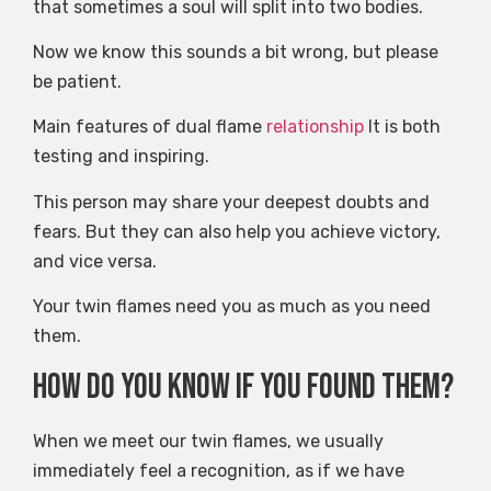
that sometimes a soul will split into two bodies.
Now we know this sounds a bit wrong, but please
be patient.
Main features of dual flame
relationship
It is both
testing and inspiring.
This person may share your deepest doubts and
fears. But they can also help you achieve victory,
and vice versa.
Your twin flames need you as much as you need
them.
How do you know if you found them?
When we meet our twin flames, we usually
immediately feel a recognition, as if we have