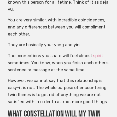
known this person for a lifetime. Think of it as deja
vu.
You are very similar, with incredible coincidences,
and any differences between you will compliment
each other.
They are basically your yang and yin.
The connections you share will feel almost
spirit
sometimes. You know, when you finish each other’s
sentence or message at the same time.
However, we cannot say that this relationship is
easy-it is not. The whole purpose of encountering
twin flames is to get rid of anything we are not
satisfied with in order to attract more good things.
What constellation will my twin