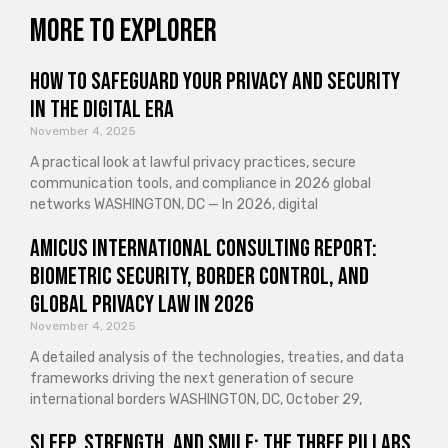
More to explorer
How to Safeguard Your Privacy and Security
in the Digital Era
November 4, 2025
A practical look at lawful privacy practices, secure
communication tools, and compliance in 2026 global
networks WASHINGTON, DC — In 2026, digital
Amicus International Consulting Report:
Biometric Security, Border Control, and
Global Privacy Law in 2026
November 4, 2025
A detailed analysis of the technologies, treaties, and data
frameworks driving the next generation of secure
international borders WASHINGTON, DC, October 29,
Sleep, Strength, and Smile: The Three Pillars