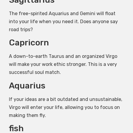
The free-spirited Aquarius and Gemini will float
into your life when you need it. Does anyone say
road trips?
Capricorn
A down-to-earth Taurus and an organized Virgo
will make your work ethic stronger. This is a very
successful soul match.
Aquarius
If your ideas are a bit outdated and unsustainable,
Virgo will enter your life, allowing you to focus on
making them fly.
fish