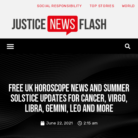
SOCIAL RESPONSIBILITY
TOP STORIES
WORLD
ABOUT: JNF
ECONOMY NEWS
USA NEWS
CANADA NEWS
CRYPTO NEWS
HEALTH NEWS
LEGAL NEWS
Free UK horoscope news and summer
solstice updates for Cancer, Virgo,
Libra, Gemini, Leo and more
June 22, 2021
2:15 am