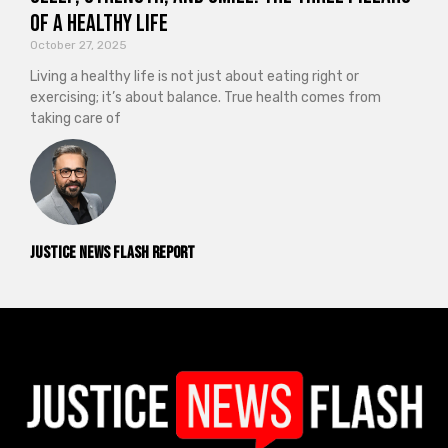
of a Healthy Life
October 27, 2025
Living a healthy life is not just about eating right or
exercising; it’s about balance. True health comes from
taking care of
Justice News Flash Report