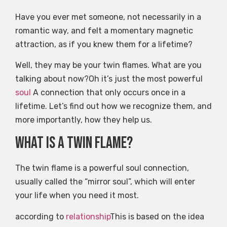
Have you ever met someone, not necessarily in a
romantic way, and felt a momentary magnetic
attraction, as if you knew them for a lifetime?
Well, they may be your twin flames. What are you
talking about now?Oh it’s just the most powerful
soul
A connection that only occurs once in a
lifetime. Let’s find out how we recognize them, and
more importantly, how they help us.
What is a twin flame?
The twin flame is a powerful soul connection,
usually called the “mirror soul”, which will enter
your life when you need it most.
according to
relationship
This is based on the idea