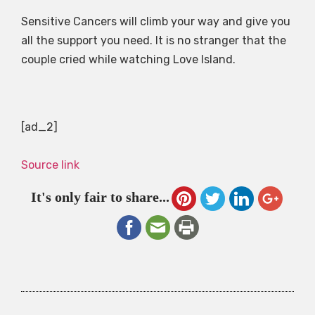
Sensitive Cancers will climb your way and give you
all the support you need. It is no stranger that the
couple cried while watching Love Island.
[ad_2]
Source link
It's only fair to share...