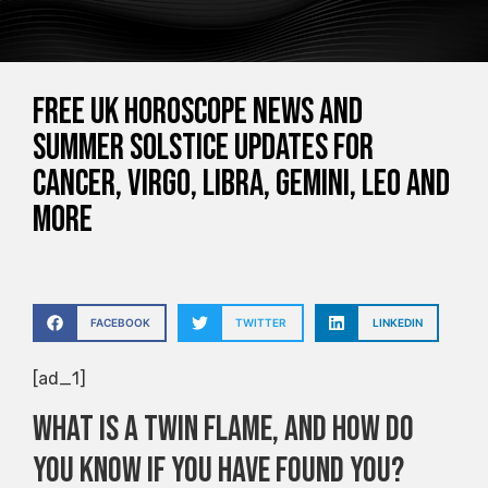
Free UK horoscope news and
summer solstice updates for
Cancer, Virgo, Libra, Gemini, Leo and
more
FACEBOOK
TWITTER
LINKEDIN
[ad_1]
What is a twin flame, and how do
you know if you have found you?