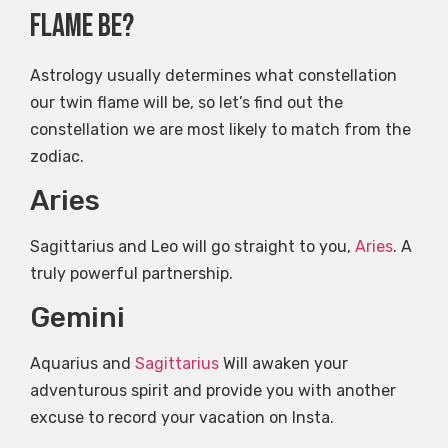
flame be?
Astrology usually determines what constellation
our twin flame will be, so let’s find out the
constellation we are most likely to match from the
zodiac.
Aries
Sagittarius and Leo will go straight to you,
Aries
. A
truly powerful partnership.
Gemini
Aquarius and
Sagittarius
Will awaken your
adventurous spirit and provide you with another
excuse to record your vacation on Insta.