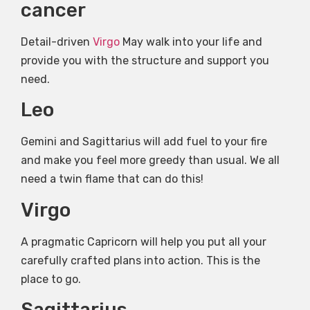
cancer
Detail-driven
Virgo
May walk into your life and
provide you with the structure and support you
need.
Leo
Gemini and Sagittarius will add fuel to your fire
and make you feel more greedy than usual. We all
need a twin flame that can do this!
Virgo
A pragmatic Capricorn will help you put all your
carefully crafted plans into action. This is the
place to go.
Sagittarius