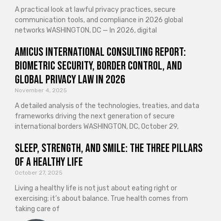
A practical look at lawful privacy practices, secure
communication tools, and compliance in 2026 global
networks WASHINGTON, DC — In 2026, digital
Amicus International Consulting Report:
Biometric Security, Border Control, and
Global Privacy Law in 2026
November 4, 2025
A detailed analysis of the technologies, treaties, and data
frameworks driving the next generation of secure
international borders WASHINGTON, DC, October 29,
Sleep, Strength, and Smile: The Three Pillars
of a Healthy Life
October 27, 2025
Living a healthy life is not just about eating right or
exercising; it’s about balance. True health comes from
taking care of