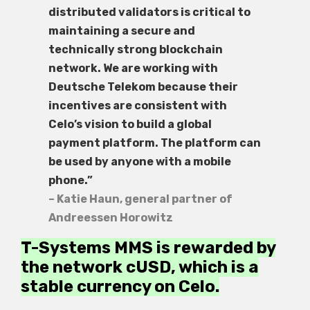
distributed validators is critical to
maintaining a secure and
technically strong blockchain
network. We are working with
Deutsche Telekom because their
incentives are consistent with
Celo’s vision to build a global
payment platform. The platform can
be used by anyone with a mobile
phone.”
– Katie Haun, general partner of
Andreessen Horowitz
T-Systems MMS is rewarded by
the network cUSD, which is a
stable currency on Celo.