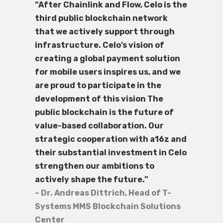
“After Chainlink and Flow, Celo is the
third public blockchain network
that we actively support through
infrastructure. Celo’s vision of
creating a global payment solution
for mobile users inspires us, and we
are proud to participate in the
development of this vision The
public blockchain is the future of
value-based collaboration. Our
strategic cooperation with a16z and
their substantial investment in Celo
strengthen our ambitions to
actively shape the future.”
– Dr. Andreas Dittrich, Head of T-
Systems MMS Blockchain Solutions
Center