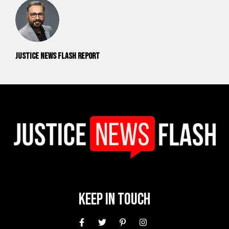
Justice News Flash Report
Keep In Touch