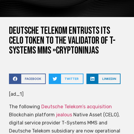
Deutsche Telekom entrusts its
CELO token to the validator of T-
Systems MMS »CryptoNinjas
FACEBOOK
TWITTER
LINKEDIN
[ad_1]
The following
Deutsche Telekom’s acquisition
Blockchain platform
jealous
Native Asset (CELO),
digital service provider T-Systems MMS and
Deutsche Telekom subsidiary are now operational