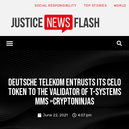
SOCIAL RESPONSIBILITY
TOP STORIES
WORLD
ABOUT: JNF
ECONOMY NEWS
USA NEWS
CANADA NEWS
CRYPTO NEWS
HEALTH NEWS
LEGAL NEWS
Deutsche Telekom entrusts its CELO
token to the validator of T-Systems
MMS »CryptoNinjas
June 22, 2021
4:07 pm