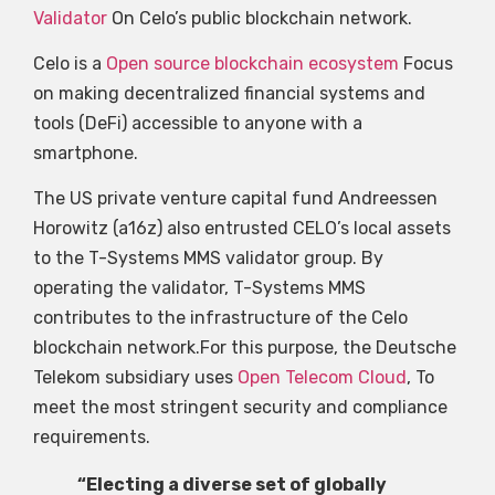
Validator
On Celo’s public blockchain network.
Celo is a
Open source blockchain ecosystem
Focus
on making decentralized financial systems and
tools (DeFi) accessible to anyone with a
smartphone.
The US private venture capital fund Andreessen
Horowitz (a16z) also entrusted CELO’s local assets
to the T-Systems MMS validator group. By
operating the validator, T-Systems MMS
contributes to the infrastructure of the Celo
blockchain network.For this purpose, the Deutsche
Telekom subsidiary uses
Open Telecom Cloud
, To
meet the most stringent security and compliance
requirements.
“Electing a diverse set of globally