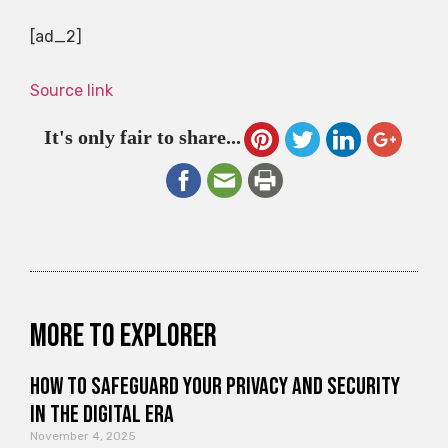
[ad_2]
Source link
It's only fair to share...
More to explorer
How to Safeguard Your Privacy and Security
in the Digital Era
November 4, 2025