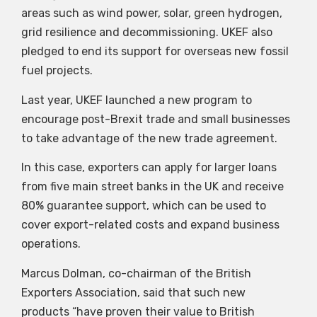
areas such as wind power, solar, green hydrogen,
grid resilience and decommissioning. UKEF also
pledged to end its support for overseas new fossil
fuel projects.
Last year, UKEF launched a new program to
encourage post-Brexit trade and small businesses
to take advantage of the new trade agreement.
In this case, exporters can apply for larger loans
from five main street banks in the UK and receive
80% guarantee support, which can be used to
cover export-related costs and expand business
operations.
Marcus Dolman, co-chairman of the British
Exporters Association, said that such new
products “have proven their value to British