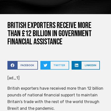
British exporters receive more
than £12 billion in government
financial assistance
FACEBOOK
TWITTER
LINKEDIN
[ad_1]
British exporters have received more than 12 billion
pounds of national financial support to maintain
Britain’s trade with the rest of the world through
Brexit and the pandemic.