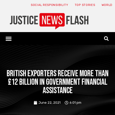
SOCIAL RESPONSIBILITY
TOP STORIES
WORLD
ABOUT: JNF
ECONOMY NEWS
USA NEWS
CANADA NEWS
CRYPTO NEWS
HEALTH NEWS
LEGAL NEWS
British exporters receive more than
£12 billion in government financial
assistance
June 22, 2021
6:01 pm