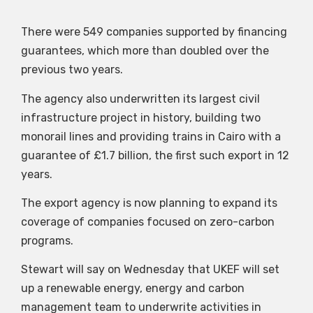
There were 549 companies supported by financing
guarantees, which more than doubled over the
previous two years.
The agency also underwritten its largest civil
infrastructure project in history, building two
monorail lines and providing trains in Cairo with a
guarantee of £1.7 billion, the first such export in 12
years.
The export agency is now planning to expand its
coverage of companies focused on zero-carbon
programs.
Stewart will say on Wednesday that UKEF will set
up a renewable energy, energy and carbon
management team to underwrite activities in