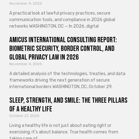
November 4, 2025
A practical look at lawful privacy practices, secure
communication tools, and compliance in 2026 global
networks WASHINGTON, DC — In 2026, digital
Amicus International Consulting Report:
Biometric Security, Border Control, and
Global Privacy Law in 2026
November 4, 2025
A detailed analysis of the technologies, treaties, and data
frameworks driving the next generation of secure
international borders WASHINGTON, DC, October 29,
Sleep, Strength, and Smile: The Three Pillars
of a Healthy Life
October 27, 2025
Living a healthy life is not just about eating right or
exercising; it’s about balance. True health comes from
taking care of