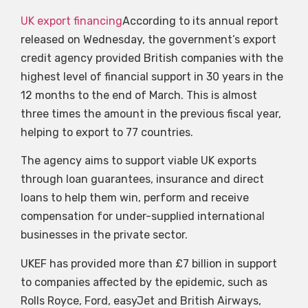
UK export financing
According to its annual report
released on Wednesday, the government’s export
credit agency provided British companies with the
highest level of financial support in 30 years in the
12 months to the end of March. This is almost
three times the amount in the previous fiscal year,
helping to export to 77 countries.
The agency aims to support viable UK exports
through loan guarantees, insurance and direct
loans to help them win, perform and receive
compensation for under-supplied international
businesses in the private sector.
UKEF has provided more than £7 billion in support
to companies affected by the epidemic, such as
Rolls Royce, Ford, easyJet and British Airways,