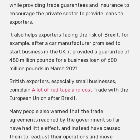
while providing trade guarantees and insurance to
encourage the private sector to provide loans to
exporters.
It also helps exporters facing the risk of Brexit, for
example, after a car manufacturer promised to
start business in the UK, it provided a guarantee of
480 million pounds for a business loan of 600
million pounds in March 2021.
British exporters, especially small businesses,
complain
A lot of red tape and cost
Trade with the
European Union after Brexit.
Many people also warned that the trade
agreements reached by the government so far
have had little effect, and instead have caused
them to readjust their operations and move