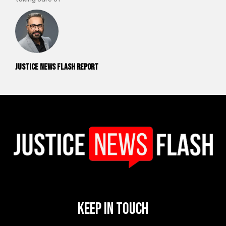
Justice News Flash Report
Keep In Touch