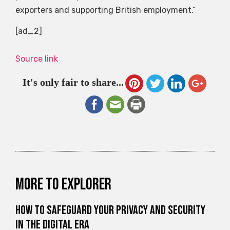
exporters and supporting British employment.”
[ad_2]
Source link
It's only fair to share...
More to explorer
How to Safeguard Your Privacy and Security
in the Digital Era