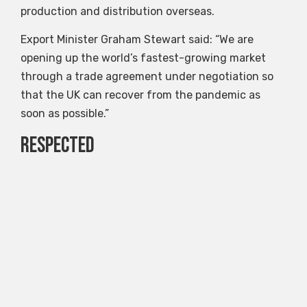
production and distribution overseas.
Export Minister Graham Stewart said: “We are
opening up the world’s fastest-growing market
through a trade agreement under negotiation so
that the UK can recover from the pandemic as
soon as possible.”
Respected